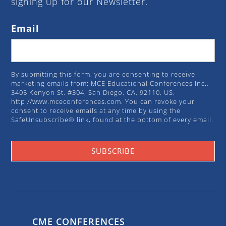
signing up for our Newsletter.
Email
By submitting this form, you are consenting to receive
marketing emails from: MCE Educational Conferences Inc.,
3405 Kenyon St, #304, San Diego, CA, 92110, US,
http://www.mceconferences.com. You can revoke your
consent to receive emails at any time by using the
SafeUnsubscribe® link, found at the bottom of every email.
Emails are serviced by Constant Contact.
SUBSCRIBE
CME CONFERENCES