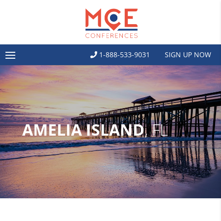
1-888-533-9031
SIGN UP NOW
AMELIA ISLAND
, FL