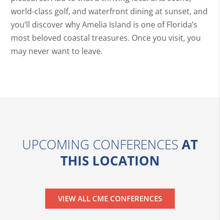
world-class golf, and waterfront dining at sunset, and
you’ll discover why Amelia Island is one of Florida’s
most beloved coastal treasures. Once you visit, you
may never want to leave.
UPCOMING CONFERENCES
AT
THIS LOCATION
VIEW ALL CME CONFERENCES