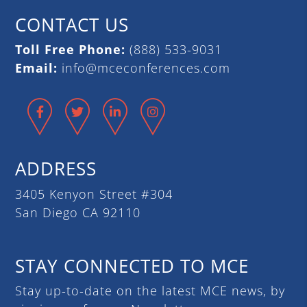
CONTACT US
Toll Free Phone:
(888) 533-9031
Email:
info@mceconferences.com
Facebook
Twitter
LinkedIn
Instagram
ADDRESS
3405 Kenyon Street #304
San Diego CA 92110
STAY CONNECTED TO MCE
Stay up-to-date on the latest MCE news, by