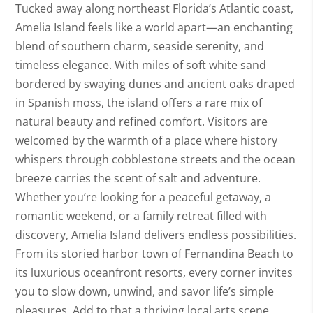
Tucked away along northeast Florida’s Atlantic coast,
Amelia Island feels like a world apart—an enchanting
blend of southern charm, seaside serenity, and
timeless elegance. With miles of soft white sand
bordered by swaying dunes and ancient oaks draped
in Spanish moss, the island offers a rare mix of
natural beauty and refined comfort. Visitors are
welcomed by the warmth of a place where history
whispers through cobblestone streets and the ocean
breeze carries the scent of salt and adventure.
Whether you’re looking for a peaceful getaway, a
romantic weekend, or a family retreat filled with
discovery, Amelia Island delivers endless possibilities.
From its storied harbor town of Fernandina Beach to
its luxurious oceanfront resorts, every corner invites
you to slow down, unwind, and savor life’s simple
pleasures. Add to that a thriving local arts scene,