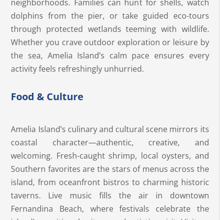
neighborhoods. Families can hunt for shells, watch
dolphins from the pier, or take guided eco-tours
through protected wetlands teeming with wildlife.
Whether you crave outdoor exploration or leisure by
the sea, Amelia Island’s calm pace ensures every
activity feels refreshingly unhurried.
Food & Culture
Amelia Island’s culinary and cultural scene mirrors its
coastal character—authentic, creative, and
welcoming. Fresh-caught shrimp, local oysters, and
Southern favorites are the stars of menus across the
island, from oceanfront bistros to charming historic
taverns. Live music fills the air in downtown
Fernandina Beach, where festivals celebrate the