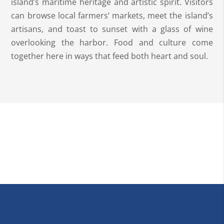
island’s maritime heritage and artistic spirit. Visitors
can browse local farmers’ markets, meet the island’s
artisans, and toast to sunset with a glass of wine
overlooking the harbor. Food and culture come
together here in ways that feed both heart and soul.