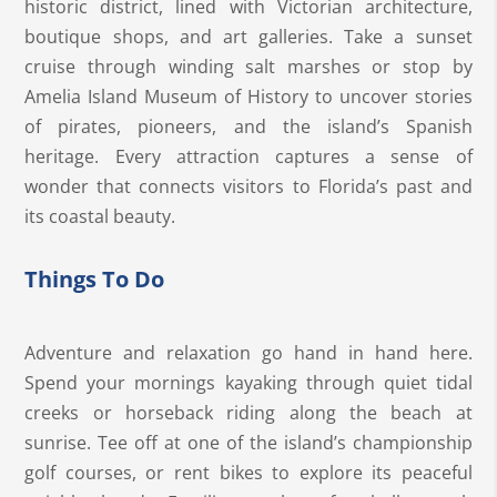
historic district, lined with Victorian architecture,
boutique shops, and art galleries. Take a sunset
cruise through winding salt marshes or stop by
Amelia Island Museum of History to uncover stories
of pirates, pioneers, and the island’s Spanish
heritage. Every attraction captures a sense of
wonder that connects visitors to Florida’s past and
its coastal beauty.
Things To Do
Adventure and relaxation go hand in hand here.
Spend your mornings kayaking through quiet tidal
creeks or horseback riding along the beach at
sunrise. Tee off at one of the island’s championship
golf courses, or rent bikes to explore its peaceful