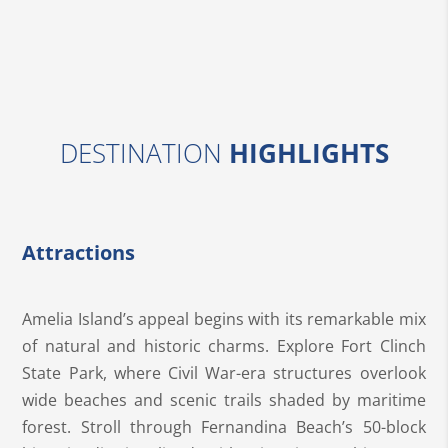
DESTINATION
HIGHLIGHTS
Attractions
Amelia Island’s appeal begins with its remarkable mix
of natural and historic charms. Explore Fort Clinch
State Park, where Civil War-era structures overlook
wide beaches and scenic trails shaded by maritime
forest. Stroll through Fernandina Beach’s 50-block