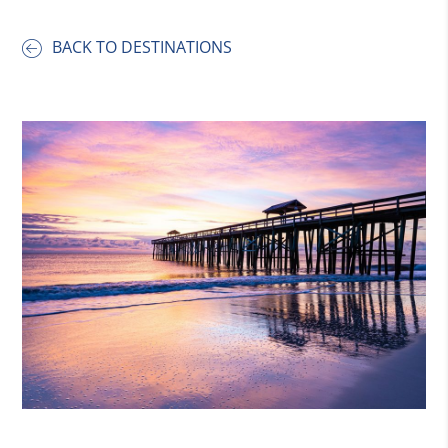
BACK TO DESTINATIONS