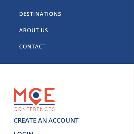
DESTINATIONS
ABOUT US
CONTACT
CREATE AN ACCOUNT
LOGIN