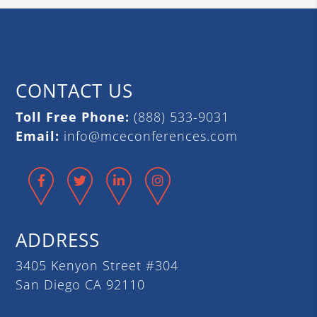
CONTACT US
Toll Free Phone:
(888) 533-9031
Email:
info@mceconferences.com
Facebook
Twitter
LinkedIn
Instagram
ADDRESS
3405 Kenyon Street #304
San Diego CA 92110