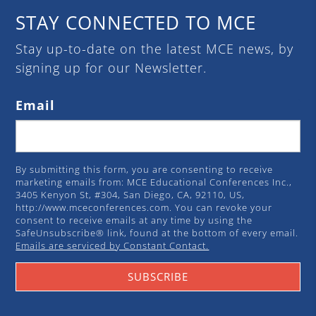
STAY CONNECTED TO MCE
Stay up-to-date on the latest MCE news, by
signing up for our Newsletter.
Email
By submitting this form, you are consenting to receive
marketing emails from: MCE Educational Conferences Inc.,
3405 Kenyon St, #304, San Diego, CA, 92110, US,
http://www.mceconferences.com. You can revoke your
consent to receive emails at any time by using the
SafeUnsubscribe® link, found at the bottom of every email.
Emails are serviced by Constant Contact.
SUBSCRIBE