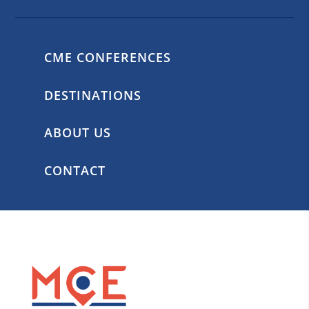
CME CONFERENCES
DESTINATIONS
ABOUT US
CONTACT