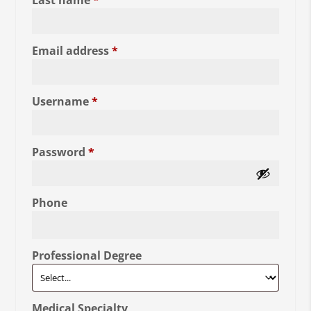
Last name
*
Required
Email address
*
Required
Username
*
Required
Password
*
Phone
Professional Degree
Medical Specialty