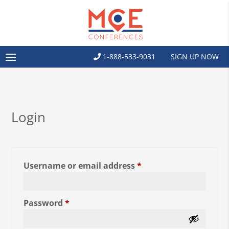
1-888-533-9031
SIGN UP NOW
Login
Required
Username or email address
*
Required
Password
*