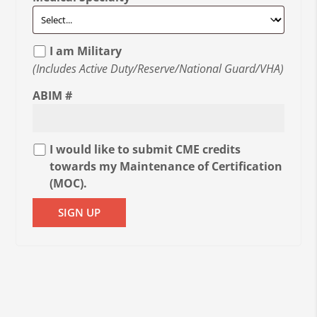
I am Military
(Includes Active Duty/Reserve/National Guard/VHA)
ABIM #
I would like to submit CME credits
towards my Maintenance of Certification
(MOC).
SIGN UP