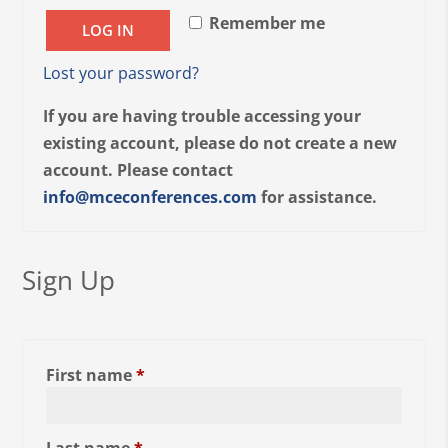
Remember me
LOG IN
Lost your password?
If you are having trouble accessing your
existing account, please do not create a new
account. Please contact
info@mceconferences.com
for assistance.
Sign Up
First name
*