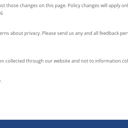
ost those changes on this page. Policy changes will apply onl
16
 about privacy. Please send us any and all feedback pertai
ion collected through our website and not to information coll
.