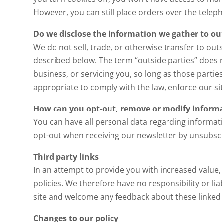
However, you can still place orders over the tele
Do we disclose the information we gather to out
We do not sell, trade, or otherwise transfer to out
described below. The term “outside parties” does 
business, or servicing you, so long as those parti
appropriate to comply with the law, enforce our site
How can you opt-out, remove or modify informa
You can have all personal data regarding informat
opt-out when receiving our newsletter by unsubscr
Third party links
In an attempt to provide you with increased value,
policies. We therefore have no responsibility or liab
site and welcome any feedback about these linked sit
Changes to our policy