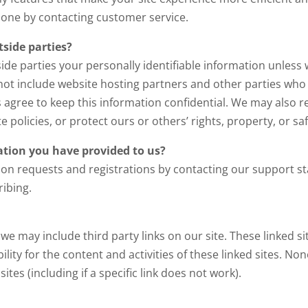
phone by contacting customer service.
side parties?
side parties your personally identifiable information unless
not include website hosting partners and other parties who 
es agree to keep this information confidential. We may also 
 policies, or protect ours or others’ rights, property, or saf
tion you have provided to us?
ion requests and registrations by contacting our support 
ibing.
 we may include third party links on our site. These linked 
ility for the content and activities of these linked sites. No
es (including if a specific link does not work).