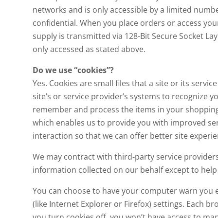
networks and is only accessible by a limited numb
confidential. When you place orders or access your 
supply is transmitted via 128-Bit Secure Socket L
only accessed as stated above.
Do we use “cookies”?
Yes. Cookies are small files that a site or its ser
site’s or service provider’s systems to recognize
remember and process the items in your shopping c
which enables us to provide you with improved ser
interaction so that we can offer better site experie
We may contract with third-party service providers 
information collected on our behalf except to hel
You can choose to have your computer warn you eac
(like Internet Explorer or Firefox) settings. Each b
you turn cookies off, you won’t have access to man