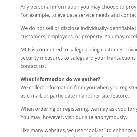
Any personal information you may choose to provid
For example, to evaluate service needs and contac
We do not sell or disclose individually-identifiable
customers, employees, or property. You may recei
MCE is committed to safeguarding customer privac
security measures to safeguard your transactions w
contact us.
What information do we gather?
We collect information from you when you register
as e-mail, or participate in another site feature.
When ordering or registering, we may ask you for 
You may, however, visit our site anonymously.
Like many websites, we use “cookies” to enhance yo