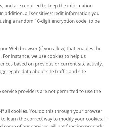
s, and are required to keep the information
n addition, all sensitive/credit information you
 using a random 16-digit encryption code, to be
 your Web browser (if you allow) that enables the
 For instance, we use cookies to help us
nces based on previous or current site activity,
gregate data about site traffic and site
e service providers are not permitted to use the
ff all cookies. You do this through your browser
u to learn the correct way to modify your cookies. If
d some of our services will not function properly.