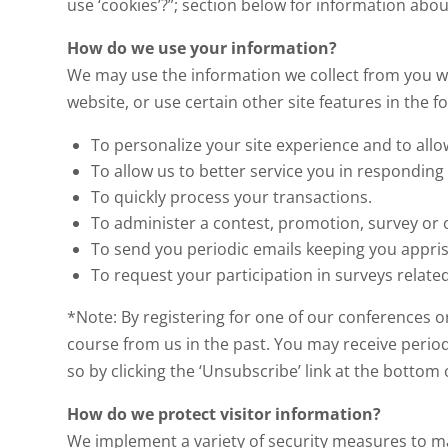
use ‘cookies’?”; section below for information ab
How do we use your information?
We may use the information we collect from you wh
website, or use certain other site features in the f
To personalize your site experience and to allo
To allow us to better service you in responding
To quickly process your transactions.
To administer a contest, promotion, survey or o
To send you periodic emails keeping you appr
To request your participation in surveys related
*Note: By registering for one of our conferences o
course from us in the past. You may receive period
so by clicking the ‘Unsubscribe’ link at the botto
How do we protect visitor information?
We implement a variety of security measures to ma