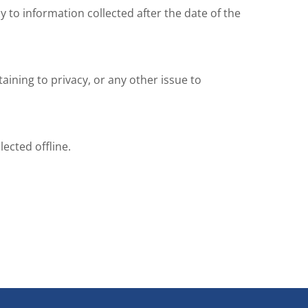
y to information collected after the date of the
ning to privacy, or any other issue to
ected offline.