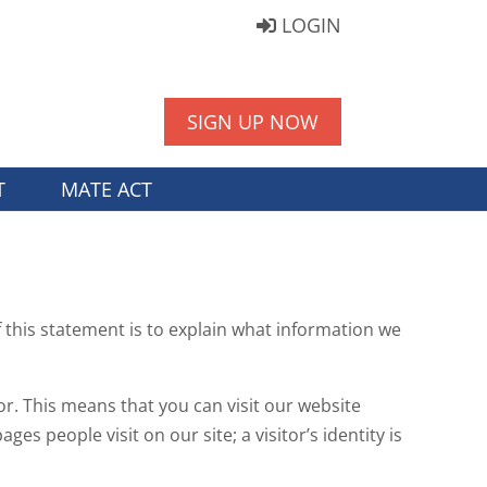
LOGIN
SIGN UP NOW
T
MATE ACT
 this statement is to explain what information we
or. This means that you can visit our website
s people visit on our site; a visitor’s identity is