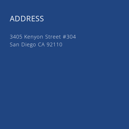
ADDRESS
3405 Kenyon Street #304
San Diego CA 92110