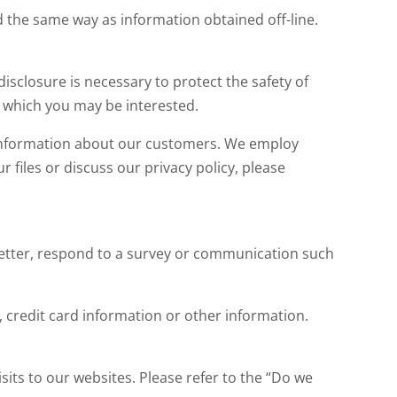
 the same way as information obtained off-line.
 disclosure is necessary to protect the safety of
 which you may be interested.
 information about our customers. We employ
files or discuss our privacy policy, please
letter, respond to a survey or communication such
credit card information or other information.
its to our websites. Please refer to the “Do we