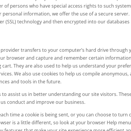
er of persons who have special access rights to such system
personal information, we offer the use of a secure server. I
ayer (SSL) technology and then encrypted into our databases
vice provider transfers to your computer’s hard drive through
 your browser and capture and remember certain information.
art. They are also used to help us understand your prefere
vices. We also use cookies to help us compile anonymous, ag
nces and tools in the future.
to assist us in better understanding our site visitors. Thes
p us conduct and improve our business.
h time a cookie is being sent, or you can choose to turn o
rowser is a little different, so look at your browser Help men
y features that make your site experience more efficient an