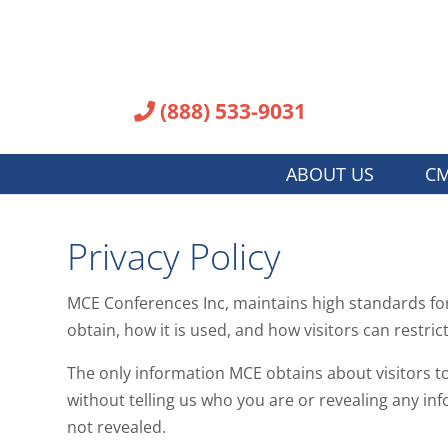
(888) 533-9031
ABOUT US
CM
Privacy Policy
MCE Conferences Inc, maintains high standards for 
obtain, how it is used, and how visitors can restrict
The only information MCE obtains about visitors to 
without telling us who you are or revealing any inf
not revealed.