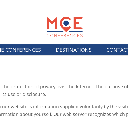
E CONFERENCES
DESTINATIONS
CONTAC
the protection of privacy over the Internet. The purpose of
 its use or disclosure.
our website is information supplied voluntarily by the visit
ormation about yourself. Our web server recognizes which page