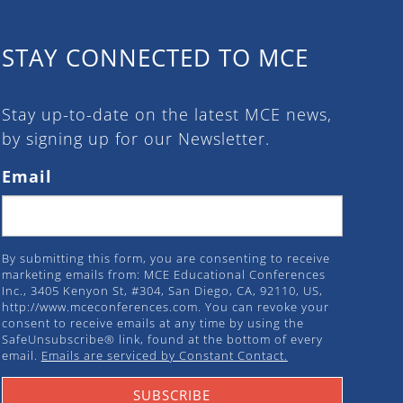
STAY CONNECTED TO MCE
Stay up-to-date on the latest MCE news,
by signing up for our Newsletter.
Email
By submitting this form, you are consenting to receive
marketing emails from: MCE Educational Conferences
Inc., 3405 Kenyon St, #304, San Diego, CA, 92110, US,
http://www.mceconferences.com. You can revoke your
consent to receive emails at any time by using the
SafeUnsubscribe® link, found at the bottom of every
email.
Emails are serviced by Constant Contact.
SUBSCRIBE