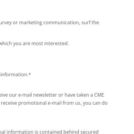
survey or marketing communication, surf the
 which you are most interested.
 information.*
ceive our e-mail newsletter or have taken a CME
o receive promotional e-mail from us, you can do
nal information is contained behind secured