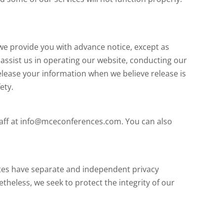
 we provide you with advance notice, except as
assist us in operating our website, conducting our
release your information when we believe release is
ety.
staff at info@mceconferences.com. You can also
sites have separate and independent privacy
netheless, we seek to protect the integrity of our