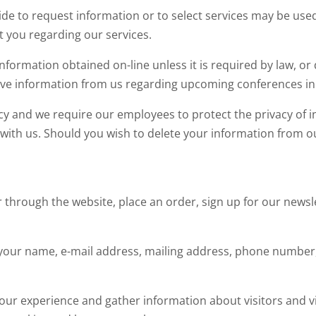
e to request information or to select services may be used
t you regarding our services.
 information obtained on-line unless it is required by law, or
ve information from us regarding upcoming conferences in
y and we require our employees to protect the privacy of
ith us. Should you wish to delete your information from our 
 through the website, place an order, sign up for our news
your name, e-mail address, mailing address, phone number, 
ur experience and gather information about visitors and vis