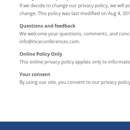
If we decide to change our privacy policy, we will p
change. This policy was last modified on Aug 4, 20
Questions and feedback
We welcome your questions, comments, and concerns
info@mceconferences.com.
Online Policy Only
This online privacy policy applies only to informat
Your consent
By using our site, you consent to our privacy policy