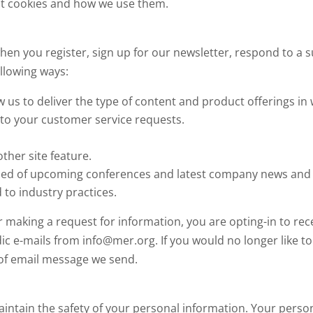
out cookies and how we use them.
en you register, sign up for our newsletter, respond to a 
ollowing ways:
w us to deliver the type of content and product offerings in
 to your customer service requests.
ther site feature.
ised of upcoming conferences and latest company news and
 to industry practices.
r making a request for information, you are opting-in to re
ic e-mails from info@mer.org. If you would no longer like t
m of email message we send.
intain the safety of your personal information. Your perso