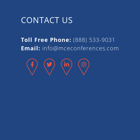
CONTACT US
Toll Free Phone:
(888) 533-9031
Email:
info@mceconferences.com
Facebook
Twitter
LinkedIn
Instagram