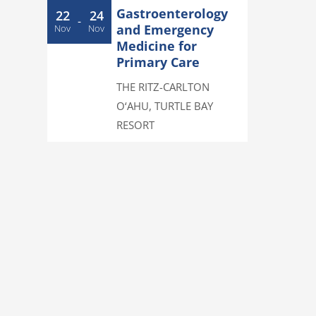
Gastroenterology
22
24
-
and Emergency
Nov
Nov
Medicine for
Primary Care
THE RITZ-CARLTON
O‘AHU, TURTLE BAY
RESORT