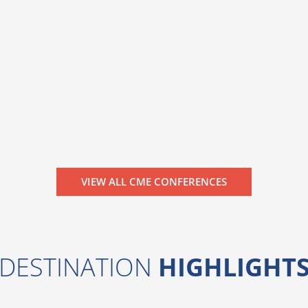
VIEW ALL CME CONFERENCES
DESTINATION
HIGHLIGHT