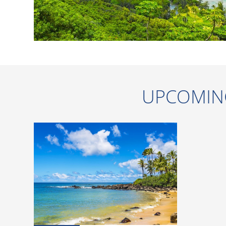
UPCOMIN