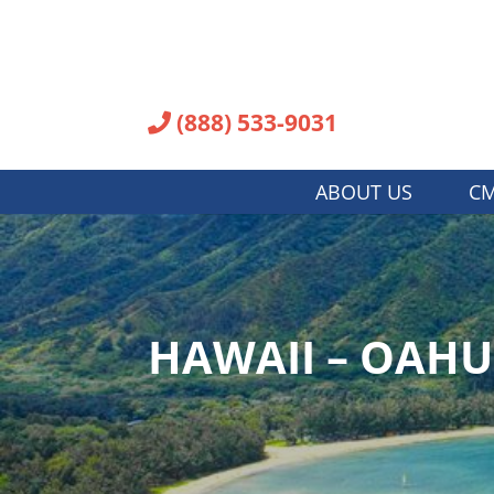
(888) 533-9031
ABOUT US
CM
HAWAII – OAH