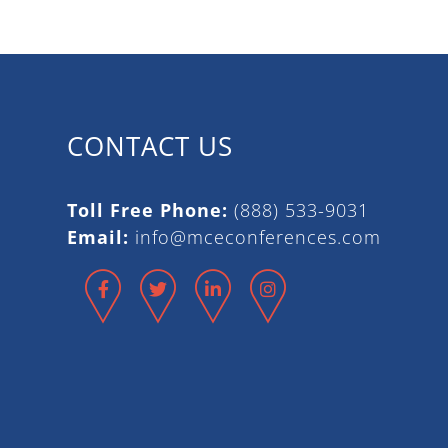
CONTACT US
Toll Free Phone:
(888) 533-9031
Email:
info@mceconferences.com
Facebook
Twitter
LinkedIn
Instagram