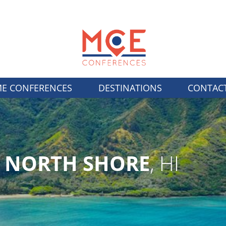
E CONFERENCES
DESTINATIONS
CONTAC
U NORTH SHORE
, HI