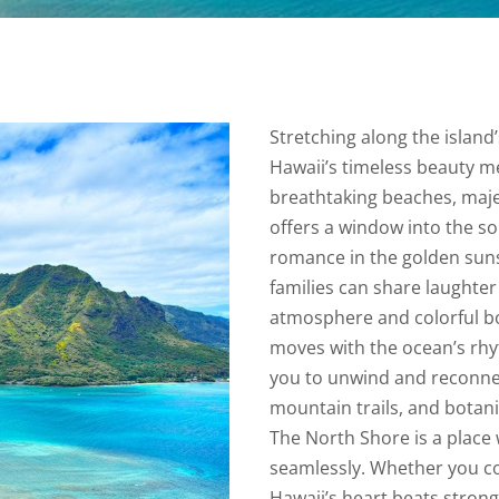
Stretching along the islan
Hawaii’s timeless beauty mee
breathtaking beaches, majes
offers a window into the sou
romance in the golden suns
families can share laughter 
atmosphere and colorful b
moves with the ocean’s rhy
you to unwind and reconnect
mountain trails, and botani
The North Shore is a place
seamlessly. Whether you co
Hawaii’s heart beats stronges