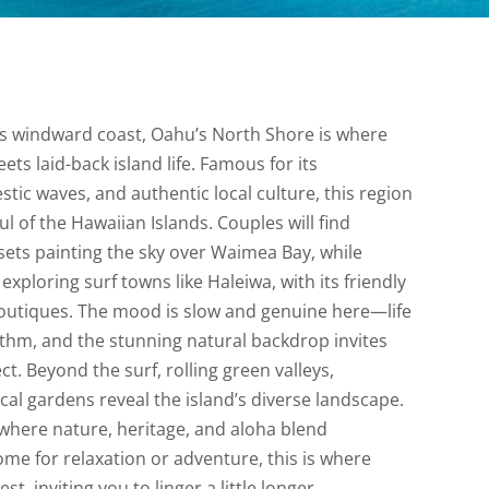
d’s windward coast, Oahu’s North Shore is where
ts laid-back island life. Famous for its
tic waves, and authentic local culture, this region
l of the Hawaiian Islands. Couples will find
ets painting the sky over Waimea Bay, while
exploring surf towns like Haleiwa, with its friendly
outiques. The mood is slow and genuine here—life
thm, and the stunning natural backdrop invites
. Beyond the surf, rolling green valleys,
cal gardens reveal the island’s diverse landscape.
 where nature, heritage, and aloha blend
me for relaxation or adventure, this is where
t, inviting you to linger a little longer.