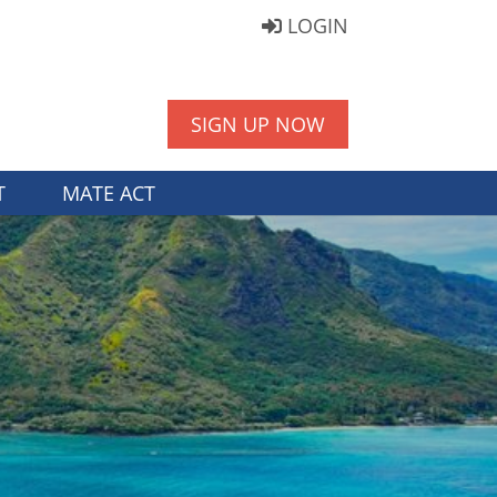
LOGIN
SIGN UP NOW
T
MATE ACT