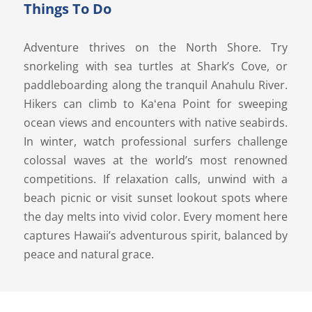
Things To Do
Adventure thrives on the North Shore. Try
snorkeling with sea turtles at Shark’s Cove, or
paddleboarding along the tranquil Anahulu River.
Hikers can climb to Kaʻena Point for sweeping
ocean views and encounters with native seabirds.
In winter, watch professional surfers challenge
colossal waves at the world’s most renowned
competitions. If relaxation calls, unwind with a
beach picnic or visit sunset lookout spots where
the day melts into vivid color. Every moment here
captures Hawaii’s adventurous spirit, balanced by
peace and natural grace.