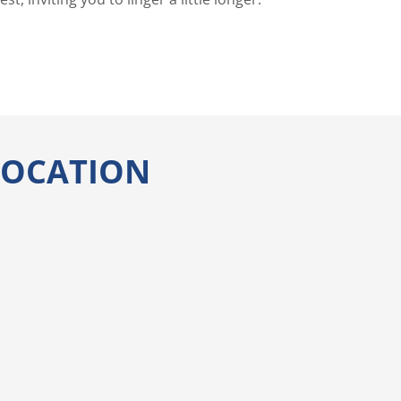
 LOCATION