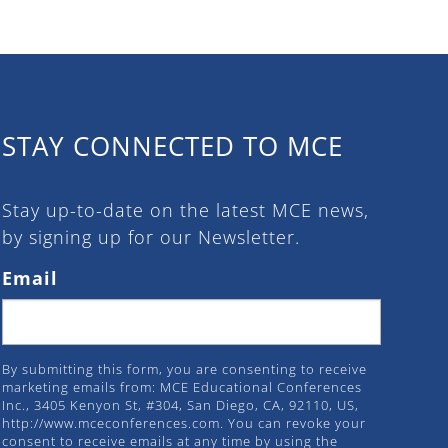
STAY CONNECTED TO MCE
Stay up-to-date on the latest MCE news,
by signing up for our Newsletter.
Email
By submitting this form, you are consenting to receive
marketing emails from: MCE Educational Conferences
Inc., 3405 Kenyon St, #304, San Diego, CA, 92110, US,
http://www.mceconferences.com. You can revoke your
consent to receive emails at any time by using the