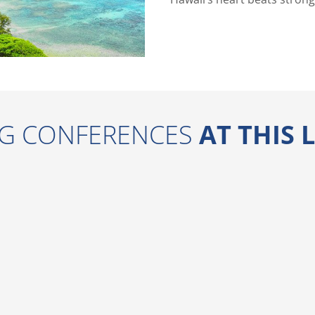
G CONFERENCES
AT THIS