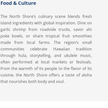
Food & Culture
The North Shore’s culinary scene blends fresh
island ingredients with global inspiration. Dine on
garlic shrimp from roadside trucks, savor ahi
poke bowls, or share tropical fruit smoothies
made from local farms. The region’s small
communities celebrate Hawaiian tradition
through hula, storytelling, and ukulele music,
often performed at local markets or festivals.
From the warmth of its people to the flavor of its
cuisine, the North Shore offers a taste of aloha
that nourishes both body and soul.