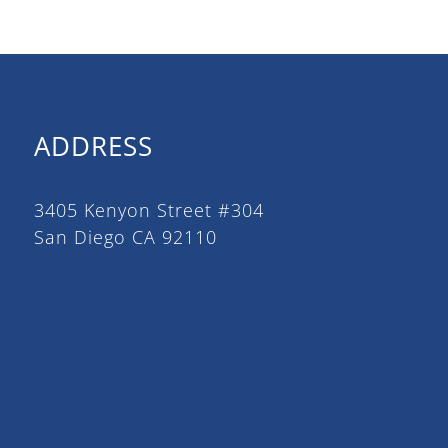
ADDRESS
3405 Kenyon Street #304
San Diego CA 92110