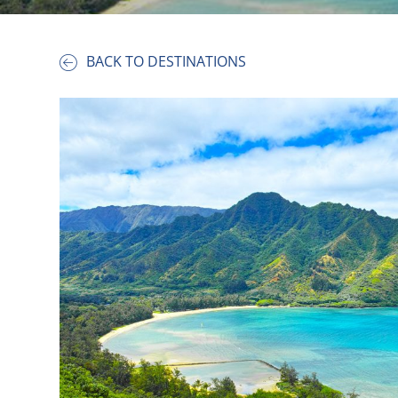
BACK TO DESTINATIONS