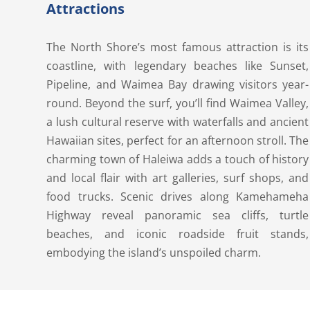
Attractions
The North Shore’s most famous attraction is its
coastline, with legendary beaches like Sunset,
Pipeline, and Waimea Bay drawing visitors year-
round. Beyond the surf, you’ll find Waimea Valley,
a lush cultural reserve with waterfalls and ancient
Hawaiian sites, perfect for an afternoon stroll. The
charming town of Haleiwa adds a touch of history
and local flair with art galleries, surf shops, and
food trucks. Scenic drives along Kamehameha
Highway reveal panoramic sea cliffs, turtle
beaches, and iconic roadside fruit stands,
embodying the island’s unspoiled charm.