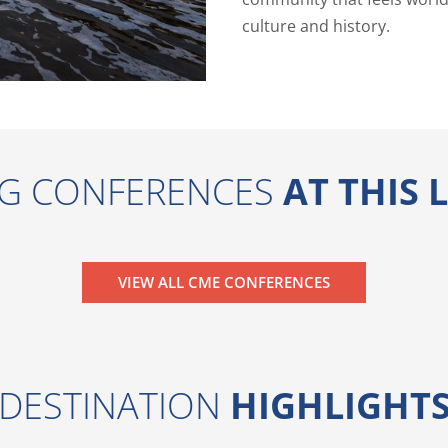
culture and history.
G CONFERENCES
AT THIS
VIEW ALL CME CONFERENCES
DESTINATION
HIGHLIGHT