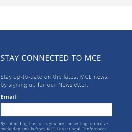
STAY CONNECTED TO MCE
Stay up-to-date on the latest MCE news,
by signing up for our Newsletter.
Email
By submitting this form, you are consenting to receive
marketing emails from: MCE Educational Conferences