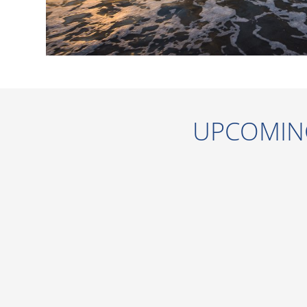
UPCOMIN