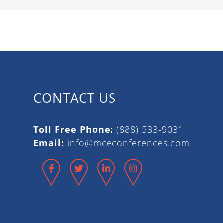
CONTACT US
Toll Free Phone:
(888) 533-9031
Email:
info@mceconferences.com
Facebook
Twitter
LinkedIn
Instagram