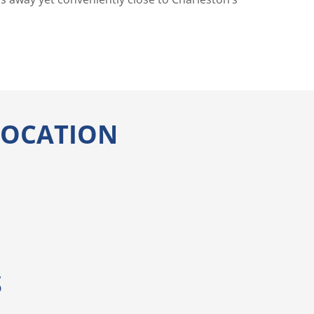
 LOCATION
S