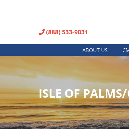
(888) 533-9031
ABOUT US
CM
ISLE OF PALMS