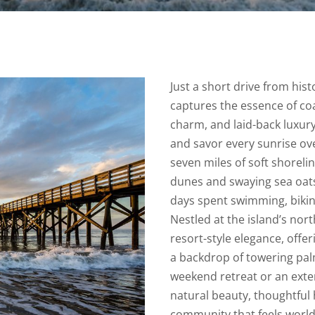
Just a short drive from hist
captures the essence of coas
charm, and laid-back luxury
and savor every sunrise ove
seven miles of soft shoreli
dunes and swaying sea oats
days spent swimming, bikin
Nestled at the island’s nor
resort-style elegance, offer
a backdrop of towering pal
weekend retreat or an exte
natural beauty, thoughtful h
community that feels world