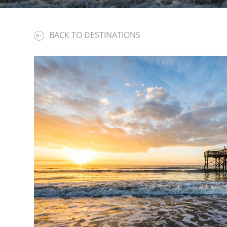
BACK TO DESTINATIONS