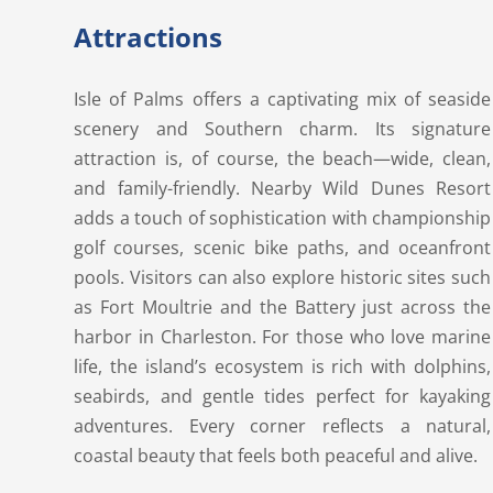
Attractions
Isle of Palms offers a captivating mix of seaside
scenery and Southern charm. Its signature
attraction is, of course, the beach—wide, clean,
and family-friendly. Nearby Wild Dunes Resort
adds a touch of sophistication with championship
golf courses, scenic bike paths, and oceanfront
pools. Visitors can also explore historic sites such
as Fort Moultrie and the Battery just across the
harbor in Charleston. For those who love marine
life, the island’s ecosystem is rich with dolphins,
seabirds, and gentle tides perfect for kayaking
adventures. Every corner reflects a natural,
coastal beauty that feels both peaceful and alive.