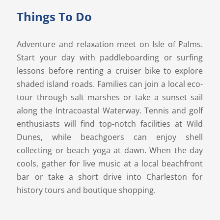
Things To Do
Adventure and relaxation meet on Isle of Palms.
Start your day with paddleboarding or surfing
lessons before renting a cruiser bike to explore
shaded island roads. Families can join a local eco-
tour through salt marshes or take a sunset sail
along the Intracoastal Waterway. Tennis and golf
enthusiasts will find top-notch facilities at Wild
Dunes, while beachgoers can enjoy shell
collecting or beach yoga at dawn. When the day
cools, gather for live music at a local beachfront
bar or take a short drive into Charleston for
history tours and boutique shopping.