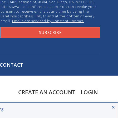
Inc., 3405 Kenyon St, #304, San Diego, CA, 92110, US,
http://www.mceconferences.com. You can revoke your
consent to receive emails at any time by using the
SafeUnsubscribe® link, found at the bottom of every
email.
Emails are serviced by Constant Contact.
SUBSCRIBE
CONTACT
CREATE AN ACCOUNT
LOGIN
ight © 2020 MCE Conferences. All rights reserved.
×
ng