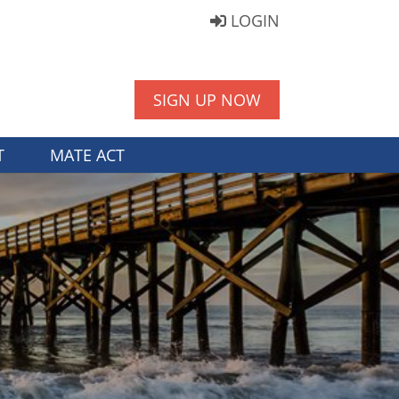
LOGIN
SIGN UP NOW
T
MATE ACT