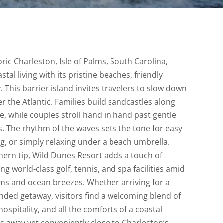
oric Charleston, Isle of Palms, South Carolina,
tal living with its pristine beaches, friendly
. This barrier island invites travelers to slow down
r the Atlantic. Families build sandcastles along
ne, while couples stroll hand in hand past gentle
. The rhythm of the waves sets the tone for easy
g, or simply relaxing under a beach umbrella.
thern tip, Wild Dunes Resort adds a touch of
ing world-class golf, tennis, and spa facilities amid
ms and ocean breezes. Whether arriving for a
nded getaway, visitors find a welcoming blend of
ospitality, and all the comforts of a coastal
s away yet conveniently close to Charleston’s