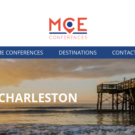
E CONFERENCES
DESTINATIONS
CONTAC
/CHARLESTON