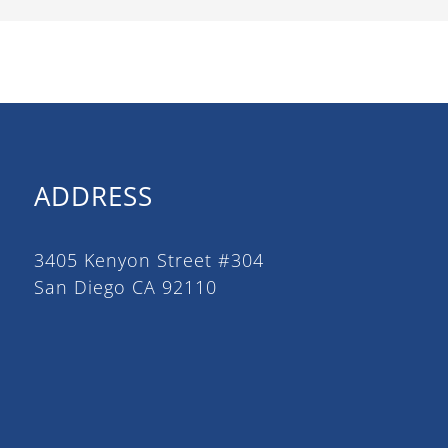
ADDRESS
3405 Kenyon Street #304
San Diego CA 92110