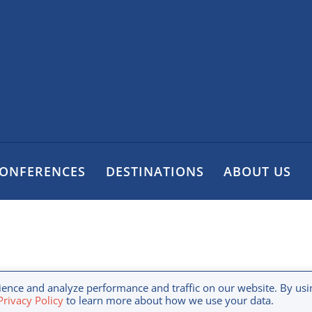
CONFERENCES
DESTINATIONS
ABOUT US
y Policy
Terms & Conditions
Disclaimer
Copyr
ence and analyze performance and traffic on our website. By usi
rivacy Policy
to learn more about how we use your data.