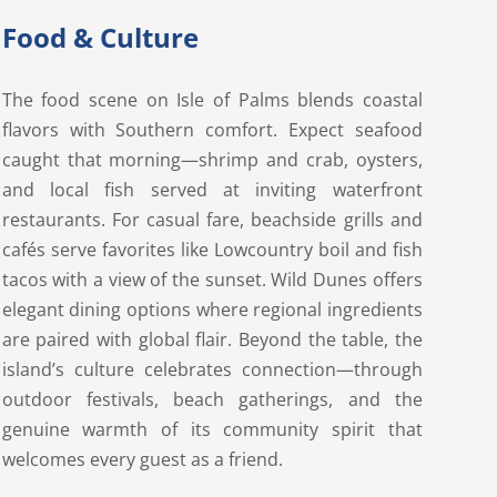
Food & Culture
The food scene on Isle of Palms blends coastal
flavors with Southern comfort. Expect seafood
caught that morning—shrimp and crab, oysters,
and local fish served at inviting waterfront
restaurants. For casual fare, beachside grills and
cafés serve favorites like Lowcountry boil and fish
tacos with a view of the sunset. Wild Dunes offers
elegant dining options where regional ingredients
are paired with global flair. Beyond the table, the
island’s culture celebrates connection—through
outdoor festivals, beach gatherings, and the
genuine warmth of its community spirit that
welcomes every guest as a friend.