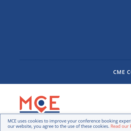
CME 
Privac
MCE uses cookies to improve your conference booking experi
our website, you agree to the use of these cookies.
Read our P