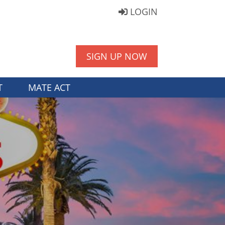
LOGIN
SIGN UP NOW
T
MATE ACT