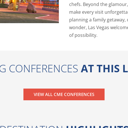
chefs. Beyond the glamour, 
make every visit unforgetta
planning a family getaway, 
wonder, Las Vegas welcome
of possibility.
G CONFERENCES
AT THIS
VIEW ALL CME CONFERENCES