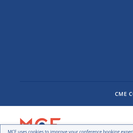
CME 
MCE uses cookies to improve your conference booking experi