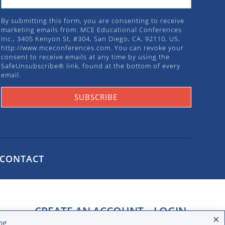
By submitting this form, you are consenting to receive
marketing emails from: MCE Educational Conferences
Inc., 3405 Kenyon St, #304, San Diego, CA, 92110, US,
http://www.mceconferences.com. You can revoke your
consent to receive emails at any time by using the
SafeUnsubscribe® link, found at the bottom of every
email.
Emails are serviced by Constant Contact.
SUBSCRIBE
CONTACT
CREATE AN ACCOUNT
LOGIN
×
ng