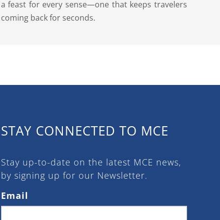
a feast for every sense—one that keeps travelers
coming back for seconds.
STAY CONNECTED TO MCE
Stay up-to-date on the latest MCE news,
by signing up for our Newsletter.
Email