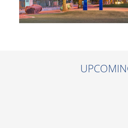
UPCOMIN