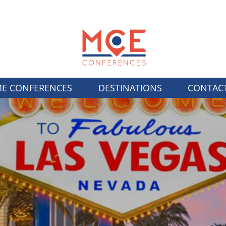
E CONFERENCES
DESTINATIONS
CONTAC