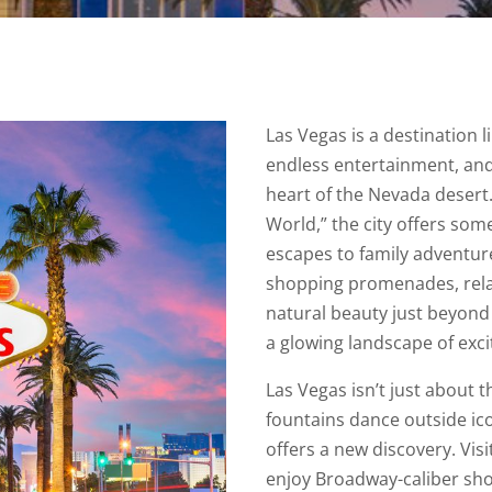
Las Vegas is a destination 
endless entertainment, and
heart of the Nevada desert
World,” the city offers so
escapes to family adventure
shopping promenades, relax
natural beauty just beyond 
a glowing landscape of exci
Las Vegas isn’t just about 
fountains dance outside icon
offers a new discovery. Vis
enjoy Broadway-caliber show