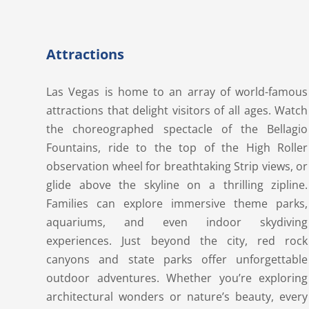
Attractions
Las Vegas is home to an array of world-famous
attractions that delight visitors of all ages. Watch
the choreographed spectacle of the Bellagio
Fountains, ride to the top of the High Roller
observation wheel for breathtaking Strip views, or
glide above the skyline on a thrilling zipline.
Families can explore immersive theme parks,
aquariums, and even indoor skydiving
experiences. Just beyond the city, red rock
canyons and state parks offer unforgettable
outdoor adventures. Whether you’re exploring
architectural wonders or nature’s beauty, every