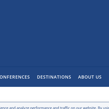
CONFERENCES
DESTINATIONS
ABOUT US
ence and analyze performance and traffic on our website. By usi