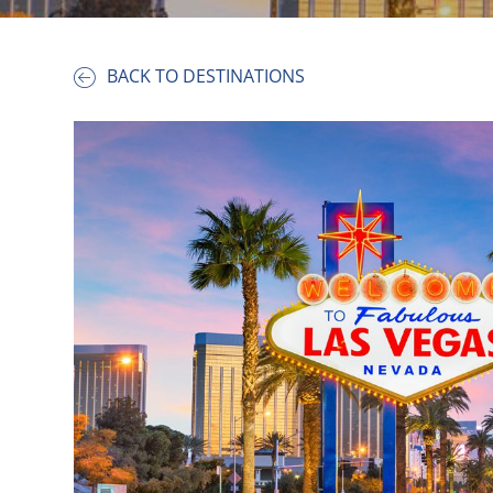
BACK TO DESTINATIONS