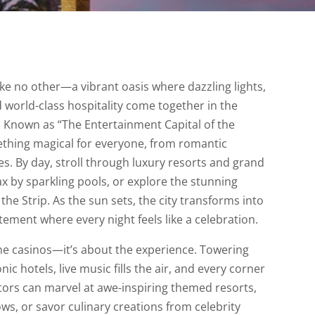
like no other—a vibrant oasis where dazzling lights,
 world-class hospitality come together in the
. Known as “The Entertainment Capital of the
mething magical for everyone, from romantic
s. By day, stroll through luxury resorts and grand
 by sparkling pools, or explore the stunning
the Strip. As the sun sets, the city transforms into
tement where every night feels like a celebration.
the casinos—it’s about the experience. Towering
ic hotels, live music fills the air, and every corner
itors can marvel at awe-inspiring themed resorts,
s, or savor culinary creations from celebrity