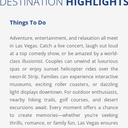
DESTINATION
HIGHLIGHT
Things To Do
Adventure, entertainment, and relaxation all meet
in Las Vegas. Catch a live concert, laugh out loud
at a top comedy show, or be amazed by a world-
class illusionist. Couples can unwind at luxurious
spas or enjoy sunset helicopter rides over the
neon-lit Strip. Families can experience interactive
museums, exciting roller coasters, or dazzling
light displays downtown. For outdoor enthusiasts,
nearby hiking trails, golf courses, and desert
excursions await. Every moment offers a chance
to create memories—whether you’re seeking
thrills, romance, or family fun, Las Vegas ensures