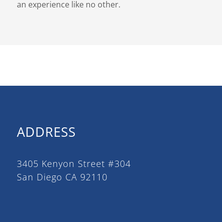
an experience like no other.
ADDRESS
3405 Kenyon Street #304
San Diego CA 92110