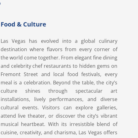
S
Food & Culture
Las Vegas has evolved into a global culinary
destination where flavors from every corner of
the world come together. From elegant fine dining
and celebrity chef restaurants to hidden gems on
Fremont Street and local food festivals, every
meal is a celebration. Beyond the table, the city’s
culture shines through spectacular art
installations, lively performances, and diverse
cultural events. Visitors can explore galleries,
attend live theater, or discover the city’s vibrant
musical heartbeat. With its irresistible blend of
cuisine, creativity, and charisma, Las Vegas offers