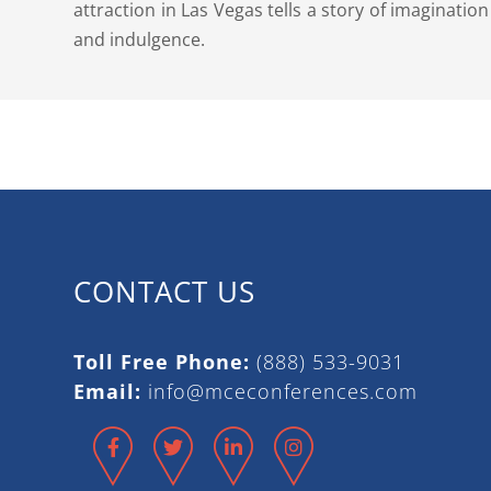
attraction in Las Vegas tells a story of imagination
and indulgence.
CONTACT US
Toll Free Phone:
(888) 533-9031
Email:
info@mceconferences.com
Facebook
Twitter
LinkedIn
Instagram