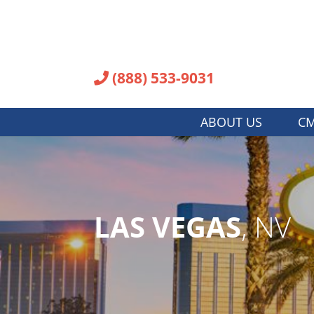
(888) 533-9031
ABOUT US
CM
LAS VEGAS
, NV