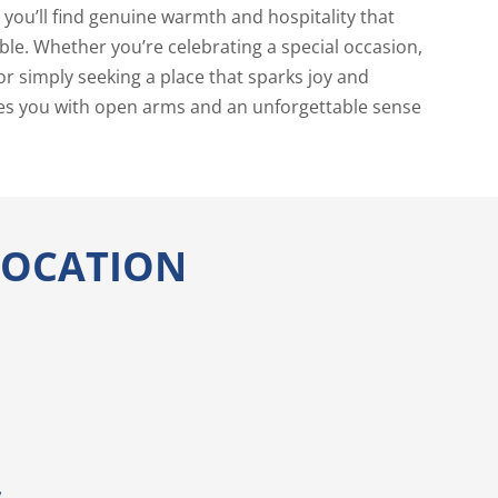
you’ll find genuine warmth and hospitality that
ble. Whether you’re celebrating a special occasion,
or simply seeking a place that sparks joy and
s you with open arms and an unforgettable sense
 LOCATION