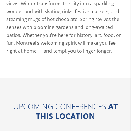
views. Winter transforms the city into a sparkling
wonderland with skating rinks, festive markets, and
steaming mugs of hot chocolate. Spring revives the
senses with blooming gardens and long-awaited
patios. Whether you’re here for history, art, food, or
fun, Montreal’s welcoming spirit will make you feel
right at home — and tempt you to linger longer.
UPCOMING CONFERENCES
AT
THIS LOCATION