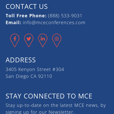
CONTACT US
Toll Free Phone:
(888) 533-9031
Email:
info@mceconferences.com
Facebook
Twitter
LinkedIn
Instagram
ADDRESS
3405 Kenyon Street #304
San Diego CA 92110
STAY CONNECTED TO MCE
Stay up-to-date on the latest MCE news, by
signing up for our Newsletter.