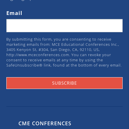
Email
By submitting this form, you are consenting to receive
marketing emails from: MCE Educational Conferences Inc.,
3405 Kenyon St, #304, San Diego, CA, 92110, US,
http://www.mceconferences.com. You can revoke your
consent to receive emails at any time by using the
SafeUnsubscribe® link, found at the bottom of every email.
Emails are serviced by Constant Contact.
SUBSCRIBE
CME CONFERENCES