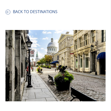
BACK TO DESTINATIONS