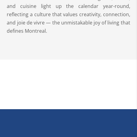
and cuisine light up the calendar year-round,
reflecting a culture that values creativity, connection,
and joie de vivre — the unmistakable joy of living that
defines Montreal.