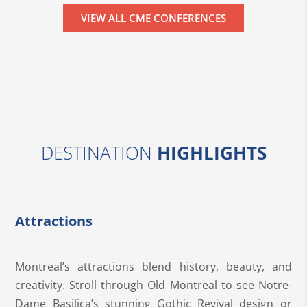
VIEW ALL CME CONFERENCES
DESTINATION
HIGHLIGHTS
Attractions
Montreal’s attractions blend history, beauty, and
creativity. Stroll through Old Montreal to see Notre-
Dame Basilica’s stunning Gothic Revival design or