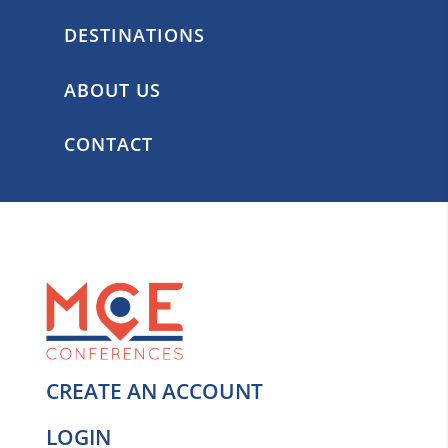
DESTINATIONS
ABOUT US
CONTACT
CREATE AN ACCOUNT
LOGIN