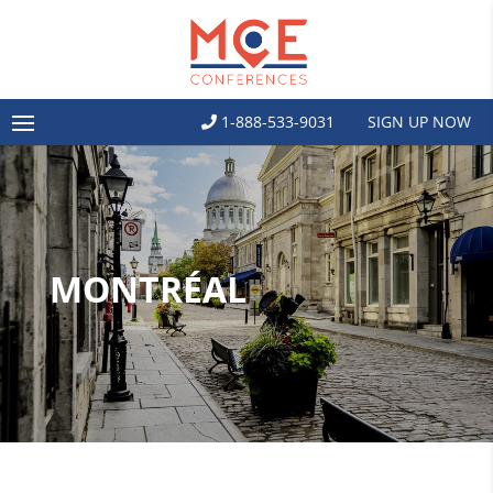
1-888-533-9031
SIGN UP NOW
MONTRÉAL