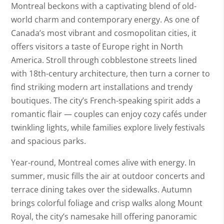
Montreal beckons with a captivating blend of old-
world charm and contemporary energy. As one of
Canada’s most vibrant and cosmopolitan cities, it
offers visitors a taste of Europe right in North
America. Stroll through cobblestone streets lined
with 18th-century architecture, then turn a corner to
find striking modern art installations and trendy
boutiques. The city’s French-speaking spirit adds a
romantic flair — couples can enjoy cozy cafés under
twinkling lights, while families explore lively festivals
and spacious parks.
Year-round, Montreal comes alive with energy. In
summer, music fills the air at outdoor concerts and
terrace dining takes over the sidewalks. Autumn
brings colorful foliage and crisp walks along Mount
Royal, the city’s namesake hill offering panoramic