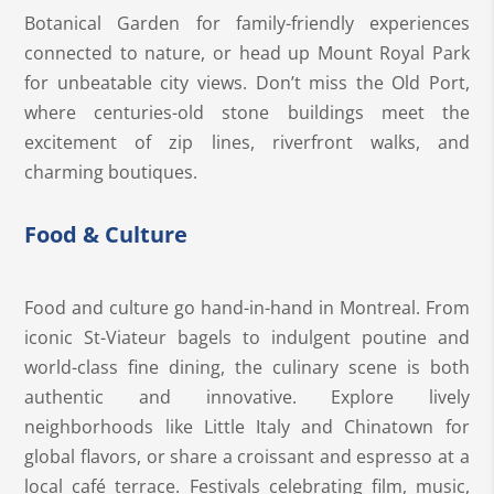
Botanical Garden for family-friendly experiences
connected to nature, or head up Mount Royal Park
for unbeatable city views. Don’t miss the Old Port,
where centuries-old stone buildings meet the
excitement of zip lines, riverfront walks, and
charming boutiques.
Food & Culture
Food and culture go hand-in-hand in Montreal. From
iconic St-Viateur bagels to indulgent poutine and
world-class fine dining, the culinary scene is both
authentic and innovative. Explore lively
neighborhoods like Little Italy and Chinatown for
global flavors, or share a croissant and espresso at a
local café terrace. Festivals celebrating film, music,