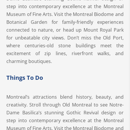
step into contemporary excellence at the Montreal
Museum of Fine Arts. Visit the Montreal Biodome and
Botanical Garden for family-friendly experiences
connected to nature, or head up Mount Royal Park
for unbeatable city views. Don’t miss the Old Port,
where centuries-old stone buildings meet the
excitement of zip lines, riverfront walks, and
charming boutiques.
Things To Do
Montreal’s attractions blend history, beauty, and
creativity. Stroll through Old Montreal to see Notre-
Dame Basilica’s stunning Gothic Revival design or
step into contemporary excellence at the Montreal
Museum of Fine Arts. Visit the Montreal Biodome and