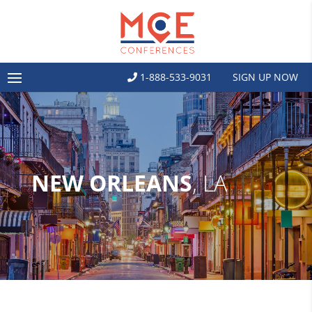
1-888-533-9031
SIGN UP NOW
NEW ORLEANS
, LA