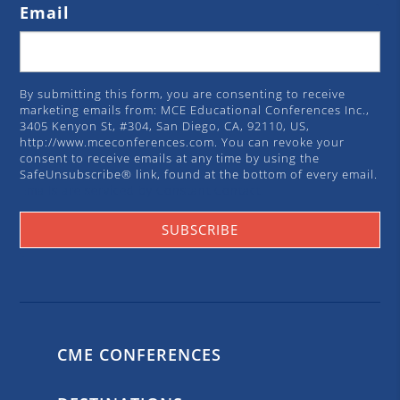
Email
By submitting this form, you are consenting to receive
marketing emails from: MCE Educational Conferences Inc.,
3405 Kenyon St, #304, San Diego, CA, 92110, US,
http://www.mceconferences.com. You can revoke your
consent to receive emails at any time by using the
SafeUnsubscribe® link, found at the bottom of every email.
Emails are serviced by Constant Contact.
SUBSCRIBE
CME CONFERENCES