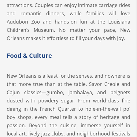
attractions. Couples can enjoy intimate carriage rides
and romantic dinners, while families will love
Audubon Zoo and hands-on fun at the Louisiana
Children’s Museum. No matter your pace, New
Orleans makes it effortless to fill your days with joy.
Food & Culture
New Orleans is a feast for the senses, and nowhere is
that more true than at the table. Savor Creole and
Cajun classics—gumbo, jambalaya, and beignets
dusted with powdery sugar. From world-class fine
dining in the French Quarter to hole-in-the-wall po’
boy shops, every meal tells a story of heritage and
passion. Beyond the cuisine, immerse yourself in
local art, lively jazz clubs, and neighborhood festivals