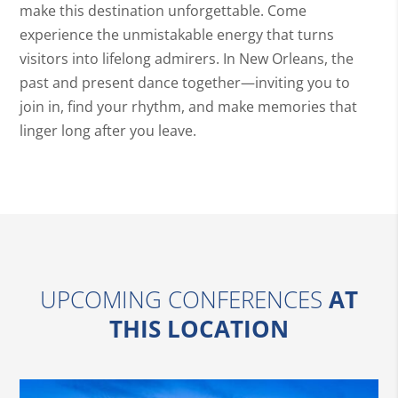
make this destination unforgettable. Come
experience the unmistakable energy that turns
visitors into lifelong admirers. In New Orleans, the
past and present dance together—inviting you to
join in, find your rhythm, and make memories that
linger long after you leave.
UPCOMING CONFERENCES
AT
THIS LOCATION