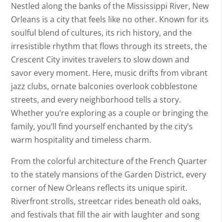
Nestled along the banks of the Mississippi River, New
Orleans is a city that feels like no other. Known for its
soulful blend of cultures, its rich history, and the
irresistible rhythm that flows through its streets, the
Crescent City invites travelers to slow down and
savor every moment. Here, music drifts from vibrant
jazz clubs, ornate balconies overlook cobblestone
streets, and every neighborhood tells a story.
Whether you’re exploring as a couple or bringing the
family, you’ll find yourself enchanted by the city’s
warm hospitality and timeless charm.
From the colorful architecture of the French Quarter
to the stately mansions of the Garden District, every
corner of New Orleans reflects its unique spirit.
Riverfront strolls, streetcar rides beneath old oaks,
and festivals that fill the air with laughter and song