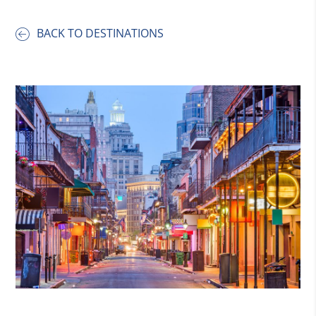
BACK TO DESTINATIONS