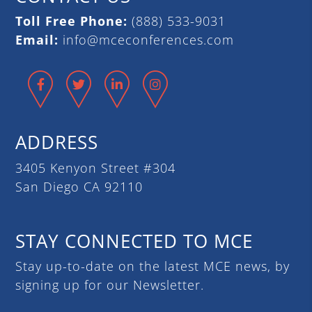
Toll Free Phone:
(888) 533-9031
Email:
info@mceconferences.com
Facebook
Twitter
LinkedIn
Instagram
ADDRESS
3405 Kenyon Street #304
San Diego CA 92110
STAY CONNECTED TO MCE
Stay up-to-date on the latest MCE news, by
signing up for our Newsletter.