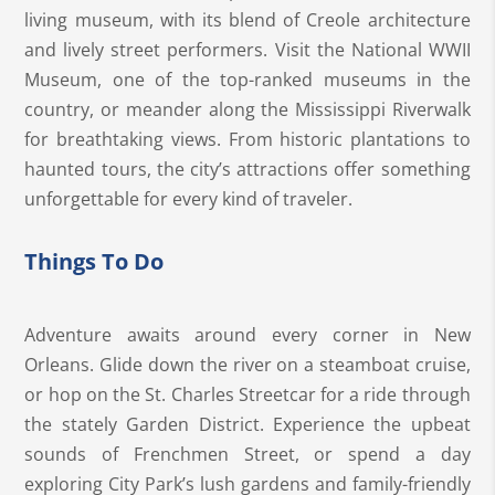
living museum, with its blend of Creole architecture
and lively street performers. Visit the National WWII
Museum, one of the top-ranked museums in the
country, or meander along the Mississippi Riverwalk
for breathtaking views. From historic plantations to
haunted tours, the city’s attractions offer something
unforgettable for every kind of traveler.
Things To Do
Adventure awaits around every corner in New
Orleans. Glide down the river on a steamboat cruise,
or hop on the St. Charles Streetcar for a ride through
the stately Garden District. Experience the upbeat
sounds of Frenchmen Street, or spend a day
exploring City Park’s lush gardens and family-friendly