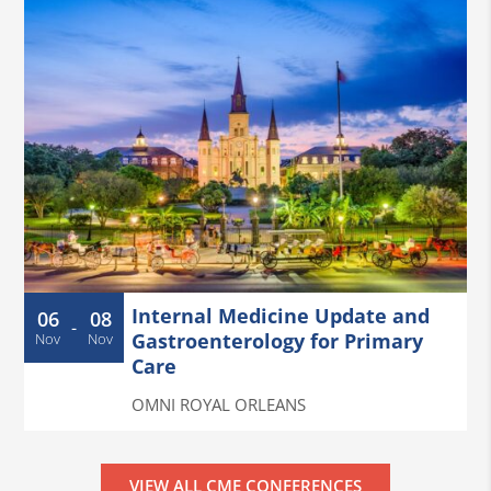
Internal Medicine Update and
06
08
-
Gastroenterology for Primary
Nov
Nov
Care
OMNI ROYAL ORLEANS
VIEW ALL CME CONFERENCES