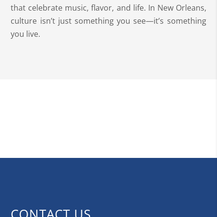
that celebrate music, flavor, and life. In New Orleans,
culture isn’t just something you see—it’s something
you live.
CONTACT US