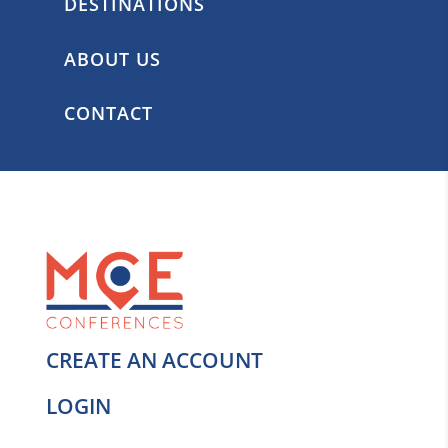
DESTINATIONS
ABOUT US
CONTACT
CREATE AN ACCOUNT
LOGIN