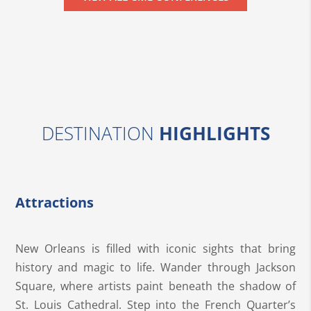
DESTINATION
HIGHLIGHTS
Attractions
New Orleans is filled with iconic sights that bring
history and magic to life. Wander through Jackson
Square, where artists paint beneath the shadow of
St. Louis Cathedral. Step into the French Quarter’s