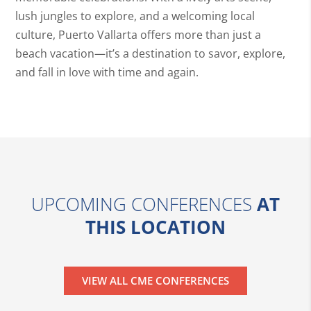
lush jungles to explore, and a welcoming local
culture, Puerto Vallarta offers more than just a
beach vacation—it’s a destination to savor, explore,
and fall in love with time and again.
UPCOMING CONFERENCES
AT
THIS LOCATION
VIEW ALL CME CONFERENCES