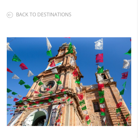
BACK TO DESTINATIONS