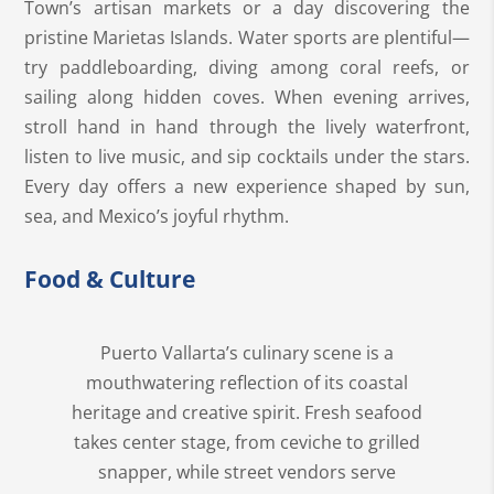
Town’s artisan markets or a day discovering the
pristine Marietas Islands. Water sports are plentiful—
try paddleboarding, diving among coral reefs, or
sailing along hidden coves. When evening arrives,
stroll hand in hand through the lively waterfront,
listen to live music, and sip cocktails under the stars.
Every day offers a new experience shaped by sun,
sea, and Mexico’s joyful rhythm.
Food & Culture
Puerto Vallarta’s culinary scene is a
mouthwatering reflection of its coastal
heritage and creative spirit. Fresh seafood
takes center stage, from ceviche to grilled
snapper, while street vendors serve