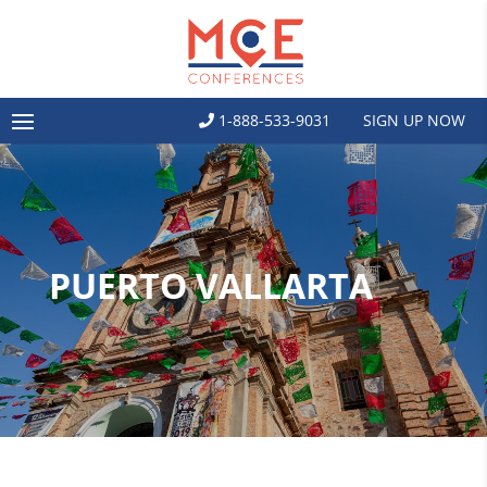
1-888-533-9031
SIGN UP NOW
PUERTO VALLARTA