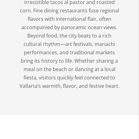
irresistible tacos al pastor and roasted
corn. Fine dining restaurants fuse regional
flavors with international flair, often
accompanied by panoramic ocean views.
Beyond food, the city beats to a rich
cultural rhythm—art festivals, mariachi
performances, and traditional markets
bring its history to life. Whether sharing a
meal on the beach or dancing at a local
fiesta, visitors quickly feel connected to
Vallarta’s warmth, flavor, and festive heart.