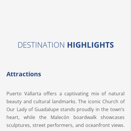
DESTINATION
HIGHLIGHTS
Attractions
Puerto Vallarta offers a captivating mix of natural
beauty and cultural landmarks. The iconic Church of
Our Lady of Guadalupe stands proudly in the town’s
heart, while the Malecón boardwalk showcases
sculptures, street performers, and oceanfront views.