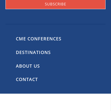
SUBSCRIBE
CME CONFERENCES
DESTINATIONS
ABOUT US
CONTACT