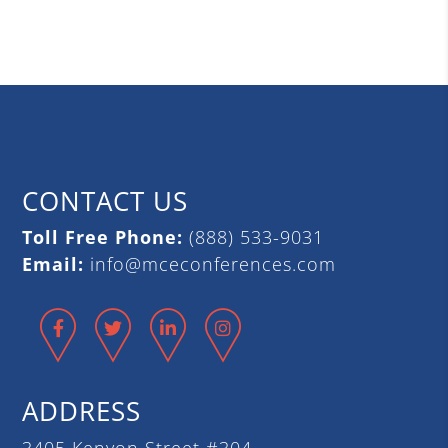
CONTACT US
Toll Free Phone:
(888) 533-9031
Email:
info@mceconferences.com
Facebook
Twitter
LinkedIn
Instagram
ADDRESS
3405 Kenyon Street #304