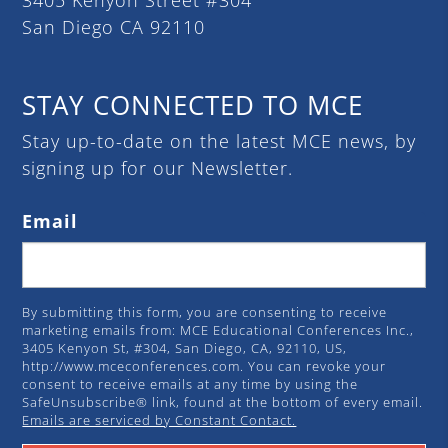
San Diego CA 92110
STAY CONNECTED TO MCE
Stay up-to-date on the latest MCE news, by
signing up for our Newsletter.
Email
By submitting this form, you are consenting to receive
marketing emails from: MCE Educational Conferences Inc.,
3405 Kenyon St, #304, San Diego, CA, 92110, US,
http://www.mceconferences.com. You can revoke your
consent to receive emails at any time by using the
SafeUnsubscribe® link, found at the bottom of every email.
Emails are serviced by Constant Contact.