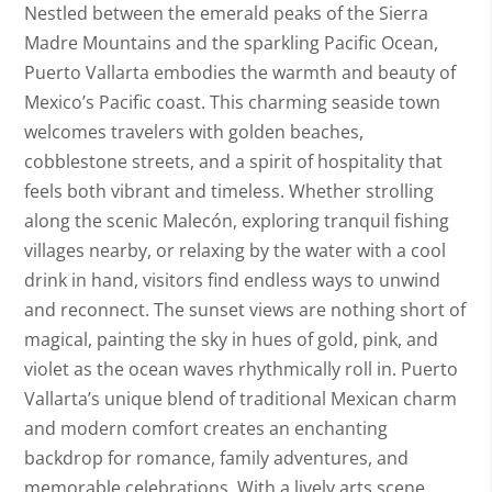
Nestled between the emerald peaks of the Sierra
Madre Mountains and the sparkling Pacific Ocean,
Puerto Vallarta embodies the warmth and beauty of
Mexico’s Pacific coast. This charming seaside town
welcomes travelers with golden beaches,
cobblestone streets, and a spirit of hospitality that
feels both vibrant and timeless. Whether strolling
along the scenic Malecón, exploring tranquil fishing
villages nearby, or relaxing by the water with a cool
drink in hand, visitors find endless ways to unwind
and reconnect. The sunset views are nothing short of
magical, painting the sky in hues of gold, pink, and
violet as the ocean waves rhythmically roll in. Puerto
Vallarta’s unique blend of traditional Mexican charm
and modern comfort creates an enchanting
backdrop for romance, family adventures, and
memorable celebrations. With a lively arts scene,