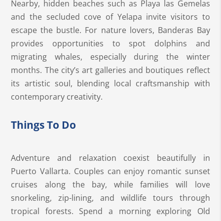
Nearby, hidden beaches such as Playa las Gemelas
and the secluded cove of Yelapa invite visitors to
escape the bustle. For nature lovers, Banderas Bay
provides opportunities to spot dolphins and
migrating whales, especially during the winter
months. The city’s art galleries and boutiques reflect
its artistic soul, blending local craftsmanship with
contemporary creativity.
Things To Do
Adventure and relaxation coexist beautifully in
Puerto Vallarta. Couples can enjoy romantic sunset
cruises along the bay, while families will love
snorkeling, zip-lining, and wildlife tours through
tropical forests. Spend a morning exploring Old