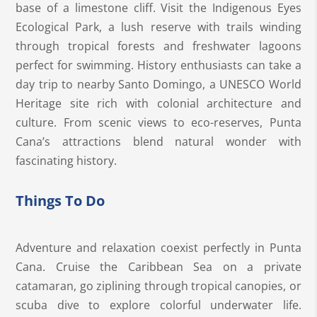
base of a limestone cliff. Visit the Indigenous Eyes
Ecological Park, a lush reserve with trails winding
through tropical forests and freshwater lagoons
perfect for swimming. History enthusiasts can take a
day trip to nearby Santo Domingo, a UNESCO World
Heritage site rich with colonial architecture and
culture. From scenic views to eco-reserves, Punta
Cana’s attractions blend natural wonder with
fascinating history.
Things To Do
Adventure and relaxation coexist perfectly in Punta
Cana. Cruise the Caribbean Sea on a private
catamaran, go ziplining through tropical canopies, or
scuba dive to explore colorful underwater life.