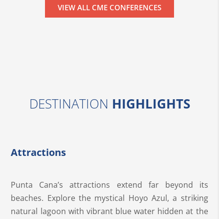
VIEW ALL CME CONFERENCES
DESTINATION
HIGHLIGHTS
Attractions
Punta Cana’s attractions extend far beyond its
beaches. Explore the mystical Hoyo Azul, a striking
natural lagoon with vibrant blue water hidden at the