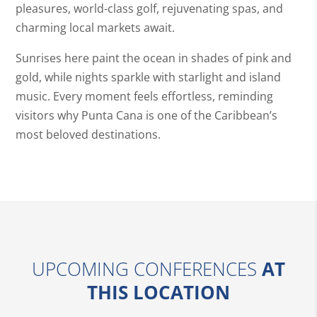
pleasures, world-class golf, rejuvenating spas, and
charming local markets await.
Sunrises here paint the ocean in shades of pink and
gold, while nights sparkle with starlight and island
music. Every moment feels effortless, reminding
visitors why Punta Cana is one of the Caribbean’s
most beloved destinations.
UPCOMING CONFERENCES
AT
THIS LOCATION