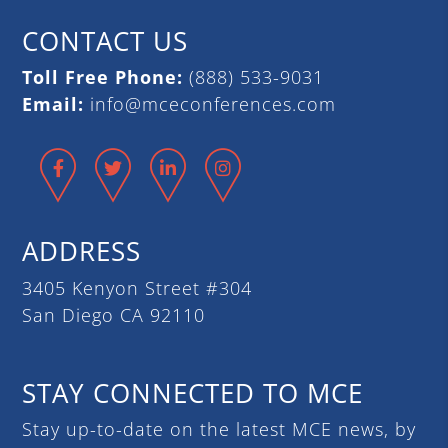
CONTACT US
Toll Free Phone:
(888) 533-9031
Email:
info@mceconferences.com
Facebook
Twitter
LinkedIn
Instagram
ADDRESS
3405 Kenyon Street #304
San Diego CA 92110
STAY CONNECTED TO MCE
Stay up-to-date on the latest MCE news, by