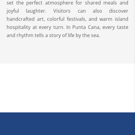
set the perfect atmosphere for shared meals and
joyful laughter. Visitors can also discover
handcrafted art, colorful festivals, and warm island
hospitality at every turn. In Punta Cana, every taste
and rhythm tells a story of life by the sea.