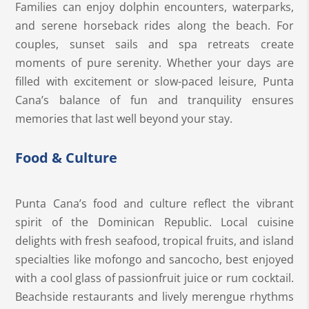
Families can enjoy dolphin encounters, waterparks,
and serene horseback rides along the beach. For
couples, sunset sails and spa retreats create
moments of pure serenity. Whether your days are
filled with excitement or slow-paced leisure, Punta
Cana’s balance of fun and tranquility ensures
memories that last well beyond your stay.
Food & Culture
Punta Cana’s food and culture reflect the vibrant
spirit of the Dominican Republic. Local cuisine
delights with fresh seafood, tropical fruits, and island
specialties like mofongo and sancocho, best enjoyed
with a cool glass of passionfruit juice or rum cocktail.
Beachside restaurants and lively merengue rhythms