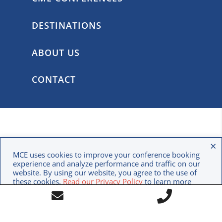
DESTINATIONS
ABOUT US
CONTACT
×
MCE uses cookies to improve your conference booking
experience and analyze performance and traffic on our
website. By using our website, you agree to the use of
these cookies.
Read our Privacy Policy
to learn more
Call
about how we use your data.
Contact
CREATE AN ACCOUNT
Us
Form
Icon
Icon