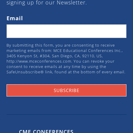
signing up for our Newsletter.
Email
By submitting this form, you are consenting to receive
marketing emails from: MCE Educational Conferences Inc.,
3405 Kenyon St, #304, San Diego, CA, 92110, US,
http://www.mceconferences.com. You can revoke your
consent to receive emails at any time by using the
SafeUnsubscribe® link, found at the bottom of every email.
Emails are serviced by Constant Contact.
SUBSCRIBE
CME CONFERENCES