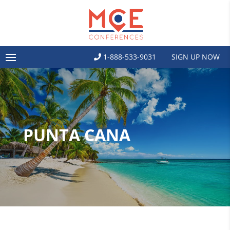
1-888-533-9031
SIGN UP NOW
PUNTA CANA