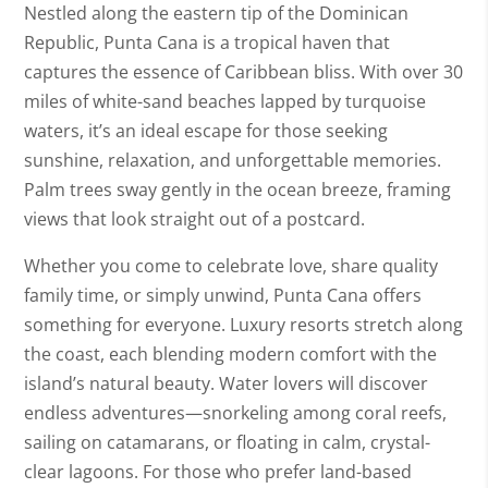
Nestled along the eastern tip of the Dominican
Republic, Punta Cana is a tropical haven that
captures the essence of Caribbean bliss. With over 30
miles of white-sand beaches lapped by turquoise
waters, it’s an ideal escape for those seeking
sunshine, relaxation, and unforgettable memories.
Palm trees sway gently in the ocean breeze, framing
views that look straight out of a postcard.
Whether you come to celebrate love, share quality
family time, or simply unwind, Punta Cana offers
something for everyone. Luxury resorts stretch along
the coast, each blending modern comfort with the
island’s natural beauty. Water lovers will discover
endless adventures—snorkeling among coral reefs,
sailing on catamarans, or floating in calm, crystal-
clear lagoons. For those who prefer land-based