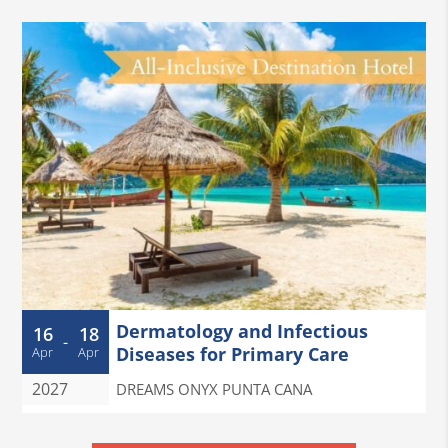
Dermatology and Infectious
16
18
-
Diseases for Primary Care
Apr
Apr
2027
DREAMS ONYX PUNTA CANA