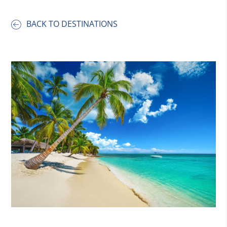
BACK TO DESTINATIONS