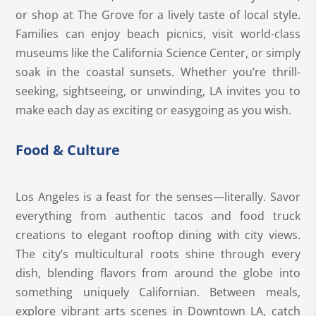
or shop at The Grove for a lively taste of local style.
Families can enjoy beach picnics, visit world-class
museums like the California Science Center, or simply
soak in the coastal sunsets. Whether you’re thrill-
seeking, sightseeing, or unwinding, LA invites you to
make each day as exciting or easygoing as you wish.
Food & Culture
Los Angeles is a feast for the senses—literally. Savor
everything from authentic tacos and food truck
creations to elegant rooftop dining with city views.
The city’s multicultural roots shine through every
dish, blending flavors from around the globe into
something uniquely Californian. Between meals,
explore vibrant arts scenes in Downtown LA, catch