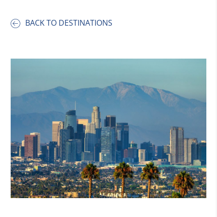
BACK TO DESTINATIONS