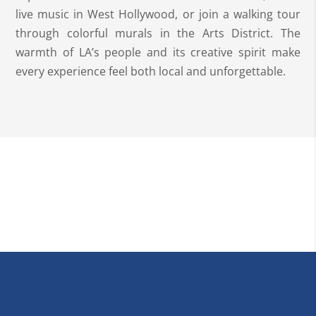
live music in West Hollywood, or join a walking tour
through colorful murals in the Arts District. The
warmth of LA’s people and its creative spirit make
every experience feel both local and unforgettable.