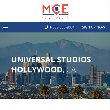
1-888-533-9031
SIGN UP NOW
UNIVERSAL STUDIOS
HOLLYWOOD
, CA