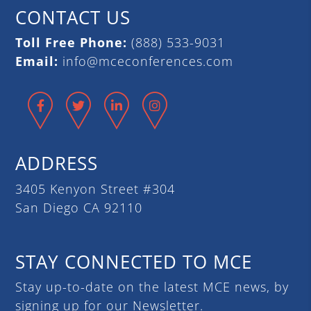
CONTACT US
Toll Free Phone:
(888) 533-9031
Email:
info@mceconferences.com
Facebook
Twitter
LinkedIn
Instagram
ADDRESS
3405 Kenyon Street #304
San Diego CA 92110
STAY CONNECTED TO MCE
Stay up-to-date on the latest MCE news, by
signing up for our Newsletter.