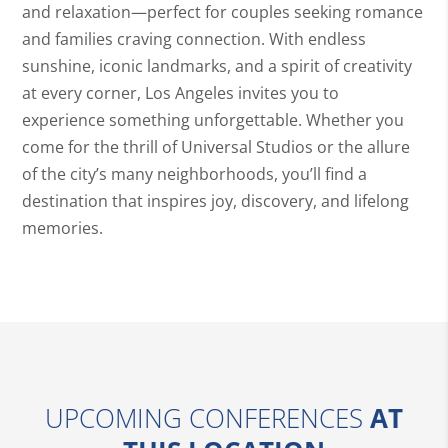
and relaxation—perfect for couples seeking romance
and families craving connection. With endless
sunshine, iconic landmarks, and a spirit of creativity
at every corner, Los Angeles invites you to
experience something unforgettable. Whether you
come for the thrill of Universal Studios or the allure
of the city’s many neighborhoods, you’ll find a
destination that inspires joy, discovery, and lifelong
memories.
UPCOMING CONFERENCES
AT