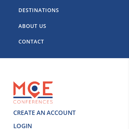
DESTINATIONS
ABOUT US
CONTACT
CREATE AN ACCOUNT
LOGIN