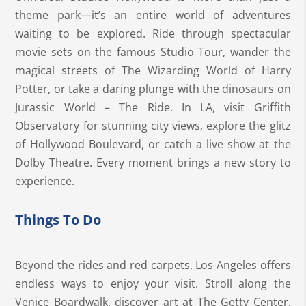
theme park—it’s an entire world of adventures
waiting to be explored. Ride through spectacular
movie sets on the famous Studio Tour, wander the
magical streets of The Wizarding World of Harry
Potter, or take a daring plunge with the dinosaurs on
Jurassic World – The Ride. In LA, visit Griffith
Observatory for stunning city views, explore the glitz
of Hollywood Boulevard, or catch a live show at the
Dolby Theatre. Every moment brings a new story to
experience.
Things To Do
Beyond the rides and red carpets, Los Angeles offers
endless ways to enjoy your visit. Stroll along the
Venice Boardwalk, discover art at The Getty Center,