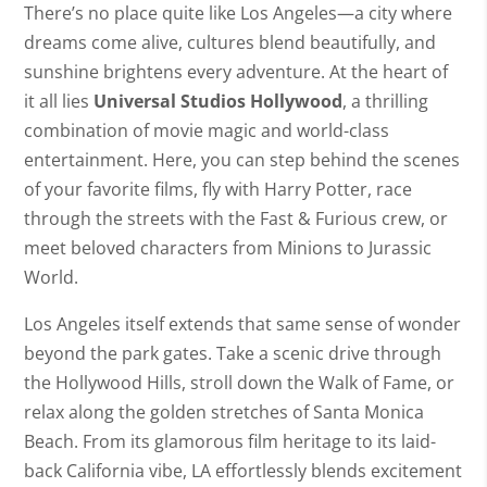
There’s no place quite like Los Angeles—a city where
dreams come alive, cultures blend beautifully, and
sunshine brightens every adventure. At the heart of
it all lies
Universal Studios Hollywood
, a thrilling
combination of movie magic and world-class
entertainment. Here, you can step behind the scenes
of your favorite films, fly with Harry Potter, race
through the streets with the Fast & Furious crew, or
meet beloved characters from Minions to Jurassic
World.
Los Angeles itself extends that same sense of wonder
beyond the park gates. Take a scenic drive through
the Hollywood Hills, stroll down the Walk of Fame, or
relax along the golden stretches of Santa Monica
Beach. From its glamorous film heritage to its laid-
back California vibe, LA effortlessly blends excitement