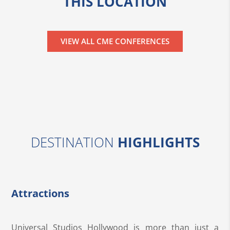
THIS LOCATION
VIEW ALL CME CONFERENCES
DESTINATION
HIGHLIGHTS
Attractions
Universal Studios Hollywood is more than just a