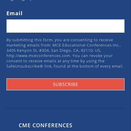
Email
By submitting this form, you are consenting to receive
marketing emails from: MCE Educational Conferences Inc.,
3405 Kenyon St, #304, San Diego, CA, 92110, US,
http://www.mceconferences.com. You can revoke your
consent to receive emails at any time by using the
SafeUnsubscribe® link, found at the bottom of every email.
Emails are serviced by Constant Contact.
SUBSCRIBE
CME CONFERENCES