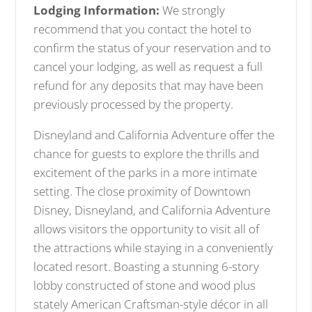
Lodging Information:
We strongly
recommend that you contact the hotel to
confirm the status of your reservation and to
cancel your lodging, as well as request a full
refund for any deposits that may have been
previously processed by the property.
Disneyland and California Adventure offer the
chance for guests to explore the thrills and
excitement of the parks in a more intimate
setting. The close proximity of Downtown
Disney, Disneyland, and California Adventure
allows visitors the opportunity to visit all of
the attractions while staying in a conveniently
located resort. Boasting a stunning 6-story
lobby constructed of stone and wood plus
stately American Craftsman-style décor in all