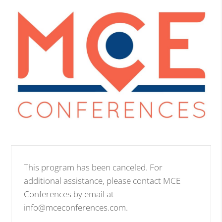
This program has been canceled. For
additional assistance, please contact MCE
Conferences by email at
info@mceconferences.com.