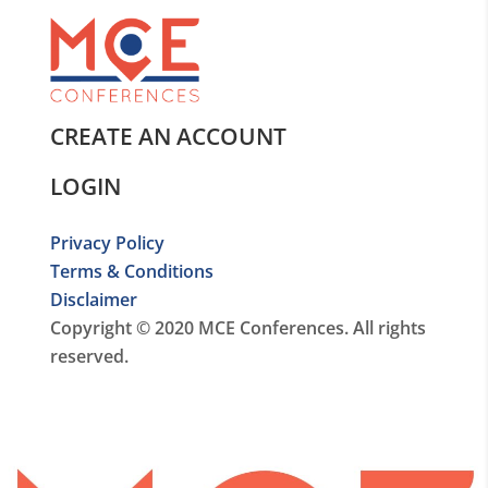
CREATE AN ACCOUNT
LOGIN
Privacy Policy
Terms & Conditions
Disclaimer
Copyright © 2020 MCE Conferences. All rights
reserved.