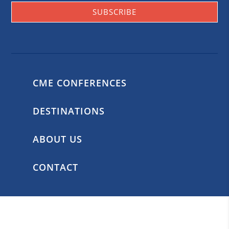
SUBSCRIBE
CME CONFERENCES
DESTINATIONS
ABOUT US
CONTACT