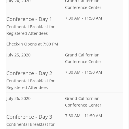
July 24, 2020
Grand Californian
Conference Center
7:30 AM - 11:50 AM
Conference - Day 1
Continental Breakfast for
Registered Attendees
Check-In Opens at 7:00 PM
July 25, 2020
Grand Californian
Conference Center
7:30 AM - 11:50 AM
Conference - Day 2
Continental Breakfast for
Registered Attendees
July 26, 2020
Grand Californian
Conference Center
7:30 AM - 11:50 AM
Conference - Day 3
Continental Breakfast for