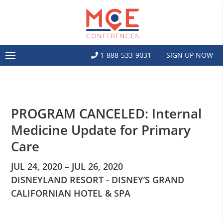
1-888-533-9031
SIGN UP NOW
PROGRAM CANCELED: Internal
Medicine Update for Primary
Care
JUL 24, 2020 – JUL 26, 2020
DISNEYLAND RESORT - DISNEY’S GRAND
CALIFORNIAN HOTEL & SPA