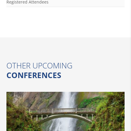
Registered Attendees
OTHER UPCOMING
CONFERENCES