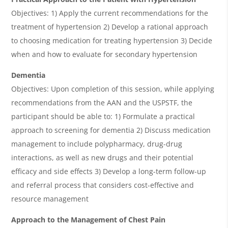
Objectives: 1) Apply the current recommendations for the
treatment of hypertension 2) Develop a rational approach
to choosing medication for treating hypertension 3) Decide
when and how to evaluate for secondary hypertension
Dementia
Objectives: Upon completion of this session, while applying
recommendations from the AAN and the USPSTF, the
participant should be able to: 1) Formulate a practical
approach to screening for dementia 2) Discuss medication
management to include polypharmacy, drug-drug
interactions, as well as new drugs and their potential
efficacy and side effects 3) Develop a long-term follow-up
and referral process that considers cost-effective and
resource management
Approach to the Management of Chest Pain