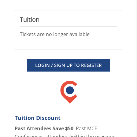
Tuition
Tickets are no longer available
LOGIN / SIGN UP TO REGISTER
Tuition Discount
Past Attendees Save $50
: Past MCE
Conferences attendees (within the previous