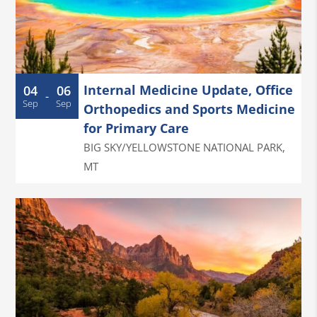
Internal Medicine Update, Office
04
06
-
Sep
Sep
Orthopedics and Sports Medicine
for Primary Care
BIG SKY/YELLOWSTONE NATIONAL PARK
,
MT