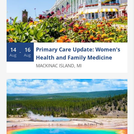
Primary Care Update: Women's
14
16
-
Aug
Aug
Health and Family Medicine
MACKINAC ISLAND
,
MI