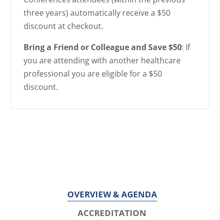
three years) automatically receive a $50
discount at checkout.
Bring a Friend or Colleague and Save $50
: If
you are attending with another healthcare
professional you are eligible for a $50
discount.
OVERVIEW & AGENDA
ACCREDITATION