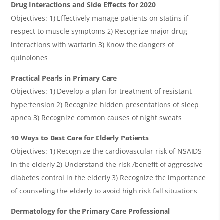
Drug Interactions and Side Effects for 2020
Objectives: 1) Effectively manage patients on statins if
respect to muscle symptoms 2) Recognize major drug
interactions with warfarin 3) Know the dangers of
quinolones
Practical Pearls in Primary Care
Objectives: 1) Develop a plan for treatment of resistant
hypertension 2) Recognize hidden presentations of sleep
apnea 3) Recognize common causes of night sweats
10 Ways to Best Care for Elderly Patients
Objectives: 1) Recognize the cardiovascular risk of NSAIDS
in the elderly 2) Understand the risk /benefit of aggressive
diabetes control in the elderly 3) Recognize the importance
of counseling the elderly to avoid high risk fall situations
Dermatology for the Primary Care Professional