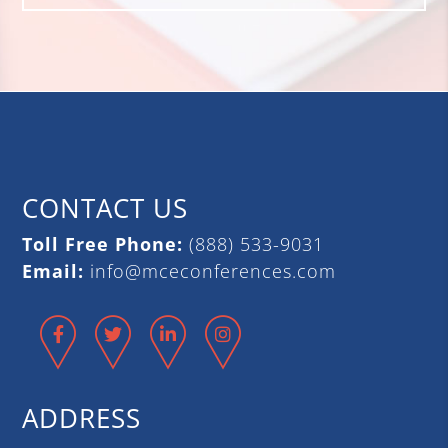
CONTACT US
Toll Free Phone:
(888) 533-9031
Email:
info@mceconferences.com
Facebook
Twitter
LinkedIn
Instagram
ADDRESS