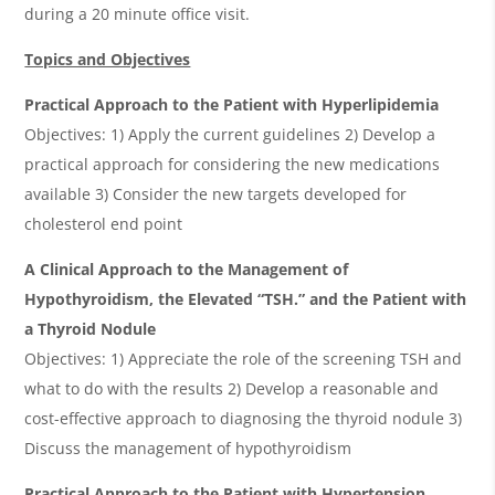
during a 20 minute office visit.
Topics and Objectives
Practical Approach to the Patient with Hyperlipidemia
Objectives: 1) Apply the current guidelines 2) Develop a
practical approach for considering the new medications
available 3) Consider the new targets developed for
cholesterol end point
A Clinical Approach to the Management of
Hypothyroidism, the Elevated “TSH.” and the Patient with
a Thyroid Nodule
Objectives: 1) Appreciate the role of the screening TSH and
what to do with the results 2) Develop a reasonable and
cost-effective approach to diagnosing the thyroid nodule 3)
Discuss the management of hypothyroidism
Practical Approach to the Patient with Hypertension