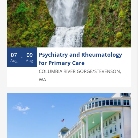
Psychiatry and Rheumatology
07
09
-
Aug
Aug
for Primary Care
COLUMBIA RIVER GORGE/STEVENSON
,
WA