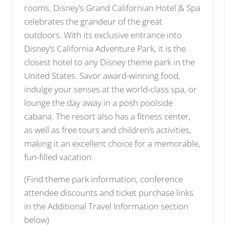
rooms, Disney’s Grand Californian Hotel & Spa
celebrates the grandeur of the great
outdoors. With its exclusive entrance into
Disney’s California Adventure Park, it is the
closest hotel to any Disney theme park in the
United States. Savor award-winning food,
indulge your senses at the world-class spa, or
lounge the day away in a posh poolside
cabana. The resort also has a fitness center,
as well as free tours and children’s activities,
making it an excellent choice for a memorable,
fun-filled vacation.
(Find theme park information, conference
attendee discounts and ticket purchase links
in the Additional Travel Information section
below)