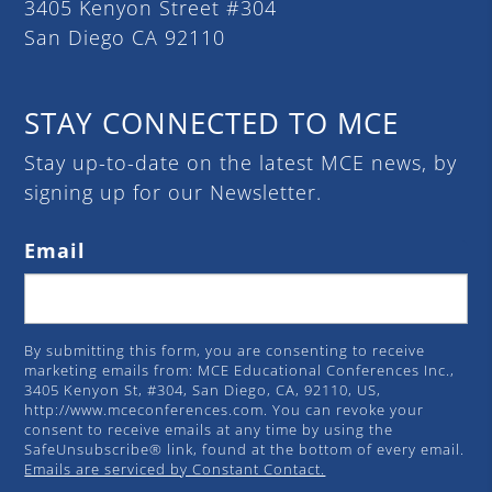
3405 Kenyon Street #304
San Diego CA 92110
STAY CONNECTED TO MCE
Stay up-to-date on the latest MCE news, by
signing up for our Newsletter.
Email
By submitting this form, you are consenting to receive
marketing emails from: MCE Educational Conferences Inc.,
3405 Kenyon St, #304, San Diego, CA, 92110, US,
http://www.mceconferences.com. You can revoke your
consent to receive emails at any time by using the
SafeUnsubscribe® link, found at the bottom of every email.
Emails are serviced by Constant Contact.