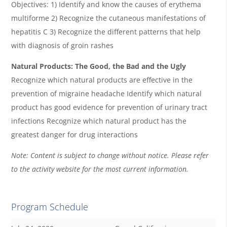
Objectives: 1) Identify and know the causes of erythema
multiforme 2) Recognize the cutaneous manifestations of
hepatitis C 3) Recognize the different patterns that help
with diagnosis of groin rashes
Natural Products: The Good, the Bad and the Ugly
Recognize which natural products are effective in the
prevention of migraine headache Identify which natural
product has good evidence for prevention of urinary tract
infections Recognize which natural product has the
greatest danger for drug interactions
Note: Content is subject to change without notice. Please refer
to the activity website for the most current information.
Program Schedule