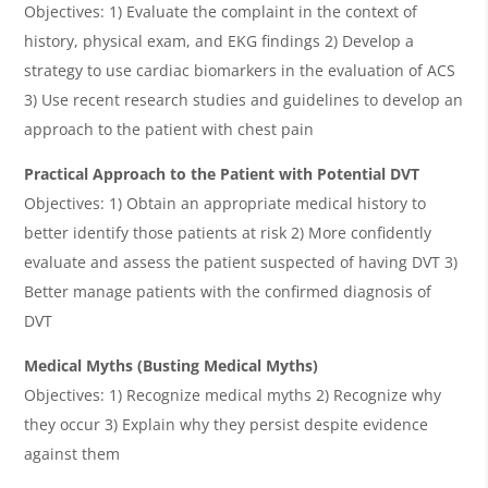
Objectives: 1) Evaluate the complaint in the context of
history, physical exam, and EKG findings 2) Develop a
strategy to use cardiac biomarkers in the evaluation of ACS
3) Use recent research studies and guidelines to develop an
approach to the patient with chest pain
Practical Approach to the Patient with Potential DVT
Objectives: 1) Obtain an appropriate medical history to
better identify those patients at risk 2) More confidently
evaluate and assess the patient suspected of having DVT 3)
Better manage patients with the confirmed diagnosis of
DVT
Medical Myths (Busting Medical Myths)
Objectives: 1) Recognize medical myths 2) Recognize why
they occur 3) Explain why they persist despite evidence
against them