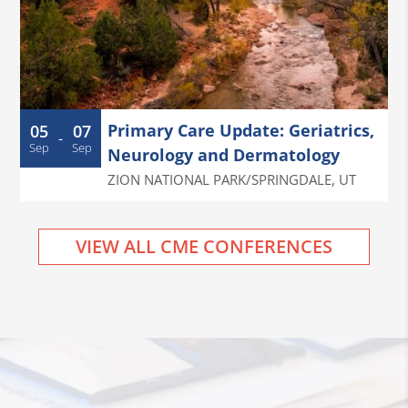
Primary Care Update: Geriatrics,
05
07
-
Sep
Sep
Neurology and Dermatology
ZION NATIONAL PARK/SPRINGDALE
,
UT
VIEW ALL CME CONFERENCES