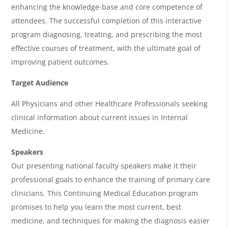
g
enhancing the knowledge-base and core competence of
e
attendees. The successful completion of this interactive
n
program diagnosing, treating, and prescribing the most
effective courses of treatment, with the ultimate goal of
d
improving patient outcomes.
a
Target Audience
All Physicians and other Healthcare Professionals seeking
clinical information about current issues in Internal
Medicine.
Speakers
Our presenting national faculty speakers make it their
professional goals to enhance the training of primary care
clinicians. This Continuing Medical Education program
promises to help you learn the most current, best
medicine, and techniques for making the diagnosis easier