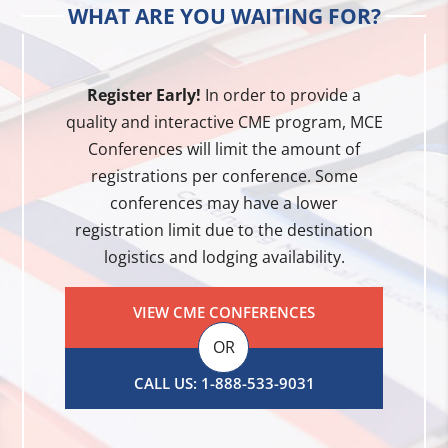
WHAT ARE YOU WAITING FOR?
Register Early!
In order to provide a
quality and interactive CME program, MCE
Conferences will limit the amount of
registrations per conference. Some
conferences may have a lower
registration limit due to the destination
logistics and lodging availability.
VIEW CME CONFERENCES
OR
CALL US: 1-888-533-9031