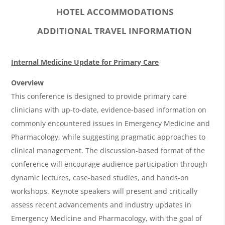
HOTEL ACCOMMODATIONS
ADDITIONAL TRAVEL INFORMATION
O
Internal Medicine Update for Primary Care
v
Overview
e
This conference is designed to provide primary care
r
clinicians with up-to-date, evidence-based information on
commonly encountered issues in Emergency Medicine and
v
Pharmacology, while suggesting pragmatic approaches to
i
clinical management. The discussion-based format of the
e
conference will encourage audience participation through
w
dynamic lectures, case-based studies, and hands-on
&
workshops. Keynote speakers will present and critically
assess recent advancements and industry updates in
A
Emergency Medicine and Pharmacology, with the goal of