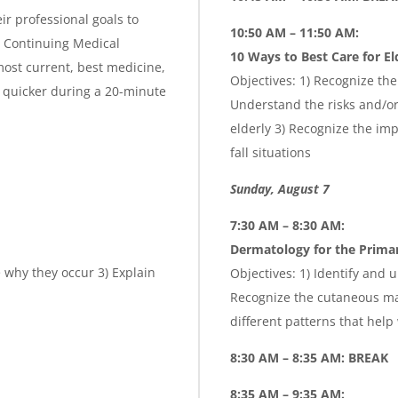
ir professional goals to
10:50 AM – 11:50 AM:
is Continuing Medical
10 Ways to Best Care for El
ost current, best medicine,
Objectives: 1) Recognize the
 quicker during a 20-minute
Understand the risks and/or 
elderly 3) Recognize the imp
fall situations
Sunday, August 7
7:30 AM – 8:30 AM:
Dermatology for the Primar
 why they occur 3) Explain
Objectives: 1) Identify and
Recognize the cutaneous man
different patterns that help
8:30 AM – 8:35 AM: BREAK
8:35 AM – 9:35 AM: