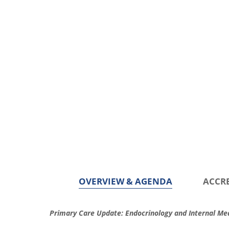
OVERVIEW & AGENDA
ACCR
O
Primary Care Update: Endocrinology and Internal Med