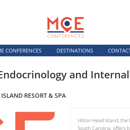
E CONFERENCES
DESTINATIONS
CONTAC
Endocrinology and Interna
 ISLAND RESORT & SPA
Hilton Head Island, the l
South Carolina, offers 