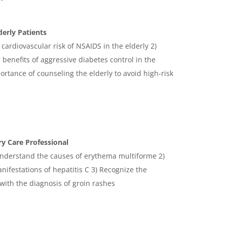
derly Patients
 cardiovascular risk of NSAIDS in the elderly 2)
benefits of aggressive diabetes control in the
ortance of counseling the elderly to avoid high-risk
y Care Professional
 understand the causes of erythema multiforme 2)
ifestations of hepatitis C 3) Recognize the
 with the diagnosis of groin rashes