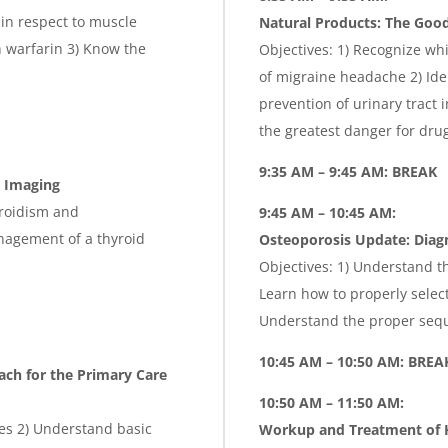
 in respect to muscle
Natural Products: The Good
 warfarin 3) Know the
Objectives: 1) Recognize whi
of migraine headache 2) Ide
prevention of urinary tract 
the greatest danger for drug
9:35 AM – 9:45 AM: BREAK
d Imaging
yroidism and
9:45 AM – 10:45 AM:
nagement of a thyroid
Osteoporosis Update: Diag
Objectives: 1) Understand t
Learn how to properly selec
Understand the proper sequ
10:45 AM – 10:50 AM: BREA
ach for the Primary Care
10:50 AM – 11:50 AM:
tes 2) Understand basic
Workup and Treatment of H