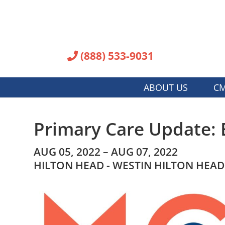
(888) 533-9031
ABOUT US
CM
Primary Care Update: 
AUG 05, 2022 – AUG 07, 2022
HILTON HEAD - WESTIN HILTON HEAD