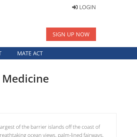
LOGIN
SIGN UP NOW
T
MATE ACT
l Medicine
argest of the barrier islands off the coast of
breathtaking ocean views, palm-lined fairways,