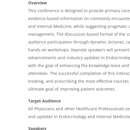
v
Overview
e
This conference is designed to provide primary care 
r
evidence-based information on commonly encounter
and Internal Medicine, while suggesting pragmatic a
v
management. The discussion-based format of the c
i
audience participation through dynamic lectures, c
e
hands-on workshops. Keynote speakers will present a
w
advancements and industry updates in Endocrinolo
&
with the goal of enhancing the knowledge-base and
attendees. The successful completion of this intera
A
treating, and prescribing the most effective courses
g
ultimate goal of improving patient outcomes.
e
Target Audience
n
All Physicians and other Healthcare Professionals se
d
and updates in Endocrinology and Internal Medicine
a
Speakers