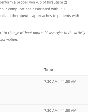
 perform a proper workup of hirsutism 2)
olic complications associated with PCOS 3)
alized therapeutic approaches to patients with
t to change without notice. Please refer to the activity
information.
Time
7:30 AM - 11:50 AM
7:30 AM - 11:50 AM