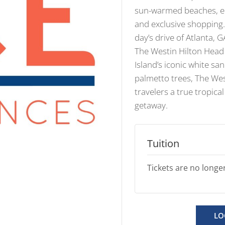
sun-warmed beaches, en
and exclusive shopping. 
day’s drive of Atlanta, 
The Westin Hilton Head
Island’s iconic white s
palmetto trees, The Wes
travelers a true tropical
getaway.
Tuition
Tickets are no longer
LO