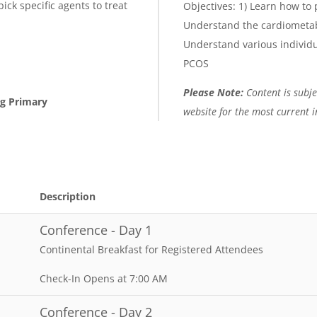
ick specific agents to treat
Objectives: 1) Learn how to
Understand the cardiometab
Understand various individu
PCOS
Please Note:
Content is subjec
ng Primary
website for the most current 
Description
Conference - Day 1
Continental Breakfast for Registered Attendees
Check-In Opens at 7:00 AM
Conference - Day 2