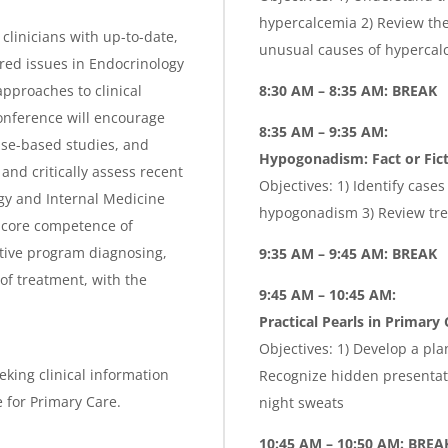
hypercalcemia 2) Review the
clinicians with up-to-date,
unusual causes of hypercal
ed issues in Endocrinology
pproaches to clinical
8:30 AM – 8:35 AM: BREAK
onference will encourage
8:35 AM – 9:35 AM:
ase-based studies, and
Hypogonadism: Fact or Fic
nd critically assess recent
Objectives: 1) Identify case
gy and Internal Medicine
hypogonadism 3) Review tr
 core competence of
ctive program diagnosing,
9:35 AM – 9:45 AM: BREAK
 of treatment, with the
9:45 AM – 10:45 AM:
Practical Pearls in Primary 
Objectives: 1) Develop a pla
eking clinical information
Recognize hidden presentat
 for Primary Care.
night sweats
10:45 AM – 10:50 AM: BREA