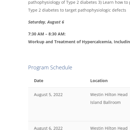
pathophysiology of Type 2 diabetes 3) Learn how to p
Type 2 diabetes to target pathophysiologic defects
Saturday, August 6
7:30 AM – 8:30 AM:
Workup and Treatment of Hypercalcemia, Includi
Program Schedule
Date
Location
August 5, 2022
Westin Hilton Head
Island Ballroom
August 6, 2022
Westin Hilton Head