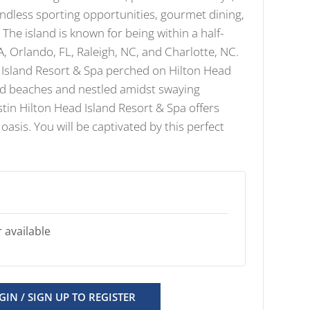
dless sporting opportunities, gourmet dining,
The island is known for being within a half-
GA, Orlando, FL, Raleigh, NC, and Charlotte, NC.
 Island Resort & Spa perched on Hilton Head
and beaches and nestled amidst swaying
tin Hilton Head Island Resort & Spa offers
 oasis. You will be captivated by this perfect
 available
GIN / SIGN UP TO REGISTER