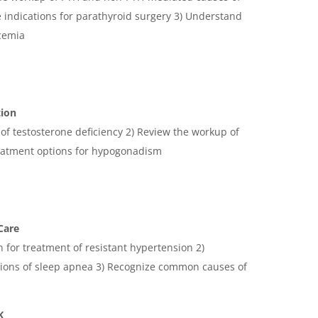
 indications for parathyroid surgery 3) Understand
cemia
tion
s of testosterone deficiency 2) Review the workup of
eatment options for hypogonadism
Care
n for treatment of resistant hypertension 2)
ions of sleep apnea 3) Recognize common causes of
K