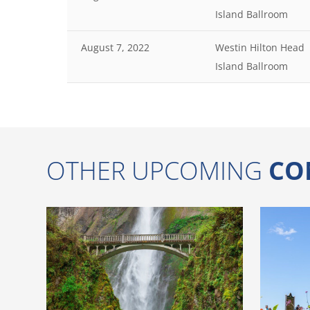
Island Ballroom
August 7, 2022
Westin Hilton Head
Island Ballroom
OTHER UPCOMING
CO