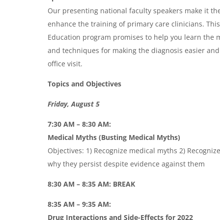
Our presenting national faculty speakers make it the
enhance the training of primary care clinicians. Th
Education program promises to help you learn the m
and techniques for making the diagnosis easier and
office visit.
Topics and Objectives
Friday, August 5
7:30 AM – 8:30 AM:
Medical Myths (Busting Medical Myths)
Objectives: 1) Recognize medical myths 2) Recognize
why they persist despite evidence against them
8:30 AM – 8:35 AM: BREAK
8:35 AM – 9:35 AM:
Drug Interactions and Side-Effects for 2022