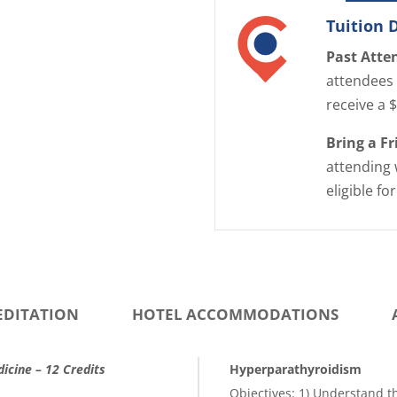
Tuition 
Past Atte
attendees 
receive a 
Bring a F
attending 
eligible fo
EDITATION
HOTEL ACCOMMODATIONS
icine – 12 Credits
Hyperparathyroidism
Objectives: 1) Understand 