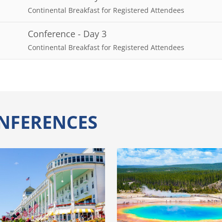
Continental Breakfast for Registered Attendees
Conference - Day 3
Continental Breakfast for Registered Attendees
NFERENCES