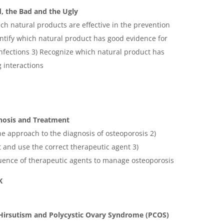
, the Bad and the Ugly
ch natural products are effective in the prevention
ntify which natural product has good evidence for
infections 3) Recognize which natural product has
 interactions
nosis and Treatment
he approach to the diagnosis of osteoporosis 2)
t and use the correct therapeutic agent 3)
ence of therapeutic agents to manage osteoporosis
K
irsutism and Polycystic Ovary Syndrome (PCOS)