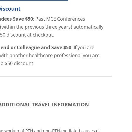
Discount
ndees Save $50
: Past MCE Conferences
(within the previous three years) automatically
$50 discount at checkout.
riend or Colleague and Save $50
: If you are
with another healthcare professional you are
r a $50 discount.
ADDITIONAL TRAVEL INFORMATION
the workup of PTH and non-PTH-mediated causes of