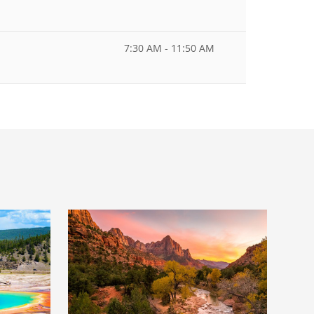
7:30 AM - 11:50 AM