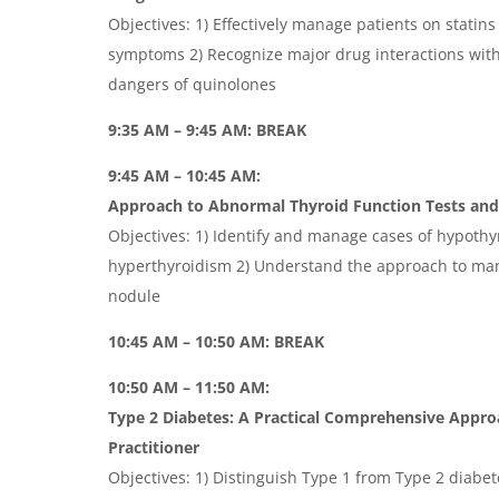
Objectives: 1) Effectively manage patients on statins
symptoms 2) Recognize major drug interactions with
dangers of quinolones
9:35 AM – 9:45 AM: BREAK
9:45 AM – 10:45 AM:
Approach to Abnormal Thyroid Function Tests an
Objectives: 1) Identify and manage cases of hypoth
hyperthyroidism 2) Understand the approach to ma
nodule
10:45 AM – 10:50 AM: BREAK
10:50 AM – 11:50 AM:
Type 2 Diabetes: A Practical Comprehensive Appro
Practitioner
Objectives: 1) Distinguish Type 1 from Type 2 diabe