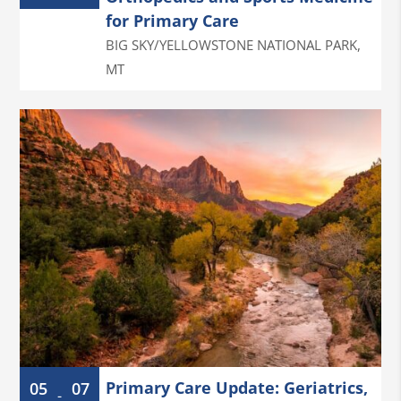
for Primary Care
BIG SKY/YELLOWSTONE NATIONAL PARK
,
MT
Primary Care Update: Geriatrics,
05
07
-