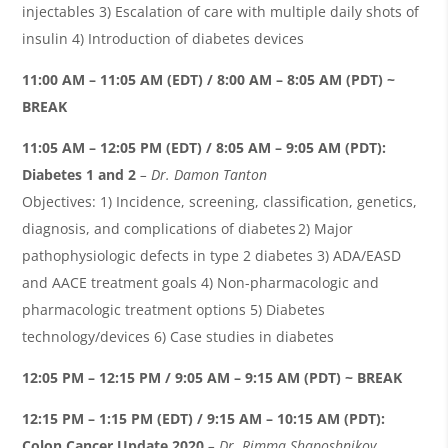
injectables 3) Escalation of care with multiple daily shots of
insulin 4) Introduction of diabetes devices
1
1:00 AM – 11:05 AM (EDT) / 8:00 AM – 8:05 AM (PDT) ~
BREAK
11:05 AM – 12:05 PM (EDT) / 8:05 AM – 9:05 AM (PDT):
Diabetes 1 and 2
– Dr. Damon
Tanton
Objectives: 1) Incidence, screening, classification, genetics,
diagnosis, and complications of diabetes 2) Major
pathophysiologic defects in type 2 diabetes 3) ADA/EASD
and AACE treatment goals 4) Non-pharmacologic and
pharmacologic treatment options 5) Diabetes
technology/devices 6) Case studies in diabetes
12:05 PM – 12:15 PM / 9:05 AM – 9:15 AM (PDT) ~ BREAK
12:15 PM – 1:15 PM (EDT) / 9:15 AM – 10:15 AM (PDT):
Colon
C
ancer
U
pdate 2020
– Dr.
Rimma
Shaposhnikov