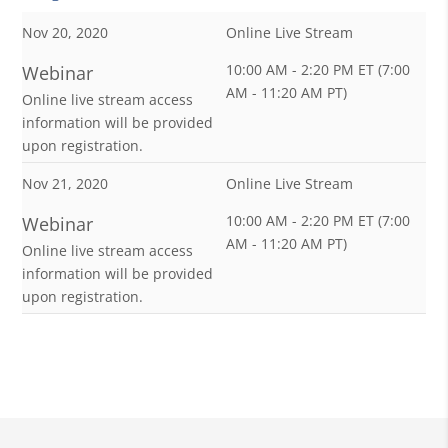
Nov 20, 2020
Online Live Stream
10:00 AM - 2:20 PM ET (7:00
Webinar
AM - 11:20 AM PT)
Online live stream access
information will be provided
upon registration.
Nov 21, 2020
Online Live Stream
10:00 AM - 2:20 PM ET (7:00
Webinar
AM - 11:20 AM PT)
Online live stream access
information will be provided
upon registration.