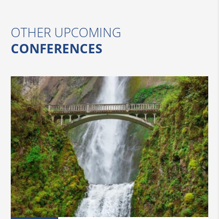
OTHER UPCOMING
CONFERENCES