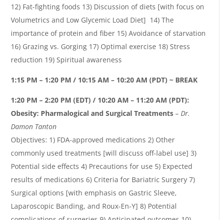
12) Fat-fighting foods 13) Discussion of diets [with focus on
Volumetrics
and Low Glycemic Load Diet] 14) The
importance of protein and fiber 15) Avoidance of starvation
16) Grazing vs. Gorging 17) Optimal exercise 18) Stress
reduction 19) Spiritual awareness
1:15 PM – 1:20 PM / 10:15 AM – 10:20 AM (PDT) ~ BREAK
1:20 PM – 2:20 PM (EDT) / 10:20 AM – 11:20 AM (PDT):
Obesity:
Pharmalogical
and Surgical Treatments
– Dr.
Damon
Tanton
Objectives: 1) FDA-approved medications 2) Other
commonly used treatments [will discuss off-label use] 3)
Potential side effects 4) Precautions for use 5) Expected
results of medications 6) Criteria for Bariatric Surgery 7)
Surgical options [with emphasis on Gastric Sleeve,
Laparoscopic Banding, and Roux-En-Y] 8) Potential
complications of surgeries 9) Anticipated outcomes 10)