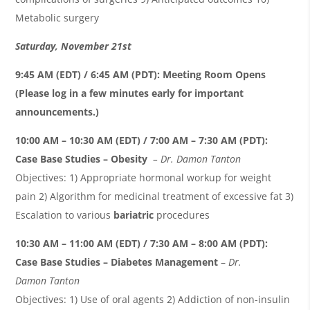
Metabolic surgery
Saturday,
November
21
st
9:45 AM (EDT) / 6:45 AM (PDT)
:
Meeting Room Opens
(Please log in a few minutes early for important
announcements.)
10:00 AM – 1
0
:
3
0 AM (EDT) / 7:00 AM –
7
:
3
0 AM (PDT):
Case Base Studies – Obesity
– Dr. Damon
Tanton
Objectives: 1) Appropriate hormonal workup for weight
pain 2) Algorithm for medicinal treatment of excessive fat 3)
Escalation to various
bariatric
procedures
10
:
3
0 AM – 1
1
:0
0
AM (EDT) /
7
:
3
0 AM –
8
:0
0
AM (PDT)
:
Case Base Studies – Diabetes Management
–
Dr.
Damon
Tanton
Objectives: 1) Use of oral agents 2) Addiction of non-insulin