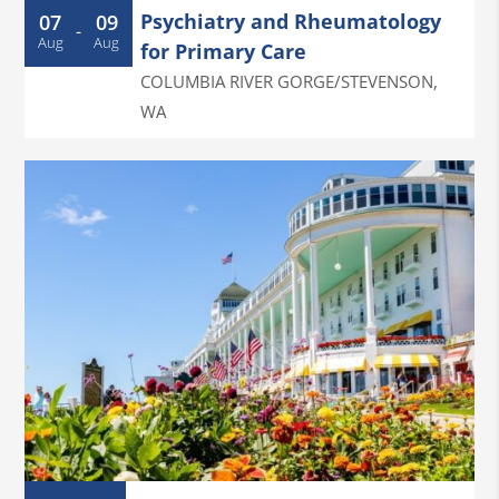
Psychiatry and Rheumatology
07
09
-
Aug
Aug
for Primary Care
COLUMBIA RIVER GORGE/STEVENSON
,
WA