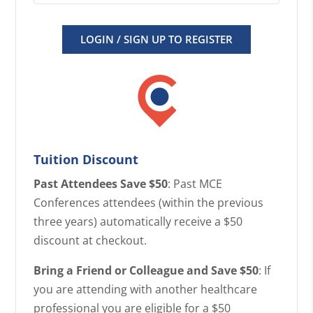
LOGIN / SIGN UP TO REGISTER
Tuition Discount
Past Attendees Save $50
: Past MCE
Conferences attendees (within the previous
three years) automatically receive a $50
discount at checkout.
Bring a Friend or Colleague and Save $50
: If
you are attending with another healthcare
professional you are eligible for a $50