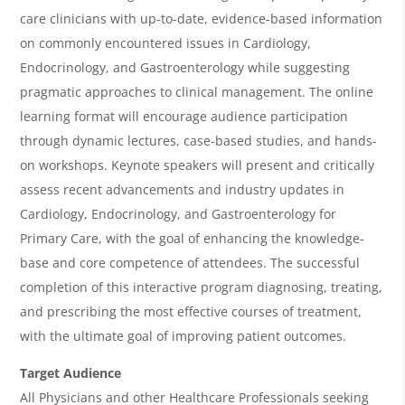
v
care clinicians with up-to-date, evidence-based information
e
on commonly encountered issues in
Cardiology,
r
Endocrinology,
and Gastroenterology
while suggesting
v
pragmatic approaches to clinical management. The online
i
learning format will encourage audience participation
through dynamic lectures, case-based studies, and hands-
e
on workshops. Keynote speakers will present and critically
w
assess recent advancements and industry updates in
&
Cardiology, Endocrinology,
and Gastroenterology
for
A
Primary Care, with the goal of enhancing the knowledge-
g
base and core competence of attendees. The successful
completion of this interactive program diagnosing, treating,
e
and prescribing the most effective courses of treatment,
n
with the ultimate goal of improving patient outcomes.
d
Target Audience
a
All Physicians and other Healthcare Professionals seeking