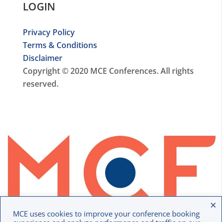
LOGIN
Privacy Policy
Terms & Conditions
Disclaimer
Copyright © 2020 MCE Conferences. All rights
reserved.
×
MCE uses cookies to improve your conference booking