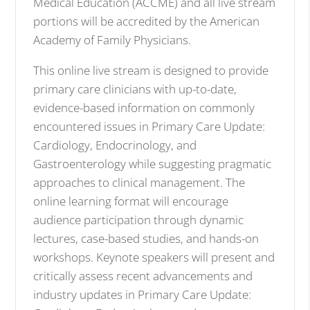
Medical Education (ACCME) and all live stream
portions will be accredited by the American
Academy of Family Physicians.
This online live stream is designed to provide
primary care clinicians with up-to-date,
evidence-based information on commonly
encountered issues in
Primary Care Update
:
Cardiology, Endocrinology
, and
Gastroenterology
while suggesting pragmatic
approaches to clinical management. The
online learning format will encourage
audience participation through dynamic
lectures, case-based studies, and hands-on
workshops. Keynote speakers will present and
critically assess recent advancements and
industry updates in
Primary Care Update
: