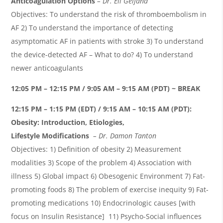
Anticoagulation Options
– Dr. Eli Gelfand
Objectives: To understand the risk of thromboembolism in
AF 2) To understand the importance of detecting
asymptomatic AF in patients with stroke 3) To understand
the device-detected AF – What to do? 4) To understand
newer anticoagulants
12:05 PM – 12:15 PM / 9:05 AM – 9:15 AM (PDT) ~ BREAK
12:15 PM – 1:15 PM (EDT) / 9:15 AM – 10:15 AM (PDT):
Obesity: Introduction, Etiologies,
Lifestyle Modifications
– Dr. Damon
Tanton
Objectives: 1) Definition of obesity 2) Measurement
modalities 3) Scope of the problem 4) Association with
illness 5) Global impact 6) Obesogenic Environment 7) Fat-
promoting foods 8) The problem of exercise inequity 9) Fat-
promoting medications 10) Endocrinologic causes [with
focus on Insulin Resistance] 11) Psycho-Social influences