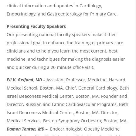
clinical information and updates in
Cardiology,
Endocrinology,
and Gastroenterology
for Primary Care.
Presenting Faculty Speakers
Our presenting national faculty speakers make it their
professional goal to enhance the training of primary care
clinicians and to help you learn the most current, best
medicine, and techniques for making the diagnosis easier
and quicker during a 20-minute office visit.
Eli V. Gelfand, MD –
Assistant Professor, Medicine, Harvard
Medical School, Boston, MA. Chief, General Cardiology, Beth
Israel Deaconess Medical Center, Boston, MA. Founder and
Director, Russian and Latino Cardiovascular Programs, Beth
Israel Deaconess Medical Center, Boston, MA. Director,
Medical Services, Boston Symphony Orchestra, Boston, MA.
Damon Tanton, MD –
Endocrinologist, Obesity Medicine