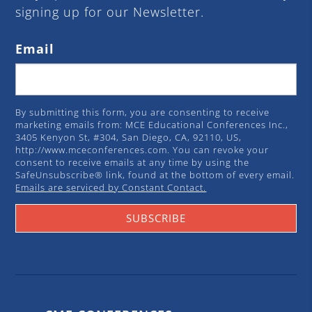
signing up for our Newsletter.
Email
By submitting this form, you are consenting to receive
marketing emails from: MCE Educational Conferences Inc.,
3405 Kenyon St, #304, San Diego, CA, 92110, US,
http://www.mceconferences.com. You can revoke your
consent to receive emails at any time by using the
SafeUnsubscribe® link, found at the bottom of every email.
Emails are serviced by Constant Contact.
SUBSCRIBE