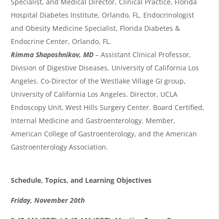
Specialist, and Medical Director, Clinical Practice, Florida
Hospital Diabetes Institute, Orlando, FL. Endocrinologist
and Obesity Medicine Specialist, Florida Diabetes &
Endocrine Center, Orlando, FL.
Rimma Shaposhnikov, MD
– Assistant Clinical Professor,
Division of Digestive Diseases, University of California Los
Angeles. Co-Director of the Westlake Village GI group,
University of California Los Angeles. Director, UCLA
Endoscopy Unit, West Hills Surgery Center. Board Certified,
Internal Medicine and Gastroenterology. Member,
American College of Gastroenterology, and the American
Gastroenterology Association.
Schedule, Topics, and Learning Objectives
Friday,
November
20
th