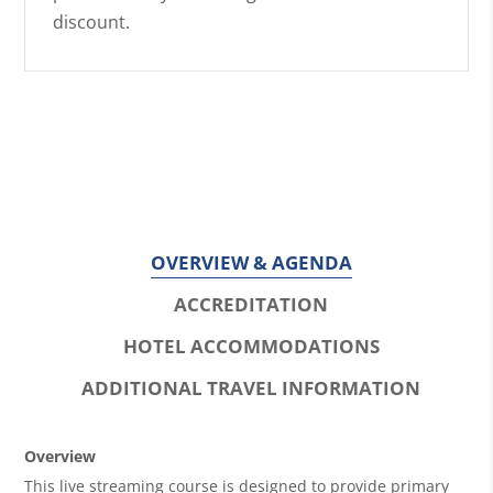
discount.
OVERVIEW & AGENDA
ACCREDITATION
HOTEL ACCOMMODATIONS
ADDITIONAL TRAVEL INFORMATION
O
Overview
This live streaming course is designed to provide primary