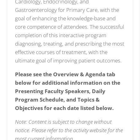
Cardiology, Endocrinology
, and
Gastroenterology
for Primary Care, with the
goal of enhancing the knowledge-base and
core competence of attendees. The successful
completion of this interactive program
diagnosing, treating, and prescribing the most
effective courses of treatment, with the
ultimate goal of improving patient outcomes.
Please see the Overview & Agenda tab
below for additional information on the
Presenting Faculty Speakers, Daily
Program Schedule, and Topics &
Objectives for each date listed below.
Note: Content is subject to change without
notice. Please refer to the activity website for the
most current information.