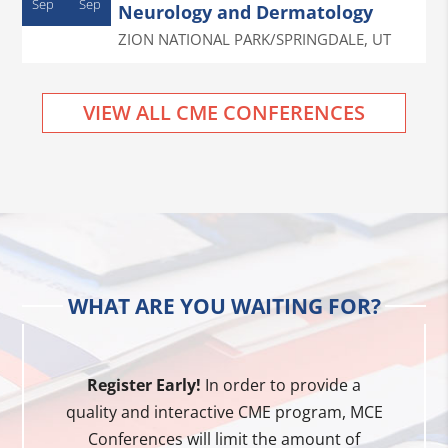
Sep
Sep
Neurology and Dermatology
ZION NATIONAL PARK/SPRINGDALE
,
UT
VIEW ALL CME CONFERENCES
WHAT ARE YOU WAITING FOR?
Register Early!
In order to provide a
quality and interactive CME program, MCE
Conferences will limit the amount of