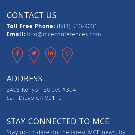
CONTACT US
Toll Free Phone:
(888) 533-9031
Email:
info@mceconferences.com
Facebook
Twitter
LinkedIn
Instagram
ADDRESS
3405 Kenyon Street #304
San Diego CA 92110
STAY CONNECTED TO MCE
Stay up-to-date on the latest MCE news, by