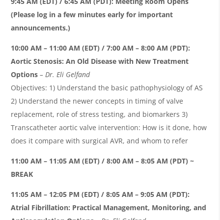
9:45 AM (EDT) / 6:45 AM (PDT)
:
Meeting Room Opens
(Please log in a few minutes early for important
announcements.)
10:00 AM – 11:00 AM (EDT) / 7:00 AM – 8:00 AM (PDT):
Aortic Stenosis: An Old Disease with New Treatment
Options
– Dr. Eli Gelfand
Objectives: 1) Understand the basic pathophysiology of AS
2) Understand the newer concepts in timing of valve
replacement, role of stress testing, and biomarkers 3)
Transcatheter aortic valve intervention: How is it done, how
does it compare with surgical AVR, and whom to refer
11:00 AM – 11:05 AM (EDT) / 8:00 AM – 8:05 AM (PDT) ~
BREAK
11:05 AM – 12:05 PM (EDT) / 8:05 AM – 9:05 AM (PDT):
Atrial Fibrillation: Practical Management, Monitoring, and