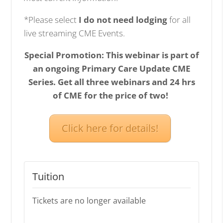
*Please select
I do not need lodging
for all
live streaming CME Events.
Special Promotion: This webinar is part of
an ongoing Primary Care Update CME
Series. Get all three webinars and 24 hrs
of CME for the price of two!
Click here for details!
Tuition
Tickets are no longer available