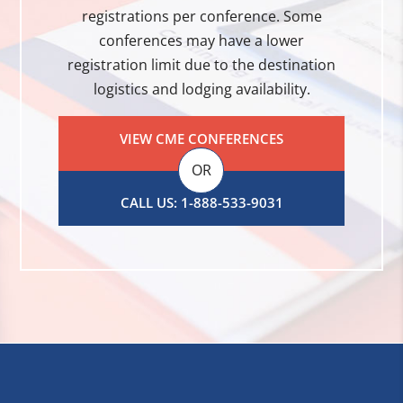
registrations per conference. Some
conferences may have a lower
registration limit due to the destination
logistics and lodging availability.
VIEW CME CONFERENCES
OR
CALL US: 1-888-533-9031