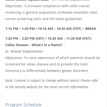
Objectives: 1) Increase compliance with colon cancer
screening in general population 2) Review available colon
cancer screening tests and the latest guidelines
1:15 PM – 1:20 PM / 10:15 AM – 10:20 AM (PDT) ~ BREAK
1:20 PM – 2:20 PM (EDT) / 10:20 AM – 11:20 AM (PDT):
Celiac Disease – What’s in a Name?
–
Dr.
Rimma
Shaposhnikov
Objectives: To raise awareness of which patients should be
screened for celiac disease and to provide the tools
necessary to differentiate between gluten disorders
Note: Content is subject to change without notice. Please refer
to the activity website for the most current information.
Program Schedule