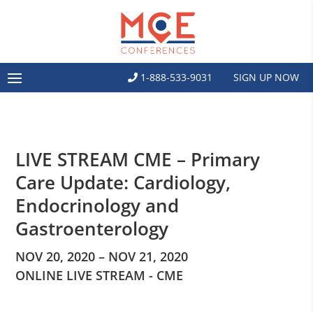
1-888-533-9031
SIGN UP NOW
LIVE STREAM CME – Primary
Care Update: Cardiology,
Endocrinology and
Gastroenterology
NOV 20, 2020 – NOV 21, 2020
ONLINE LIVE STREAM - CME