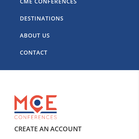
CME CONFERENCES
DESTINATIONS
ABOUT US
CONTACT
CREATE AN ACCOUNT