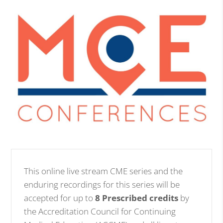
This online live stream CME series and the
enduring recordings for this series will be
accepted for up to
8 Prescribed credits
by
the Accreditation Council for Continuing