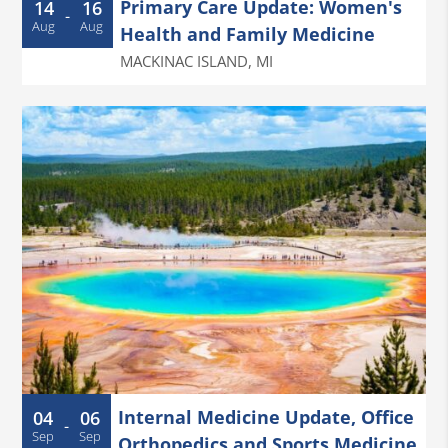
Primary Care Update: Women's
14
16
-
Aug
Aug
Health and Family Medicine
MACKINAC ISLAND
,
MI
Internal Medicine Update, Office
04
06
-
Sep
Sep
Orthopedics and Sports Medicine