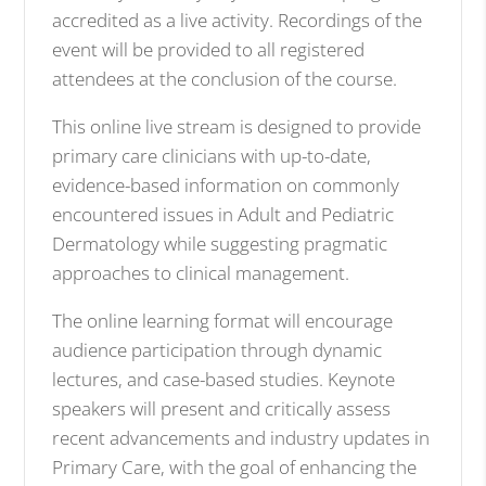
accredited as a live activity. Recordings of the
event will be provided to all registered
attendees at the conclusion of the course.
This online live stream is designed to provide
primary care clinicians with up-to-date,
evidence-based information on commonly
encountered issues in Adult and Pediatric
Dermatology while suggesting pragmatic
approaches to clinical management.
The online learning format will encourage
audience participation through dynamic
lectures, and case-based studies. Keynote
speakers will present and critically assess
recent advancements and industry updates in
Primary Care, with the goal of enhancing the