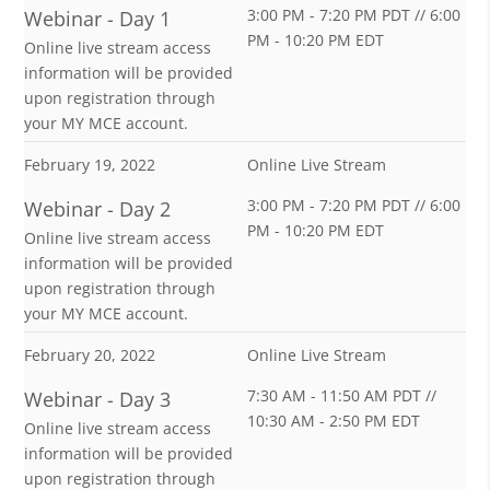
3:00 PM - 7:20 PM PDT // 6:00
Webinar - Day 1
PM - 10:20 PM EDT
Online live stream access
information will be provided
upon registration through
your MY MCE account.
February 19, 2022
Online Live Stream
3:00 PM - 7:20 PM PDT // 6:00
Webinar - Day 2
PM - 10:20 PM EDT
Online live stream access
information will be provided
upon registration through
your MY MCE account.
February 20, 2022
Online Live Stream
7:30 AM - 11:50 AM PDT //
Webinar - Day 3
10:30 AM - 2:50 PM EDT
Online live stream access
information will be provided
upon registration through