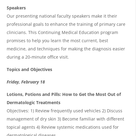
Speakers
Our presenting national faculty speakers make it their
professional goals to enhance the training of primary care
clinicians. This Continuing Medical Education program
promises to help you learn the most current, best
medicine, and techniques for making the diagnosis easier
during a 20-minute office visit.
Topics and Objectives
Friday, February 18
Lotions, Potions and Pills: How to Get the Most Out of
Dermatologic Treatments
Objectives: 1) Review frequently used vehicles 2) Discuss
management of dry skin 3) Become familiar with different
topical agents 4) Review systemic medications used for
dermatological diseases