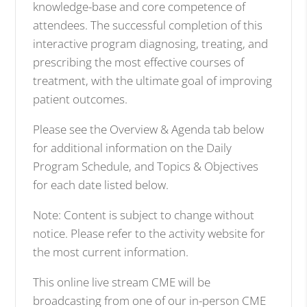
knowledge-base and core competence of
attendees. The successful completion of this
interactive program diagnosing, treating, and
prescribing the most effective courses of
treatment, with the ultimate goal of improving
patient outcomes.
Please see the Overview & Agenda tab below
for additional information on the Daily
Program Schedule, and Topics & Objectives
for each date listed below.
Note: Content is subject to change without
notice. Please refer to the activity website for
the most current information.
This online live stream CME will be
broadcasting from one of our in-person CME