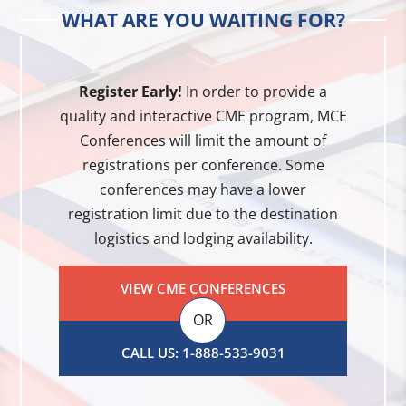
WHAT ARE YOU WAITING FOR?
Register Early!
In order to provide a
quality and interactive CME program, MCE
Conferences will limit the amount of
registrations per conference. Some
conferences may have a lower
registration limit due to the destination
logistics and lodging availability.
VIEW CME CONFERENCES
OR
CALL US: 1-888-533-9031