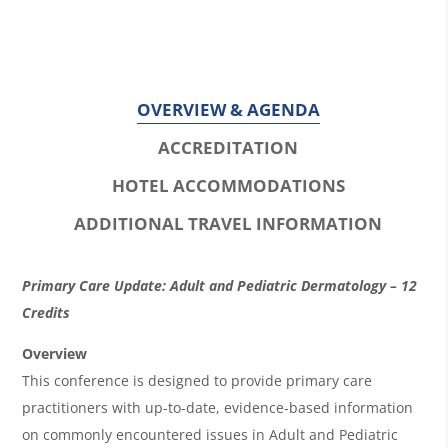
OVERVIEW & AGENDA
ACCREDITATION
HOTEL ACCOMMODATIONS
ADDITIONAL TRAVEL INFORMATION
O
Primary Care Update: Adult and Pediatric Dermatology – 12
v
Credits
e
Overview
r
This conference is designed to provide primary care
practitioners with up-to-date, evidence-based information
v
on commonly encountered issues in Adult and Pediatric