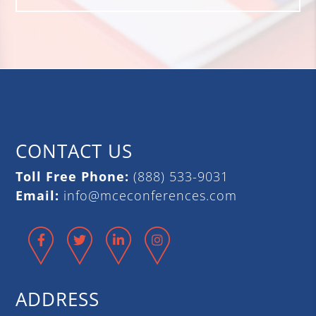
CONTACT US
Toll Free Phone:
(888) 533-9031
Email:
info@mceconferences.com
Facebook
Twitter
LinkedIn
Instagram
ADDRESS