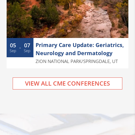
Primary Care Update: Geriatrics,
05
07
-
Sep
Sep
Neurology and Dermatology
ZION NATIONAL PARK/SPRINGDALE
,
UT
VIEW ALL CME CONFERENCES