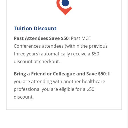
Tuition Discount
Past Attendees Save $50
: Past MCE
Conferences attendees (within the previous
three years) automatically receive a $50
discount at checkout.
Bring a Friend or Colleague and Save $50
: If
you are attending with another healthcare
professional you are eligible for a $50
discount.