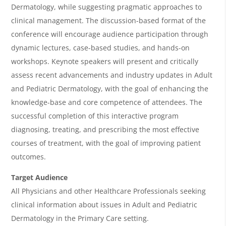
i
Dermatology, while suggesting pragmatic approaches to
e
clinical management. The discussion-based format of the
w
conference will encourage audience participation through
&
dynamic lectures, case-based studies, and hands-on
workshops. Keynote speakers will present and critically
A
assess recent advancements and industry updates in Adult
g
and Pediatric Dermatology, with the goal of enhancing the
e
knowledge-base and core competence of attendees. The
n
successful completion of this interactive program
diagnosing, treating, and prescribing the most effective
d
courses of treatment, with the goal of improving patient
a
outcomes.
Target Audience
All Physicians and other Healthcare Professionals seeking
clinical information about issues in Adult and Pediatric
Dermatology in the Primary Care setting.