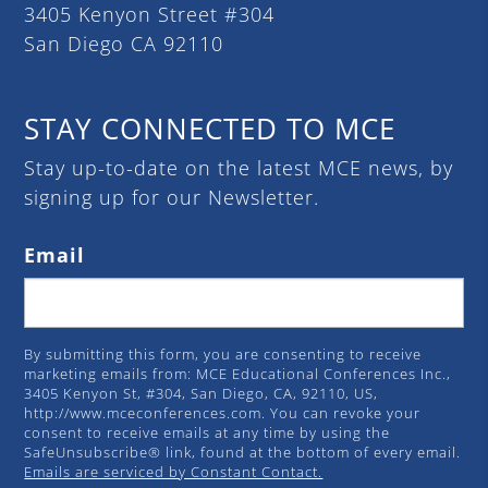
3405 Kenyon Street #304
San Diego CA 92110
STAY CONNECTED TO MCE
Stay up-to-date on the latest MCE news, by
signing up for our Newsletter.
Email
By submitting this form, you are consenting to receive
marketing emails from: MCE Educational Conferences Inc.,
3405 Kenyon St, #304, San Diego, CA, 92110, US,
http://www.mceconferences.com. You can revoke your
consent to receive emails at any time by using the
SafeUnsubscribe® link, found at the bottom of every email.
Emails are serviced by Constant Contact.