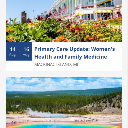
Primary Care Update: Women's
14
16
-
Aug
Aug
Health and Family Medicine
MACKINAC ISLAND
,
MI