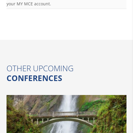
your MY MCE account.
OTHER UPCOMING
CONFERENCES