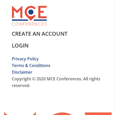
CREATE AN ACCOUNT
LOGIN
Privacy Policy
Terms & Conditions
Disclaimer
Copyright © 2020 MCE Conferences. All rights
reserved.