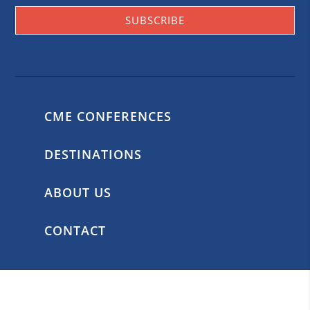
SUBSCRIBE
CME CONFERENCES
DESTINATIONS
ABOUT US
CONTACT