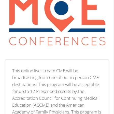
This online live stream CME will be
broadcasting from one of our in-person CME
destinations. This program will be acceptable
for up to 12 Prescribed credits by the
Accreditation Council for Continuing Medical
Education (ACCME) and the American
Academy of Family Physicians. This program is