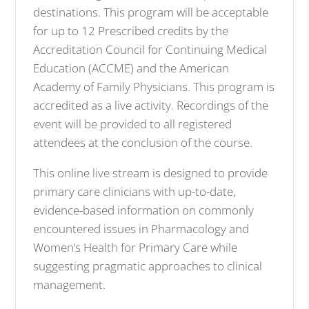
destinations. This program will be acceptable
for up to 12 Prescribed credits by the
Accreditation Council for Continuing Medical
Education (ACCME) and the American
Academy of Family Physicians. This program is
accredited as a live activity. Recordings of the
event will be provided to all registered
attendees at the conclusion of the course.
This online live stream is designed to provide
primary care clinicians with up-to-date,
evidence-based information on commonly
encountered issues in Pharmacology and
Women’s Health for Primary Care while
suggesting pragmatic approaches to clinical
management.