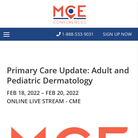
1-888-533-9031
SIGN UP NOW
Primary Care Update: Adult and
Pediatric Dermatology
FEB 18, 2022 – FEB 20, 2022
ONLINE LIVE STREAM - CME