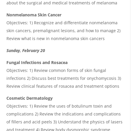
about the surgical and medical treatments of melanoma
Nonmelanoma Skin Cancer
Objectives: 1) Recognize and differentiate nonmelanoma
skin cancers, premalignant lesions, and how to manage 2)
Review what is new in nonmelanoma skin cancers
Sunday, February 20
Fungal Infections and Rosacea
Objectives: 1) Review common forms of skin fungal
infections 2) Discuss best treatments for onychomycosis 3)
Review clinical features of rosacea and treatment options
Cosmetic Dermatology
Objectives: 1) Review the uses of botulinum toxin and
complications 2) Review the indications and complications
of fillers and acid peels 3) Understand the physics of lasers
and treatment 4) Review body dysmorphic syndrome