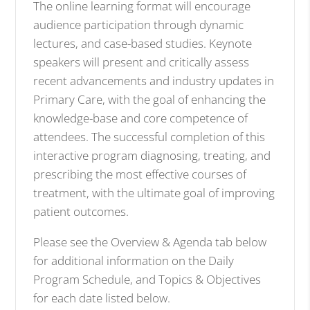
The online learning format will encourage
audience participation through dynamic
lectures, and case-based studies. Keynote
speakers will present and critically assess
recent advancements and industry updates in
Primary Care, with the goal of enhancing the
knowledge-base and core competence of
attendees. The successful completion of this
interactive program diagnosing, treating, and
prescribing the most effective courses of
treatment, with the ultimate goal of improving
patient outcomes.
Please see the Overview & Agenda tab below
for additional information on the Daily
Program Schedule, and Topics & Objectives
for each date listed below.