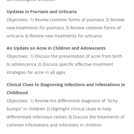
Updates in Psoriasis and Urticaria
Objectives: 1) Review common forms of psoriasis 2) Review
new treatments for psoriasis 3) Review common forms of
urticaria 4) Review new treatments for urticaria
An Update on Acne in Children and Adolescents
Objectives: 1) Discuss the presentation of acne from birth
to adolescence 2) Discuss specific effective treatment
strategies for acne in all ages
Clinical Clues to Diagnosing Infections and Infestations in
Childhood
Objectives: 1) Review the differential diagnosis of “itchy
bumps” in children 2) Highlight clinical clues to help
differentiate infectious rashes 3) Discuss the treatments of
common infestations and infections in children