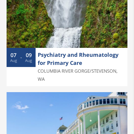
Psychiatry and Rheumatology
07
09
-
Aug
Aug
for Primary Care
COLUMBIA RIVER GORGE/STEVENSON
,
WA