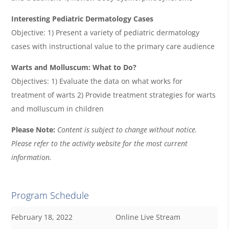
Interesting Pediatric Dermatology Cases
Objective: 1) Present a variety of pediatric dermatology
cases with instructional value to the primary care audience
Warts and Molluscum: What to Do?
Objectives: 1) Evaluate the data on what works for
treatment of warts 2) Provide treatment strategies for warts
and molluscum in children
Please Note:
Content is subject to change without notice.
Please refer to the activity website for the most current
information.
Program Schedule
February 18, 2022
Online Live Stream