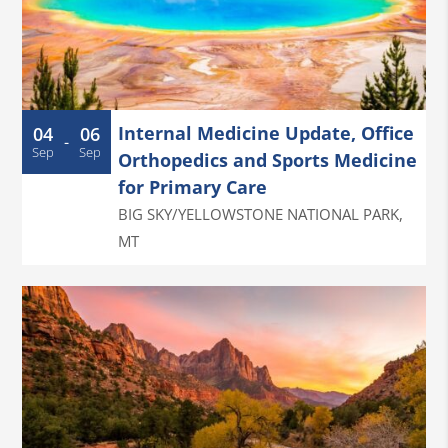
Internal Medicine Update, Office
04
06
-
Sep
Sep
Orthopedics and Sports Medicine
for Primary Care
BIG SKY/YELLOWSTONE NATIONAL PARK
,
MT