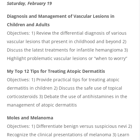
Saturday, February 19
Diagnosis and Management of Vascular Lesions in
Children and Adults
Objectives: 1) Review the differential diagnosis of various
vascular lesions that present in childhood and beyond 2)
Discuss the latest treatments for infantile hemangioma 3)
Highlight problematic vascular lesions or “when to worry”
My Top 12 Tips for Treating Atopic Dermatitis
Objectives: 1) Provide practical tips for treating atopic
dermatitis in children 2) Discuss the safe use of topical
corticosteroids 3) Debate the use of antihistamines in the
management of atopic dermatitis
Moles and Melanoma
Objectives: 1) Differentiate benign versus suspicious nevi 2)
Recognize the clinical presentations of melanoma 3) Learn