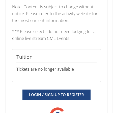
Note: Content is subject to change without
notice. Please refer to the activity website for
the most current information.
*** Please select I do not need lodging for all
online live stream CME Events.
Tuition
Tickets are no longer available
LOGIN / SIGN UP TO REGISTER