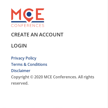
CREATE AN ACCOUNT
LOGIN
Privacy Policy
Terms & Conditions
Disclaimer
Copyright © 2020 MCE Conferences. All rights
reserved.