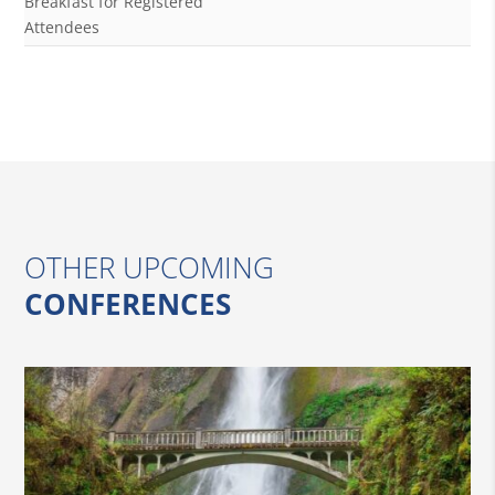
Breakfast for Registered
Attendees
OTHER UPCOMING
CONFERENCES