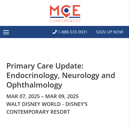
1-888-533-9031
SIGN UP NOW
Primary Care Update:
Endocrinology, Neurology and
Ophthalmology
MAR 07, 2025 – MAR 09, 2025
WALT DISNEY WORLD - DISNEY’S
CONTEMPORARY RESORT