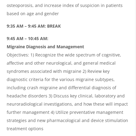
osteoporosis, and increase index of suspicion in patients
based on age and gender
9:35 AM – 9:45 AM: BREAK
9:45 AM – 10:45 AM:
Migraine Diagnosis and Management
Objectives: 1) Recognize the wide spectrum of cognitive,
affective and other neurological, and general medical
syndromes associated with migraine 2) Review key
diagnostic criteria for the various migraine subtypes,
including crash migraine and differential diagnosis of
headache disorders 3) Discuss key clinical, laboratory and
neuroradiological investigations, and how these will impact
further management 4) Utilize preventative management
strategies and new pharmacological and device stimulation
treatment options