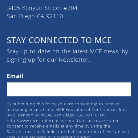
3405 Kenyon Street #304
San Diego CA 92110
STAY CONNECTED TO MCE
Stay up-to-date on the latest MCE news, by
signing up for our Newsletter.
Email
By submitting this form, you are consenting to receive
marketing emails from: MCE Educational Conferences Inc.,
3405 Kenyon St, #304, San Diego, CA, 92110, US,
http://www.mceconferences.com. You can revoke your
consent to receive emails at any time by using the
SafeUnsubscribe® link, found at the bottom of every email.
Emails are serviced by Constant Contact.