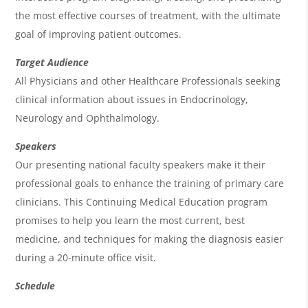
d
the most effective courses of treatment, with the ultimate
a
goal of improving patient outcomes.
Target Audience
All Physicians and other Healthcare Professionals seeking
clinical information about issues in Endocrinology,
Neurology and Ophthalmology.
Speakers
Our presenting national faculty speakers make it their
professional goals to enhance the training of primary care
clinicians. This Continuing Medical Education program
promises to help you learn the most current, best
medicine, and techniques for making the diagnosis easier
during a 20-minute office visit.
Schedule