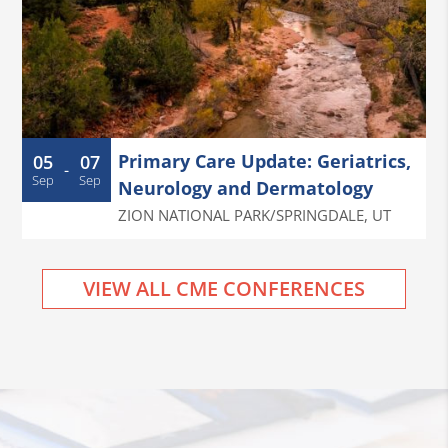
Primary Care Update: Geriatrics,
05
07
-
Sep
Sep
Neurology and Dermatology
ZION NATIONAL PARK/SPRINGDALE
,
UT
VIEW ALL CME CONFERENCES