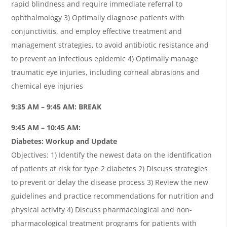
rapid blindness and require immediate referral to
ophthalmology 3) Optimally diagnose patients with
conjunctivitis, and employ effective treatment and
management strategies, to avoid antibiotic resistance and
to prevent an infectious epidemic 4) Optimally manage
traumatic eye injuries, including corneal abrasions and
chemical eye injuries
9:35 AM – 9:45 AM: BREAK
9:45 AM – 10:45 AM:
Diabetes: Workup and Update
Objectives: 1) Identify the newest data on the identification
of patients at risk for type 2 diabetes 2) Discuss strategies
to prevent or delay the disease process 3) Review the new
guidelines and practice recommendations for nutrition and
physical activity 4) Discuss pharmacological and non-
pharmacological treatment programs for patients with