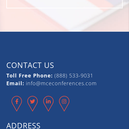
CONTACT US
Toll Free Phone:
(888) 533-9031
Email:
info@mceconferences.com
Facebook
Twitter
LinkedIn
Instagram
ADDRESS