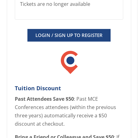
Tickets are no longer available
LOGIN / SIGN UP TO REGISTER
Tuition Discount
Past Attendees Save $50
: Past MCE
Conferences attendees (within the previous
three years) automatically receive a $50
discount at checkout.
Bring a Friend or Colleague and Save $50
: If