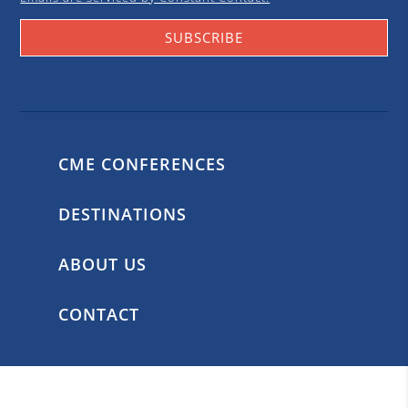
SUBSCRIBE
CME CONFERENCES
DESTINATIONS
ABOUT US
CONTACT