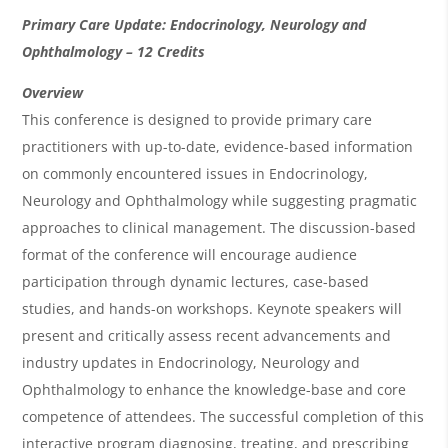
O
Primary Care Update: Endocrinology, Neurology and
v
Ophthalmology – 12 Credits
e
Overview
r
This conference is designed to provide primary care
practitioners with up-to-date, evidence-based information
v
on commonly encountered issues in Endocrinology,
i
Neurology and Ophthalmology while suggesting pragmatic
e
approaches to clinical management. The discussion-based
w
format of the conference will encourage audience
&
participation through dynamic lectures, case-based
studies, and hands-on workshops. Keynote speakers will
A
present and critically assess recent advancements and
g
industry updates in Endocrinology, Neurology and
e
Ophthalmology to enhance the knowledge-base and core
n
competence of attendees. The successful completion of this
interactive program diagnosing, treating, and prescribing