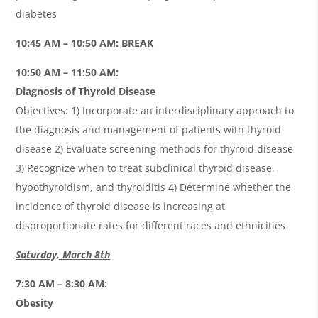
diabetes
10:45 AM – 10:50 AM: BREAK
10:50 AM – 11:50 AM:
Diagnosis of Thyroid Disease
Objectives: 1) Incorporate an interdisciplinary approach to
the diagnosis and management of patients with thyroid
disease 2) Evaluate screening methods for thyroid disease
3) Recognize when to treat subclinical thyroid disease,
hypothyroidism, and thyroiditis 4) Determine whether the
incidence of thyroid disease is increasing at
disproportionate rates for different races and ethnicities
Saturday, March 8th
7:30 AM – 8:30 AM:
Obesity