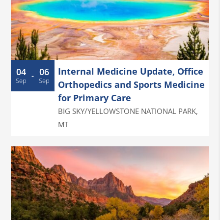
Internal Medicine Update, Office
04
06
-
Sep
Sep
Orthopedics and Sports Medicine
for Primary Care
BIG SKY/YELLOWSTONE NATIONAL PARK
,
MT