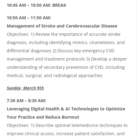
10:45 AM – 10:50 AM: BREAK
10:50 AM – 11:50 AM:
Management of Stroke and Cerebrovascular Disease
Objectives: 1) Review the importance of accurate stroke
diagnosis, including identifying mimics, chameleons, and
differential diagnoses 2) Discuss key emergency CVD
management and treatment protocols 3) Develop a deeper
understanding of secondary prevention of CVD, including
medical, surgical, and radiological approaches
Sunday, March 9th
7:30 AM – 8:30 AM:
Leveraging Digital Health & AI Technologies to Optimize
Your Practice and Reduce Burnout
Objectives: 1) Describe optimal telemedicine techniques to
improve clinical access, increase patient satisfaction, and