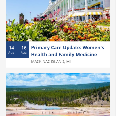
Primary Care Update: Women's
14
16
-
Aug
Aug
Health and Family Medicine
MACKINAC ISLAND
,
MI