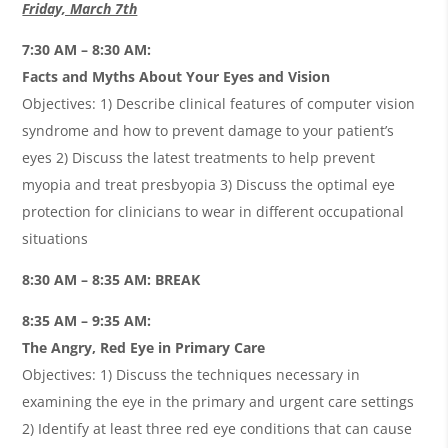
Friday, March 7th
7:30 AM – 8:30 AM:
Facts and Myths About Your Eyes and Vision
Objectives: 1) Describe clinical features of computer vision
syndrome and how to prevent damage to your patient’s
eyes 2) Discuss the latest treatments to help prevent
myopia and treat presbyopia 3) Discuss the optimal eye
protection for clinicians to wear in different occupational
situations
8:30 AM – 8:35 AM: BREAK
8:35 AM – 9:35 AM:
The Angry, Red Eye in Primary Care
Objectives: 1) Discuss the techniques necessary in
examining the eye in the primary and urgent care settings
2) Identify at least three red eye conditions that can cause