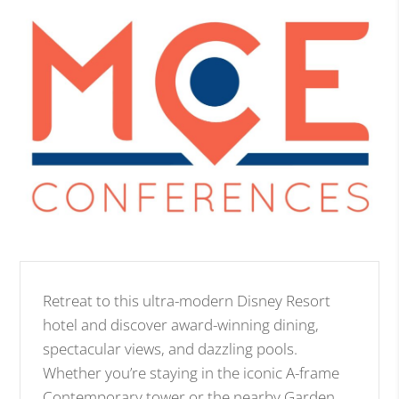
Retreat to this ultra-modern Disney Resort
hotel and discover award-winning dining,
spectacular views, and dazzling pools.
Whether you’re staying in the iconic A-frame
Contemporary tower or the nearby Garden