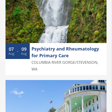
Psychiatry and Rheumatology
07
09
-
Aug
Aug
for Primary Care
COLUMBIA RIVER GORGE/STEVENSON
,
WA