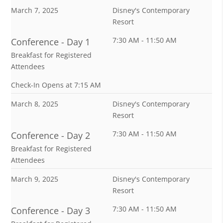
March 7, 2025
Disney's Contemporary
Resort
7:30 AM - 11:50 AM
Conference - Day 1
Breakfast for Registered
Attendees
Check-In Opens at 7:15 AM
March 8, 2025
Disney's Contemporary
Resort
7:30 AM - 11:50 AM
Conference - Day 2
Breakfast for Registered
Attendees
March 9, 2025
Disney's Contemporary
Resort
7:30 AM - 11:50 AM
Conference - Day 3