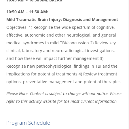
10:50 AM – 11:50 AM:
Mild Traumatic Brain Injury: Diagnosis and Management
Objectives: 1) Recognize the wide spectrum of cognitive,
affective, autonomic and other neurological, and general
medical syndromes in mild TBI/concussion 2) Review key
clinical, laboratory and neuroradiological investigations,
and how these will impact further management 3)
Recognize new pathophysiological findings in TBI and the
implications for potential treatments 4) Review treatment
options, preventative management and potential therapies
Please Note: Content is subject to change without notice. Please
refer to this activity website for the most current information.
Program Schedule