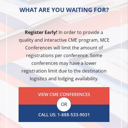
WHAT ARE YOU WAITING FOR?
Register Early!
In order to provide a
quality and interactive CME program, MCE
Conferences will limit the amount of
registrations per conference. Some
conferences may have a lower
registration limit due to the destination
logistics and lodging availability.
VIEW CME CONFERENCES
OR
CALL US: 1-888-533-9031