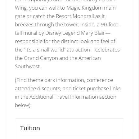
Wing, you can walk to Magic Kingdom main
gate or catch the Resort Monorail as it
breezes through the tower. Inside, a 90-foot-
tall mural by Disney Legend Mary Blair—
responsible for the distinct look and feel of
the “it’s a small world” attraction—celebrates
the Grand Canyon and the American
Southwest.
(Find theme park information, conference
attendee discounts, and ticket purchase links
in the Additional Travel Information section
below)
Tuition