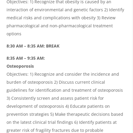
Objectives: 1) Recognize that obesity is caused by an
interaction of environmental and genetic factors 2) Identify
medical risks and complications with obesity 3) Review
pharmacological and non-pharmacological treatment
options
8:30 AM – 8:35 AM: BREAK
8:35 AM – 9:35 AM:
Osteoporosis
Objectives: 1) Recognize and consider the incidence and
burden of osteoporosis 2) Discuss current clinical
guidelines for identification and treatment of osteoporosis
3) Consistently screen and assess patient risk for
development of osteoporosis 4) Educate patients on
prevention strategies 5) Make therapeutic decisions based
on the latest clinical trial findings 6) Identify patients at
greater risk of fragility fractures due to probable