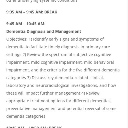
other underlying systemic conditions
9:35 AM – 9:45 AM: BREAK
9:45 AM – 10:45 AM:
Dementia Diagnosis and Management
Objectives: 1) Identify early signs and symptoms of
dementia to facilitate timely diagnosis in primary care
settings 2) Review the spectrum of subjective cognitive
impairment, mild cognitive impairment, mild behavioral
impairment, and the criteria for the five different dementia
categories 3) Discuss key dementia-related clinical,
laboratory and neuroradiological investigations, and how
these will impact further management 4) Review
appropriate treatment options for different dementias,
preventative management and potential reversal of some
dementia categories
10:45 AM – 10:50 AM: BREAK