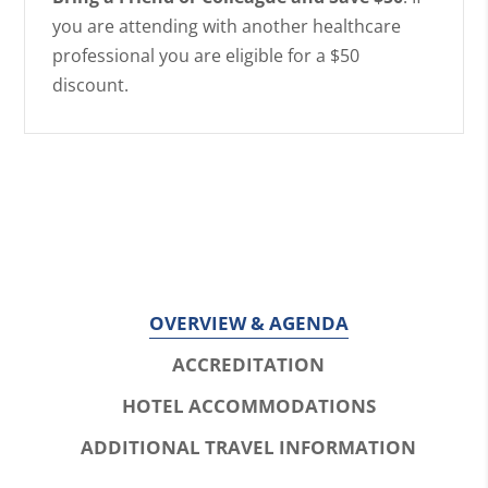
you are attending with another healthcare
professional you are eligible for a $50
discount.
OVERVIEW & AGENDA
ACCREDITATION
HOTEL ACCOMMODATIONS
ADDITIONAL TRAVEL INFORMATION