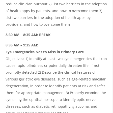
reduce clinician burnout 2) List two barriers in the adoption
of health apps by patients, and how to overcome them 3)
List two barriers in the adoption of health apps by
providers, and how to overcome them
8:30 AM – 8:35 AM: BREAK
8:35 AM – 9:35 AM:
Eye Emergencies Not to Miss in Primary Care
Objectives: 1) Identify at least two eye emergencies that can
cause rapid blindness or potentially threaten life, if not
promptly detected 2) Describe the clinical features of
various geriatric eye diseases, such as age-related macular
degeneration, in order to identify patients at risk and refer
them for appropriate management 3) Properly examine the
eye using the ophthalmoscope to identify optic nerve
diseases, such as diabetic retinopathy, glaucoma, and