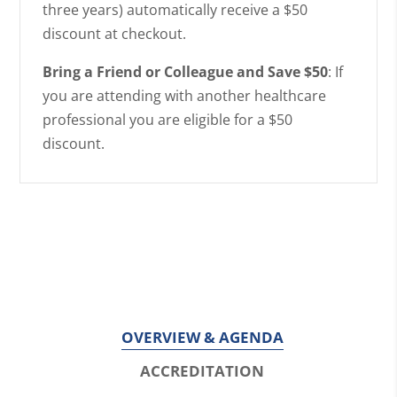
three years) automatically receive a $50
discount at checkout.
Bring a Friend or Colleague and Save $50
: If
you are attending with another healthcare
professional you are eligible for a $50
discount.
OVERVIEW & AGENDA
ACCREDITATION