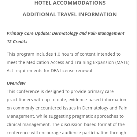
HOTEL ACCOMMODATIONS
ADDITIONAL TRAVEL INFORMATION
O
Primary Care Update: Dermatology and Pain Management
v
12 Credits
e
This program includes 1.0 hours of content intended to
r
meet the Medication Access and Training Expansion (MATE)
Act requirements for DEA license renewal.
v
i
Overview
This conference is designed to provide primary care
e
practitioners with up-to-date, evidence-based information
w
on commonly encountered issues in Dermatology and Pain
&
Management, while suggesting pragmatic approaches to
A
clinical management. The discussion-based format of the
g
conference will encourage audience participation through