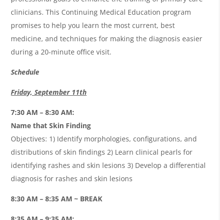
clinicians. This Continuing Medical Education program
promises to help you learn the most current, best
medicine, and techniques for making the diagnosis easier
during a 20-minute office visit.
Schedule
Friday, September 11th
7:30 AM – 8:30 AM:
Name that Skin Finding
Objectives: 1) Identify morphologies, configurations, and
distributions of skin findings 2) Learn clinical pearls for
identifying rashes and skin lesions 3) Develop a differential
diagnosis for rashes and skin lesions
8:30 AM – 8:35 AM ~ BREAK
8:35 AM – 9:35 AM: