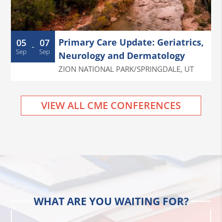
Primary Care Update: Geriatrics,
05
07
-
Sep
Sep
Neurology and Dermatology
ZION NATIONAL PARK/SPRINGDALE
,
UT
VIEW ALL CME CONFERENCES
WHAT ARE YOU WAITING FOR?