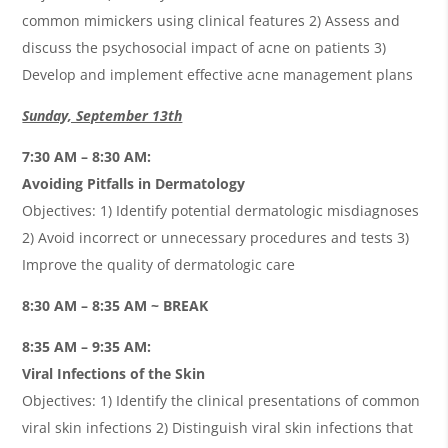
common mimickers using clinical features 2) Assess and
discuss the psychosocial impact of acne on patients 3)
Develop and implement effective acne management plans
Sunday, September 13th
7:30 AM – 8:30 AM:
Avoiding Pitfalls in Dermatology
Objectives: 1) Identify potential dermatologic misdiagnoses
2) Avoid incorrect or unnecessary procedures and tests 3)
Improve the quality of dermatologic care
8:30 AM – 8:35 AM ~ BREAK
8:35 AM – 9:35 AM:
Viral Infections of the Skin
Objectives: 1) Identify the clinical presentations of common
viral skin infections 2) Distinguish viral skin infections that