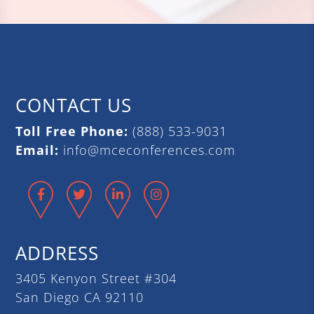
CONTACT US
Toll Free Phone:
(888) 533-9031
Email:
info@mceconferences.com
Facebook
Twitter
LinkedIn
Instagram
ADDRESS
3405 Kenyon Street #304
San Diego CA 92110