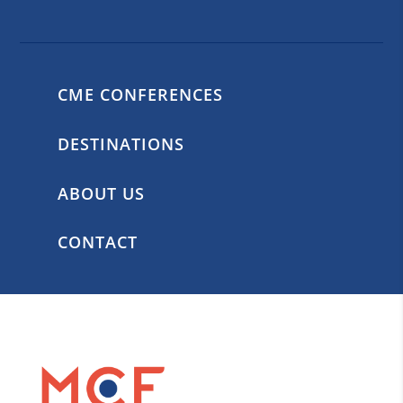
CME CONFERENCES
DESTINATIONS
ABOUT US
CONTACT