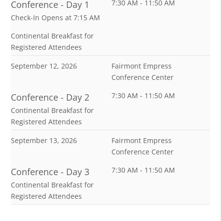
7:30 AM - 11:50 AM
Conference - Day 1
Check-In Opens at 7:15 AM
Continental Breakfast for
Registered Attendees
September 12, 2026
Fairmont Empress
Conference Center
7:30 AM - 11:50 AM
Conference - Day 2
Continental Breakfast for
Registered Attendees
September 13, 2026
Fairmont Empress
Conference Center
7:30 AM - 11:50 AM
Conference - Day 3
Continental Breakfast for
Registered Attendees