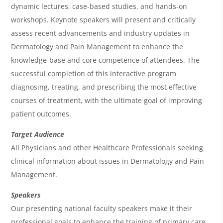
dynamic lectures, case-based studies, and hands-on
e
workshops. Keynote speakers will present and critically
n
assess recent advancements and industry updates in
d
Dermatology and Pain Management to enhance the
a
knowledge-base and core competence of attendees. The
successful completion of this interactive program
diagnosing, treating, and prescribing the most effective
courses of treatment, with the ultimate goal of improving
patient outcomes.
Target Audience
All Physicians and other Healthcare Professionals seeking
clinical information about issues in Dermatology and Pain
Management.
Speakers
Our presenting national faculty speakers make it their
professional goals to enhance the training of primary care