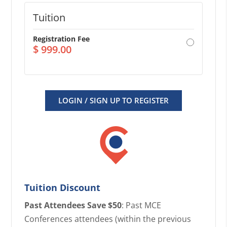
Tuition
Registration Fee
$
999.00
LOGIN / SIGN UP TO REGISTER
Tuition Discount
Past Attendees Save $50
: Past MCE
Conferences attendees (within the previous