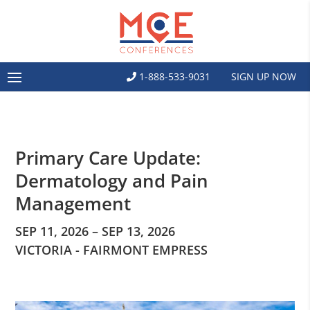
1-888-533-9031
SIGN UP NOW
Primary Care Update:
Dermatology and Pain
Management
SEP 11, 2026 – SEP 13, 2026
VICTORIA - FAIRMONT EMPRESS