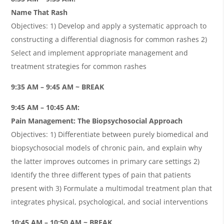
Name That Rash
Objectives: 1) Develop and apply a systematic approach to
constructing a differential diagnosis for common rashes 2)
Select and implement appropriate management and
treatment strategies for common rashes
9:35 AM – 9:45 AM ~ BREAK
9:45 AM – 10:45 AM:
Pain Management: The Biopsychosocial Approach
Objectives: 1) Differentiate between purely biomedical and
biopsychosocial models of chronic pain, and explain why
the latter improves outcomes in primary care settings 2)
Identify the three different types of pain that patients
present with 3) Formulate a multimodal treatment plan that
integrates physical, psychological, and social interventions
10:45 AM – 10:50 AM ~ BREAK