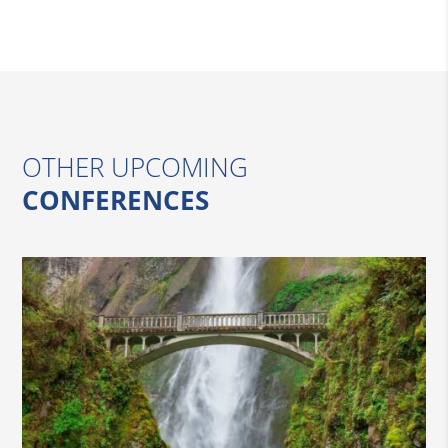
OTHER UPCOMING
CONFERENCES