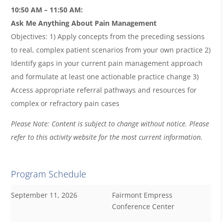
10:50 AM – 11:50 AM:
Ask Me Anything About Pain Management
Objectives: 1) Apply concepts from the preceding sessions
to real, complex patient scenarios from your own practice 2)
Identify gaps in your current pain management approach
and formulate at least one actionable practice change 3)
Access appropriate referral pathways and resources for
complex or refractory pain cases
Please Note: Content is subject to change without notice. Please
refer to this activity website for the most current information.
Program Schedule
September 11, 2026
Fairmont Empress
Conference Center