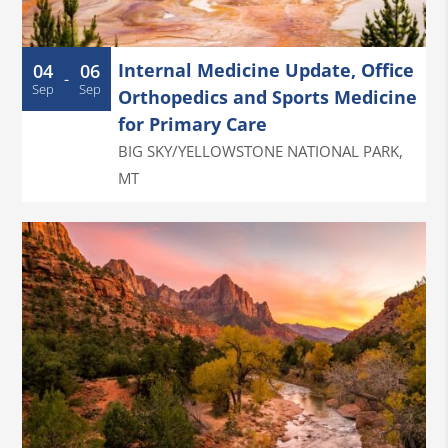
Internal Medicine Update, Office
04
06
-
Sep
Sep
Orthopedics and Sports Medicine
for Primary Care
BIG SKY/YELLOWSTONE NATIONAL PARK
,
MT