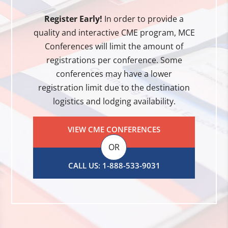
Register Early!
In order to provide a
quality and interactive CME program, MCE
Conferences will limit the amount of
registrations per conference. Some
conferences may have a lower
registration limit due to the destination
logistics and lodging availability.
VIEW CME CONFERENCES
OR
CALL US: 1-888-533-9031