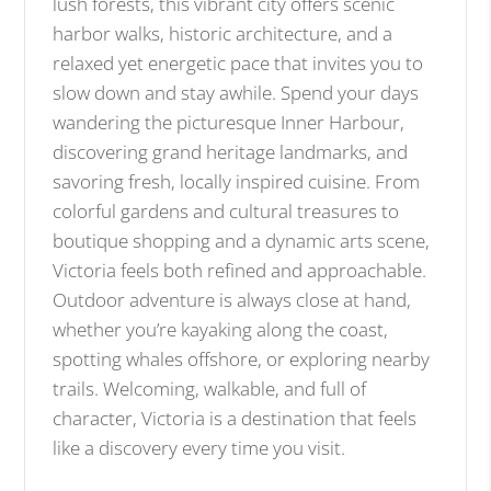
lush forests, this vibrant city offers scenic
e
i
harbor walks, historic architecture, and a
m
relaxed yet energetic pace that invites you to
a
slow down and stay awhile. Spend your days
g
wandering the picturesque Inner Harbour,
e
discovering grand heritage landmarks, and
savoring fresh, locally inspired cuisine. From
colorful gardens and cultural treasures to
boutique shopping and a dynamic arts scene,
Victoria feels both refined and approachable.
Outdoor adventure is always close at hand,
whether you’re kayaking along the coast,
spotting whales offshore, or exploring nearby
trails. Welcoming, walkable, and full of
character, Victoria is a destination that feels
like a discovery every time you visit.