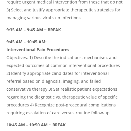
require urgent medical intervention from those that do not
3) Select and justify appropriate therapeutic strategies for
managing various viral skin infections
9:35 AM – 9:45 AM ~ BREAK
9:45 AM – 10:45 AM:
Interventional Pain Procedures
Objectives: 1) Describe the indications, mechanism, and
expected outcomes of common interventional procedures
2) Identify appropriate candidates for interventional
referral based on diagnosis, imaging, and failed
conservative therapy 3) Set realistic patient expectations
regarding the diagnostic vs. therapeutic value of specific
procedures 4) Recognize post-procedural complications
requiring escalation of care versus routine follow-up
10:45 AM – 10:50 AM ~ BREAK