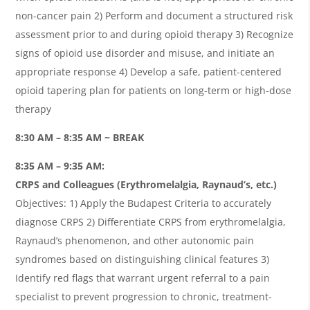
non-cancer pain 2) Perform and document a structured risk
assessment prior to and during opioid therapy 3) Recognize
signs of opioid use disorder and misuse, and initiate an
appropriate response 4) Develop a safe, patient-centered
opioid tapering plan for patients on long-term or high-dose
therapy
8:30 AM – 8:35 AM ~ BREAK
8:35 AM – 9:35 AM:
CRPS and Colleagues (Erythromelalgia, Raynaud’s, etc.)
Objectives: 1) Apply the Budapest Criteria to accurately
diagnose CRPS 2) Differentiate CRPS from erythromelalgia,
Raynaud’s phenomenon, and other autonomic pain
syndromes based on distinguishing clinical features 3)
Identify red flags that warrant urgent referral to a pain
specialist to prevent progression to chronic, treatment-