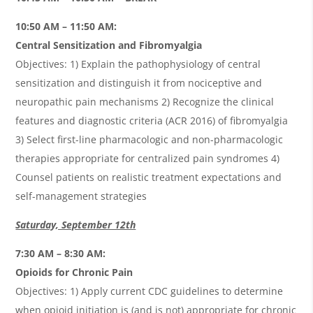
10:50 AM – 11:50 AM:
Central Sensitization and Fibromyalgia
Objectives: 1) Explain the pathophysiology of central
sensitization and distinguish it from nociceptive and
neuropathic pain mechanisms 2) Recognize the clinical
features and diagnostic criteria (ACR 2016) of fibromyalgia
3) Select first-line pharmacologic and non-pharmacologic
therapies appropriate for centralized pain syndromes 4)
Counsel patients on realistic treatment expectations and
self-management strategies
Saturday, September 12th
7:30 AM – 8:30 AM:
Opioids for Chronic Pain
Objectives: 1) Apply current CDC guidelines to determine
when opioid initiation is (and is not) appropriate for chronic