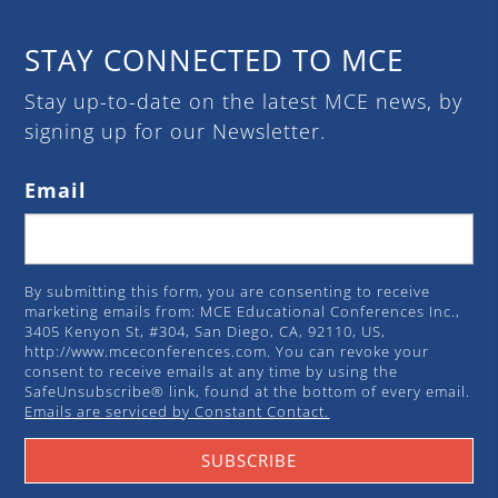
STAY CONNECTED TO MCE
Stay up-to-date on the latest MCE news, by
signing up for our Newsletter.
Email
By submitting this form, you are consenting to receive
marketing emails from: MCE Educational Conferences Inc.,
3405 Kenyon St, #304, San Diego, CA, 92110, US,
http://www.mceconferences.com. You can revoke your
consent to receive emails at any time by using the
SafeUnsubscribe® link, found at the bottom of every email.
Emails are serviced by Constant Contact.
SUBSCRIBE