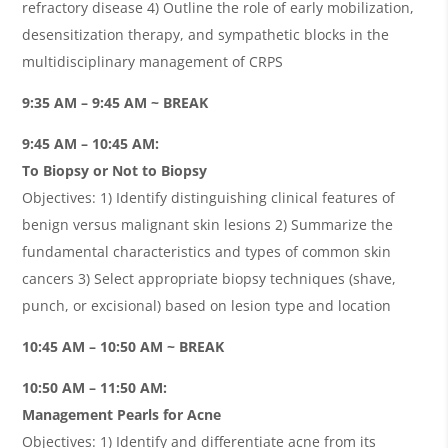
refractory disease 4) Outline the role of early mobilization,
desensitization therapy, and sympathetic blocks in the
multidisciplinary management of CRPS
9:35 AM – 9:45 AM ~ BREAK
9:45 AM – 10:45 AM:
To Biopsy or Not to Biopsy
Objectives: 1) Identify distinguishing clinical features of
benign versus malignant skin lesions 2) Summarize the
fundamental characteristics and types of common skin
cancers 3) Select appropriate biopsy techniques (shave,
punch, or excisional) based on lesion type and location
10:45 AM – 10:50 AM ~ BREAK
10:50 AM – 11:50 AM:
Management Pearls for Acne
Objectives: 1) Identify and differentiate acne from its