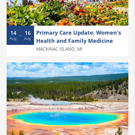
Primary Care Update: Women's
14
16
-
Aug
Aug
Health and Family Medicine
MACKINAC ISLAND
,
MI