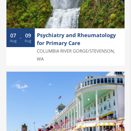
Psychiatry and Rheumatology
07
09
-
Aug
Aug
for Primary Care
COLUMBIA RIVER GORGE/STEVENSON
,
WA