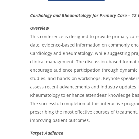
O
Cardiology and Rheumatology for Primary Care – 12 
v
Overview
e
This conference is designed to provide primary care 
r
date, evidence-based information on commonly enc
Cardiology and Rheumatology, while suggesting pr
v
clinical management. The discussion-based format o
i
encourage audience participation through dynamic 
e
studies, and hands-on workshops. Keynote speakers w
w
assess recent advancements and industry updates i
&
Rheumatology to enhance attendees’ knowledge ba
The successful completion of this interactive progr
A
prescribing the most effective courses of treatment, 
g
improving patient outcomes.
e
Target Audience
n