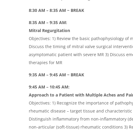
8:30 AM – 8:35 AM ~ BREAK
8:35 AM – 9:35 AM:
Mitral Regurgitation
Objectives: 1) Review the basic pathophysiology of mi
Discuss the timing of mitral valve surgical interven
asymptomatic patient with severe MR 3) Discuss em
therapies for MR
9:35 AM – 9:45 AM ~ BREAK
9:45 AM – 10:45 AM:
Approach to a Patient with Multiple Aches and Pai
Objectives: 1) Recognize the importance of pathoph
rheumatic disease – target tissue and characteristic 
Distinguish inflammatory from non-inflammatory (de
non-articular (soft-tissue) rheumatic conditions 3) R