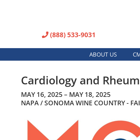
(888) 533-9031
ABOUT US
CM
Cardiology and Rheuma
MAY 16, 2025 – MAY 18, 2025
NAPA / SONOMA WINE COUNTRY - FA