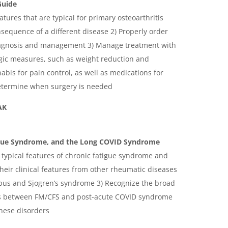
Guide
eatures that are typical for primary osteoarthritis
sequence of a different disease 2) Properly order
diagnosis and management 3) Manage treatment with
ic measures, such as weight reduction and
bis for pain control, as well as medications for
Determine when surgery is needed
AK
igue Syndrome, and the Long COVID Syndrome
 typical features of chronic fatigue syndrome and
their clinical features from other rheumatic diseases
lupus and Sjogren’s syndrome 3) Recognize the broad
ms between FM/CFS and post-acute COVID syndrome
these disorders