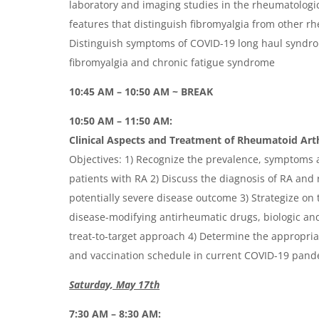
laboratory and imaging studies in the rheumatologic 
features that distinguish fibromyalgia from other r
Distinguish symptoms of COVID-19 long haul syndrom
fibromyalgia and chronic fatigue syndrome
10:45 AM – 10:50 AM ~ BREAK
10:50 AM – 11:50 AM:
Clinical Aspects and Treatment of Rheumatoid Arth
Objectives: 1) Recognize the prevalence, symptoms a
patients with RA 2) Discuss the diagnosis of RA and 
potentially severe disease outcome 3) Strategize on 
disease-modifying antirheumatic drugs, biologic and
treat-to-target approach 4) Determine the appropria
and vaccination schedule in current COVID-19 pan
Saturday, May 17th
7:30 AM – 8:30 AM: