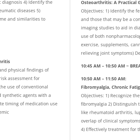
diagnosis 4) Identify the
Osteoarthritis: A Practical 
heumatic diseases 5)
Objectives: 1) Identify the f
e and similarities to
and those that may be a con
imaging studies to aid in 
use of both nonpharmacolog
exercise, supplements, canna
relieving joint symptoms) 
ritis
10:45 AM – 10:50 AM ~ BRE
nd physical findings of
risk assessment for
10:50 AM – 11:50 AM:
the use of conventional
Fibromyalgia, Chronic Fat
 synthetic agents with a
Objectives: 1) Recognize the
te timing of medication use
fibromyalgia 2) Distinguish 
demic
like rheumatoid arthritis, 
overlap of clinical sympto
4) Effectively treatment for 