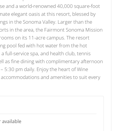
se and a world-renowned 40,000 square-foot
mate elegant oasis at this resort, blessed by
ings in the Sonoma Valley. Larger than the
orts in the area, the Fairmont Sonoma Mission
 rooms on its 11-acre campus. The resort
ng pool fed with hot water from the hot
 a full-service spa, and health club, tennis
ell as fine dining with complimentary afternoon
 – 5:30 pm daily. Enjoy the heart of Wine
h accommodations and amenities to suit every
 available