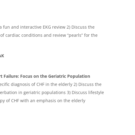
n a fun and interactive EKG review 2) Discuss the
 cardiac conditions and review “pearls” for the
AK
 Failure: Focus on the Geriatric Population
cific diagnosis of CHF in the elderly 2) Discuss the
bation in geriatric populations 3) Discuss lifestyle
py of CHF with an emphasis on the elderly