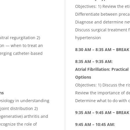
Objectives: 1) Review the et
Differentiate between preca
Diagnose and determine new
Discuss surgical treatment
tral regurgitation 2)
hypertension
tion — when to treat an
8:30 AM – 8:35 AM ~ BREAK
erging catheter-based
8:35 AM – 9:35 AM:
Atrial Fibrillation: Practi
Options
Objectives: 1) Discuss the ri
ns
Review the importance of de
ysiology in understanding
Determine what to do with d
joint distribution 2)
9:35 AM – 9:45 AM ~ BREAK
generative) arthritis and
ecognize the role of
9:45 AM – 10:45 AM: