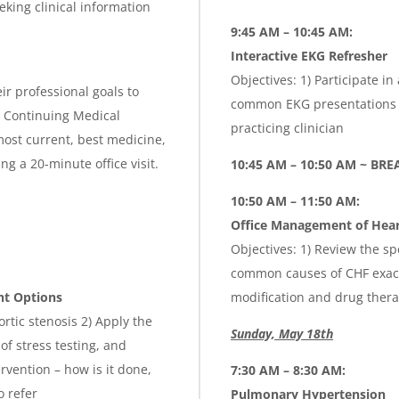
eking clinical information
9:45 AM – 10:45 AM:
Interactive EKG Refresher
Objectives: 1) Participate i
ir professional goals to
common EKG presentations of
is Continuing Medical
practicing clinician
ost current, best medicine,
g a 20-minute office visit.
10:45 AM – 10:50 AM ~ BRE
10:50 AM – 11:50 AM:
Office Management of Heart
Objectives: 1) Review the spe
common causes of CHF exacer
nt Options
modification and drug thera
rtic stenosis 2) Apply the
Sunday, May 18th
of stress testing, and
rvention – how is it done,
7:30 AM – 8:30 AM:
o refer
Pulmonary Hypertension