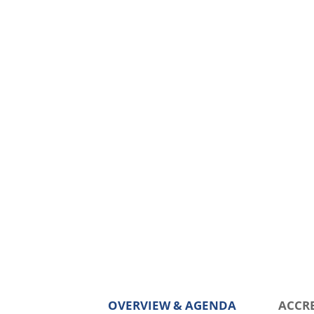
OVERVIEW & AGENDA
ACCR