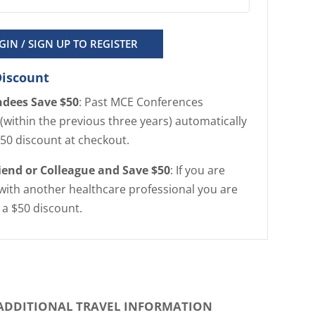
GIN / SIGN UP TO REGISTER
Discount
ndees Save $50
: Past MCE Conferences
(within the previous three years) automatically
$50 discount at checkout.
riend or Colleague and Save $50
: If you are
with another healthcare professional you are
r a $50 discount.
ADDITIONAL TRAVEL INFORMATION