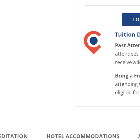
LO
Tuition 
Past Atte
attendees 
receive a 
Bring a F
attending 
eligible fo
EDITATION
HOTEL ACCOMMODATIONS