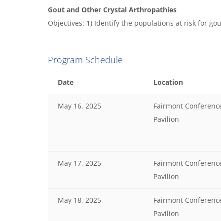
Gout and Other Crystal Arthropathies
Objectives: 1) Identify the populations at risk for go
Program Schedule
Date
Location
May 16, 2025
Fairmont Conferenc
Pavilion
May 17, 2025
Fairmont Conferenc
Pavilion
May 18, 2025
Fairmont Conferenc
Pavilion