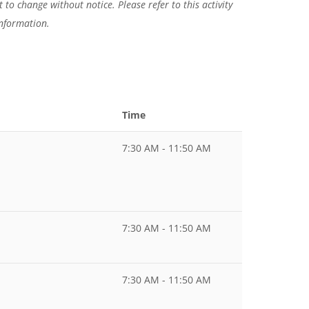
 to change without notice. Please refer to this activity
information.
Time
7:30 AM - 11:50 AM
7:30 AM - 11:50 AM
7:30 AM - 11:50 AM