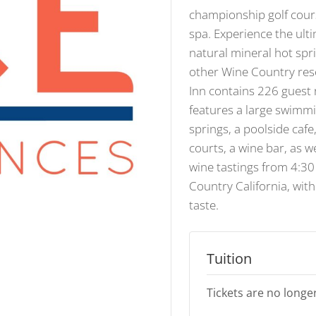
championship golf cour
spa. Experience the ulti
natural mineral hot spr
other Wine Country res
Inn contains 226 guest
features a large swimmi
springs, a poolside cafe,
courts, a wine bar, as w
wine tastings from 4:30
Country California, wit
taste.
Tuition
Tickets are no longer