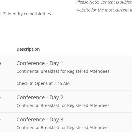
Please Note: Content is subject
website for the most current 
ut 2) Identify comorbidities
Description
Conference - Day 1
e
Continental Breakfast for Registered Attendees
Check-In Opens at 7:15 AM
Conference - Day 2
e
Continental Breakfast for Registered Attendees
Conference - Day 3
e
Continental Breakfast for Registered Attendees