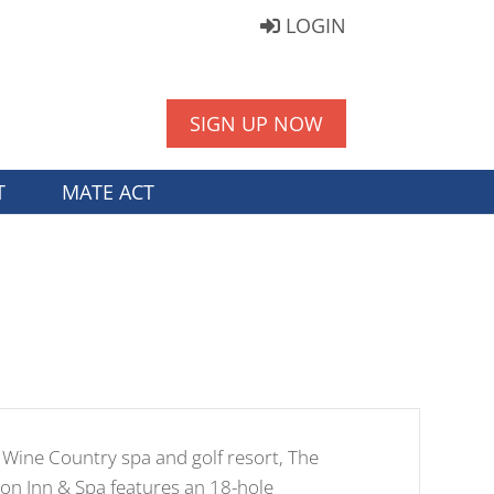
LOGIN
SIGN UP NOW
T
MATE ACT
Wine Country spa and golf resort, The
n Inn & Spa features an 18-hole