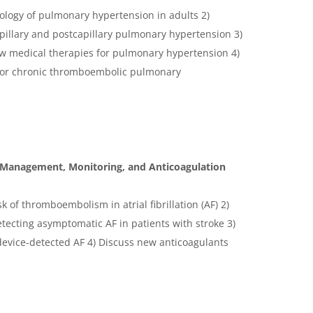
iology of pulmonary hypertension in adults 2)
pillary and postcapillary pulmonary hypertension 3)
 medical therapies for pulmonary hypertension 4)
 for chronic thromboembolic pulmonary
cal Management, Monitoring, and Anticoagulation
sk of thromboembolism in atrial fibrillation (AF) 2)
tecting asymptomatic AF in patients with stroke 3)
evice-detected AF 4) Discuss new anticoagulants