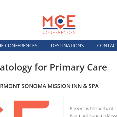
E CONFERENCES
DESTINATIONS
CONTAC
tology for Primary Care
IRMONT SONOMA MISSION INN & SPA
Known as the authentic 
Fairmont Sonoma Missio