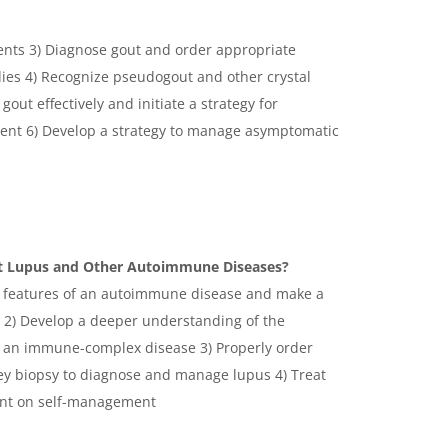
ients 3) Diagnose gout and order appropriate
ies 4) Recognize pseudogout and other crystal
gout effectively and initiate a strategy for
ment 6) Develop a strategy to manage asymptomatic
at Lupus and Other Autoimmune Diseases?
he features of an autoimmune disease and make a
us 2) Develop a deeper understanding of the
s an immune-complex disease 3) Properly order
ey biopsy to diagnose and manage lupus 4) Treat
ient on self-management