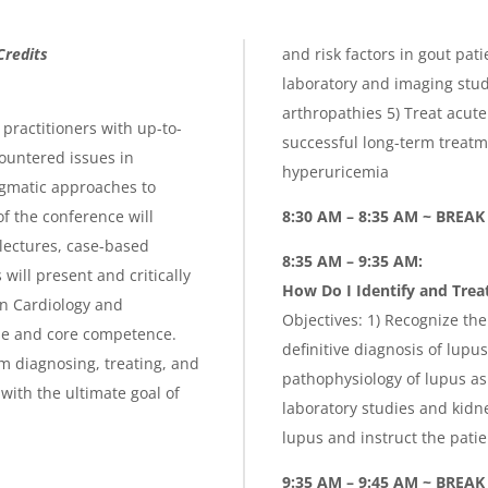
Credits
and risk factors in gout pat
laboratory and imaging stud
arthropathies 5) Treat acute 
practitioners with up-to-
successful long-term treat
ountered issues in
hyperuricemia
agmatic approaches to
f the conference will
8:30 AM – 8:35 AM ~ BREAK
lectures, case-based
8:35 AM – 9:35 AM:
ill present and critically
How Do I Identify and Tre
n Cardiology and
Objectives: 1) Recognize t
se and core competence.
definitive diagnosis of lup
am diagnosing, treating, and
pathophysiology of lupus a
with the ultimate goal of
laboratory studies and kidn
lupus and instruct the pat
9:35 AM – 9:45 AM ~ BREAK