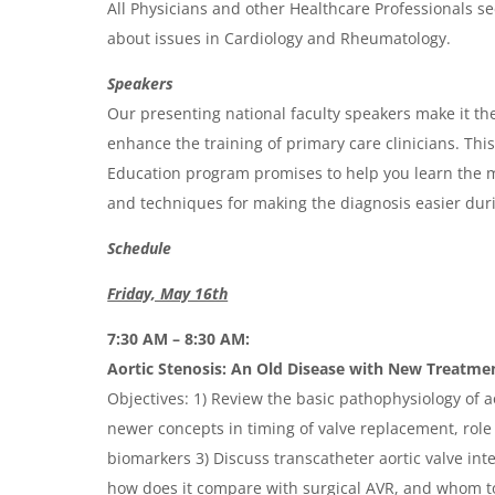
All Physicians and other Healthcare Professionals se
d
about issues in Cardiology and Rheumatology.
a
Speakers
Our presenting national faculty speakers make it the
enhance the training of primary care clinicians. Th
Education program promises to help you learn the m
and techniques for making the diagnosis easier durin
Schedule
Friday, May 16th
7:30 AM – 8:30 AM:
Aortic Stenosis: An Old Disease with New Treatme
Objectives: 1) Review the basic pathophysiology of ao
newer concepts in timing of valve replacement, role 
biomarkers 3) Discuss transcatheter aortic valve inte
how does it compare with surgical AVR, and whom t