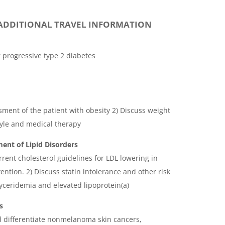
ADDITIONAL TRAVEL INFORMATION
r progressive type 2 diabetes
sment of the patient with obesity 2) Discuss weight
style and medical therapy
nt of Lipid Disorders
rrent cholesterol guidelines for LDL lowering in
ntion. 2) Discuss statin intolerance and other risk
lyceridemia and elevated lipoprotein(a)
s
d differentiate nonmelanoma skin cancers,