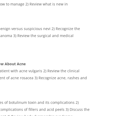
how to manage 2) Review what is new in
 benign versus suspicious nevi 2) Recognize the
elanoma 3) Review the surgical and medical
now About Acne
tient with acne vulgaris 2) Review the clinical
t of acne rosacea 3) Recognize acne, rashes and
es of botulinum toxin and its complications 2)
omplications of fillers and acid peels 3) Discuss the