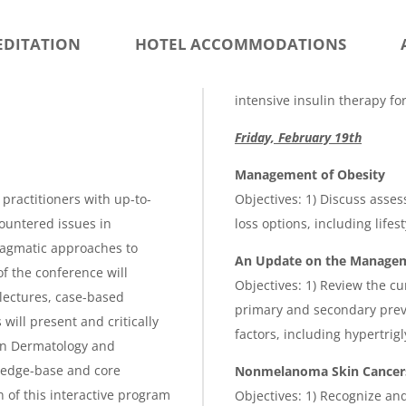
g
e
EDITATION
HOTEL ACCOMMODATIONS
intensive insulin therapy fo
Friday, February 19th
Management of Obesity
practitioners with up-to-
Objectives: 1) Discuss asses
ountered issues in
loss options, including life
ragmatic approaches to
An Update on the Manageme
f the conference will
Objectives: 1) Review the cu
lectures, case-based
primary and secondary preve
ill present and critically
factors, including hypertrig
in Dermatology and
ledge-base and core
Nonmelanoma Skin Cancer
 of this interactive program
Objectives: 1) Recognize an