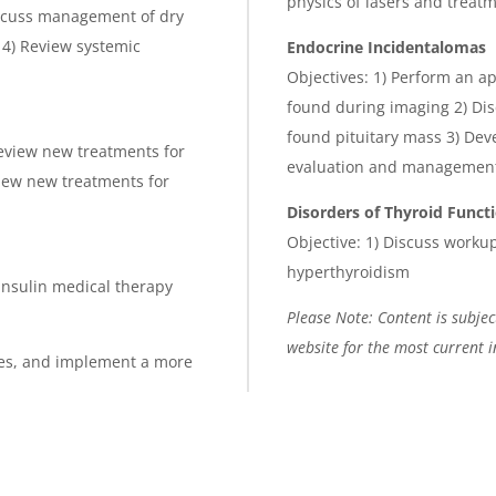
physics of lasers and trea
Discuss management of dry
s 4) Review systemic
E
ndocrine Incidentalomas
Objectives: 1) Perform an a
found during imaging 2) Dis
found pituitary mass 3) Dev
eview new treatments for
evaluation and management 
iew new treatments for
Disorders of Thyroid Funct
Objective: 1) Discuss work
hyperthyroidism
-insulin medical therapy
Please Note: Content is subject
website for the most current 
betes, and implement a more