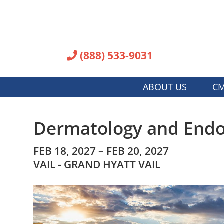
(888) 533-9031
ABOUT US
CM
Dermatology and Endoc
FEB 18, 2027 – FEB 20, 2027
VAIL - GRAND HYATT VAIL