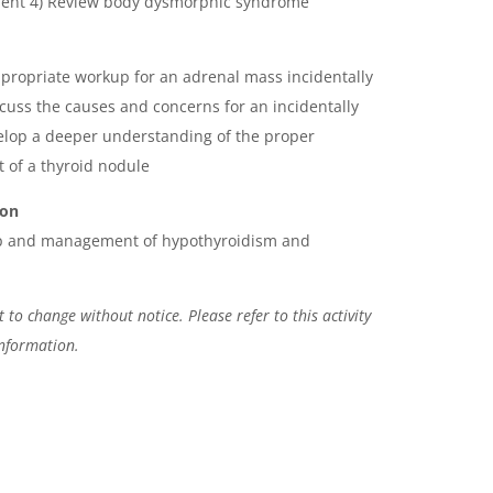
tment 4) Review body dysmorphic syndrome
ppropriate workup for an adrenal mass incidentally
cuss the causes and concerns for an incidentally
elop a deeper understanding of the proper
of a thyroid nodule
ion
up and management of hypothyroidism and
 to change without notice. Please refer to this activity
information.