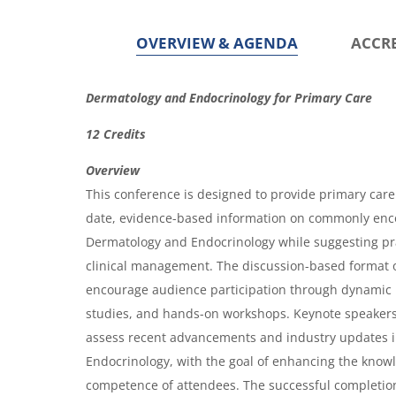
g
g
e
e
OVERVIEW & AGENDA
ACCR
O
Dermatology and Endocrinology for Primary Care
v
12 Credits
e
Overview
r
This conference is designed to provide primary care 
v
date, evidence-based information on commonly enc
i
Dermatology and Endocrinology while suggesting p
clinical management. The discussion-based format o
e
encourage audience participation through dynamic 
w
studies, and hands-on workshops. Keynote speakers w
&
assess recent advancements and industry updates 
A
Endocrinology, with the goal of enhancing the know
g
competence of attendees. The successful completion