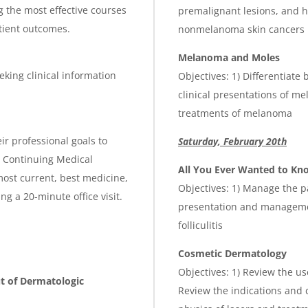
g the most effective courses
premalignant lesions, and 
atient outcomes.
nonmelanoma skin cancers
Melanoma and Moles
eking clinical information
Objectives: 1) Differentiate
clinical presentations of m
treatments of melanoma
ir professional goals to
Saturday, February 20th
is Continuing Medical
All You Ever Wanted to K
ost current, best medicine,
Objectives: 1) Manage the pa
g a 20-minute office visit.
presentation and managemen
folliculitis
Cosmetic Dermatology
Objectives: 1) Review the us
ut of Dermatologic
Review the indications and c