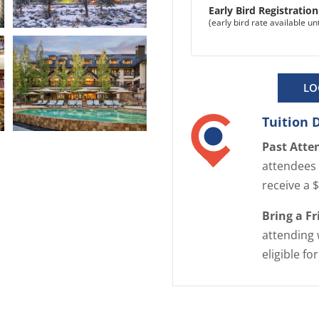
Early Bird Registratio
(early bird rate available u
E
n
l
LO
a
r
Tuition 
g
E
Past Atte
e
n
i
attendees 
l
m
receive a 
a
a
r
Bring a F
g
g
attending 
e
e
eligible fo
i
m
a