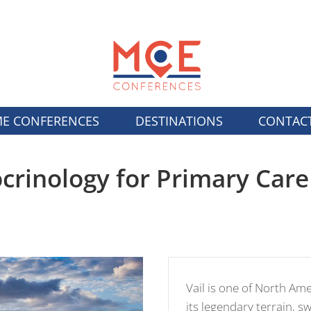
E CONFERENCES
DESTINATIONS
CONTAC
rinology for Primary Care
Vail is one of North Am
its legendary terrain, 