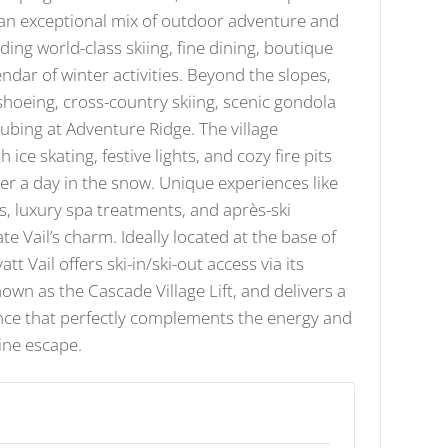
s an exceptional mix of outdoor adventure and
ding world-class skiing, fine dining, boutique
endar of winter activities. Beyond the slopes,
shoeing, cross-country skiing, scenic gondola
 tubing at Adventure Ridge. The village
 ice skating, festive lights, and cozy fire pits
fter a day in the snow. Unique experiences like
s, luxury spa treatments, and après-ski
te Vail’s charm. Ideally located at the base of
t Vail offers ski-in/ski-out access via its
known as the Cascade Village Lift, and delivers a
ence that perfectly complements the energy and
pine escape.