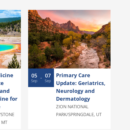
icine
Primary Care
05
07
-
Sep
Sep
ce
Update: Geriatrics,
 and
Neurology and
ine for
Dermatology
e
ZION NATIONAL
WSTONE
PARK/SPRINGDALE
,
UT
,
MT