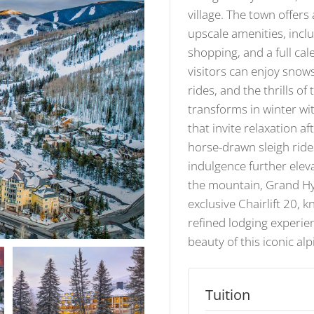
village. The town offer
upscale amenities, inclu
shopping, and a full cal
visitors can enjoy snow
rides, and the thrills of
transforms in winter with
that invite relaxation a
horse-drawn sleigh ride
indulgence further eleva
the mountain, Grand Hyat
exclusive Chairlift 20, 
refined lodging experi
beauty of this iconic al
Tuition