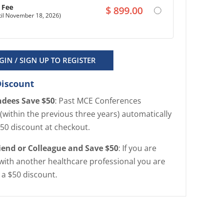
n Fee
$
899.00
ntil November 18, 2026)
GIN / SIGN UP TO REGISTER
Discount
ndees Save $50
: Past MCE Conferences
(within the previous three years) automatically
$50 discount at checkout.
riend or Colleague and Save $50
: If you are
with another healthcare professional you are
r a $50 discount.