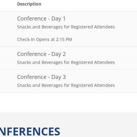
Description
Conference - Day 1
Snacks and Beverages for Registered Attendees
Check-In Opens at 2:15 PM
Conference - Day 2
Snacks and Beverages for Registered Attendees
Conference - Day 3
Snacks and Beverages for Registered Attendees
NFERENCES