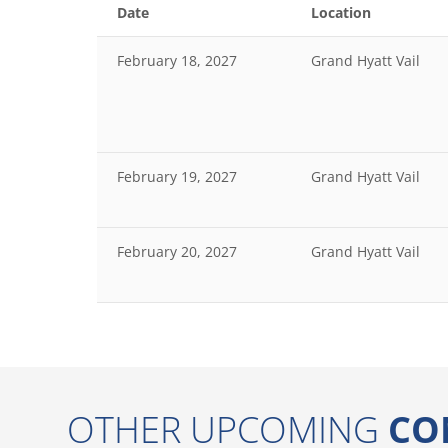
Date
Location
February 18, 2027
Grand Hyatt Vail
February 19, 2027
Grand Hyatt Vail
February 20, 2027
Grand Hyatt Vail
OTHER UPCOMING
CO