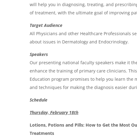
will help you in diagnosing, treating, and prescribin
e
of treatment, with the ultimate goal of improving p
n
Target Audience
d
All Physicians and other Healthcare Professionals se
a
about issues in Dermatology and Endocrinology.
Speakers
Our presenting national faculty speakers make it the
enhance the training of primary care clinicians. Th
Education program promises to help you learn the m
and techniques for making the diagnosis easier durin
Schedule
Thursday, February 18th
Lotions, Potions and Pills: How to Get the Most O
Treatments