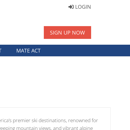
LOGIN
SIGN UP NOW
T
MATE ACT
erica’s premier ski destinations, renowned for
sweeping mountain views, and vibrant alpine