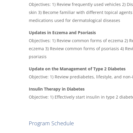
Objectives: 1) Review frequently used vehicles 2) 
skin 3) Become familiar with different topical agent
medications used for dermatological diseases
Updates in Eczema and Psoriasis
Objectives: 1) Review common forms of eczema 2) R
eczema 3) Review common forms of psoriasis 4) Rev
psoriasis
Update on the Management of Type 2 Diabetes
Objective: 1) Review prediabetes, lifestyle, and non
Insulin Therapy in Diabetes
Objective: 1) Effectively start insulin in type 2 dia
Program Schedule