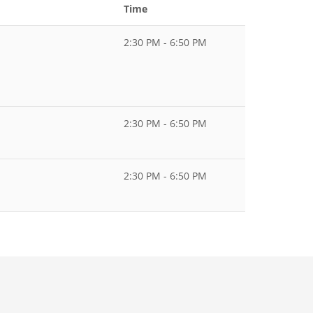
Time
2:30 PM - 6:50 PM
2:30 PM - 6:50 PM
2:30 PM - 6:50 PM