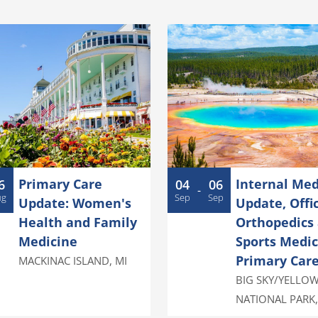
Primary Care
Internal Med
6
04
06
-
ug
Sep
Sep
Update: Women's
Update, Offi
Health and Family
Orthopedics
Medicine
Sports Medic
Primary Car
MACKINAC ISLAND
,
MI
BIG SKY/YELLO
NATIONAL PARK