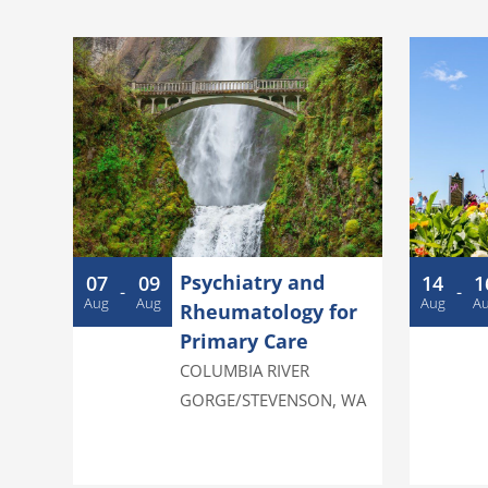
Psychiatry and
07
09
14
1
-
-
Aug
Aug
Aug
A
Rheumatology for
Primary Care
COLUMBIA RIVER
GORGE/STEVENSON
,
WA