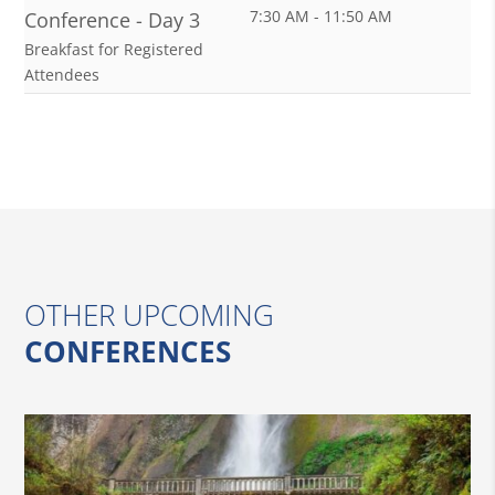
7:30 AM - 11:50 AM
Conference - Day 3
Breakfast for Registered
Attendees
OTHER UPCOMING
CONFERENCES