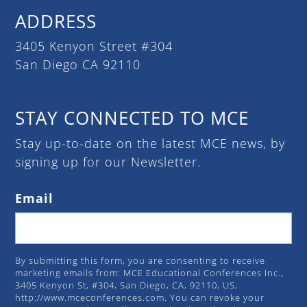
ADDRESS
3405 Kenyon Street #304
San Diego CA 92110
STAY CONNECTED TO MCE
Stay up-to-date on the latest MCE news, by
signing up for our Newsletter.
Email
By submitting this form, you are consenting to receive
marketing emails from: MCE Educational Conferences Inc.,
3405 Kenyon St, #304, San Diego, CA, 92110, US,
http://www.mceconferences.com. You can revoke your