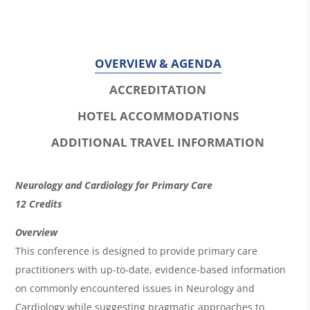
OVERVIEW & AGENDA
ACCREDITATION
HOTEL ACCOMMODATIONS
ADDITIONAL TRAVEL INFORMATION
O
Neurology and Cardiology for Primary Care
v
12 Credits
e
Overview
r
This conference is designed to provide primary care
practitioners with up-to-date, evidence-based information
v
on commonly encountered issues in Neurology and
i
Cardiology while suggesting pragmatic approaches to