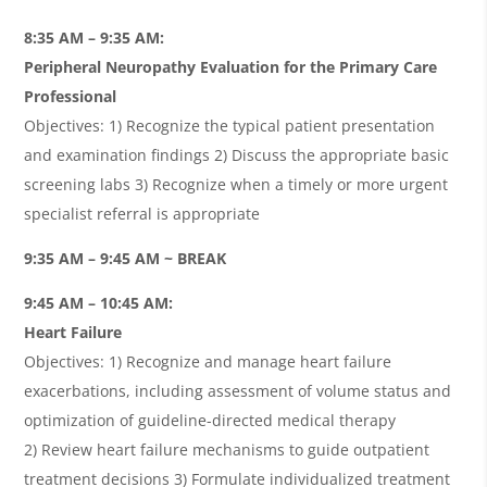
8:35 AM – 9:35 AM:
Peripheral Neuropathy Evaluation for the Primary Care
Professional
Objectives: 1) Recognize the typical patient presentation
and examination findings 2) Discuss the appropriate basic
screening labs 3) Recognize when a timely or more urgent
specialist referral is appropriate
9:35 AM – 9:45 AM ~ BREAK
9:45 AM – 10:45 AM:
Heart Failure
Objectives:
1)
Recognize and manage heart failure
exacerbations, including assessment of volume status and
optimization of guideline-directed medical therapy
2)
Review heart failure mechanisms to guide outpatient
treatment decisions 3) Formulate individualized treatment