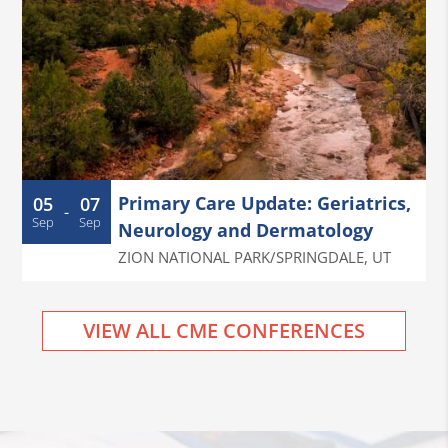
Primary Care Update: Geriatrics,
05
07
-
Sep
Sep
Neurology and Dermatology
ZION NATIONAL PARK/SPRINGDALE
,
UT
VIEW ALL CME CONFERENCES