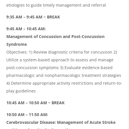
etiologies to guide timely management and referral
9:35 AM – 9:45 AM ~ BREAK
9:45 AM – 10:45 AM:
Management of Concussion and Post-Concussion
Syndrome
Objectives: 1) Review diagnostic criteria for concussion 2)
Utilize a system-based approach to assess and manage
post-concussion symptoms 3) Evaluate evidence-based
pharmacologic and nonpharmacologic treatment strategies
4) Determine appropriate activity restrictions and return-to-
play guidelines
10:45 AM – 10:50 AM ~ BREAK
10:50 AM – 11:50 AM:
Cerebrovascular Disease: Management of Acute Stroke