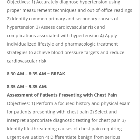
Objectives: 1) Accurately diagnose hypertension using
proper measurement techniques and out-of-office readings
2) Identify common primary and secondary causes of
hypertension 3) Assess cardiovascular risk and
complications associated with hypertension 4) Apply
individualized lifestyle and pharmacologic treatment
strategies to achieve blood pressure targets and reduce
cardiovascular risk
8:30 AM – 8:35 AM ~ BREAK
8:35 AM – 9:35 AM:
Assessment of Patients Presenting with Chest Pain
Objectives: 1) Perform a focused history and physical exam
for patients presenting with chest pain 2) Select and
interpret appropriate diagnostic testing for chest pain 3)
Identify life-threatening causes of chest pain requiring
urgent evaluation 4) Differentiate benign from serious