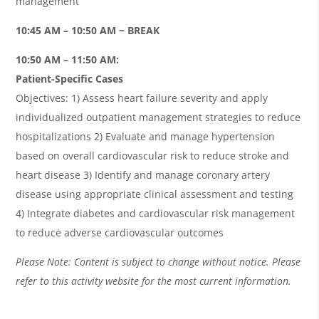
management
10:45 AM – 10:50 AM ~ BREAK
10:50 AM – 11:50 AM:
Patient-Specific Cases
Objectives: 1) Assess heart failure severity and apply
individualized outpatient management strategies to reduce
hospitalizations 2) Evaluate and manage hypertension
based on overall cardiovascular risk to reduce stroke and
heart disease 3) Identify and manage coronary artery
disease using appropriate clinical assessment and testing
4) Integrate diabetes and cardiovascular risk management
to reduce adverse cardiovascular outcomes
Please Note: Content is subject to change without notice. Please
refer to this activity website for the most current information.