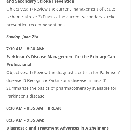
and Secondary Stroke Prevention
Objectives: 1) Review the current management of acute
ischemic stroke 2) Discuss the current secondary stroke
prevention recommendations
Sunday, June 7th
7:30 AM – 8:30 AM:
Parkinson’s Disease Management for the Primary Care
Professional
Objectives: 1) Review the diagnostic criteria for Parkinson’s
disease 2) Recognize Parkinson’s disease mimics 3)
Summarize the basics of pharmacotherapy available for
Parkinson’s disease
8:30 AM – 8:35 AM ~ BREAK
8:35 AM – 9:35 AM:
Diagnostic and Treatment Advances in Alzheimer’s