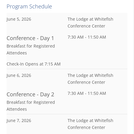
Program Schedule
June 5, 2026
The Lodge at Whitefish
Conference Center
7:30 AM - 11:50 AM
Conference - Day 1
Breakfast for Registered
Attendees
Check-In Opens at 7:15 AM
June 6, 2026
The Lodge at Whitefish
Conference Center
7:30 AM - 11:50 AM
Conference - Day 2
Breakfast for Registered
Attendees
June 7, 2026
The Lodge at Whitefish
Conference Center