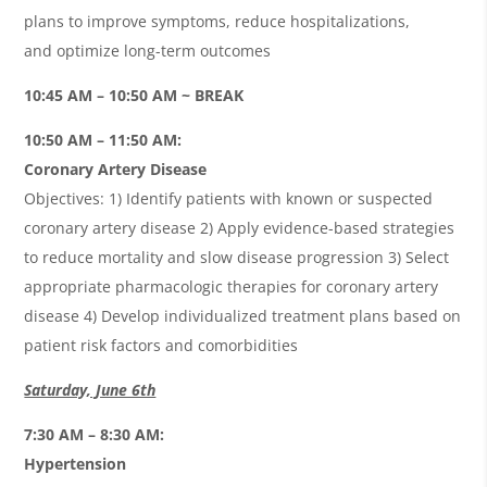
plans to improve symptoms, reduce hospitalizations,
and optimize long-term outcomes
10:45 AM – 10:50 AM ~ BREAK
10:50 AM – 11:50 AM:
Coronary Artery Disease
Objectives: 1) Identify patients with known or suspected
coronary artery disease 2)
Apply evidence-based strategies
to reduce mortality and slow disease progression 3) Select
appropriate pharmacologic therapies for coronary artery
disease
4)
Develop individualized treatment plans based on
patient risk factors and comorbidities
Saturday, June 6th
7:30 AM – 8:30 AM:
Hypertension