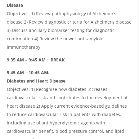
Disease
Objectives: 1) Review pathophysiology of Alzheimer’s
disease 2) Review diagnostic criteria for Alzheimer’s disease
3) Discuss ancillary biomarker testing for diagnostic
confirmation 4) Review the newer anti-amyloid
immunotherapy
9:35 AM – 9:45 AM ~ BREAK
9:45 AM – 10:45 AM:
Diabetes and Heart Disease
Objectives: 1) Recognize how diabetes increases
cardiovascular risk and contributes to the development of
heart disease 2) Apply current evidence-based guidelines
to reduce cardiovascular risk in patients with diabetes,
including use of antihyperglycemic agents with
cardiovascular benefit, blood pressure control, and lipid