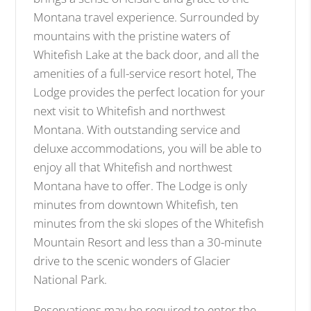
i
Montana travel experience. Surrounded by
m
mountains with the pristine waters of
a
Whitefish Lake at the back door, and all the
g
amenities of a full-service resort hotel, The
e
Lodge provides the perfect location for your
next visit to Whitefish and northwest
Montana. With outstanding service and
deluxe accommodations, you will be able to
enjoy all that Whitefish and northwest
Montana have to offer. The Lodge is only
minutes from downtown Whitefish, ten
minutes from the ski slopes of the Whitefish
Mountain Resort and less than a 30-minute
drive to the scenic wonders of Glacier
National Park.
Reservations may be required to enter the