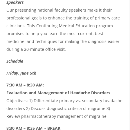
Speakers
Our presenting national faculty speakers make it their
professional goals to enhance the training of primary care
clinicians. This Continuing Medical Education program
promises to help you learn the most current, best
medicine, and techniques for making the diagnosis easier
during a 20-minute office visit.
Schedule
Friday, June 5th
7:30 AM – 8:30 AM:
Evaluation and Management of Headache Disorders
Objectives: 1) Differentiate primary vs. secondary headache
disorders 2) Discuss diagnostic criteria of migraine 3)
Review pharmacotherapy management of migraine
8:30 AM – 8:35 AM ~ BREAK