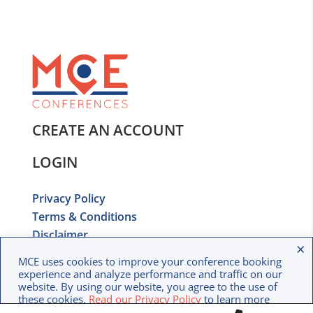
CREATE AN ACCOUNT
LOGIN
Privacy Policy
Terms & Conditions
Disclaimer
×
Copyright © 2020 MCE Conferences. All rights
MCE uses cookies to improve your conference booking
reserved.
experience and analyze performance and traffic on our
website. By using our website, you agree to the use of
these cookies.
Read our Privacy Policy
to learn more
about how we use your data.