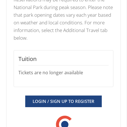
National Park during peak season. Please note
that park opening dates vary each year based
on weather and local conditions. For more
information, select the Additional Travel tab
below.
Tuition
Tickets are no longer available
LOGIN / SIGN UP TO REGISTER