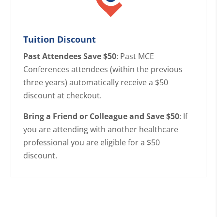
Tuition Discount
Past Attendees Save $50
: Past MCE
Conferences attendees (within the previous
three years) automatically receive a $50
discount at checkout.
Bring a Friend or Colleague and Save $50
: If
you are attending with another healthcare
professional you are eligible for a $50
discount.