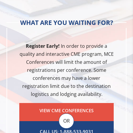
WHAT ARE YOU WAITING FOR?
Register Early!
In order to provide a
quality and interactive CME program, MCE
Conferences will limit the amount of
registrations per conference. Some
conferences may have a lower
registration limit due to the destination
logistics and lodging availability.
VIEW CME CONFERENCES
OR
CALL US: 1-888-533-9031