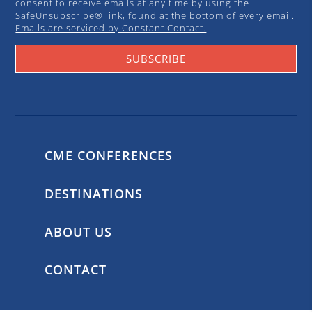
consent to receive emails at any time by using the
SafeUnsubscribe® link, found at the bottom of every email.
Emails are serviced by Constant Contact.
SUBSCRIBE
CME CONFERENCES
DESTINATIONS
ABOUT US
CONTACT