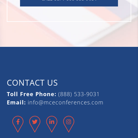
CONTACT US
Toll Free Phone:
(888) 533-9031
Email:
info@mceconferences.com
Facebook
Twitter
LinkedIn
Instagram