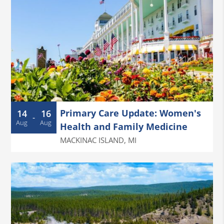
Primary Care Update: Women's
14
16
-
Aug
Aug
Health and Family Medicine
MACKINAC ISLAND
,
MI