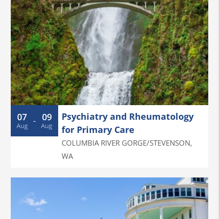
Psychiatry and Rheumatology
07
09
-
Aug
Aug
for Primary Care
COLUMBIA RIVER GORGE/STEVENSON
,
WA