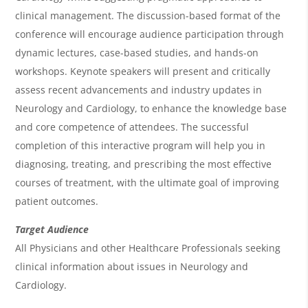
e
clinical management. The discussion-based format of the
w
conference will encourage audience participation through
&
dynamic lectures, case-based studies, and hands-on
workshops. Keynote speakers will present and critically
A
assess recent advancements and industry updates in
g
Neurology and Cardiology, to enhance the knowledge base
e
and core competence of attendees. The successful
n
completion of this interactive program will help you in
diagnosing, treating, and prescribing the most effective
d
courses of treatment, with the ultimate goal of improving
a
patient outcomes.
Target Audience
All Physicians and other Healthcare Professionals seeking
clinical information about issues in Neurology and
Cardiology.