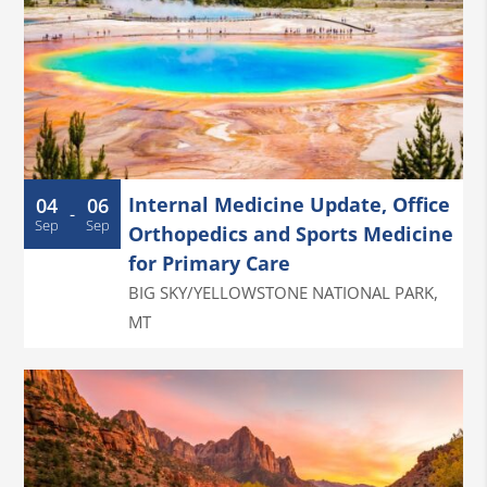
Internal Medicine Update, Office
04
06
-
Sep
Sep
Orthopedics and Sports Medicine
for Primary Care
BIG SKY/YELLOWSTONE NATIONAL PARK
,
MT