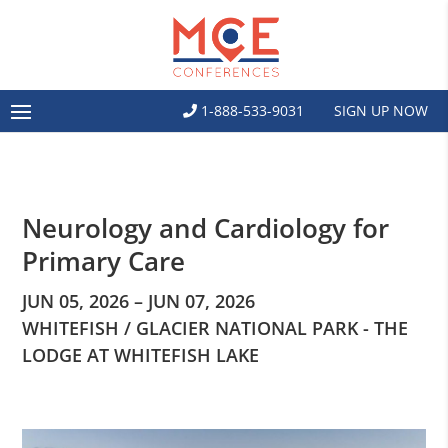
1-888-533-9031
SIGN UP NOW
Neurology and Cardiology for
Primary Care
JUN 05, 2026 – JUN 07, 2026
WHITEFISH / GLACIER NATIONAL PARK - THE
LODGE AT WHITEFISH LAKE