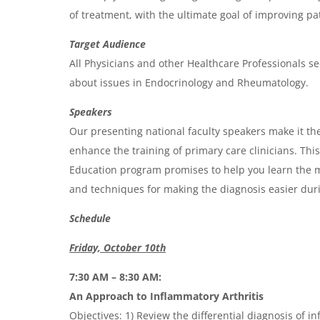
g
of treatment, with the ultimate goal of improving p
e
Target Audience
n
All Physicians and other Healthcare Professionals se
d
about issues in Endocrinology and Rheumatology.
a
Speakers
Our presenting national faculty speakers make it the
enhance the training of primary care clinicians. Th
Education program promises to help you learn the m
and techniques for making the diagnosis easier durin
Schedule
Friday, October 10th
7:30 AM – 8:30 AM:
An Approach to Inflammatory Arthritis
Objectives: 1) Review the differential diagnosis of i