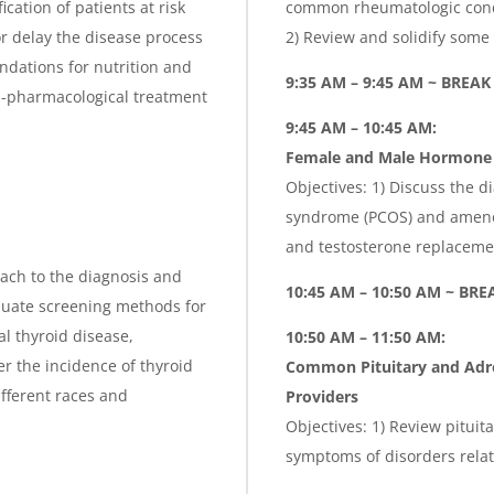
ication of patients at risk
common rheumatologic condit
or delay the disease process
2) Review and solidify some 
dations for nutrition and
9:35 AM – 9:45 AM ~ BREAK
on-pharmacological treatment
9:45 AM – 10:45 AM:
Female and Male Hormone 
Objectives: 1) Discuss the d
syndrome (PCOS) and ameno
and testosterone replaceme
oach to the diagnosis and
10:45 AM – 10:50 AM ~ BRE
luate screening methods for
al thyroid disease,
10:50 AM – 11:50 AM:
r the incidence of thyroid
Common Pituitary and Adre
ifferent races and
Providers
Objectives: 1) Review pitui
symptoms of disorders rela