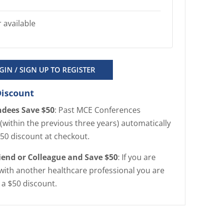
 available
GIN / SIGN UP TO REGISTER
Discount
ndees Save $50
: Past MCE Conferences
(within the previous three years) automatically
$50 discount at checkout.
riend or Colleague and Save $50
: If you are
with another healthcare professional you are
r a $50 discount.