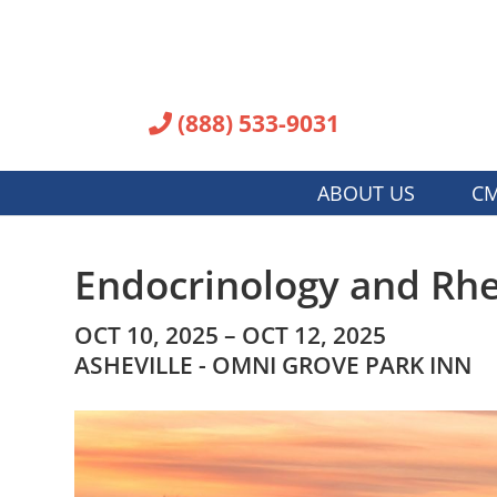
(888) 533-9031
ABOUT US
CM
Endocrinology and Rhe
OCT 10, 2025 – OCT 12, 2025
ASHEVILLE - OMNI GROVE PARK INN