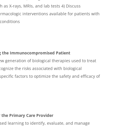
h as X-rays, MRIs, and lab tests 4) Discuss
acologic interventions available for patients with
 conditions
ng the Immunocompromised Patient
ew generation of biological therapies used to treat
gnize the risks associated with biological
pecific factors to optimize the safety and efficacy of
 the Primary Care Provider
ased learning to identify, evaluate, and manage