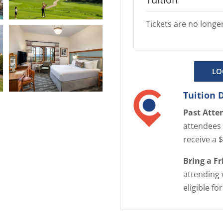
Tickets are no longer
E
n
l
a
LO
r
g
Tuition 
E
e
n
Past Atte
i
l
attendees 
m
a
receive a 
a
r
g
Bring a F
g
e
attending 
e
eligible fo
i
m
a