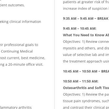
patients at greater risk of f
atient outcomes.
increase index of suspicion
9:35 AM – 9:45 AM ~ BREAK
eking clinical information
9:45 AM – 10:45 AM:
What You Need to Know Abo
Objectives: 1) Review conne
ir professional goals to
myositis and others, and di
is Continuing Medical
value of selective lab and i
ost current, best medicine,
the treatment approach us
g a 20-minute office visit.
10:45 AM – 10:50 AM ~ BRE
10:50 AM – 11:50 AM:
Osteoarthritis and Soft Tis
Objectives: 1) Review the pa
tissue pain syndromes, such 
nflammatory arthritis
and contrast their clinical 