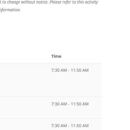
 to change without notice. Please refer to this activity
information.
Time
7:30 AM - 11:50 AM
7:30 AM - 11:50 AM
7:30 AM - 11:50 AM