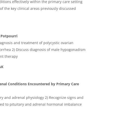
ions effectively within the primary care setting
of the key clinical areas previously discussed
Potpourri
iagnosis and treatment of polycystic ovarian
rrhea 2) Discuss diagnosis of male hypogonadism
nt therapy
AK
nal Conditions Encountered by Primary Care
tary and adrenal physiology 2) Recognize signs and
ted to pituitary and adrenal hormonal imbalance