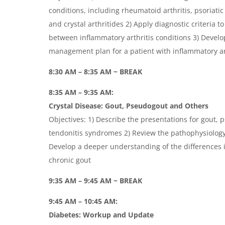
conditions, including rheumatoid arthritis, psoriatic 
and crystal arthritides 2) Apply diagnostic criteria to
between inflammatory arthritis conditions 3) Devel
management plan for a patient with inflammatory ar
8:30 AM – 8:35 AM ~ BREAK
8:35 AM – 9:35 AM:
Crystal Disease: Gout, Pseudogout and Others
Objectives: 1) Describe the presentations for gout, 
tendonitis syndromes 2) Review the pathophysiology o
Develop a deeper understanding of the differences
chronic gout
9:35 AM – 9:45 AM ~ BREAK
9:45 AM – 10:45 AM:
Diabetes: Workup and Update