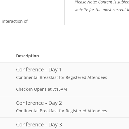
Please Note: Content is subject
website for the most current 
 interaction of
Description
Conference - Day 1
Continental Breakfast for Registered Attendees
Check-In Opens at 7:15AM
Conference - Day 2
Continental Breakfast for Registered Attendees
Conference - Day 3