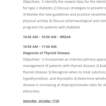
Objectives: 1) Identify the newest data for the identif
for type 2 diabetes 2) Discuss strategies to prevent 
3) Review the new guidelines and practice recommen
physical activity 4) Discuss pharmacological and n
programs for patients with diabetes
10:45 AM – 10:50 AM ~ BREAK
10:50 AM – 11:50 AM:
Diagnosis of Thyroid Disease
Objectives: 1) Incorporate an interdisciplinary appr
management of patients with thyroid disease 2) Eva
thyroid disease 3) Recognize when to treat subclinic
hypothyroidism, and thyroiditis 4) Determine whethe
disease is increasing at disproportionate rates for d
ethnicities
Saturday, October 11th