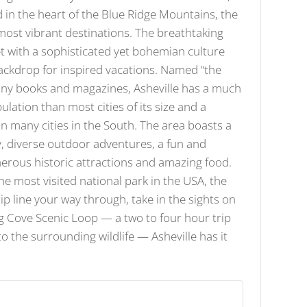
d in the heart of the Blue Ridge Mountains, the
 most vibrant destinations. The breathtaking
 with a sophisticated yet bohemian culture
ackdrop for inspired vacations. Named “the
many books and magazines, Asheville has a much
ation than most cities of its size and a
 in many cities in the South. The area boasts a
, diverse outdoor adventures, a fun and
erous historic attractions and amazing food.
he most visited national park in the USA, the
p line your way through, take in the sights on
ng Cove Scenic Loop — a two to four hour trip
to the surrounding wildlife — Asheville has it