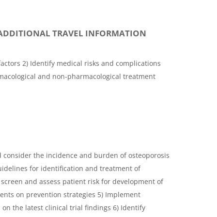
ADDITIONAL TRAVEL INFORMATION
actors 2) Identify medical risks and complications
rmacological and non-pharmacological treatment
d consider the incidence and burden of osteoporosis
uidelines for identification and treatment of
 screen and assess patient risk for development of
ients on prevention strategies 5) Implement
n the latest clinical trial findings 6) Identify