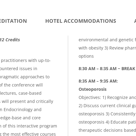
g
e
EDITATION
HOTEL ACCOMMODATIONS
12 Credits
environmental and genetic f
with obesity 3) Review pha
options
practitioners with up-to-
ountered issues in
8:30 AM – 8:35 AM ~ BREAK
pragmatic approaches to
8:35 AM – 9:35 AM:
f the conference will
Osteoporosis
lectures, case-based
Objectives: 1) Recognize an
ill present and critically
2) Discuss current clinical g
in Endocrinology and
osteoporosis 3) Consistently
ledge-base and core
osteoporosis 4) Educate pat
 of this interactive program
therapeutic decisions based o
g the most effective courses