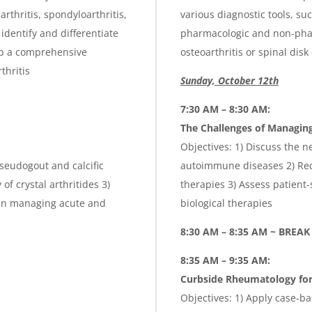
arthritis, spondyloarthritis,
various diagnostic tools, suc
 identify and differentiate
pharmacologic and non-pharm
op a comprehensive
osteoarthritis or spinal disk
thritis
Sunday, October 12th
7:30 AM – 8:30 AM:
The Challenges of Managi
Objectives: 1) Discuss the n
pseudogout and calcific
autoimmune diseases 2) Reco
f crystal arthritides 3)
therapies 3) Assess patient-s
 in managing acute and
biological therapies
8:30 AM – 8:35 AM ~ BREAK
8:35 AM – 9:35 AM:
Curbside Rheumatology for
Objectives: 1) Apply case-b