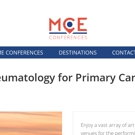
E CONFERENCES
DESTINATIONS
CONTAC
umatology for Primary Ca
Enjoy a vast array of art
venues for the performi