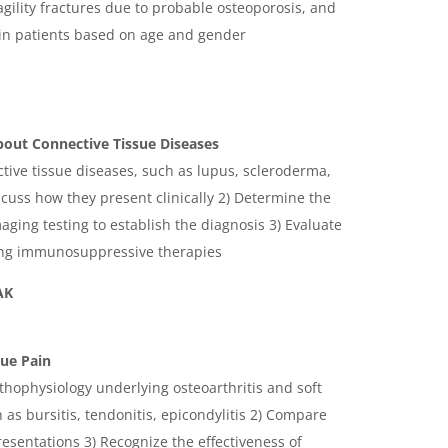
ragility fractures due to probable osteoporosis, and
 in patients based on age and gender
ut Connective Tissue Diseases
ctive tissue diseases, such as lupus, scleroderma,
scuss how they present clinically 2) Determine the
maging testing to establish the diagnosis 3) Evaluate
ing immunosuppressive therapies
AK
sue Pain
thophysiology underlying osteoarthritis and soft
as bursitis, tendonitis, epicondylitis 2) Compare
presentations 3) Recognize the effectiveness of