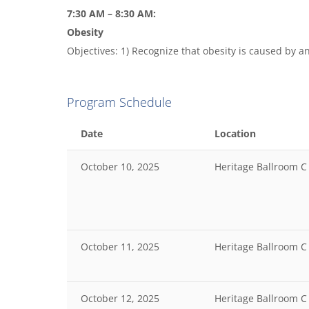
7:30 AM – 8:30 AM:
Obesity
Objectives: 1) Recognize that obesity is caused by an
Program Schedule
Date
Location
October 10, 2025
Heritage Ballroom C
October 11, 2025
Heritage Ballroom C
October 12, 2025
Heritage Ballroom C