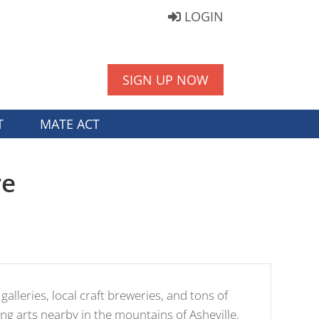
LOGIN
SIGN UP NOW
T
MATE ACT
re
 galleries, local craft breweries, and tons of
ng arts nearby in the mountains of Asheville,