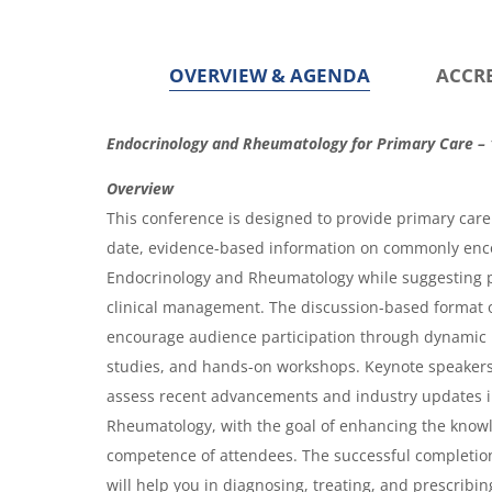
g
g
e
e
OVERVIEW & AGENDA
ACCR
O
Endocrinology and Rheumatology for Primary Care – 
v
Overview
e
This conference is designed to provide primary care 
r
date, evidence-based information on commonly enc
Endocrinology and Rheumatology while suggesting 
v
clinical management. The discussion-based format o
i
encourage audience participation through dynamic 
e
studies, and hands-on workshops. Keynote speakers w
w
assess recent advancements and industry updates 
&
Rheumatology, with the goal of enhancing the know
competence of attendees. The successful completion
A
will help you in diagnosing, treating, and prescribin