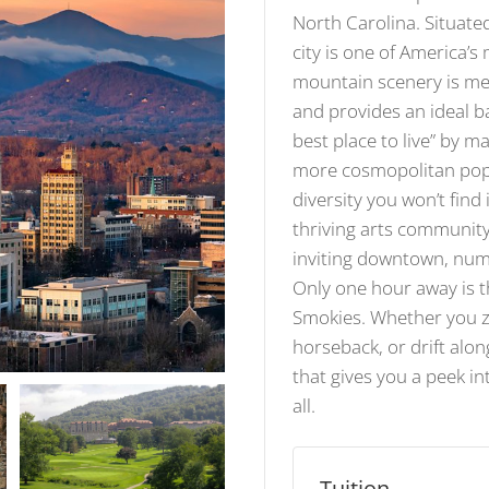
North Carolina. Situate
city is one of America’s
mountain scenery is met
and provides an ideal b
best place to live” by 
more cosmopolitan popul
diversity you won’t find
thriving arts community
inviting downtown, num
Only one hour away is t
Smokies. Whether you zi
horseback, or drift alo
that gives you a peek in
all.
Tuition