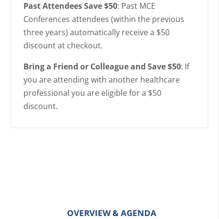
Past Attendees Save $50
: Past MCE
Conferences attendees (within the previous
three years) automatically receive a $50
discount at checkout.
Bring a Friend or Colleague and Save $50
: If
you are attending with another healthcare
professional you are eligible for a $50
discount.
OVERVIEW & AGENDA