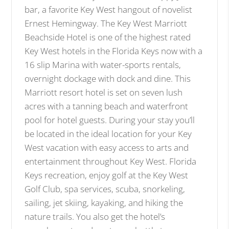
bar, a favorite Key West hangout of novelist
Ernest Hemingway. The Key West Marriott
Beachside Hotel is one of the highest rated
Key West hotels in the Florida Keys now with a
16 slip Marina with water-sports rentals,
overnight dockage with dock and dine. This
Marriott resort hotel is set on seven lush
acres with a tanning beach and waterfront
pool for hotel guests. During your stay you’ll
be located in the ideal location for your Key
West vacation with easy access to arts and
entertainment throughout Key West. Florida
Keys recreation, enjoy golf at the Key West
Golf Club, spa services, scuba, snorkeling,
sailing, jet skiing, kayaking, and hiking the
nature trails. You also get the hotel’s