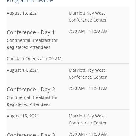
August 13, 2021
Marriott Key West
Conference Center
7:30 AM - 11:50 AM
Conference - Day 1
Continental Breakfast for
Registered Attendees
Check-In Opens at 7:00 AM
August 14, 2021
Marriott Key West
Conference Center
7:30 AM - 11:50 AM
Conference - Day 2
Continental Breakfast for
Registered Attendees
August 15, 2021
Marriott Key West
Conference Center
7:30 AM - 11:50 AM
Conference - Day 3