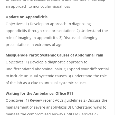
an approach to monocular visual loss
Update on Appendicitis
Objectives: 1) Develop an approach to diagnosing
appendicitis through case presentations 2) Understand the
role of imaging in appendicitis 3) Discuss challenging
presentations in extremes of age
Masquerade Party: Systemic Causes of Abdominal Pain
Objectives: 1) Develop a diagnostic approach to
undifferentiated abdominal pain 2) Expand your differential
to include unusual systemic causes 3) Understand the role
of the lab as a clue to unusual systemic causes
Waiting for the Ambulance: Office 911
Objectives: 1) Review recent ACLS guidelines 2) Discuss the
management of severe anaphylaxis 3) Understand ways to
manage the compromised airway until EMS arrives 4)