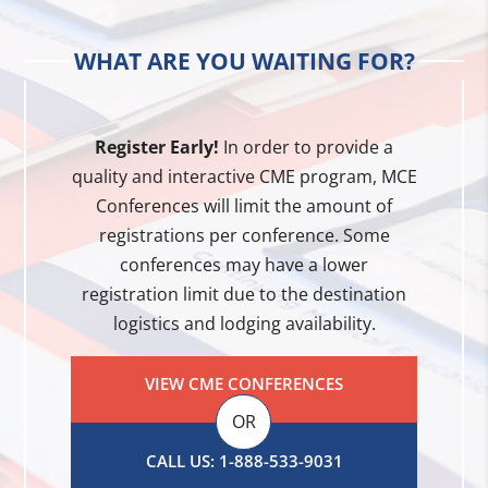
WHAT ARE YOU WAITING FOR?
Register Early!
In order to provide a
quality and interactive CME program, MCE
Conferences will limit the amount of
registrations per conference. Some
conferences may have a lower
registration limit due to the destination
logistics and lodging availability.
VIEW CME CONFERENCES
OR
CALL US: 1-888-533-9031