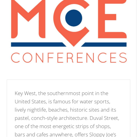
Key West, the southernmost point in the
United States, is famous for water sports,
lively nightlife, beaches, historic sites and its
pastel, conch-style architecture. Duval Street,
one of the most energetic strips of shops,
bars and cafes anywhere, offers Sloppy Joe’s