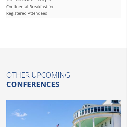
Continental Breakfast for
Registered Attendees
OTHER UPCOMING
CONFERENCES