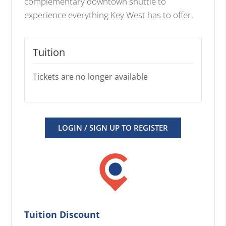
complementary downtown shuttle to
experience everything Key West has to offer.
Tuition
Tickets are no longer available
LOGIN / SIGN UP TO REGISTER
Tuition Discount