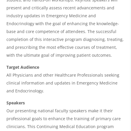
A
present and critically assess recent advancements and
g
industry updates in Emergency Medicine and
e
Endocrinology with the goal of enhancing the knowledge-
n
base and core competence of attendees. The successful
completion of this interactive program diagnosing, treating,
d
and prescribing the most effective courses of treatment,
a
with the ultimate goal of improving patient outcomes.
Target Audience
All Physicians and other Healthcare Professionals seeking
clinical information and updates in Emergency Medicine
and Endocrinology.
Speakers
Our presenting national faculty speakers make it their
professional goals to enhance the training of primary care
clinicians. This Continuing Medical Education program