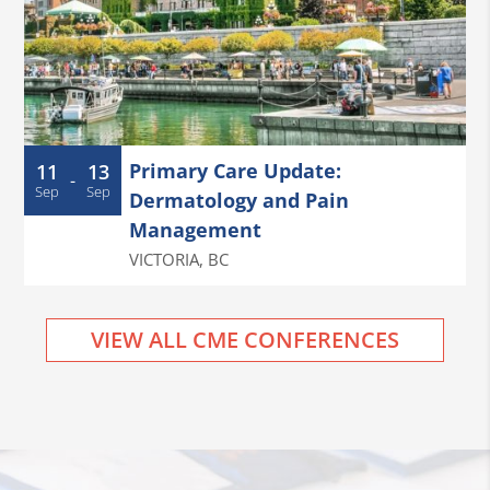
Primary Care Update:
11
13
-
Sep
Sep
Dermatology and Pain
Management
VICTORIA
,
BC
VIEW ALL CME CONFERENCES