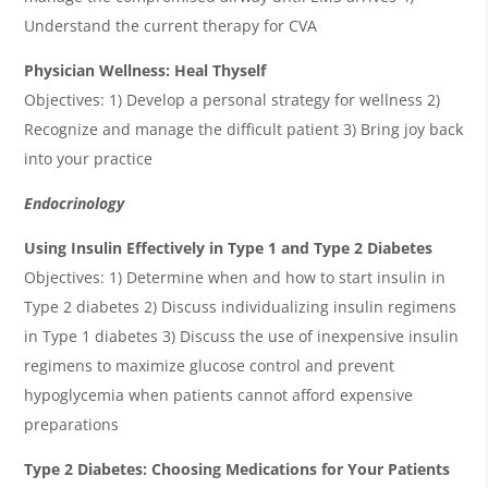
Understand the current therapy for CVA
Physician Wellness: Heal Thyself
Objectives: 1) Develop a personal strategy for wellness 2)
Recognize and manage the difficult patient 3) Bring joy back
into your practice
Endocrinology
Using Insulin Effectively in Type 1 and Type 2 Diabetes
Objectives: 1) Determine when and how to start insulin in
Type 2 diabetes 2) Discuss individualizing insulin regimens
in Type 1 diabetes 3) Discuss the use of inexpensive insulin
regimens to maximize glucose control and prevent
hypoglycemia when patients cannot afford expensive
preparations
Type 2 Diabetes: Choosing Medications for Your Patients