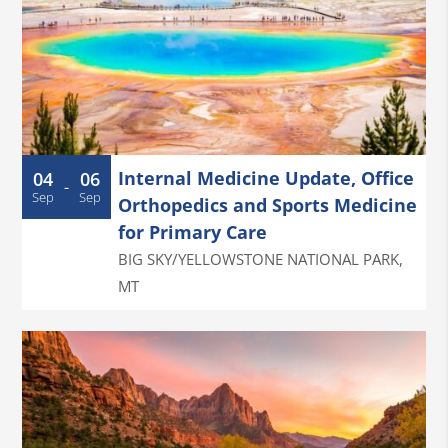
Internal Medicine Update, Office
04
06
-
Sep
Sep
Orthopedics and Sports Medicine
for Primary Care
BIG SKY/YELLOWSTONE NATIONAL PARK
,
MT