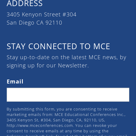
ADDRESS
3405 Kenyon Street #304
San Diego CA 92110
STAY CONNECTED TO MCE
Stay up-to-date on the latest MCE news, by
signing up for our Newsletter.
Email
By submitting this form, you are consenting to receive
marketing emails from: MCE Educational Conferences Inc.,
3405 Kenyon St, #304, San Diego, CA, 92110, US,
http://www.mceconferences.com. You can revoke your
consent to receive emails at any time by using the