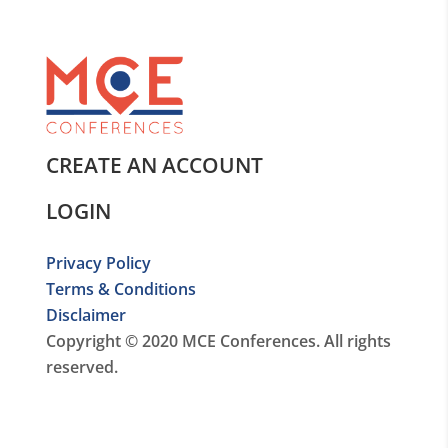
CREATE AN ACCOUNT
LOGIN
Privacy Policy
Terms & Conditions
Disclaimer
Copyright © 2020 MCE Conferences. All rights
reserved.