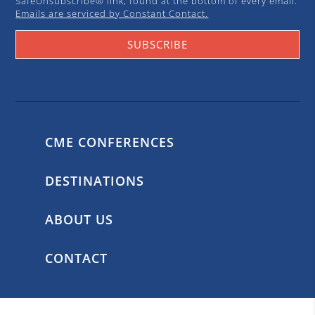
SafeUnsubscribe® link, found at the bottom of every email.
Emails are serviced by Constant Contact.
SUBSCRIBE
CME CONFERENCES
DESTINATIONS
ABOUT US
CONTACT