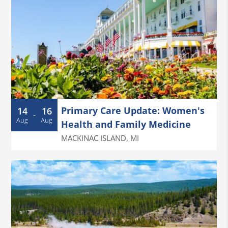
Primary Care Update: Women's
14
16
-
Aug
Aug
Health and Family Medicine
MACKINAC ISLAND
,
MI