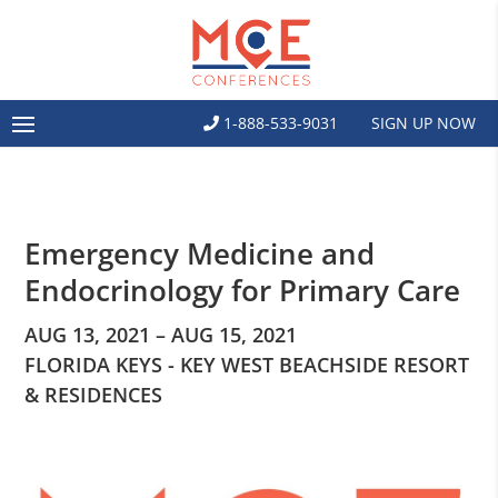
1-888-533-9031
SIGN UP NOW
Emergency Medicine and
Endocrinology for Primary Care
AUG 13, 2021 – AUG 15, 2021
FLORIDA KEYS - KEY WEST BEACHSIDE RESORT
& RESIDENCES