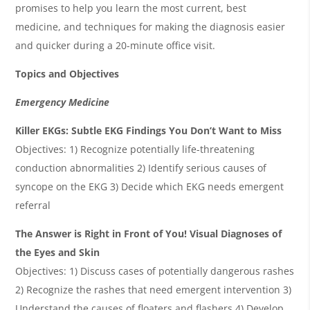
promises to help you learn the most current, best
medicine, and techniques for making the diagnosis easier
and quicker during a 20-minute office visit.
Topics and Objectives
Emergency Medicine
Killer EKGs: Subtle EKG Findings You Don’t Want to Miss
Objectives: 1) Recognize potentially life-threatening
conduction abnormalities 2) Identify serious causes of
syncope on the EKG 3) Decide which EKG needs emergent
referral
The Answer is Right in Front of You! Visual Diagnoses of
the Eyes and Skin
Objectives: 1) Discuss cases of potentially dangerous rashes
2) Recognize the rashes that need emergent intervention 3)
Understand the causes of floaters and flashers 4) Develop