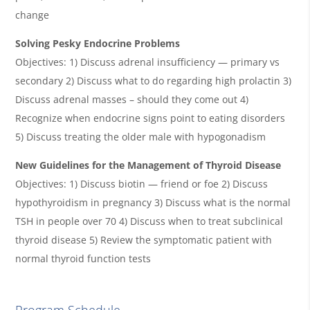
change
Solving Pesky Endocrine Problems
Objectives: 1) Discuss adrenal insufficiency — primary vs
secondary 2) Discuss what to do regarding high prolactin 3)
Discuss adrenal masses – should they come out 4)
Recognize when endocrine signs point to eating disorders
5) Discuss treating the older male with hypogonadism
New Guidelines for the Management of Thyroid Disease
Objectives: 1) Discuss biotin — friend or foe 2) Discuss
hypothyroidism in pregnancy 3) Discuss what is the normal
TSH in people over 70 4) Discuss when to treat subclinical
thyroid disease 5) Review the symptomatic patient with
normal thyroid function tests
Program Schedule