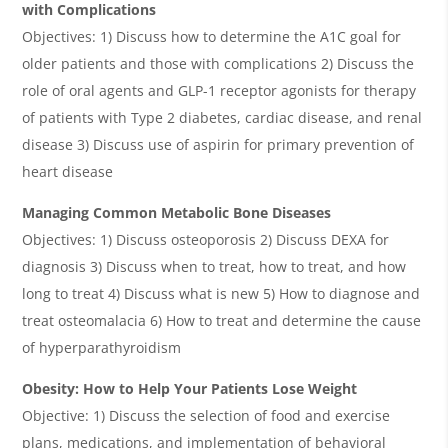
with Complications
Objectives: 1) Discuss how to determine the A1C goal for
older patients and those with complications 2) Discuss the
role of oral agents and GLP-1 receptor agonists for therapy
of patients with Type 2 diabetes, cardiac disease, and renal
disease 3) Discuss use of aspirin for primary prevention of
heart disease
Managing Common Metabolic Bone Diseases
Objectives: 1) Discuss osteoporosis 2) Discuss DEXA for
diagnosis 3) Discuss when to treat, how to treat, and how
long to treat 4) Discuss what is new 5) How to diagnose and
treat osteomalacia 6) How to treat and determine the cause
of hyperparathyroidism
Obesity: How to Help Your Patients Lose Weight
Objective: 1) Discuss the selection of food and exercise
plans, medications, and implementation of behavioral