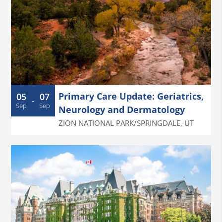
Primary Care Update: Geriatrics,
05
07
-
Sep
Sep
Neurology and Dermatology
ZION NATIONAL PARK/SPRINGDALE
,
UT