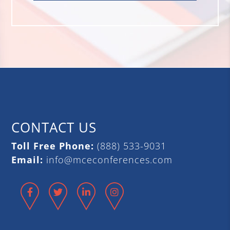
CONTACT US
Toll Free Phone:
(888) 533-9031
Email:
info@mceconferences.com
Facebook
Twitter
LinkedIn
Instagram