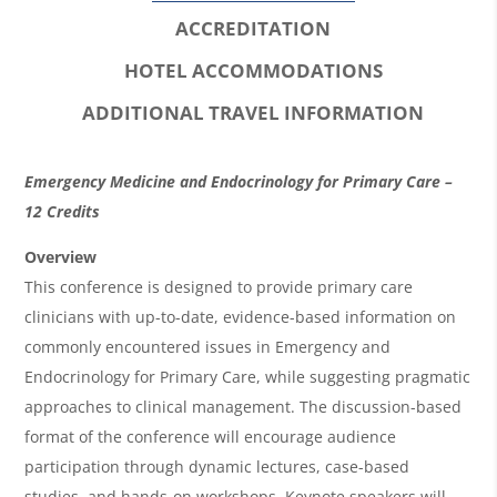
ACCREDITATION
HOTEL ACCOMMODATIONS
ADDITIONAL TRAVEL INFORMATION
O
Emergency Medicine and Endocrinology for Primary Care –
v
12 Credits
e
Overview
r
This conference is designed to provide primary care
clinicians with up-to-date, evidence-based information on
v
commonly encountered issues in Emergency and
i
Endocrinology for Primary Care, while suggesting pragmatic
e
approaches to clinical management. The discussion-based
w
format of the conference will encourage audience
&
participation through dynamic lectures, case-based
studies, and hands-on workshops. Keynote speakers will