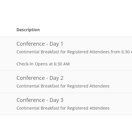
Description
Conference - Day 1
Continental Breakfast for Registered Attendees from 6:30
Check-In Opens at 6:30 AM
Conference - Day 2
Continental Breakfast for Registered Attendees
Conference - Day 3
Continental Breakfast for Registered Attendees