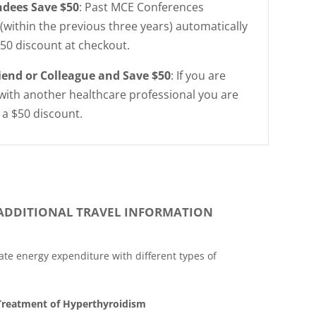
ndees Save $50
: Past MCE Conferences
(within the previous three years) automatically
$50 discount at checkout.
riend or Colleague and Save $50
: If you are
with another healthcare professional you are
r a $50 discount.
ADDITIONAL TRAVEL INFORMATION
ate energy expenditure with different types of
 Treatment of Hyperthyroidism