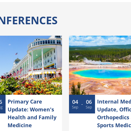
NFERENCES
Primary Care
Internal Med
6
04
06
-
ug
Sep
Sep
Update: Women's
Update, Offi
Health and Family
Orthopedics
Medicine
Sports Medic