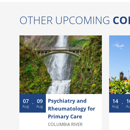
OTHER UPCOMING
CO
Psychiatry and
07
09
14
1
-
-
Aug
Aug
Aug
A
Rheumatology for
Primary Care
COLUMBIA RIVER