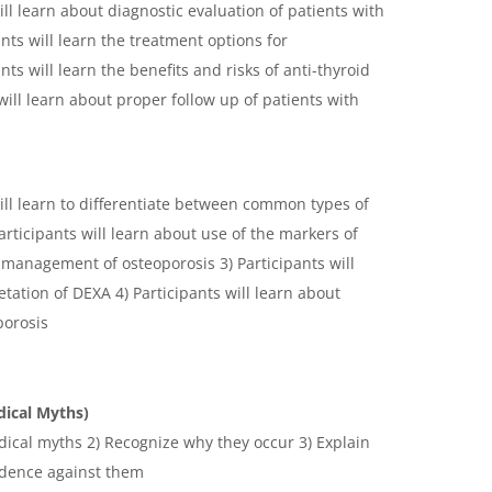
ill learn about diagnostic evaluation of patients with
nts will learn the treatment options for
ts will learn the benefits and risks of anti-thyroid
will learn about proper follow up of patients with
will learn to differentiate between common types of
rticipants will learn about use of the markers of
management of osteoporosis 3) Participants will
tation of DEXA 4) Participants will learn about
porosis
dical Myths)
dical myths 2) Recognize why they occur 3) Explain
idence against them