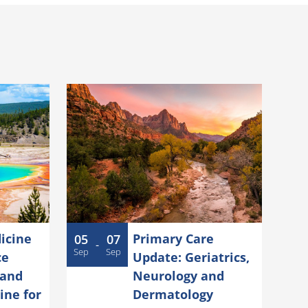
icine
Primary Care
05
07
-
Sep
Sep
ce
Update: Geriatrics,
 and
Neurology and
ine for
Dermatology