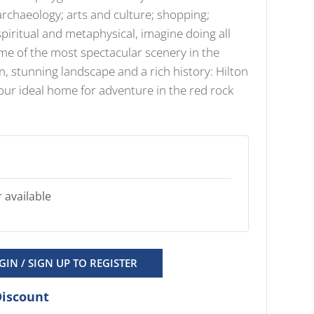
archaeology; arts and culture; shopping;
piritual and metaphysical, imagine doing all
ome of the most spectacular scenery in the
n, stunning landscape and a rich history: Hilton
your ideal home for adventure in the red rock
 available
GIN / SIGN UP TO REGISTER
Discount