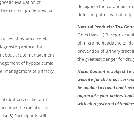
gnostic evaluation of
Recognize the cutaneous man
n the current guidelines for
different patterns that help
Natural Products: The Good
Objectives: 1) Recognize whi
 causes of hypercalcemia
of migraine headache 2) Ide
iagnostic protocol for
prevention of urinary tract 
earn about acute management
the greatest danger for drug
management of hypocalcemia
gical management of primary
Note: Content is subject to 
website for the most curren
be unable to travel and ther
appreciate your understandin
contributions of diet and
with all registered attendee
 learn how the metabolism
ise 3) Participants will