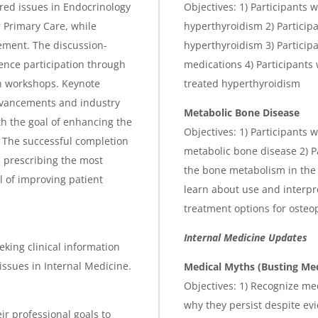
ed issues in Endocrinology
Objectives: 1) Participants w
 Primary Care, while
hyperthyroidism 2) Participa
ement. The discussion-
hyperthyroidism 3) Participan
ence participation through
medications 4) Participants 
n workshops. Keynote
treated hyperthyroidism
advancements and industry
Metabolic Bone Disease
th the goal of enhancing the
Objectives: 1) Participants 
 The successful completion
metabolic bone disease 2) Pa
d prescribing the most
the bone metabolism in the 
l of improving patient
learn about use and interpre
treatment options for osteo
Internal Medicine Updates
eking clinical information
ssues in Internal Medicine.
Medical Myths (Busting Me
Objectives: 1) Recognize me
why they persist despite ev
ir professional goals to