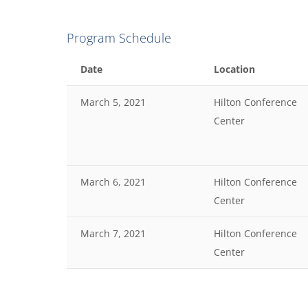
Program Schedule
Date
Location
March 5, 2021
Hilton Conference
Center
March 6, 2021
Hilton Conference
Center
March 7, 2021
Hilton Conference
Center