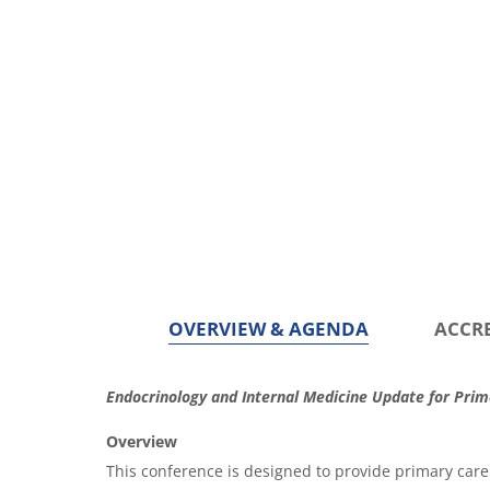
OVERVIEW & AGENDA
ACCR
O
Endocrinology and Internal Medicine Update for Pri
v
Overview
e
This conference is designed to provide primary care 