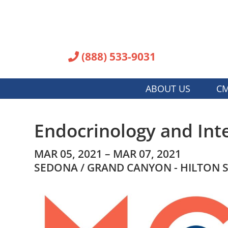
(888) 533-9031
ABOUT US
CM
Endocrinology and Int
MAR 05, 2021 – MAR 07, 2021
SEDONA / GRAND CANYON - HILTON 