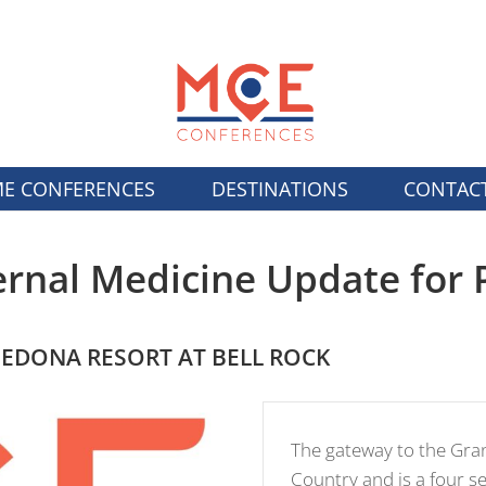
E CONFERENCES
DESTINATIONS
CONTAC
ernal Medicine Update for 
SEDONA RESORT AT BELL ROCK
The gateway to the Gra
Country and is a four 