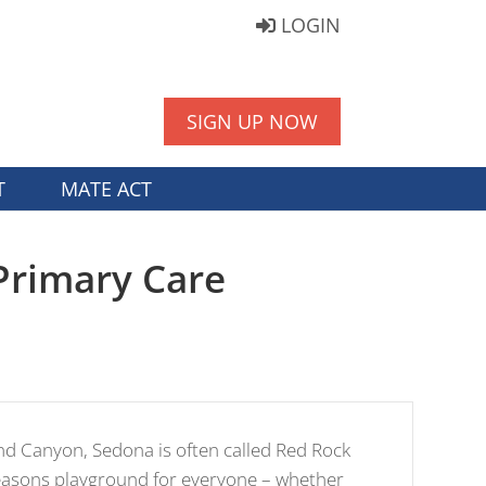
LOGIN
SIGN UP NOW
T
MATE ACT
Primary Care
nd Canyon, Sedona is often called Red Rock
seasons playground for everyone – whether