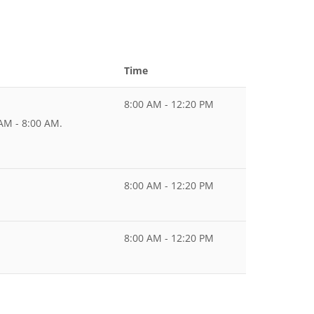
Time
8:00 AM - 12:20 PM
 AM - 8:00 AM.
8:00 AM - 12:20 PM
8:00 AM - 12:20 PM