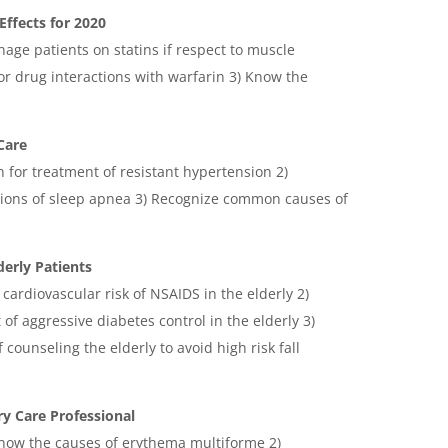
Effects for 2020
anage patients on statins if respect to muscle
 drug interactions with warfarin 3) Know the
Care
n for treatment of resistant hypertension 2)
ions of sleep apnea 3) Recognize common causes of
derly Patients
 cardiovascular risk of NSAIDS in the elderly 2)
 of aggressive diabetes control in the elderly 3)
counseling the elderly to avoid high risk fall
y Care Professional
 know the causes of erythema multiforme 2)