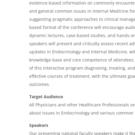
r
evidence-based information on commonly encounter
and general common issues in Internal Medicine for
v
suggesting pragmatic approaches to clinical manag
i
based format of the conference will encourage audi
e
dynamic lectures, case-based studies, and hands-o
w
speakers will present and critically assess recent 
&
updates in Endocrinology and Internal Medicine, wi
knowledge-base and core competence of attendees.
A
of this interactive program diagnosing, treating, an
g
effective courses of treatment, with the ultimate goa
e
outcomes.
n
Target Audience
d
All Physicians and other Healthcare Professionals se
a
about issues in Endocrinology and various common i
Speakers
Our presenting national faculty speakers make it the