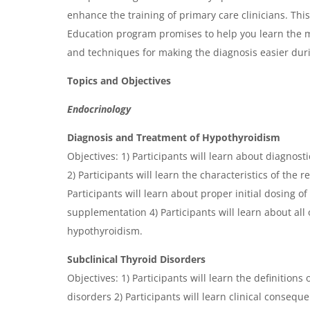
enhance the training of primary care clinicians. Th
Education program promises to help you learn the m
and techniques for making the diagnosis easier durin
Topics and Objectives
Endocrinology
Diagnosis and Treatment of Hypothyroidism
Objectives: 1) Participants will learn about diagnost
2) Participants will learn the characteristics of the 
Participants will learn about proper initial dosing 
supplementation 4) Participants will learn about all 
hypothyroidism.
Subclinical Thyroid Disorders
Objectives: 1) Participants will learn the definitions 
disorders 2) Participants will learn clinical conseque