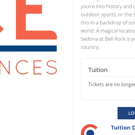
you’re into history and 
outdoor sports; or the s
this in a backdrop of s
world. A magical locatio
Sedona at Bell Rock is 
country.
Tuition
Tickets are no longer
LO
Tuition 