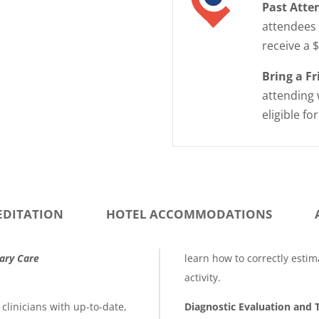
Past Atte
attendees 
receive a 
Bring a F
attending 
eligible fo
EDITATION
HOTEL ACCOMMODATIONS
mary Care
learn how to correctly estim
activity.
clinicians with up-to-date,
Diagnostic Evaluation and