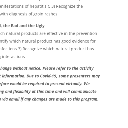
ifestations of hepatitis C 3) Recognize the
 with diagnosis of groin rashes
, the Bad and the Ugly
ch natural products are effective in the prevention
ntify which natural product has good evidence for
infections 3) Recognize which natural product has
 interactions
change without notice. Please refer to the activity
t information. Due to Covid-19, some presenters may
efore would be required to present virtually. We
g and flexibility at this time and will communicate
s via email if any changes are made to this program.