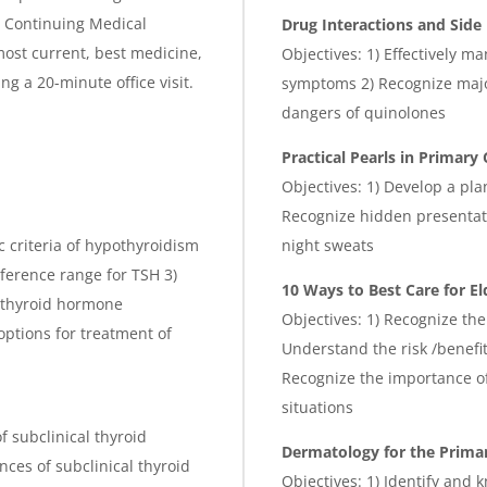
is Continuing Medical
Drug Interactions and Side 
ost current, best medicine,
Objectives: 1) Effectively m
g a 20-minute office visit.
symptoms 2) Recognize major
dangers of quinolones
Practical Pearls in Primary 
Objectives: 1) Develop a pla
Recognize hidden presentat
ic criteria of hypothyroidism
night sweats
reference range for TSH 3)
10 Ways to Best Care for El
of thyroid hormone
Objectives: 1) Recognize the
options for treatment of
Understand the risk /benefit
Recognize the importance of 
situations
of subclinical thyroid
Dermatology for the Primar
nces of subclinical thyroid
Objectives: 1) Identify and