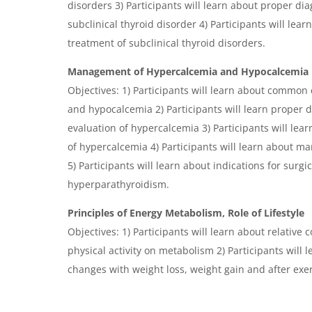
disorders 3) Participants will learn about proper dia
subclinical thyroid disorder 4) Participants will lear
treatment of subclinical thyroid disorders.
Management of Hypercalcemia and Hypocalcemia
Objectives: 1) Participants will learn about common
and hypocalcemia 2) Participants will learn proper d
evaluation of hypercalcemia 3) Participants will l
of hypercalcemia 4) Participants will learn about 
5) Participants will learn about indications for sur
hyperparathyroidism.
Principles of Energy Metabolism, Role of Lifestyle
Objectives: 1) Participants will learn about relative 
physical activity on metabolism 2) Participants will
changes with weight loss, weight gain and after exerc