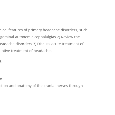
inical features of primary headache disorders, such
rigeminal autonomic cephalalgias 2) Review the
eadache disorders 3) Discuss acute treatment of
tative treatment of headaches
K
w
nction and anatomy of the cranial nerves through