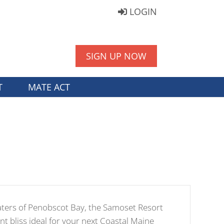
LOGIN
SIGN UP NOW
T
MATE ACT
aters of Penobscot Bay, the Samoset Resort
nt bliss ideal for your next Coastal Maine