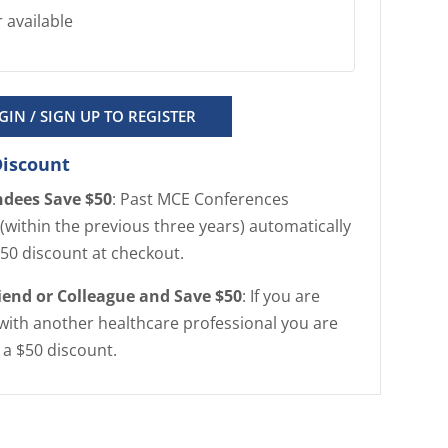
 available
GIN / SIGN UP TO REGISTER
Discount
ndees Save $50
: Past MCE Conferences
(within the previous three years) automatically
$50 discount at checkout.
riend or Colleague and Save $50
: If you are
with another healthcare professional you are
r a $50 discount.