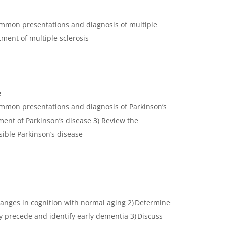
ommon presentations and diagnosis of multiple
atment of multiple sclerosis
e
ommon presentations and diagnosis of Parkinson’s
ment of Parkinson’s disease 3) Review the
ssible Parkinson’s disease
changes in cognition with normal aging 2) Determine
 precede and identify early dementia 3) Discuss