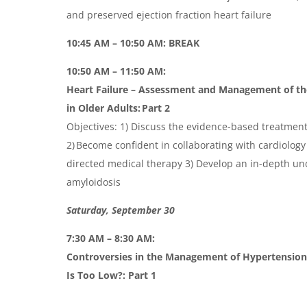
and preserved ejection fraction heart failure
10:45 AM – 10:50 AM: BREAK
10:50 AM – 11:50 AM:
Heart Failure – Assessment and Management of th
in Older
Adults:
Part 2
Objectives: 1) Discuss the evidence-based treatments
2) Become confident in collaborating with cardiology
directed medical therapy 3) Develop an in-depth un
amyloidosis
Saturday, September 30
7:30 AM – 8:30 AM:
Controversies in the Management of Hypertension
Is Too Low
?:
Part 1