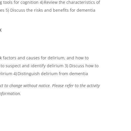
 tools for cognition 4) Review the characteristics of
s 5) Discuss the risks and benefits for dementia
K
sk factors and causes for delirium, and how to
to suspect and identify delirium 3) Discuss how to
irium 4) Distinguish delirium from dementia
t to change without notice. Please refer to the activity
information.