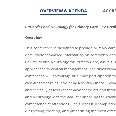
OVERVIEW & AGENDA
ACCR
O
Geriatrics and Neurology for Primary Care – 12 Credi
v
Overview
e
This conference is designed to provide primary care 
r
date, evidence-based information on commonly enc
v
Geriatrics and Neurology for Primary Care, while s
i
approaches to clinical management. The discussion
conference will encourage audience participation t
e
case-based studies, and hands-on workshops. Keyno
w
and critically assess recent advancements and indus
&
and Neurology with the goal of enhancing the know
A
competence of attendees. The successful completion
g
diagnosing, treating, and prescribing the most effec