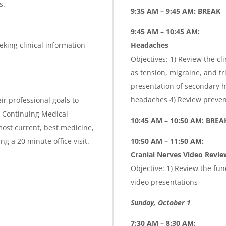
s.
9:35 AM – 9:45 AM: BREAK
9:45 AM – 10:45 AM:
eking clinical information
Headaches
Objectives: 1) Review the cl
as tension, migraine, and t
presentation of secondary h
headaches 4) Review preven
ir professional goals to
is Continuing Medical
10:45 AM – 10:50 AM: BREA
ost current, best medicine,
g a 20 minute office visit.
10:50 AM – 11:50 AM:
Cranial Nerves Video Revie
Objective: 1) Review the fu
video presentations
Sunday, October 1
7:30 AM – 8:30 AM: