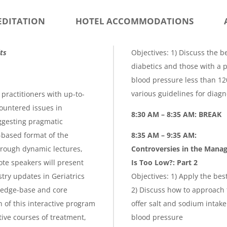
EDITATION
HOTEL ACCOMMODATIONS
ts
Objectives: 1) Discuss the b
diabetics and those with a p
blood pressure less than 12
various guidelines for diagn
practitioners with up-to-
ountered issues in
8:30 AM – 8:35 AM: BREAK
uggesting pragmatic
-based format of the
8:35 AM – 9:35 AM:
hrough dynamic lectures,
Controversies in the Mana
te speakers will present
Is Too Low
?:
Part 2
try updates in Geriatrics
Objectives: 1) Apply the be
ledge-base and core
2) Discuss how to approach 
 of this interactive program
offer salt and sodium intak
tive courses of treatment,
blood pressure