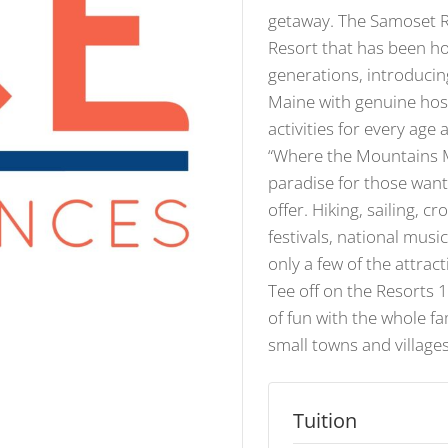
getaway. The Samoset Re
Resort that has been ho
generations, introducin
Maine with genuine hosp
activities for every age
“Where the Mountains Me
paradise for those want
offer. Hiking, sailing, c
festivals, national mus
only a few of the attract
Tee off on the Resorts 
of fun with the whole fa
small towns and villages
Tuition