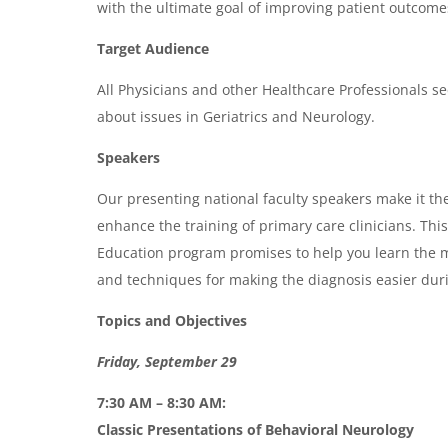
with the ultimate goal of improving patient outcome
e
n
Target Audience
d
All Physicians and other Healthcare Professionals se
a
about issues in Geriatrics and Neurology.
Speakers
Our presenting national faculty speakers make it the
enhance the training of primary care clinicians. Th
Education program promises to help you learn the m
and techniques for making the diagnosis easier durin
Topics and Objectives
Friday, September 29
7:30 AM – 8:30 AM:
Classic Presentations of Behavioral Neurology