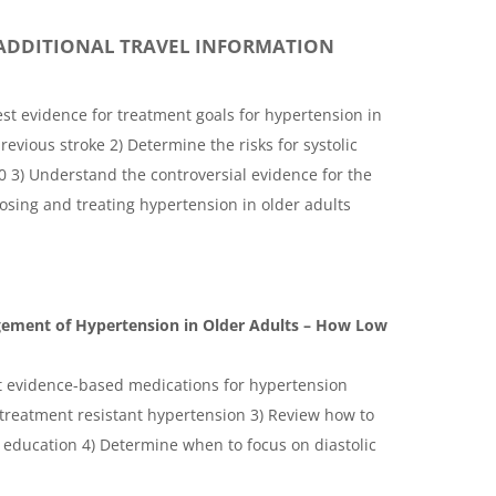
ADDITIONAL TRAVEL INFORMATION
est evidence for treatment goals for hypertension in
revious stroke 2) Determine the risks for systolic
0 3) Understand the controversial evidence for the
osing and treating hypertension in older adults
gement of Hypertension in Older Adults – How Low
st evidence-based medications for hypertension
treatment resistant hypertension 3) Review how to
e education 4) Determine when to focus on diastolic