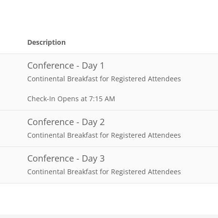
Description
Conference - Day 1
Continental Breakfast for Registered Attendees
Check-In Opens at 7:15 AM
Conference - Day 2
Continental Breakfast for Registered Attendees
Conference - Day 3
Continental Breakfast for Registered Attendees