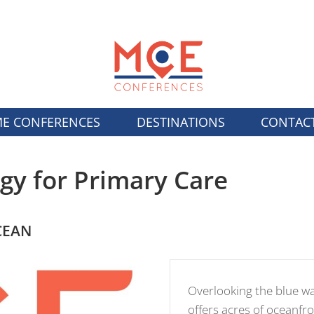
E CONFERENCES
DESTINATIONS
CONTAC
gy for Primary Care
CEAN
Overlooking the blue w
offers acres of oceanfro