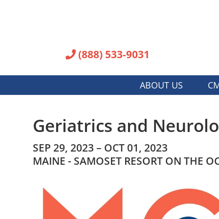
(888) 533-9031
ABOUT US
CM
Geriatrics and Neurolo
SEP 29, 2023 – OCT 01, 2023
MAINE - SAMOSET RESORT ON THE O