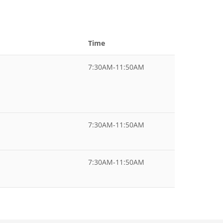
Time
7:30AM-11:50AM
7:30AM-11:50AM
7:30AM-11:50AM