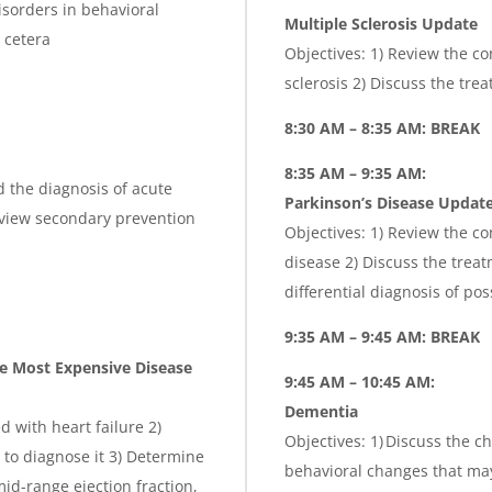
isorders in behavioral
Multiple Sclerosis Update
 cetera
Objectives: 1) Review the c
sclerosis 2) Discuss the tre
8:30 AM – 8:35 AM: BREAK
8:35 AM – 9:35 AM:
 the diagnosis of acute
Parkinson’s Disease Updat
Review secondary prevention
Objectives: 1) Review the c
disease 2) Discuss the treat
differential diagnosis of po
9:35 AM – 9:45 AM: BREAK
e Most Expensive Disease
9:45 AM – 10:45 AM:
Dementia
d with heart failure 2)
Objectives: 1) Discuss the 
 to diagnose it 3) Determine
behavioral changes that may
id-range ejection fraction,