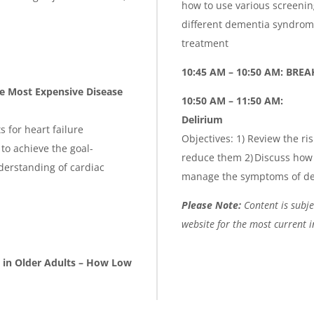
how to use various screening
different dementia syndrome
treatment
10:45 AM – 10:50 AM: BREA
e Most Expensive Disease
10:50 AM – 11:50 AM:
Delirium
 for heart failure
Objectives: 1) Review the ri
 to achieve the goal-
reduce them 2) Discuss how 
derstanding of cardiac
manage the symptoms of del
Please Note:
Content is subjec
website for the most current 
 in Older Adults – How Low