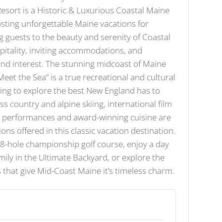
sort is a Historic & Luxurious Coastal Maine
sting unforgettable Maine vacations for
g guests to the beauty and serenity of Coastal
itality, inviting accommodations, and
 and interest. The stunning midcoast of Maine
et the Sea” is a true recreational and cultural
ing to explore the best New England has to
ross country and alpine skiing, international film
ic performances and award-winning cuisine are
ions offered in this classic vacation destination.
18-hole championship golf course, enjoy a day
mily in the Ultimate Backyard, or explore the
 that give Mid-Coast Maine it’s timeless charm.