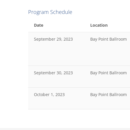
Program Schedule
Date
Location
September 29, 2023
Bay Point Ballroom
September 30, 2023
Bay Point Ballroom
October 1, 2023
Bay Point Ballroom