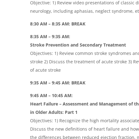
Objective: 1) Review video presentations of classic d
neurology, including aphasias, neglect syndrome, et
8:30 AM – 8:35 AM: BREAK
8:35 AM – 9:35 AM:
Stroke Prevention and Secondary Treatment
Objectives: 1) Review common stroke syndromes and
stroke 2) Discuss the treatment of acute stroke 3) 
of acute stroke
9:35 AM – 9:45 AM: BREAK
9:45 AM – 10:45 AM:
Heart Failure – Assessment and Management of th
in Older
Adults:
Part 1
Objectives: 1) Recognize the high mortality associate
Discuss the new definitions of heart failure and how
the differences between reduced ejection fraction, m