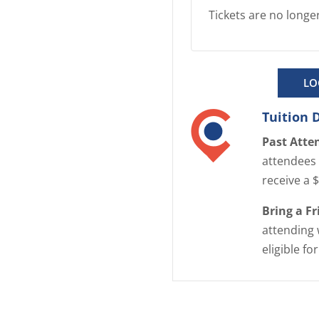
Tickets are no longer
LO
Tuition 
Past Atte
attendees 
receive a 
Bring a F
attending 
eligible fo