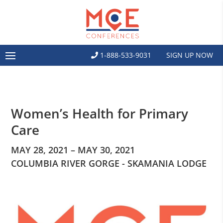
1-888-533-9031
SIGN UP NOW
Women’s Health for Primary
Care
MAY 28, 2021 – MAY 30, 2021
COLUMBIA RIVER GORGE - SKAMANIA LODGE