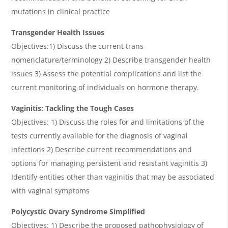
mutations in clinical practice
Transgender Health Issues
Objectives:1) Discuss the current trans
nomenclature/terminology 2) Describe transgender health
issues 3) Assess the potential complications and list the
current monitoring of individuals on hormone therapy.
Vaginitis: Tackling the Tough Cases
Objectives: 1) Discuss the roles for and limitations of the
tests currently available for the diagnosis of vaginal
infections 2) Describe current recommendations and
options for managing persistent and resistant vaginitis 3)
Identify entities other than vaginitis that may be associated
with vaginal symptoms
Polycystic Ovary Syndrome Simplified
Objectives: 1) Describe the proposed pathophysiology of