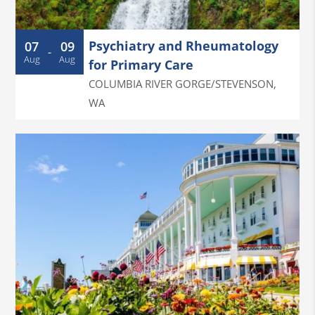
Psychiatry and Rheumatology
07
09
-
Aug
Aug
for Primary Care
COLUMBIA RIVER GORGE/STEVENSON
,
WA