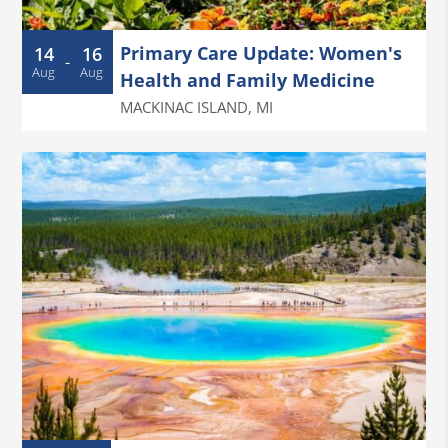
Primary Care Update: Women's
14
16
-
Aug
Aug
Health and Family Medicine
MACKINAC ISLAND
,
MI