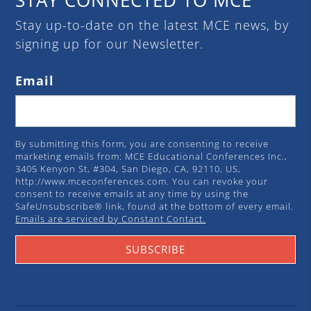
Stay up-to-date on the latest MCE news, by
signing up for our Newsletter.
Email
By submitting this form, you are consenting to receive
marketing emails from: MCE Educational Conferences Inc.,
3405 Kenyon St, #304, San Diego, CA, 92110, US,
http://www.mceconferences.com. You can revoke your
consent to receive emails at any time by using the
SafeUnsubscribe® link, found at the bottom of every email.
Emails are serviced by Constant Contact.
SUBSCRIBE