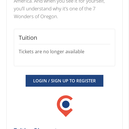
America. And when you see it for yourself,
you’ll understand why it’s one of the 7
Wonders of Oregon.
Tuition
Tickets are no longer available
LOGIN / SIGN UP TO REGISTER