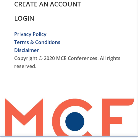
CREATE AN ACCOUNT
LOGIN
Privacy Policy
Terms & Conditions
Disclaimer
Copyright © 2020 MCE Conferences. All rights
reserved.