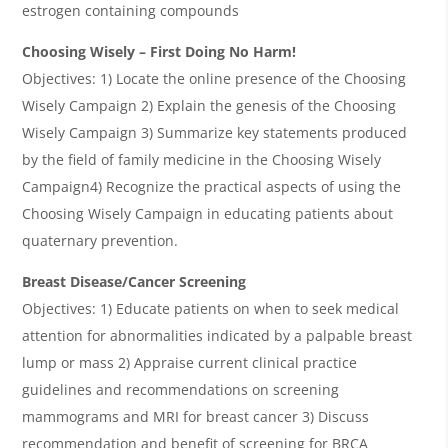
estrogen containing compounds
Choosing Wisely – First Doing No Harm!
Objectives: 1) Locate the online presence of the Choosing
Wisely Campaign 2) Explain the genesis of the Choosing
Wisely Campaign 3) Summarize key statements produced
by the field of family medicine in the Choosing Wisely
Campaign4) Recognize the practical aspects of using the
Choosing Wisely Campaign in educating patients about
quaternary prevention.
Breast Disease/Cancer Screening
Objectives: 1) Educate patients on when to seek medical
attention for abnormalities indicated by a palpable breast
lump or mass 2) Appraise current clinical practice
guidelines and recommendations on screening
mammograms and MRI for breast cancer 3) Discuss
recommendation and benefit of screening for BRCA