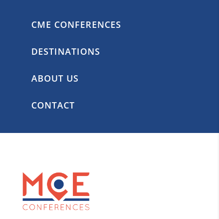
CME CONFERENCES
DESTINATIONS
ABOUT US
CONTACT