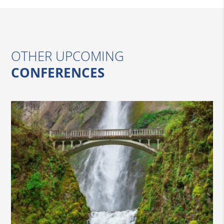
OTHER UPCOMING
CONFERENCES