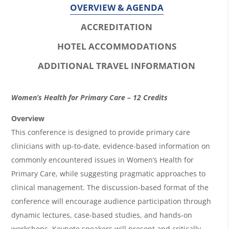
OVERVIEW & AGENDA
ACCREDITATION
HOTEL ACCOMMODATIONS
ADDITIONAL TRAVEL INFORMATION
O
Women’s Health for Primary Care – 12 Credits
v
Overview
e
This conference is designed to provide primary care
r
clinicians with up-to-date, evidence-based information on
commonly encountered issues in Women’s Health for
v
Primary Care, while suggesting pragmatic approaches to
i
clinical management. The discussion-based format of the
e
conference will encourage audience participation through
w
dynamic lectures, case-based studies, and hands-on
workshops. Keynote speakers will present and critically