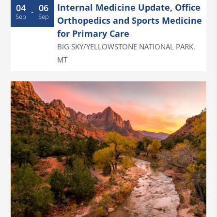
Internal Medicine Update, Office
04
06
-
Sep
Sep
Orthopedics and Sports Medicine
for Primary Care
BIG SKY/YELLOWSTONE NATIONAL PARK
,
MT