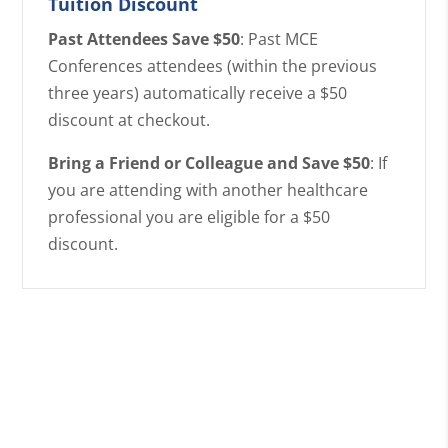
Tuition Discount
Past Attendees Save $50
: Past MCE
Conferences attendees (within the previous
three years) automatically receive a $50
discount at checkout.
Bring a Friend or Colleague and Save $50
: If
you are attending with another healthcare
professional you are eligible for a $50
discount.