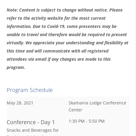
Note: Content is subject to change without notice. Please
refer to the activity website for the most current
information. Due to Covid-19, some presenters may be
unable to travel and therefore would be required to present
virtually. We appreciate your understanding and flexibility at
this time and will communicate with all registered
attendees via email if any changes are made to this
program.
Program Schedule
May 28, 2021
Skamania Lodge Conference
Center
1:30 PM - 5:50 PM
Conference - Day 1
Snacks and Beverages for