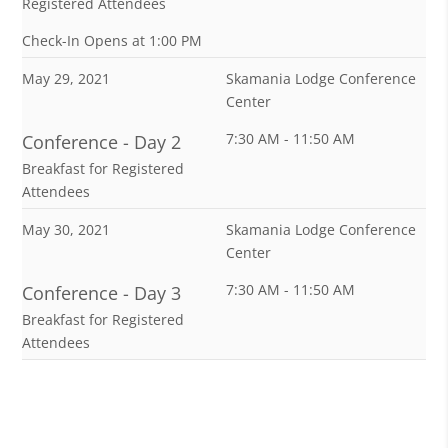
Registered Attendees
Check-In Opens at 1:00 PM
May 29, 2021
Skamania Lodge Conference
Center
7:30 AM - 11:50 AM
Conference - Day 2
Breakfast for Registered
Attendees
May 30, 2021
Skamania Lodge Conference
Center
7:30 AM - 11:50 AM
Conference - Day 3
Breakfast for Registered
Attendees