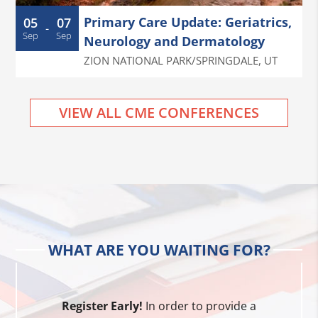
Primary Care Update: Geriatrics,
05
07
-
Sep
Sep
Neurology and Dermatology
ZION NATIONAL PARK/SPRINGDALE
,
UT
VIEW ALL CME CONFERENCES
WHAT ARE YOU WAITING FOR?
Register Early!
In order to provide a