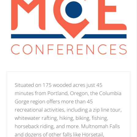
Situated on 175 wooded acres just 45
minutes from Portland, Oregon, the Columbia
Gorge region offers more than 45
recreational activities, including a zip line tour,
whitewater rafting, hiking, biking, fishing,
horseback riding, and more. Multnomah Falls
and dozens of other falls like Horsetail,