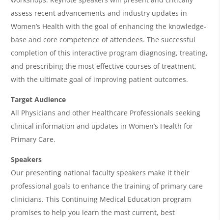
&
assess recent advancements and industry updates in
A
Women’s Health with the goal of enhancing the knowledge-
g
base and core competence of attendees. The successful
e
completion of this interactive program diagnosing, treating,
n
and prescribing the most effective courses of treatment,
with the ultimate goal of improving patient outcomes.
d
a
Target Audience
All Physicians and other Healthcare Professionals seeking
clinical information and updates in Women’s Health for
Primary Care.
Speakers
Our presenting national faculty speakers make it their
professional goals to enhance the training of primary care
clinicians. This Continuing Medical Education program
promises to help you learn the most current, best