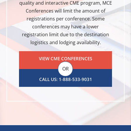
quality and interactive CME program, MCE
Conferences will limit the amount of
registrations per conference. Some
conferences may have a lower
registration limit due to the destination
logistics and lodging availability.
VIEW CME CONFERENCES
OR
CALL US: 1-888-533-9031