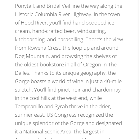
Ponytail, and Bridal Veil line the way along the
Historic Columbia River Highway. In the town
of Hood River, you’ll find hand-scooped ice
cream, hand-crafted beer, windsurfing,
kiteboarding, and parasailing. There’s the view
from Rowena Crest, the loop up and around
Dog Mountain, and browsing the shelves of
the oldest bookstore in all of Oregon in The
Dalles. Thanks to its unique geography, the
Gorge boasts a world of wine in just a 40-mile
stretch. You’ll find pinot noir and chardonnay
in the cool hills at the west end, while
Tempranillo and Syrah thrive in the drier,
sunnier east. US Congress recognized the
unique splendor of the Gorge and designated
it a National Scenic Area, the largest in