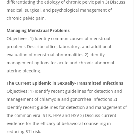
differentiating the etiology of chronic pelvic pain 3) Discuss
medical, surgical, and psychological management of
chronic pelvic pain.
Managing Menstrual Problems
Objectives: 1) Identify common causes of menstrual
problems Describe office, laboratory, and additional
evaluation of menstrual abnormalities 2) Identify
management options for acute and chronic abnormal
uterine bleeding.
The Current Epidemic in Sexually-Transmitted Infections
Objectives: 1) Identify recent guidelines for detection and
management of chlamydia and gonorrhea infections 2)
Identify recent guidelines for detection and management of
the common viral STIs, HPV and HSV 3) Discuss current
evidence for the efficacy of behavioral counseling in
reducing STI risk.