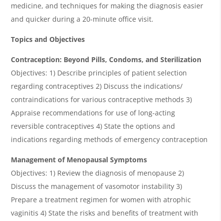
medicine, and techniques for making the diagnosis easier
and quicker during a 20-minute office visit.
Topics and Objectives
Contraception
: Beyond Pills, Condoms, and Sterilization
Objectives: 1) Describe principles of patient selection
regarding contraceptives 2) Discuss the indications/
contraindications for various contraceptive methods 3)
Appraise recommendations for use of long-acting
reversible contraceptives 4) State the options and
indications regarding methods of emergency contraception
Management of Menopausal Symptoms
Objectives: 1) Review the diagnosis of menopause 2)
Discuss the management of vasomotor instability 3)
Prepare a treatment regimen for women with atrophic
vaginitis 4) State the risks and benefits of treatment with