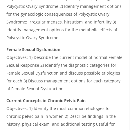
Polycystic Ovary Syndrome 2) Identify management options
for the gynecologic consequences of Polycystic Ovary
Syndrome: irregular menses, hirsutism, and infertility 3)
Identify management options for the metabolic effects of
Polycystic Ovary Syndrome
Female Sexual Dysfunction
Objectives: 1) Describe the current model of normal Female
Sexual Response 2) Identify the diagnostic categories for
Female Sexual Dysfunction and discuss possible etiologies
for each 3) Discuss management options for each category
of Female Sexual Dysfunction
Current Concepts in Chronic Pelvic Pain
Objectives: 1) Identify the most common etiologies for
chronic pelvic pain in women 2) Describe findings in the
history, physical exam, and additional testing useful for