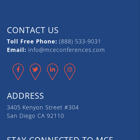
CONTACT US
Toll Free Phone:
(888) 533-9031
Email:
info@mceconferences.com
Facebook
Twitter
LinkedIn
Instagram
ADDRESS
3405 Kenyon Street #304
San Diego CA 92110
STAY CONNECTED TO MCE