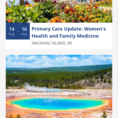
Primary Care Update: Women's
14
16
-
Aug
Aug
Health and Family Medicine
MACKINAC ISLAND
,
MI