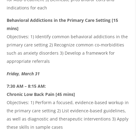
indications for each
Behavioral Addictions in the Primary Care Setting [15
mins]
Objectives: 1) Identify common behavioral addictions in the
primary care setting 2) Recognize common co-morbidities
such as anxiety disorders 3) Develop a framework for
appropriate referrals
Friday, March 31
7:30 AM – 8:15 AM:
Chronic Low Back Pain
[45 mins]
Objectives: 1) Perform a focused, evidence-based workup in
the primary care setting 2) List evidence-based guidelines,
as well as diagnostic and therapeutic interventions 3) Apply
these skills in sample cases