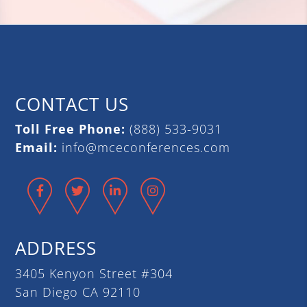
CONTACT US
Toll Free Phone:
(888) 533-9031
Email:
info@mceconferences.com
Facebook
Twitter
LinkedIn
Instagram
ADDRESS
3405 Kenyon Street #304
San Diego CA 92110