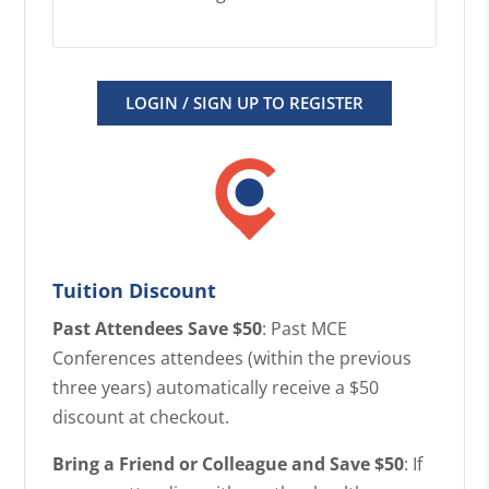
LOGIN / SIGN UP TO REGISTER
Tuition Discount
Past Attendees Save $50
: Past MCE
Conferences attendees (within the previous
three years) automatically receive a $50
discount at checkout.
Bring a Friend or Colleague and Save $50
: If