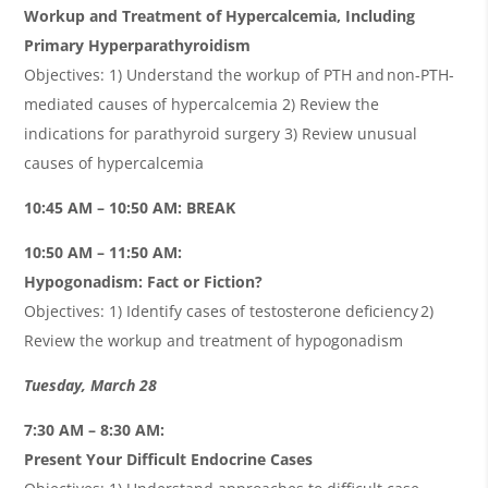
Workup and Treatment of Hypercalcemia, Including
Primary Hyperparathyroidism
Objectives: 1) Understand the workup of PTH and non-PTH-
mediated causes of hypercalcemia 2) Review the
indications for parathyroid surgery 3) Review unusual
causes of hypercalcemia
10:45 AM – 10:50 AM: BREAK
10:50 AM – 11:50 AM:
Hypogonadism: Fact or Fiction?
Objectives: 1) Identify cases of testosterone deficiency 2)
Review the workup and treatment of hypogonadism
Tuesday, March 28
7:30 AM – 8:30 AM:
Present Your Difficult Endocrine Cases