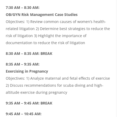
7:30 AM – 8:30 AM:
OB/GYN Risk Management Case Studies
Objectives: 1) Review common causes of women’s health-
related litigation 2) Determine best strategies to reduce the
risk of litigation 3) Highlight the importance of
documentation to reduce the risk of litigation
8:30 AM – 8:35 AM: BREAK
8:35 AM – 9:35 AM:
Exercising in Pregnancy
Objectives: 1) Analyze maternal and fetal effects of exercise
2) Discuss recommendations for scuba diving and high-
altitude exercise during pregnancy
9:35 AM – 9:45 AM: BREAK
9:45 AM – 10:45 AM: