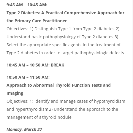
9:45 AM – 10:45 AM:
Type 2 Diabetes: A Practical Comprehensive Approach for
the Primary Care Practitioner
Objectives: 1) Distinguish Type 1 from Type 2 diabetes 2)
Understand basic pathophysiology of Type 2 diabetes 3)
Select the appropriate specific agents in the treatment of
Type 2 diabetes in order to target pathophysiologic defects
10:45 AM – 10:50 AM: BREAK
10:50 AM – 11:50 AM:
Approach to Abnormal Thyroid Function Tests and
Imaging
Objectives: 1) Identify and manage cases of hypothyroidism
and hyperthyroidism 2) Understand the approach to the
management of a thyroid nodule
Monday, March 27