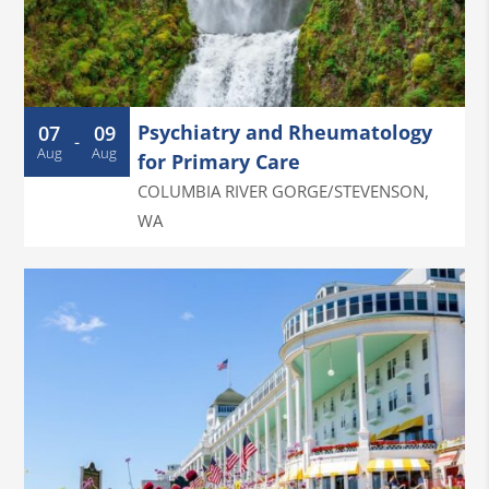
Psychiatry and Rheumatology
07
09
-
Aug
Aug
for Primary Care
COLUMBIA RIVER GORGE/STEVENSON
,
WA