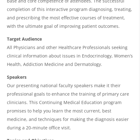
base and core competence of attendees. The successful
a
completion of this interactive program diagnosing, treating,
and prescribing the most effective courses of treatment,
with the ultimate goal of improving patient outcomes.
Target Audience
All Physicians and other Healthcare Professionals seeking
clinical information about issues in Endocrinology, Women’s
Health, Addiction Medicine and Dermatology.
Speakers
Our presenting national faculty speakers make it their
professional goals to enhance the training of primary care
clinicians. This Continuing Medical Education program
promises to help you learn the most current, best
medicine, and techniques for making the diagnosis easier
during a 20-minute office visit.