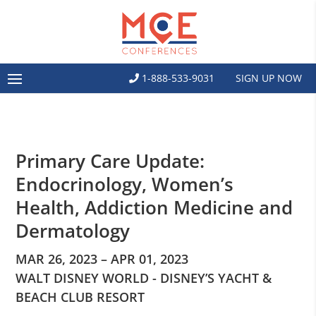
1-888-533-9031
SIGN UP NOW
Primary Care Update:
Endocrinology, Women’s
Health, Addiction Medicine and
Dermatology
MAR 26, 2023 – APR 01, 2023
WALT DISNEY WORLD - DISNEY’S YACHT &
BEACH CLUB RESORT