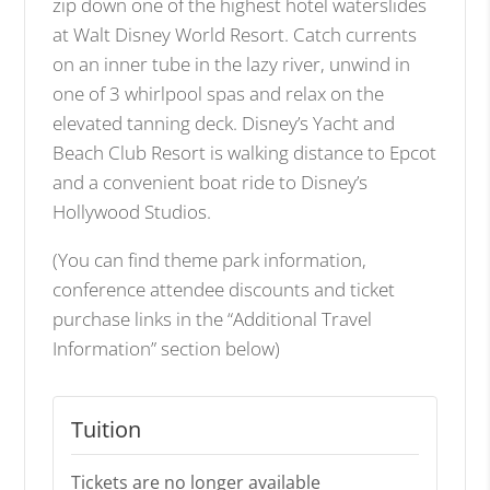
zip down one of the highest hotel waterslides
at Walt Disney World Resort. Catch currents
on an inner tube in the lazy river, unwind in
one of 3 whirlpool spas and relax on the
elevated tanning deck. Disney’s Yacht and
Beach Club Resort is walking distance to Epcot
and a convenient boat ride to Disney’s
Hollywood Studios.
(You can find theme park information,
conference attendee discounts and ticket
purchase links in the “Additional Travel
Information” section below)
Tuition
Tickets are no longer available