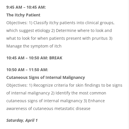
9:45 AM – 10:45 AM:
The Itchy Patient
Objectives: 1) Classify itchy patients into clinical groups,
which suggest etiology 2) Determine where to look and
what to look for when patients present with pruritus 3)
Manage the symptom of itch
10:45 AM – 10:50 AM: BREAK
10:50 AM – 11:50 AM:
Cutaneous Signs of Internal Malignancy
Objectives: 1) Recognize criteria for skin findings to be signs
of internal malignancy 2) Identify the most common
cutaneous signs of internal malignancy 3) Enhance
awareness of cutaneous metastatic disease
Saturday, April 1