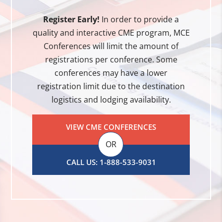
Register Early!
In order to provide a
quality and interactive CME program, MCE
Conferences will limit the amount of
registrations per conference. Some
conferences may have a lower
registration limit due to the destination
logistics and lodging availability.
VIEW CME CONFERENCES
OR
CALL US: 1-888-533-9031