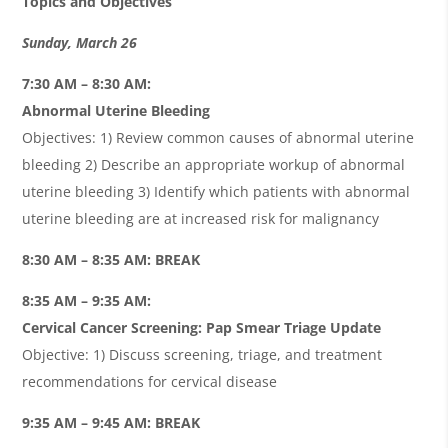
Topics and Objectives
Sunday, March 26
7:30 AM – 8:30 AM:
Abnormal Uterine Bleeding
Objectives: 1) Review common causes of abnormal uterine
bleeding 2) Describe an appropriate workup of abnormal
uterine bleeding 3) Identify which patients with abnormal
uterine bleeding are at increased risk for malignancy
8:30 AM – 8:35 AM: BREAK
8:35 AM – 9:35 AM:
Cervical Cancer Screening: Pap Smear Triage Update
Objective: 1) Discuss screening, triage, and treatment
recommendations for cervical disease
9:35 AM – 9:45 AM: BREAK