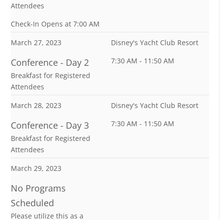
Attendees
Check-In Opens at 7:00 AM
March 27, 2023
Disney's Yacht Club Resort
7:30 AM - 11:50 AM
Conference - Day 2
Breakfast for Registered
Attendees
March 28, 2023
Disney's Yacht Club Resort
7:30 AM - 11:50 AM
Conference - Day 3
Breakfast for Registered
Attendees
March 29, 2023
No Programs
Scheduled
Please utilize this as a