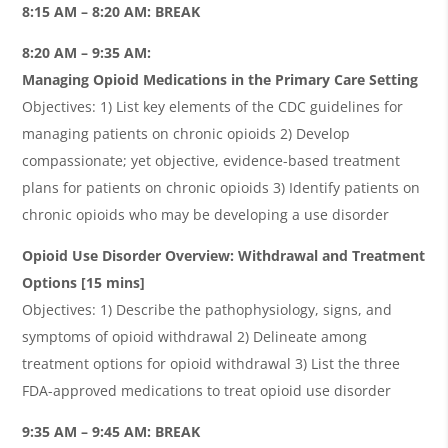
8:15 AM – 8:20 AM: BREAK
8:20 AM – 9:35 AM:
Managing Opioid Medications in the Primary Care Setting
Objectives: 1) List key elements of the CDC guidelines for
managing patients on chronic opioids 2) Develop
compassionate; yet objective, evidence-based treatment
plans for patients on chronic opioids 3) Identify patients on
chronic opioids who may be developing a use disorder
Opioid Use Disorder Overview: Withdrawal and Treatment
Options [15 mins]
Objectives: 1) Describe the pathophysiology, signs, and
symptoms of opioid withdrawal 2) Delineate among
treatment options for opioid withdrawal 3) List the three
FDA-approved medications to treat opioid use disorder
9:35 AM – 9:45 AM: BREAK