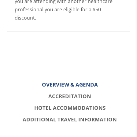
you are attending with another healthcare
professional you are eligible for a $50
discount.
OVERVIEW & AGENDA
ACCREDITATION
HOTEL ACCOMMODATIONS
ADDITIONAL TRAVEL INFORMATION