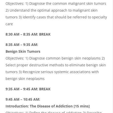
Objectives: 1) Diagnose the common malignant skin tumors
2) Understand the optimal approach to malignant skin
tumors 3) Identify cases that should be referred to specialty
care
8:30 AM – 8:35 AM: BREAK
8:35 AM – 9:35 AM:
Benign Skin Tumors
Objectives: 1) Diagnose common benign skin neoplasms 2)
Select proper destructive methods to eliminate benign skin
tumors 3) Recognize serious systemic associations with
benign skin neoplasms
9:35 AM – 9:45 AM: BREAK
9:45 AM – 10:45 AM:
Introduction: The Disease of Addiction [15 mins]
Objectives: 1) Define the disease of addiction 2) Describe