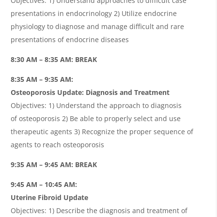
Objectives: 1) Understand approaches to difficult case
presentations in endocrinology 2) Utilize endocrine
physiology to diagnose and manage difficult and rare
presentations of endocrine diseases
8:30 AM – 8:35 AM: BREAK
8:35 AM – 9:35 AM:
Osteoporosis Update: Diagnosis and Treatment
Objectives: 1) Understand the approach to diagnosis
of osteoporosis 2) Be able to properly select and use
therapeutic agents 3) Recognize the proper sequence of
agents to reach osteoporosis
9:35 AM – 9:45 AM: BREAK
9:45 AM – 10:45 AM:
Uterine Fibroid Update
Objectives: 1) Describe the diagnosis and treatment of