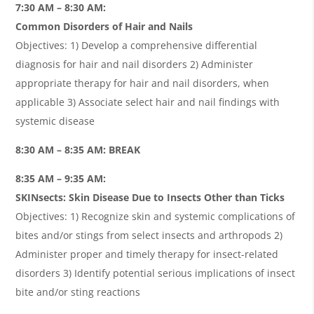
7:30 AM – 8:30 AM:
Common Disorders of Hair and Nails
Objectives: 1) Develop a comprehensive differential
diagnosis for hair and nail disorders 2) Administer
appropriate therapy for hair and nail disorders, when
applicable 3) Associate select hair and nail findings with
systemic disease
8:30 AM – 8:35 AM: BREAK
8:35 AM – 9:35 AM:
SKINsects: Skin Disease Due to Insects Other than Ticks
Objectives: 1) Recognize skin and systemic complications of
bites and/or stings from select insects and arthropods 2)
Administer proper and timely therapy for insect-related
disorders 3) Identify potential serious implications of insect
bite and/or sting reactions