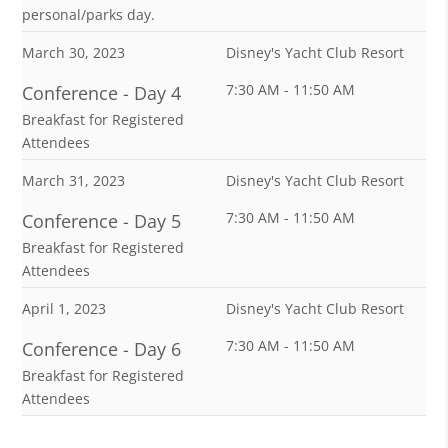
personal/parks day.
March 30, 2023
Disney's Yacht Club Resort
7:30 AM - 11:50 AM
Conference - Day 4
Breakfast for Registered
Attendees
March 31, 2023
Disney's Yacht Club Resort
7:30 AM - 11:50 AM
Conference - Day 5
Breakfast for Registered
Attendees
April 1, 2023
Disney's Yacht Club Resort
7:30 AM - 11:50 AM
Conference - Day 6
Breakfast for Registered
Attendees