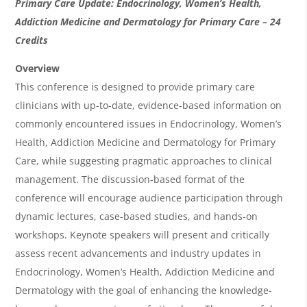
O
Primary Care Update: Endocrinology, Women’s Health,
v
Addiction Medicine and Dermatology for Primary Care – 24
Credits
e
r
Overview
This conference is designed to provide primary care
v
clinicians with up-to-date, evidence-based information on
i
commonly encountered issues in Endocrinology, Women’s
e
Health, Addiction Medicine and Dermatology for Primary
w
Care, while suggesting pragmatic approaches to clinical
&
management. The discussion-based format of the
conference will encourage audience participation through
A
dynamic lectures, case-based studies, and hands-on
g
workshops. Keynote speakers will present and critically
e
assess recent advancements and industry updates in
n
Endocrinology, Women’s Health, Addiction Medicine and
Dermatology with the goal of enhancing the knowledge-
d