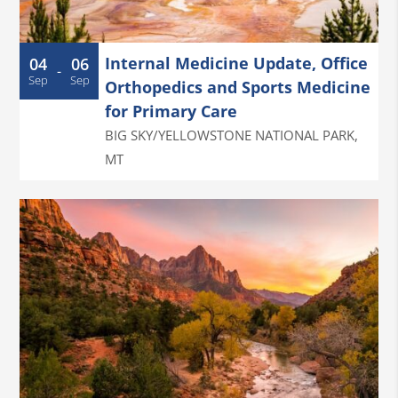
Internal Medicine Update, Office
04
06
-
Sep
Sep
Orthopedics and Sports Medicine
for Primary Care
BIG SKY/YELLOWSTONE NATIONAL PARK
,
MT