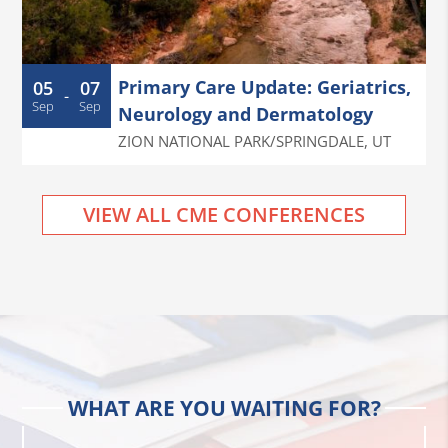
Primary Care Update: Geriatrics,
05
07
-
Sep
Sep
Neurology and Dermatology
ZION NATIONAL PARK/SPRINGDALE
,
UT
VIEW ALL CME CONFERENCES
WHAT ARE YOU WAITING FOR?