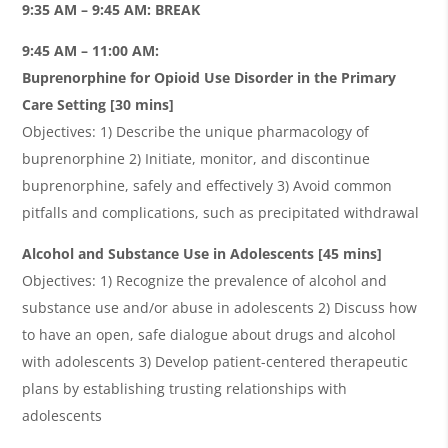
9:35 AM – 9:45 AM: BREAK
9:45 AM – 11:00 AM:
Buprenorphine for Opioid Use Disorder in the Primary
Care Setting [30 mins]
Objectives: 1) Describe the unique pharmacology of
buprenorphine 2) Initiate, monitor, and discontinue
buprenorphine, safely and effectively 3) Avoid common
pitfalls and complications, such as precipitated withdrawal
Alcohol and Substance Use in Adolescents [45 mins]
Objectives: 1) Recognize the prevalence of alcohol and
substance use and/or abuse in adolescents 2) Discuss how
to have an open, safe dialogue about drugs and alcohol
with adolescents 3) Develop patient-centered therapeutic
plans by establishing trusting relationships with
adolescents