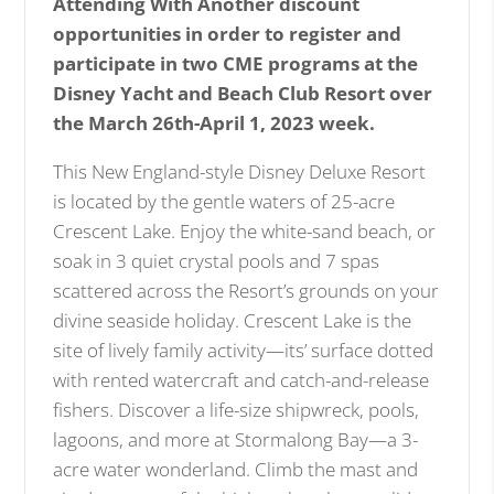
Attending With Another discount
opportunities in order to register and
participate in two CME programs at the
Disney Yacht and Beach Club Resort over
the March 26th-April 1, 2023 week.
This New England-style Disney Deluxe Resort
is located by the gentle waters of 25-acre
Crescent Lake. Enjoy the white-sand beach, or
soak in 3 quiet crystal pools and 7 spas
scattered across the Resort’s grounds on your
divine seaside holiday. Crescent Lake is the
site of lively family activity—its’ surface dotted
with rented watercraft and catch-and-release
fishers. Discover a life-size shipwreck, pools,
lagoons, and more at Stormalong Bay—a 3-
acre water wonderland. Climb the mast and