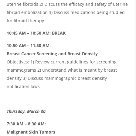
uterine fibroids 2) Discuss the efficacy and safety of uterine
fibroid embolization 3) Discuss medications being studied
for fibroid therapy
10:45 AM – 10:50 AM: BREAK
10:50 AM – 11:50 AM:
Breast Cancer Screening and Breast Density
Objectives: 1) Review current guidelines for screening
mammograms 2) Understand what is meant by breast
density 3) Discuss mammographic breast density
notification laws
_______________________________
Thursday, March 30
7:30 AM – 8:30 AM:
Malignant Skin Tumors