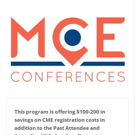
This program is offering $100-200 in
savings on CME registration costs in
addition to the Past Attendee and