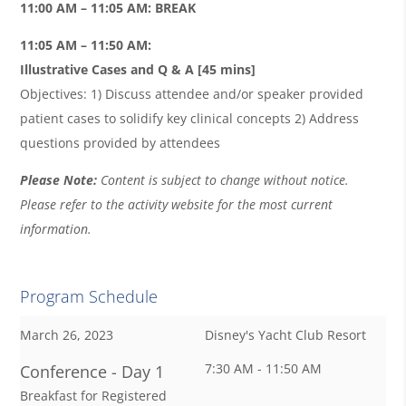
11:00 AM – 11:05 AM: BREAK
11:05 AM – 11:50 AM:
Illustrative Cases and Q & A
[45 mins]
Objectives: 1) Discuss attendee and/or speaker provided
patient cases to solidify key clinical concepts 2) Address
questions provided by attendees
Please Note:
Content is subject to change without notice.
Please refer to the activity website for the most current
information.
Program Schedule
March 26, 2023
Disney's Yacht Club Resort
7:30 AM - 11:50 AM
Conference - Day 1
Breakfast for Registered