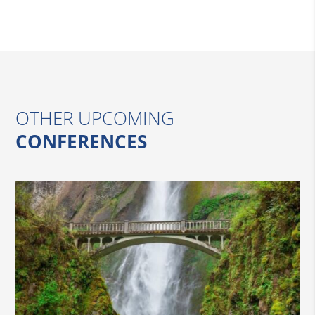
OTHER UPCOMING
CONFERENCES