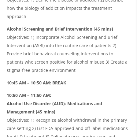
how the biology of addiction impacts the treatment
approach
Alcohol Screening and Brief Intervention [45 mins]
Objectives: 1) Incorporate Alcohol Screening and Brief
Intervention (ASBI) into the routine care of patients 2)
Provide brief behavioral counseling interventions to
patients who screen positive for alcohol misuse 3) Create a
stigma-free practice environment
10:45 AM – 10:50 AM: BREAK
10:50 AM – 11:50 AM:
Alcohol Use Disorder (AUD): Medications and
Management [45 mins]
Objectives: 1) Recognize alcohol withdrawal in the primary
care setting 2) List FDA-approved and off-label medications
for AUD treatment 3) Delineate pros and/or cons and