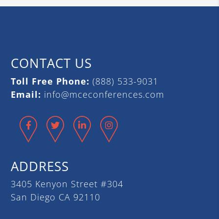
CONTACT US
Toll Free Phone:
(888) 533-9031
Email:
info@mceconferences.com
Facebook
Twitter
LinkedIn
Instagram
ADDRESS
3405 Kenyon Street #304
San Diego CA 92110