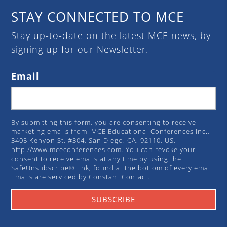
STAY CONNECTED TO MCE
Stay up-to-date on the latest MCE news, by
signing up for our Newsletter.
Email
By submitting this form, you are consenting to receive
marketing emails from: MCE Educational Conferences Inc.,
3405 Kenyon St, #304, San Diego, CA, 92110, US,
http://www.mceconferences.com. You can revoke your
consent to receive emails at any time by using the
SafeUnsubscribe® link, found at the bottom of every email.
Emails are serviced by Constant Contact.
SUBSCRIBE