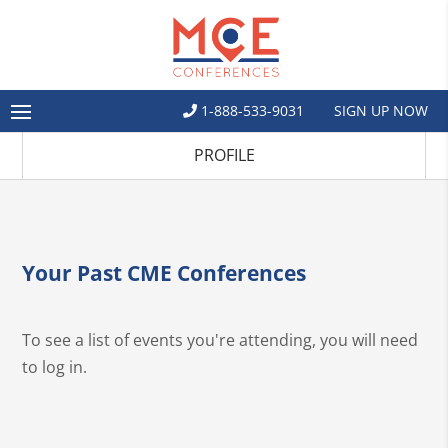
1-888-533-9031
SIGN UP NOW
PROFILE
Your Past CME Conferences
To see a list of events you're attending, you will need
to log in.