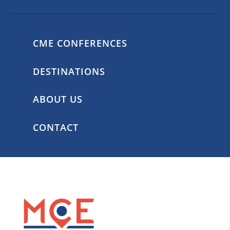
CME CONFERENCES
DESTINATIONS
ABOUT US
CONTACT