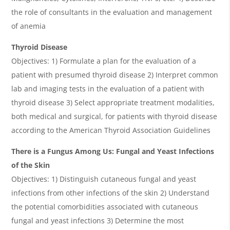
the role of consultants in the evaluation and management
of anemia
Thyroid Disease
Objectives: 1) Formulate a plan for the evaluation of a
patient with presumed thyroid disease 2) Interpret common
lab and imaging tests in the evaluation of a patient with
thyroid disease 3) Select appropriate treatment modalities,
both medical and surgical, for patients with thyroid disease
according to the American Thyroid Association Guidelines
There is a Fungus Among Us: Fungal and Yeast Infections
of the Skin
Objectives: 1) Distinguish cutaneous fungal and yeast
infections from other infections of the skin 2) Understand
the potential comorbidities associated with cutaneous
fungal and yeast infections 3) Determine the most