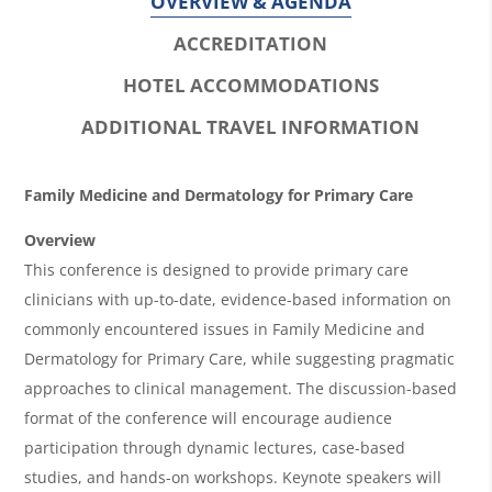
OVERVIEW & AGENDA
ACCREDITATION
HOTEL ACCOMMODATIONS
ADDITIONAL TRAVEL INFORMATION
O
Family Medicine and Dermatology for Primary Care
v
Overview
e
This conference is designed to provide primary care
r
clinicians with up-to-date, evidence-based information on
commonly encountered issues in Family Medicine and
v
Dermatology for Primary Care, while suggesting pragmatic
i
approaches to clinical management. The discussion-based
e
format of the conference will encourage audience
w
participation through dynamic lectures, case-based
&
studies, and hands-on workshops. Keynote speakers will