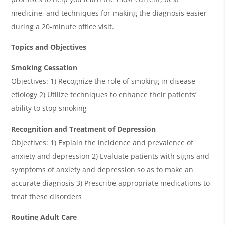
medicine, and techniques for making the diagnosis easier
during a 20-minute office visit.
Topics and Objectives
Smoking Cessation
Objectives: 1) Recognize the role of smoking in disease
etiology 2) Utilize techniques to enhance their patients’
ability to stop smoking
Recognition and Treatment of Depression
Objectives: 1) Explain the incidence and prevalence of
anxiety and depression 2) Evaluate patients with signs and
symptoms of anxiety and depression so as to make an
accurate diagnosis 3) Prescribe appropriate medications to
treat these disorders
Routine Adult Care