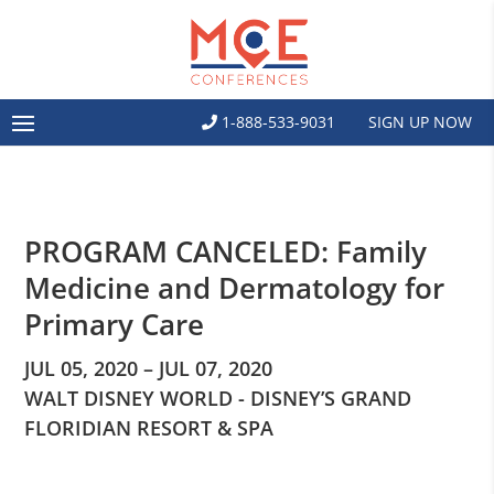
1-888-533-9031
SIGN UP NOW
PROGRAM CANCELED: Family
Medicine and Dermatology for
Primary Care
JUL 05, 2020 – JUL 07, 2020
WALT DISNEY WORLD - DISNEY’S GRAND
FLORIDIAN RESORT & SPA