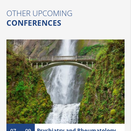
OTHER UPCOMING
CONFERENCES
Psychiatry and Rheumatology
07
09