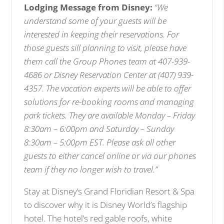
Lodging Message from Disney:
“We
understand some of your guests will be
interested in keeping their reservations. For
those guests sill planning to visit, please have
them call the Group Phones team at 407-939-
4686 or Disney Reservation Center at (407) 939-
4357. The vacation experts will be able to offer
solutions for re-booking rooms and managing
park tickets. They are available Monday – Friday
8:30am – 6:00pm and Saturday – Sunday
8:30am – 5:00pm EST. Please ask all other
guests to either cancel online or via our phones
team if they no longer wish to travel.”
Stay at Disney’s Grand Floridian Resort & Spa
to discover why it is Disney World’s flagship
hotel. The hotel’s red gable roofs, white