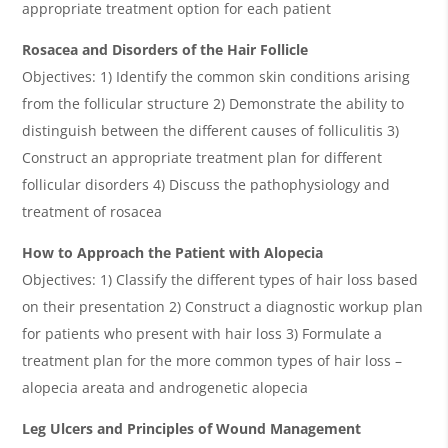
appropriate treatment option for each patient
Rosacea and Disorders of the Hair Follicle
Objectives: 1) Identify the common skin conditions arising
from the follicular structure 2) Demonstrate the ability to
distinguish between the different causes of folliculitis 3)
Construct an appropriate treatment plan for different
follicular disorders 4) Discuss the pathophysiology and
treatment of rosacea
How to Approach the Patient with Alopecia
Objectives: 1) Classify the different types of hair loss based
on their presentation 2) Construct a diagnostic workup plan
for patients who present with hair loss 3) Formulate a
treatment plan for the more common types of hair loss –
alopecia areata and androgenetic alopecia
Leg Ulcers and Principles of Wound Management