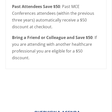
Past Attendees Save $50
: Past MCE
Conferences attendees (within the previous
three years) automatically receive a $50
discount at checkout.
Bring a Friend or Colleague and Save $50
: If
you are attending with another healthcare
professional you are eligible for a $50
discount.