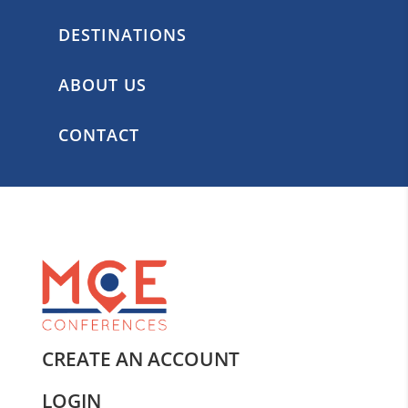
DESTINATIONS
ABOUT US
CONTACT
CREATE AN ACCOUNT
LOGIN