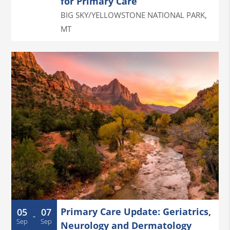
for Primary Care
BIG SKY/YELLOWSTONE NATIONAL PARK
,
MT
Primary Care Update: Geriatrics,
05
07
-
Sep
Sep
Neurology and Dermatology