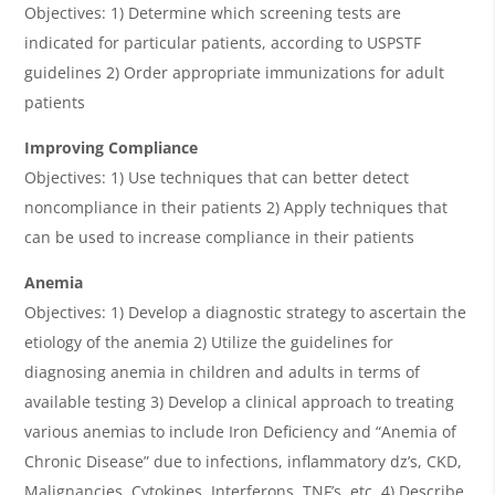
Objectives: 1) Determine which screening tests are
indicated for particular patients, according to USPSTF
guidelines 2) Order appropriate immunizations for adult
patients
Improving Compliance
Objectives: 1) Use techniques that can better detect
noncompliance in their patients 2) Apply techniques that
can be used to increase compliance in their patients
Anemia
Objectives: 1) Develop a diagnostic strategy to ascertain the
etiology of the anemia 2) Utilize the guidelines for
diagnosing anemia in children and adults in terms of
available testing 3) Develop a clinical approach to treating
various anemias to include Iron Deficiency and “Anemia of
Chronic Disease” due to infections, inflammatory dz’s, CKD,
Malignancies, Cytokines, Interferons, TNF’s, etc. 4) Describe