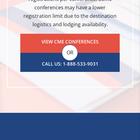
conferences may have a lower
registration limit due to the destination
logistics and lodging availability.
VIEW CME CONFERENCES
OR
CALL US: 1-888-533-9031