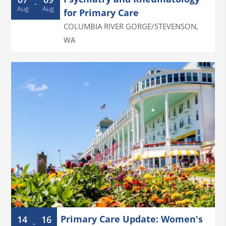
-
Aug
Aug
for Primary Care
COLUMBIA RIVER GORGE/STEVENSON
,
WA
Primary Care Update: Women's
14
16
-