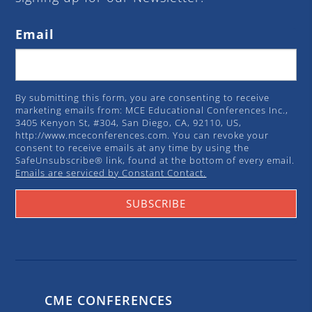
Email
By submitting this form, you are consenting to receive
marketing emails from: MCE Educational Conferences Inc.,
3405 Kenyon St, #304, San Diego, CA, 92110, US,
http://www.mceconferences.com. You can revoke your
consent to receive emails at any time by using the
SafeUnsubscribe® link, found at the bottom of every email.
Emails are serviced by Constant Contact.
SUBSCRIBE
CME CONFERENCES