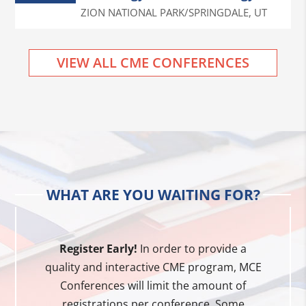
ZION NATIONAL PARK/SPRINGDALE
,
UT
VIEW ALL CME CONFERENCES
WHAT ARE YOU WAITING FOR?
Register Early!
In order to provide a
quality and interactive CME program, MCE
Conferences will limit the amount of
registrations per conference. Some