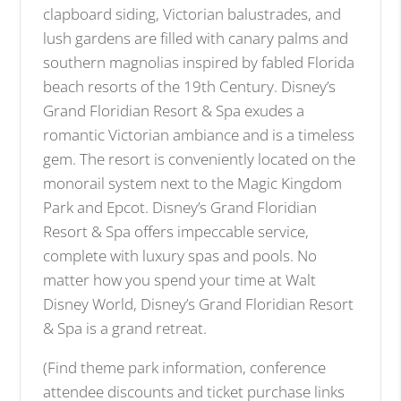
clapboard siding, Victorian balustrades, and
lush gardens are filled with canary palms and
southern magnolias inspired by fabled Florida
beach resorts of the 19th Century. Disney’s
Grand Floridian Resort & Spa exudes a
romantic Victorian ambiance and is a timeless
gem. The resort is conveniently located on the
monorail system next to the Magic Kingdom
Park and Epcot. Disney’s Grand Floridian
Resort & Spa offers impeccable service,
complete with luxury spas and pools. No
matter how you spend your time at Walt
Disney World, Disney’s Grand Floridian Resort
& Spa is a grand retreat.
(Find theme park information, conference
attendee discounts and ticket purchase links