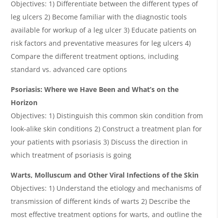
Objectives: 1) Differentiate between the different types of
leg ulcers 2) Become familiar with the diagnostic tools
available for workup of a leg ulcer 3) Educate patients on
risk factors and preventative measures for leg ulcers 4)
Compare the different treatment options, including
standard vs. advanced care options
Psoriasis: Where we Have Been and What’s on the
Horizon
Objectives: 1) Distinguish this common skin condition from
look-alike skin conditions 2) Construct a treatment plan for
your patients with psoriasis 3) Discuss the direction in
which treatment of psoriasis is going
Warts, Molluscum and Other Viral Infections of the Skin
Objectives: 1) Understand the etiology and mechanisms of
transmission of different kinds of warts 2) Describe the
most effective treatment options for warts, and outline the