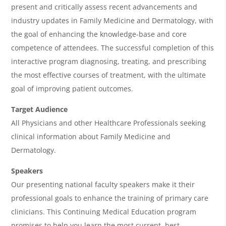
present and critically assess recent advancements and
A
industry updates in Family Medicine and Dermatology, with
g
the goal of enhancing the knowledge-base and core
e
competence of attendees. The successful completion of this
n
interactive program diagnosing, treating, and prescribing
the most effective courses of treatment, with the ultimate
d
goal of improving patient outcomes.
a
Target Audience
All Physicians and other Healthcare Professionals seeking
clinical information about Family Medicine and
Dermatology.
Speakers
Our presenting national faculty speakers make it their
professional goals to enhance the training of primary care
clinicians. This Continuing Medical Education program
promises to help you learn the most current, best