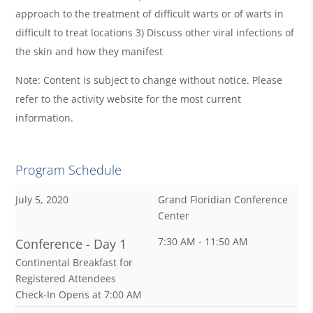
approach to the treatment of difficult warts or of warts in
difficult to treat locations 3) Discuss other viral infections of
the skin and how they manifest
Note: Content is subject to change without notice. Please
refer to the activity website for the most current
information.
Program Schedule
July 5, 2020
Grand Floridian Conference
Center
7:30 AM - 11:50 AM
Conference - Day 1
Continental Breakfast for
Registered Attendees
Check-In Opens at 7:00 AM