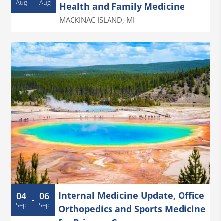
Aug
Aug
Health and Family Medicine
MACKINAC ISLAND
,
MI
Internal Medicine Update, Office
04
06
-
Sep
Sep
Orthopedics and Sports Medicine