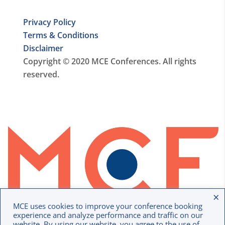
Privacy Policy
Terms & Conditions
Disclaimer
Copyright © 2020 MCE Conferences. All rights
reserved.
×
MCE uses cookies to improve your conference booking
experience and analyze performance and traffic on our
website. By using our website, you agree to the use of