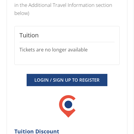
in the Additional Travel Information section
below)
Tuition
Tickets are no longer available
LOGIN / SIGN UP TO REGISTER
Tuition Discount