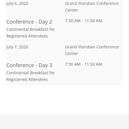
July 6, 2020
Grand Floridian Conference
Center
7:30 AM - 11:50 AM
Conference - Day 2
Continental Breakfast for
Registered Attendees
July 7, 2020
Grand Floridian Conference
Center
7:30 AM - 11:50 AM
Conference - Day 3
Continental Breakfast for
Registered Attendees