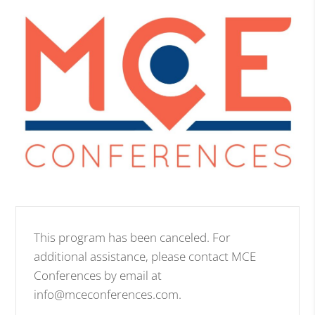
This program has been canceled. For
additional assistance, please contact MCE
Conferences by email at
info@mceconferences.com.