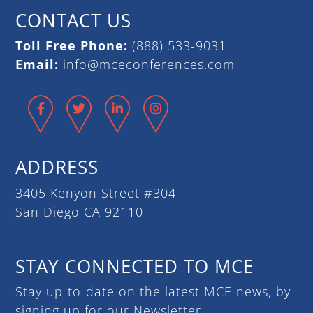
CONTACT US
Toll Free Phone:
(888) 533-9031
Email:
info@mceconferences.com
Facebook
Twitter
LinkedIn
Instagram
ADDRESS
3405 Kenyon Street #304
San Diego CA 92110
STAY CONNECTED TO MCE
Stay up-to-date on the latest MCE news, by
signing up for our Newsletter.