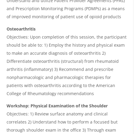
Understand and utilize Patient Provider Agreements (PPAs)
and Prescription Monitoring Programs (PDMPs) as a means
of improved monitoring of patient use of opioid products
Osteoarthritis
Objectives: Upon completion of this session, the participant
should be able to: 1) Employ the history and physical exam
to make an accurate diagnosis of osteoarthritis 2)
Differentiate osteoarthritis (structural) from rheumatoid
arthritis (inflammatory) 3) Recommend and prescribe
nonpharmacologic and pharmacologic therapies for
patients with osteoarthritis according to the American
College of Rheumatology recommendations
Workshop: Physical Examination of the Shoulder
Objectives: 1) Review surface anatomy and clinical
correlates 2) Understand how to perform a focused but
thorough shoulder exam in the office 3) Through exam