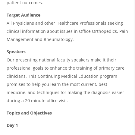
patient outcomes.
Target Audience
All Physicians and other Healthcare Professionals seeking
clinical information about issues in Office Orthopedics, Pain
Management and Rheumatology.
Speakers
Our presenting national faculty speakers make it their
professional goals to enhance the training of primary care
clinicians. This Continuing Medical Education program
promises to help you learn the most current, best
medicine, and techniques for making the diagnosis easier
during a 20 minute office visit.
Topics and Objectives
Day 1