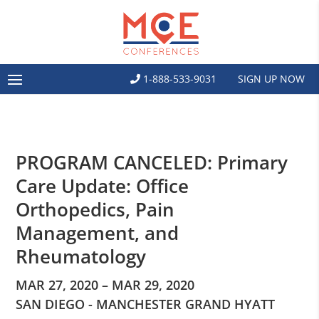
1-888-533-9031
SIGN UP NOW
PROGRAM CANCELED: Primary
Care Update: Office
Orthopedics, Pain
Management, and
Rheumatology
MAR 27, 2020 – MAR 29, 2020
SAN DIEGO - MANCHESTER GRAND HYATT