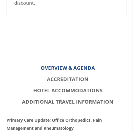
discount.
OVERVIEW & AGENDA
ACCREDITATION
HOTEL ACCOMMODATIONS
ADDITIONAL TRAVEL INFORMATION
O
Primary Care Update: Office Orthopedics, Pain
v
Management and Rheumatology