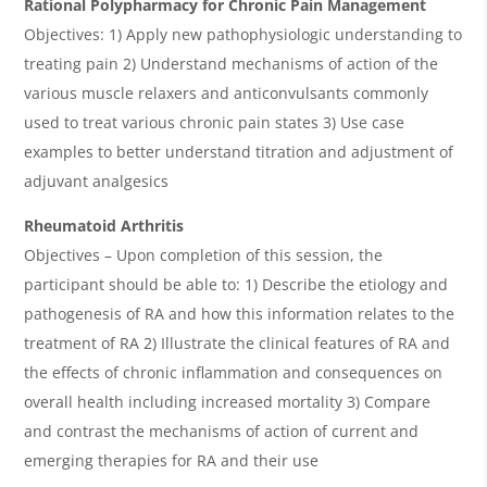
Rational Polypharmacy for Chronic Pain Management
Objectives: 1) Apply new pathophysiologic understanding to
treating pain 2) Understand mechanisms of action of the
various muscle relaxers and anticonvulsants commonly
used to treat various chronic pain states 3) Use case
examples to better understand titration and adjustment of
adjuvant analgesics
Rheumatoid Arthritis
Objectives – Upon completion of this session, the
participant should be able to: 1) Describe the etiology and
pathogenesis of RA and how this information relates to the
treatment of RA 2) Illustrate the clinical features of RA and
the effects of chronic inflammation and consequences on
overall health including increased mortality 3) Compare
and contrast the mechanisms of action of current and
emerging therapies for RA and their use