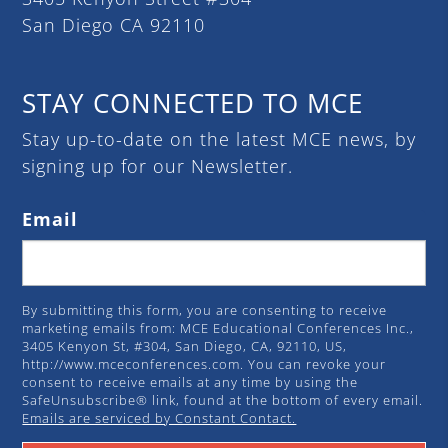
San Diego CA 92110
STAY CONNECTED TO MCE
Stay up-to-date on the latest MCE news, by
signing up for our Newsletter.
Email
By submitting this form, you are consenting to receive
marketing emails from: MCE Educational Conferences Inc.,
3405 Kenyon St, #304, San Diego, CA, 92110, US,
http://www.mceconferences.com. You can revoke your
consent to receive emails at any time by using the
SafeUnsubscribe® link, found at the bottom of every email.
Emails are serviced by Constant Contact.