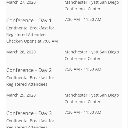
March 27, 2020
Manchester Hyatt San Diego
Conference Center
7:30 AM - 11:50 AM
Conference - Day 1
Continental Breakfast for
Registered Attendees
Check-In Opens at 7:00 AM
March 28, 2020
Manchester Hyatt San Diego
Conference Center
7:30 AM - 11:50 AM
Conference - Day 2
Continental Breakfast for
Registered Attendees
March 29, 2020
Manchester Hyatt San Diego
Conference Center
7:30 AM - 11:50 AM
Conference - Day 3
Continental Breakfast for
Registered Attendees