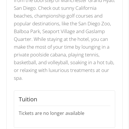
from the doorstep of Manchester Grand Hyatt
San Diego. Check out sunny California
beaches, championship golf courses and
popular destinations, like the San Diego Zoo,
Balboa Park, Seaport Village and Gaslamp
Quarter. While staying at the hotel, you can
make the most of your time by lounging in a
private poolside cabana, playing tennis,
basketball, and volleyball, soaking in a hot tub,
or relaxing with luxurious treatments at our
spa.
Tuition
Tickets are no longer available