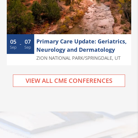
Primary Care Update: Geriatrics,
05
07
-
Sep
Sep
Neurology and Dermatology
ZION NATIONAL PARK/SPRINGDALE
,
UT
VIEW ALL CME CONFERENCES