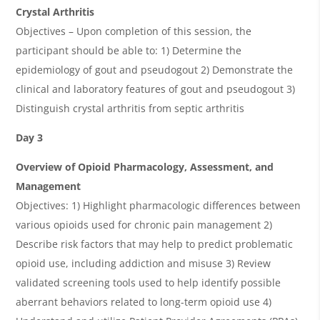
Crystal Arthritis
Objectives – Upon completion of this session, the
participant should be able to: 1) Determine the
epidemiology of gout and pseudogout 2) Demonstrate the
clinical and laboratory features of gout and pseudogout 3)
Distinguish crystal arthritis from septic arthritis
Day 3
Overview of Opioid Pharmacology, Assessment, and
Management
Objectives: 1) Highlight pharmacologic differences between
various opioids used for chronic pain management 2)
Describe risk factors that may help to predict problematic
opioid use, including addiction and misuse 3) Review
validated screening tools used to help identify possible
aberrant behaviors related to long-term opioid use 4)