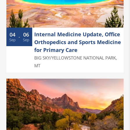
Internal Medicine Update, Office
04
06
-
Sep
Sep
Orthopedics and Sports Medicine
for Primary Care
BIG SKY/YELLOWSTONE NATIONAL PARK
,
MT