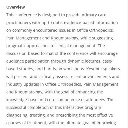
e
Overview
r
This conference is designed to provide primary care
practitioners with up-to-date, evidence-based information
v
on commonly encountered issues in Office Orthopedics,
i
Pain Management and Rheumatology, while suggesting
e
pragmatic approaches to clinical management. The
w
discussion-based format of the conference will encourage
&
audience participation through dynamic lectures, case-
based studies, and hands-on workshops. Keynote speakers
A
will present and critically assess recent advancements and
g
industry updates in Office Orthopedics, Pain Management
e
and Rheumatology, with the goal of enhancing the
n
knowledge-base and core competence of attendees. The
successful completion of this interactive program
d
diagnosing, treating, and prescribing the most effective
a
courses of treatment, with the ultimate goal of improving