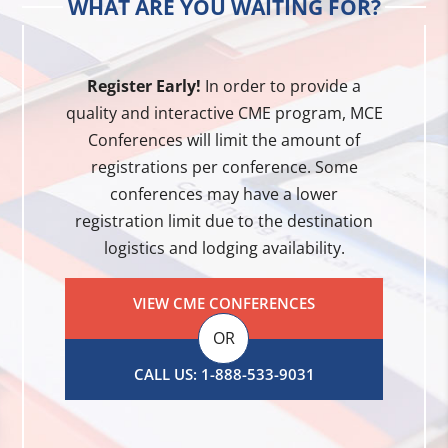
WHAT ARE YOU WAITING FOR?
Register Early!
In order to provide a
quality and interactive CME program, MCE
Conferences will limit the amount of
registrations per conference. Some
conferences may have a lower
registration limit due to the destination
logistics and lodging availability.
VIEW CME CONFERENCES
OR
CALL US: 1-888-533-9031