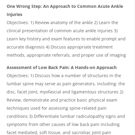
One Wrong Step: An Approach to Common Acute Ankle
Injuries
Objectives: 1) Review anatomy of the ankle 2) Learn the
clinical presentation of common acute ankle injuries 3)
Learn key history and exam features to enable prompt and
accurate diagnosis 4) Discuss appropriate treatment
methods, appropriate referrals, and proper use of imaging
Assessment of Low Back Pain: A Hands-on Approach
Objectives: 1) Discuss how a number of structures in the
lumbar spine may serve as pain generators, including: the
disc, facet joint, myofascial and ligamentous structures 2)
Review, demonstrate and practice basic physical exam
techniques used for assessing spine-related pain
conditions 3) Differentiate lumbar radiculopathy signs and
symptoms from other causes of low back pain including
facet mediated, soft tissue, and sacroiliac joint pain