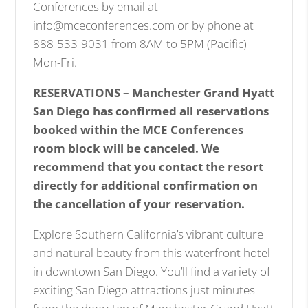
Conferences by email at
info@mceconferences.com or by phone at
888-533-9031 from 8AM to 5PM (Pacific)
Mon-Fri.
RESERVATIONS – Manchester Grand Hyatt
San Diego has confirmed all reservations
booked within the MCE Conferences
room block will be canceled. We
recommend that you contact the resort
directly for additional confirmation on
the cancellation of your reservation.
Explore Southern California’s vibrant culture
and natural beauty from this waterfront hotel
in downtown San Diego. You’ll find a variety of
exciting San Diego attractions just minutes