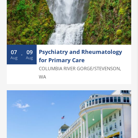
Psychiatry and Rheumatology
07
09
-
Aug
Aug
for Primary Care
COLUMBIA RIVER GORGE/STEVENSON
,
WA