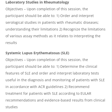
Laboratory Studies in Rheumatology
Objectives – Upon completion of this session, the
participant should be able to: 1) Order and interpret
serological studies in patients with rheumatic diseases;
understanding their limitations 2) Recognize the limitations
of various assay methods as it relates to interpreting the
results
Systemic Lupus Erythematosus (SLE)
Objectives – Upon completion of this session, the
participant should be able to: 1) Determine the clinical
features of SLE and order and interpret laboratory tests
useful in the diagnosis and monitoring of patients with SLE
in accordance with ACR guidelines 2) Recommend
treatment for patients with SLE according to EULAR
recommendations and evidence-based results from clinical
studies