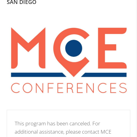
SAN DIEGO
This program has been canceled. For
additional assistance, please contact MCE