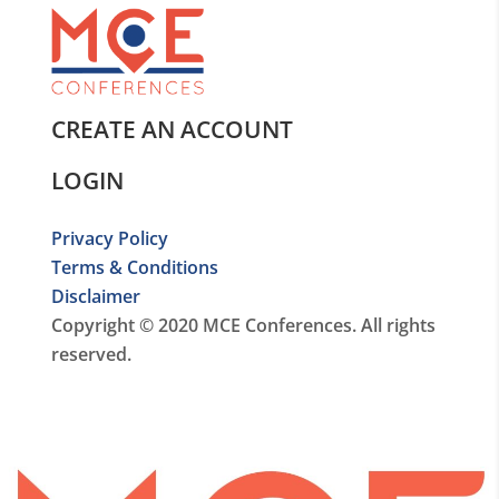
CREATE AN ACCOUNT
LOGIN
Privacy Policy
Terms & Conditions
Disclaimer
Copyright © 2020 MCE Conferences. All rights
reserved.