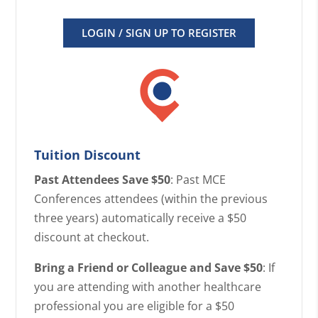
LOGIN / SIGN UP TO REGISTER
Tuition Discount
Past Attendees Save $50
: Past MCE
Conferences attendees (within the previous
three years) automatically receive a $50
discount at checkout.
Bring a Friend or Colleague and Save $50
: If
you are attending with another healthcare
professional you are eligible for a $50