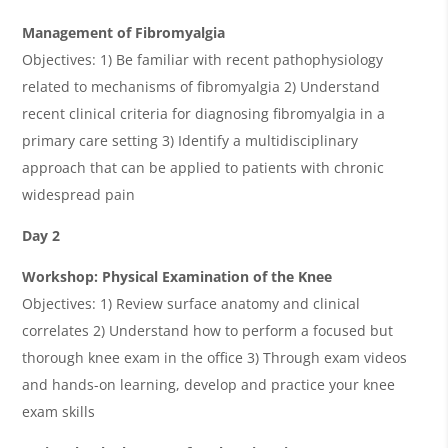
Management of Fibromyalgia
Objectives: 1) Be familiar with recent pathophysiology
related to mechanisms of fibromyalgia 2) Understand
recent clinical criteria for diagnosing fibromyalgia in a
primary care setting 3) Identify a multidisciplinary
approach that can be applied to patients with chronic
widespread pain
Day 2
Workshop: Physical Examination of the Knee
Objectives: 1) Review surface anatomy and clinical
correlates 2) Understand how to perform a focused but
thorough knee exam in the office 3) Through exam videos
and hands-on learning, develop and practice your knee
exam skills