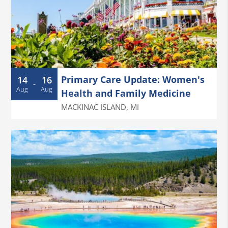
Primary Care Update: Women's
14
16
-
Aug
Aug
Health and Family Medicine
MACKINAC ISLAND
,
MI