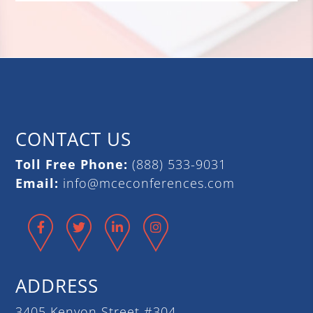
CONTACT US
Toll Free Phone:
(888) 533-9031
Email:
info@mceconferences.com
Facebook
Twitter
LinkedIn
Instagram
ADDRESS
3405 Kenyon Street #304