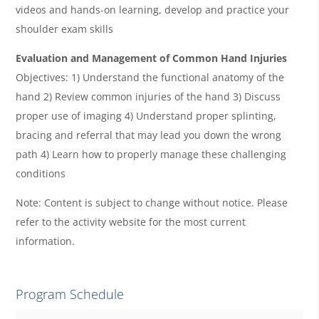
videos and hands-on learning, develop and practice your
shoulder exam skills
Evaluation and Management of Common Hand Injuries
Objectives: 1) Understand the functional anatomy of the
hand 2) Review common injuries of the hand 3) Discuss
proper use of imaging 4) Understand proper splinting,
bracing and referral that may lead you down the wrong
path 4) Learn how to properly manage these challenging
conditions
Note: Content is subject to change without notice. Please
refer to the activity website for the most current
information.
Program Schedule