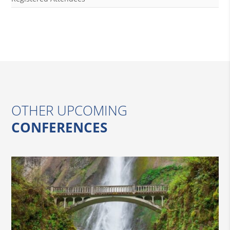
OTHER UPCOMING
CONFERENCES