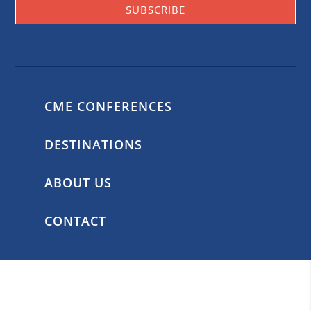
SUBSCRIBE
CME CONFERENCES
DESTINATIONS
ABOUT US
CONTACT