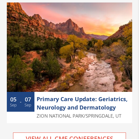
Primary Care Update: Geriatrics,
05
07
-
Sep
Sep
Neurology and Dermatology
ZION NATIONAL PARK/SPRINGDALE
,
UT
VIEW ALL CME CONFERENCES