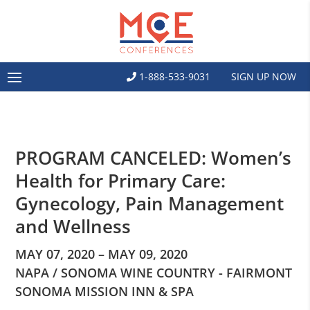
1-888-533-9031
SIGN UP NOW
PROGRAM CANCELED: Women’s
Health for Primary Care:
Gynecology, Pain Management
and Wellness
MAY 07, 2020 – MAY 09, 2020
NAPA / SONOMA WINE COUNTRY - FAIRMONT
SONOMA MISSION INN & SPA