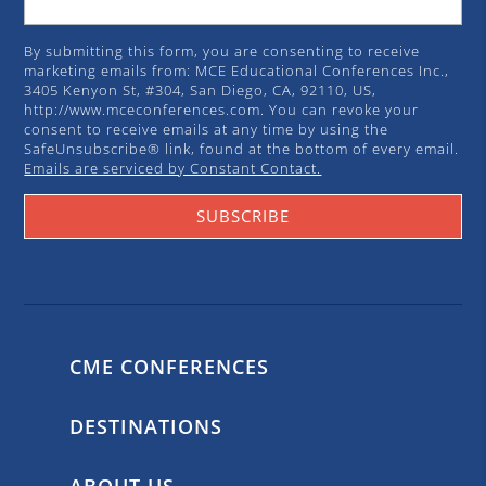
By submitting this form, you are consenting to receive
marketing emails from: MCE Educational Conferences Inc.,
3405 Kenyon St, #304, San Diego, CA, 92110, US,
http://www.mceconferences.com. You can revoke your
consent to receive emails at any time by using the
SafeUnsubscribe® link, found at the bottom of every email.
Emails are serviced by Constant Contact.
SUBSCRIBE
CME CONFERENCES
DESTINATIONS
ABOUT US