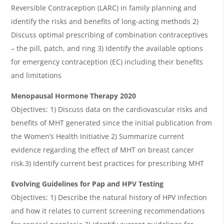
Reversible Contraception (LARC) in family planning and
identify the risks and benefits of long-acting methods 2)
Discuss optimal prescribing of combination contraceptives
– the pill, patch, and ring 3) Identify the available options
for emergency contraception (EC) including their benefits
and limitations
Menopausal Hormone Therapy 2020
Objectives: 1) Discuss data on the cardiovascular risks and
benefits of MHT generated since the initial publication from
the Women’s Health Initiative 2) Summarize current
evidence regarding the effect of MHT on breast cancer
risk.3) Identify current best practices for prescribing MHT
Evolving Guidelines for Pap and HPV Testing
Objectives: 1) Describe the natural history of HPV infection
and how it relates to current screening recommendations