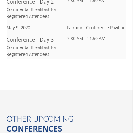
7:30 AM - 11:50 AM
Conference - Day 2
Continental Breakfast for
Registered Attendees
May 9, 2020
Fairmont Conference Pavilion
7:30 AM - 11:50 AM
Conference - Day 3
Continental Breakfast for
Registered Attendees
OTHER UPCOMING
CONFERENCES