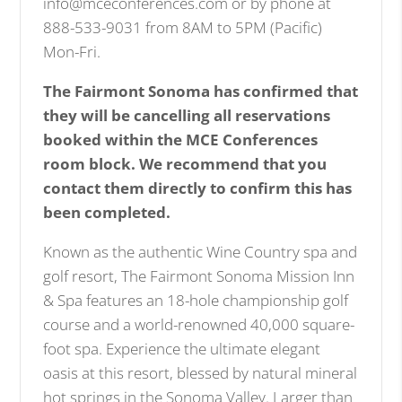
info@mceconferences.com or by phone at
888-533-9031 from 8AM to 5PM (Pacific)
Mon-Fri.
The Fairmont Sonoma has confirmed that
they will be cancelling all reservations
booked within the MCE Conferences
room block. We recommend that you
contact them directly to confirm this has
been completed.
Known as the authentic Wine Country spa and
golf resort, The Fairmont Sonoma Mission Inn
& Spa features an 18-hole championship golf
course and a world-renowned 40,000 square-
foot spa. Experience the ultimate elegant
oasis at this resort, blessed by natural mineral
hot springs in the Sonoma Valley. Larger than