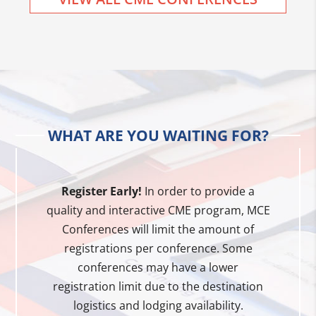
WHAT ARE YOU WAITING FOR?
Register Early!
In order to provide a
quality and interactive CME program, MCE
Conferences will limit the amount of
registrations per conference. Some
conferences may have a lower
registration limit due to the destination
logistics and lodging availability.