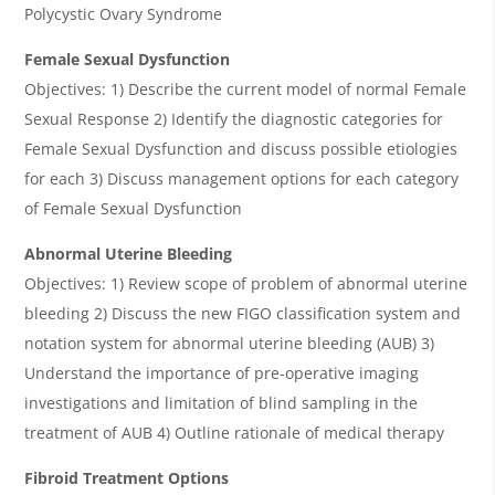
Polycystic Ovary Syndrome
Female Sexual Dysfunction
Objectives: 1) Describe the current model of normal Female
Sexual Response 2) Identify the diagnostic categories for
Female Sexual Dysfunction and discuss possible etiologies
for each 3) Discuss management options for each category
of Female Sexual Dysfunction
Abnormal Uterine Bleeding
Objectives: 1) Review scope of problem of abnormal uterine
bleeding 2) Discuss the new FIGO classification system and
notation system for abnormal uterine bleeding (AUB) 3)
Understand the importance of pre-operative imaging
investigations and limitation of blind sampling in the
treatment of AUB 4) Outline rationale of medical therapy
Fibroid Treatment Options