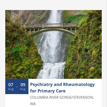
Psychiatry and Rheumatology
07
09
-
Aug
Aug
for Primary Care
COLUMBIA RIVER GORGE/STEVENSON
,
WA