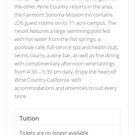
the other Wine Country resorts in the area,
the Fairmont Sonoma Mission Inn contains
226 guest rooms on its 11 acre campus. The
resort features a large swimming pool fed
with hot water from the hot springs, a
poolside cafe, full-service spa and health club,
tennis courts, a wine bar, as well as fine dining
with complimentary afternoon wine tastings
from 4:30 – 5:30 pm daily. Enjoy the heart of
Wine Country California, with
accommodations and amenities to suit every
taste.
Tuition
Tickets are no longer available