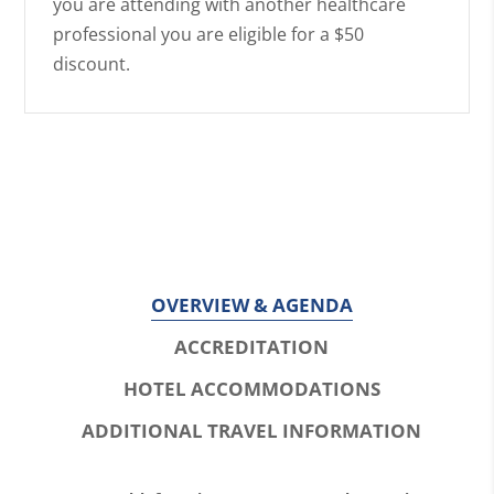
you are attending with another healthcare
professional you are eligible for a $50
discount.
OVERVIEW & AGENDA
ACCREDITATION
HOTEL ACCOMMODATIONS
ADDITIONAL TRAVEL INFORMATION