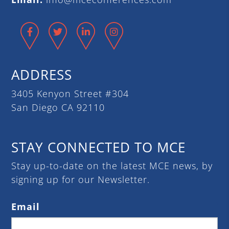
Facebook
Twitter
LinkedIn
Instagram
ADDRESS
3405 Kenyon Street #304
San Diego CA 92110
STAY CONNECTED TO MCE
Stay up-to-date on the latest MCE news, by
signing up for our Newsletter.
Email