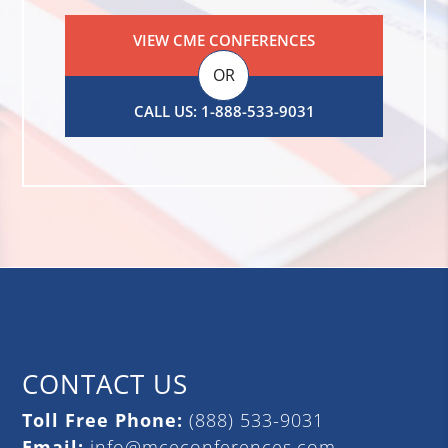
VIEW CME CONFERENCES
OR
CALL US: 1-888-533-9031
CONTACT US
Toll Free Phone:
(888) 533-9031
Email:
info@mceconferences.com