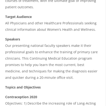
courses of treatment, with the ultimate goal of improving
a
patient outcomes.
Target Audience
All Physicians and other Healthcare Professionals seeking
clinical information about Women’s Health and Wellness.
Speakers
Our presenting national faculty speakers make it their
professional goals to enhance the training of primary care
clinicians. This Continuing Medical Education program
promises to help you learn the most current, best
medicine, and techniques for making the diagnosis easier
and quicker during a 20-minute office visit.
Topics and Objectives
Contraception 2020
Objectives: 1) Describe the increasing role of Long-Acting