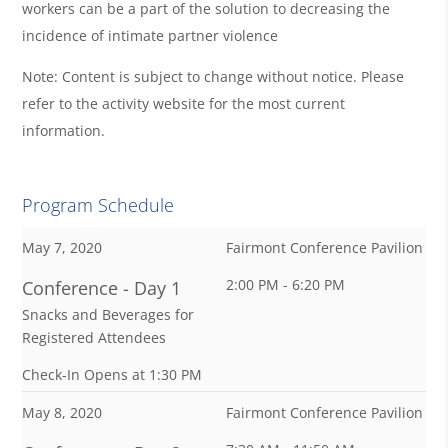
workers can be a part of the solution to decreasing the
incidence of intimate partner violence
Note: Content is subject to change without notice. Please
refer to the activity website for the most current
information.
Program Schedule
May 7, 2020
Fairmont Conference Pavilion
2:00 PM - 6:20 PM
Conference - Day 1
Snacks and Beverages for
Registered Attendees
Check-In Opens at 1:30 PM
May 8, 2020
Fairmont Conference Pavilion