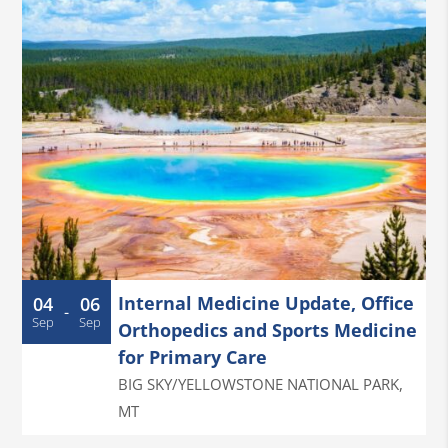
Internal Medicine Update, Office
04
06
-
Sep
Sep
Orthopedics and Sports Medicine
for Primary Care
BIG SKY/YELLOWSTONE NATIONAL PARK
,
MT