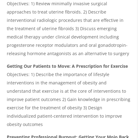
Objectives: 1) Review minimally invasive surgical
approaches to treat uterine fibroids. 2) Describe
interventional radiologic procedures that are effective in
the treatment of uterine fibroids 3) Discuss emerging
medical therapy under clinical development including
progesterone receptor modulators and oral gonadotropin-
releasing hormone antagonists as an alternative to surgery
Getting Our Patients to Move: A Prescription for Exercise
Objectives: 1) Describe the importance of lifestyle
interventions in the management of obesity and
understand that exercise is at the core of interventions to
improve patient outcomes 2) Gain knowledge in prescribing
exercise for the treatment of obesity 3) Design
individualized patient-centered intervention to improve
obesity outcomes
Preventing Professional Burnout: Getting Your Mojo Back