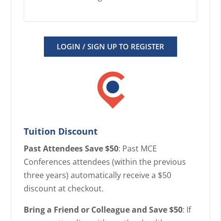
LOGIN / SIGN UP TO REGISTER
Tuition Discount
Past Attendees Save $50
: Past MCE
Conferences attendees (within the previous
three years) automatically receive a $50
discount at checkout.
Bring a Friend or Colleague and Save $50
: If