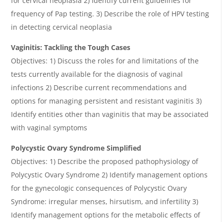
for cervical neoplasia 2) Identify current guidelines for
frequency of Pap testing. 3) Describe the role of HPV testing
in detecting cervical neoplasia
Vaginitis: Tackling the Tough Cases
Objectives: 1) Discuss the roles for and limitations of the
tests currently available for the diagnosis of vaginal
infections 2) Describe current recommendations and
options for managing persistent and resistant vaginitis 3)
Identify entities other than vaginitis that may be associated
with vaginal symptoms
Polycystic Ovary Syndrome Simplified
Objectives: 1) Describe the proposed pathophysiology of
Polycystic Ovary Syndrome 2) Identify management options
for the gynecologic consequences of Polycystic Ovary
Syndrome: irregular menses, hirsutism, and infertility 3)
Identify management options for the metabolic effects of