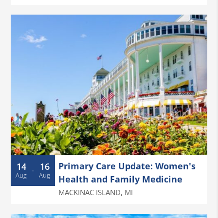
Primary Care Update: Women's
14
16
-
Aug
Aug
Health and Family Medicine
MACKINAC ISLAND
,
MI