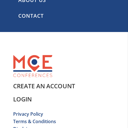
CONTACT
CREATE AN ACCOUNT
LOGIN
Privacy Policy
Terms & Conditions