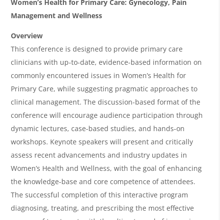
O
Women’s Health for Primary Care: Gynecology, Pain
v
Management and Wellness
e
Overview
r
This conference is designed to provide primary care
clinicians with up-to-date, evidence-based information on
v
commonly encountered issues in Women’s Health for
i
Primary Care, while suggesting pragmatic approaches to
e
clinical management. The discussion-based format of the
w
conference will encourage audience participation through
&
dynamic lectures, case-based studies, and hands-on
workshops. Keynote speakers will present and critically
A
assess recent advancements and industry updates in
g
Women’s Health and Wellness, with the goal of enhancing
e
the knowledge-base and core competence of attendees.
n
The successful completion of this interactive program
diagnosing, treating, and prescribing the most effective
d