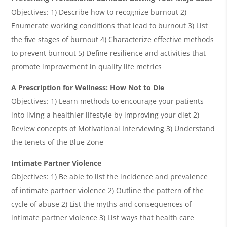
Objectives: 1) Describe how to recognize burnout 2)
Enumerate working conditions that lead to burnout 3) List
the five stages of burnout 4) Characterize effective methods
to prevent burnout 5) Define resilience and activities that
promote improvement in quality life metrics
A Prescription for Wellness: How Not to Die
Objectives: 1) Learn methods to encourage your patients
into living a healthier lifestyle by improving your diet 2)
Review concepts of Motivational Interviewing 3) Understand
the tenets of the Blue Zone
Intimate Partner Violence
Objectives: 1) Be able to list the incidence and prevalence
of intimate partner violence 2) Outline the pattern of the
cycle of abuse 2) List the myths and consequences of
intimate partner violence 3) List ways that health care