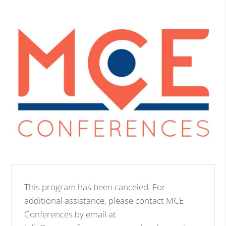
This program has been canceled. For
additional assistance, please contact MCE
Conferences by email at