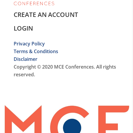
CREATE AN ACCOUNT
LOGIN
Privacy Policy
Terms & Conditions
Disclaimer
Copyright © 2020 MCE Conferences. All rights
reserved.