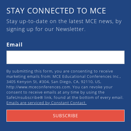
STAY CONNECTED TO MCE
Stay up-to-date on the latest MCE news, by
signing up for our Newsletter.
Email
By submitting this form, you are consenting to receive
marketing emails from: MCE Educational Conferences Inc.,
3405 Kenyon St, #304, San Diego, CA, 92110, US,
http://www.mceconferences.com. You can revoke your
consent to receive emails at any time by using the
SafeUnsubscribe® link, found at the bottom of every email.
Emails are serviced by Constant Contact.
SUBSCRIBE