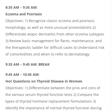
8:35 AM – 9:35 AM:
Eczema and Psoriasis
Objectives: 1) Recognize classic eczema and psoriasis
morphology, as well as more unusual presentations 2)
Differentiate atopic dermatitis from other eczema subtypes
3) Review basic management for flares, maintenance, and
the therapeutic ladder for difficult cases 4) Understand risk
of comorbidities and when to refer to dermatology
9:35 AM – 9:45 AM: BREAK
9:45 AM – 10:45 AM:
Hot Questions on Thyroid Disease in Women
Objectives: 1) Differentiate between the pros and cons of
the various serum thyroid function tests 2) Compare the
types of thyroid hormone replacement formulations 3)
Identify the importance of normal thyroid function during