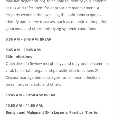
macular degeneration), to be able to identify your patients
at risk and refer them for appropriate management 3)
Properly examine the eye using the ophthalmoscope to
identify optic nerve diseases, such as diabetic retinopathy,
glaucoma, and other underlying systemic conditions
9:35 AM – 9:45 AM: BREAK
9:45 AM – 10:45 AM:
Skin Infections
Objectives: 1) Review morphology and diagnosis of common
viral, bacterial, fungal, and parasitic skin infections 2)
Discuss management strategies for common infections —
tinea, herpes, staph, and others
10:45 AM – 10:50 AM: BREAK
10:50 AM – 11:50 AM:
Benign and Malignant Skin Lesions: Practical Tips for