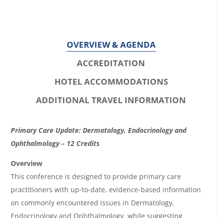
OVERVIEW & AGENDA
ACCREDITATION
HOTEL ACCOMMODATIONS
ADDITIONAL TRAVEL INFORMATION
O
Primary Care Update: Dermatology, Endocrinology and
v
Ophthalmology – 12 Credits
e
Overview
r
This conference is designed to provide primary care
practitioners with up-to-date, evidence-based information
v
on commonly encountered issues in Dermatology,
i
Endocrinology and Ophthalmology, while suggesting