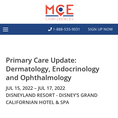
1-888-533-9031
SIGN UP NOW
Primary Care Update:
Dermatology, Endocrinology
and Ophthalmology
JUL 15, 2022 – JUL 17, 2022
DISNEYLAND RESORT - DISNEY’S GRAND
CALIFORNIAN HOTEL & SPA