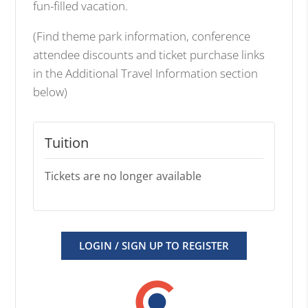
fun-filled vacation.
(Find theme park information, conference
attendee discounts and ticket purchase links
in the Additional Travel Information section
below)
Tuition
Tickets are no longer available
LOGIN / SIGN UP TO REGISTER