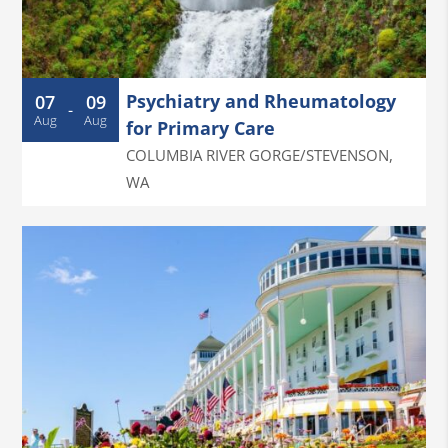
Psychiatry and Rheumatology
07
09
-
Aug
Aug
for Primary Care
COLUMBIA RIVER GORGE/STEVENSON
,
WA