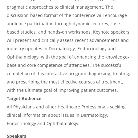
e
pragmatic approaches to clinical management. The
w
discussion-based format of the conference will encourage
&
audience participation through dynamic lectures, case-
based studies, and hands-on workshops. Keynote speakers
A
will present and critically assess recent advancements and
g
industry updates in Dermatology, Endocrinology and
e
Ophthalmology, with the goal of enhancing the knowledge-
n
base and core competence of attendees. The successful
completion of this interactive program diagnosing, treating,
d
and prescribing the most effective courses of treatment,
a
with the ultimate goal of improving patient outcomes.
Target Audience
All Physicians and other Healthcare Professionals seeking
clinical information about issues in Dermatology,
Endocrinology and Ophthalmology.
Speakers