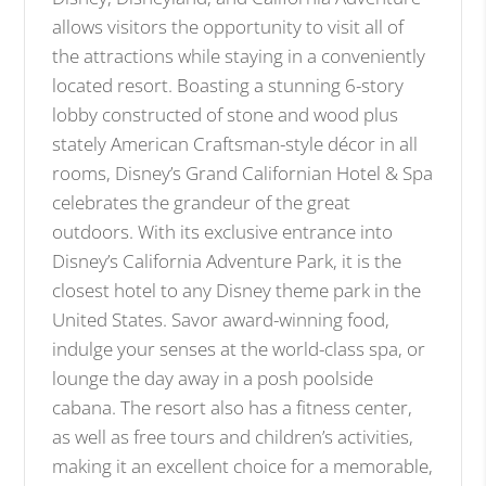
allows visitors the opportunity to visit all of
the attractions while staying in a conveniently
located resort. Boasting a stunning 6-story
lobby constructed of stone and wood plus
stately American Craftsman-style décor in all
rooms, Disney’s Grand Californian Hotel & Spa
celebrates the grandeur of the great
outdoors. With its exclusive entrance into
Disney’s California Adventure Park, it is the
closest hotel to any Disney theme park in the
United States. Savor award-winning food,
indulge your senses at the world-class spa, or
lounge the day away in a posh poolside
cabana. The resort also has a fitness center,
as well as free tours and children’s activities,
making it an excellent choice for a memorable,