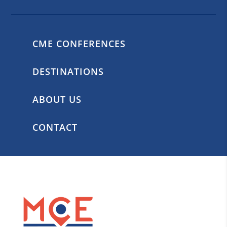
CME CONFERENCES
DESTINATIONS
ABOUT US
CONTACT