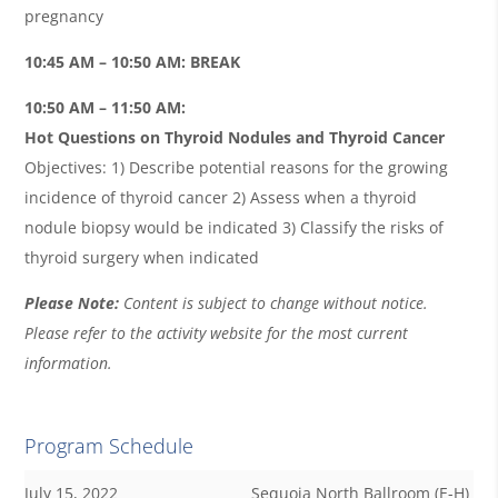
pregnancy
10:45 AM – 10:50 AM: BREAK
10:50 AM – 11:50 AM:
Hot Questions on Thyroid Nodules and Thyroid Cancer
Objectives: 1) Describe potential reasons for the growing
incidence of thyroid cancer 2) Assess when a thyroid
nodule biopsy would be indicated 3) Classify the risks of
thyroid surgery when indicated
Please Note:
Content is subject to change without notice.
Please refer to the activity website for the most current
information.
Program Schedule
July 15, 2022
Sequoia North Ballroom (E-H)