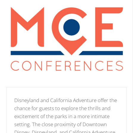
Disneyland and California Adventure offer the
chance for guests to explore the thrills and
excitement of the parks in a more intimate
setting. The close proximity of Downtown
Disney, Disneyland, and California Adventure