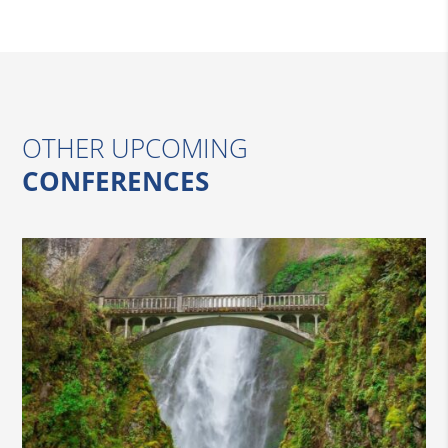
OTHER UPCOMING
CONFERENCES