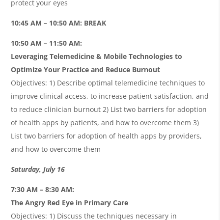
protect your eyes
10:45 AM – 10:50 AM: BREAK
10:50 AM – 11:50 AM:
Leveraging Telemedicine & Mobile Technologies to
Optimize Your Practice and Reduce Burnout
Objectives: 1) Describe optimal telemedicine techniques to
improve clinical access, to increase patient satisfaction, and
to reduce clinician burnout 2) List two barriers for adoption
of health apps by patients, and how to overcome them 3)
List two barriers for adoption of health apps by providers,
and how to overcome them
Saturday, July 16
7:30 AM – 8:30 AM:
The Angry Red Eye in Primary Care
Objectives: 1) Discuss the techniques necessary in