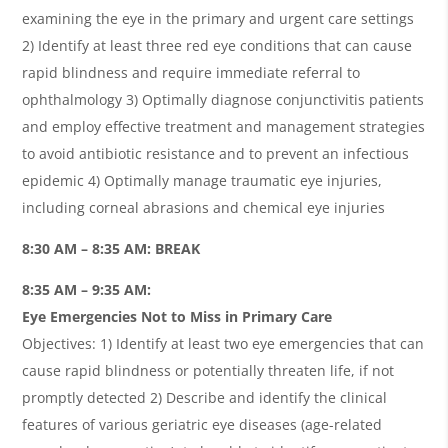
examining the eye in the primary and urgent care settings
2) Identify at least three red eye conditions that can cause
rapid blindness and require immediate referral to
ophthalmology 3) Optimally diagnose conjunctivitis patients
and employ effective treatment and management strategies
to avoid antibiotic resistance and to prevent an infectious
epidemic 4) Optimally manage traumatic eye injuries,
including corneal abrasions and chemical eye injuries
8:30 AM – 8:35 AM: BREAK
8:35 AM – 9:35 AM:
Eye Emergencies Not to Miss in Primary Care
Objectives: 1) Identify at least two eye emergencies that can
cause rapid blindness or potentially threaten life, if not
promptly detected 2) Describe and identify the clinical
features of various geriatric eye diseases (age-related