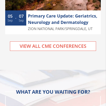
Primary Care Update: Geriatrics,
05
07
-
Sep
Sep
Neurology and Dermatology
ZION NATIONAL PARK/SPRINGDALE
,
UT
VIEW ALL CME CONFERENCES
WHAT ARE YOU WAITING FOR?