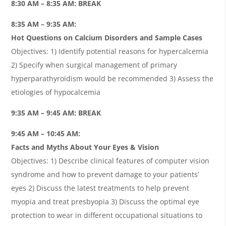
8:30 AM – 8:35 AM: BREAK
8:35 AM – 9:35 AM:
Hot Questions on Calcium Disorders and Sample Cases
Objectives: 1) Identify potential reasons for hypercalcemia
2) Specify when surgical management of primary
hyperparathyroidism would be recommended 3) Assess the
etiologies of hypocalcemia
9:35 AM – 9:45 AM: BREAK
9:45 AM – 10:45 AM:
Facts and Myths About Your Eyes & Vision
Objectives: 1) Describe clinical features of computer vision
syndrome and how to prevent damage to your patients’
eyes 2) Discuss the latest treatments to help prevent
myopia and treat presbyopia 3) Discuss the optimal eye
protection to wear in different occupational situations to