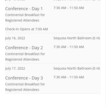
7:30 AM - 11:50 AM
Conference - Day 1
Continental Breakfast for
Registered Attendees
Check-In Opens at 7:00 AM
July 16, 2022
Sequoia North Ballroom (E-H)
7:30 AM - 11:50 AM
Conference - Day 2
Continental Breakfast for
Registered Attendees
July 17, 2022
Sequoia North Ballroom (E-H)
7:30 AM - 11:50 AM
Conference - Day 3
Continental Breakfast for
Registered Attendees