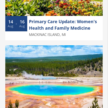
Primary Care Update: Women's
14
16
-
Aug
Aug
Health and Family Medicine
MACKINAC ISLAND
,
MI