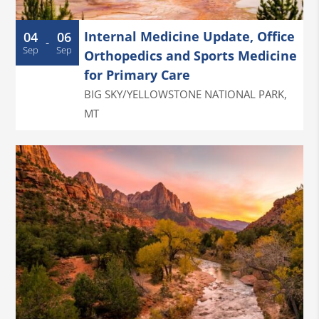
Internal Medicine Update, Office
04
06
-
Sep
Sep
Orthopedics and Sports Medicine
for Primary Care
BIG SKY/YELLOWSTONE NATIONAL PARK
,
MT