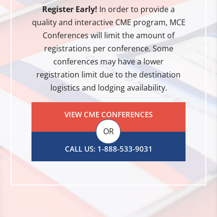
Register Early!
In order to provide a
quality and interactive CME program, MCE
Conferences will limit the amount of
registrations per conference. Some
conferences may have a lower
registration limit due to the destination
logistics and lodging availability.
VIEW CME CONFERENCES
OR
CALL US: 1-888-533-9031