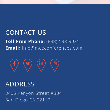
CONTACT US
Toll Free Phone:
(888) 533-9031
Email:
info@mceconferences.com
Facebook
Twitter
LinkedIn
Instagram
ADDRESS
3405 Kenyon Street #304
San Diego CA 92110