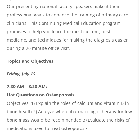
Our presenting national faculty speakers make it their
professional goals to enhance the training of primary care
clinicians. This Continuing Medical Education program
promises to help you learn the most current, best
medicine, and techniques for making the diagnosis easier
during a 20 minute office visit.
Topics and Objectives
Friday, July 15
7:30 AM – 8:30 AM:
Hot Questions on Osteoporosis
Objectives: 1) Explain the roles of calcium and vitamin D in
bone health 2) Analyze when pharmacologic therapy for low
bone mass would be recommended 3) Evaluate the risks of
medications used to treat osteoporosis