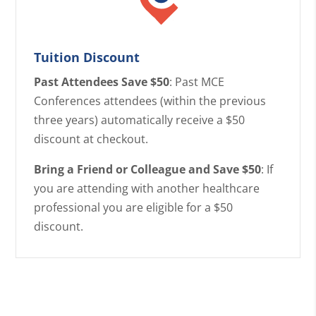
Tuition Discount
Past Attendees Save $50
: Past MCE
Conferences attendees (within the previous
three years) automatically receive a $50
discount at checkout.
Bring a Friend or Colleague and Save $50
: If
you are attending with another healthcare
professional you are eligible for a $50
discount.