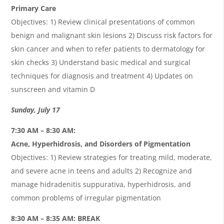
Primary Care
Objectives: 1) Review clinical presentations of common
benign and malignant skin lesions 2) Discuss risk factors for
skin cancer and when to refer patients to dermatology for
skin checks 3) Understand basic medical and surgical
techniques for diagnosis and treatment 4) Updates on
sunscreen and vitamin D
Sunday, July 17
7:30 AM – 8:30 AM:
Acne, Hyperhidrosis, and Disorders of Pigmentation
Objectives: 1) Review strategies for treating mild, moderate,
and severe acne in teens and adults 2) Recognize and
manage hidradenitis suppurativa, hyperhidrosis, and
common problems of irregular pigmentation
8:30 AM – 8:35 AM: BREAK