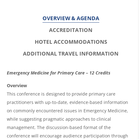
OVERVIEW & AGENDA
ACCREDITATION
HOTEL ACCOMMODATIONS
ADDITIONAL TRAVEL INFORMATION
O
Emergency Medicine for Primary Care – 12 Credits
v
Overview
e
This conference is designed to provide primary care
r
practitioners with up-to-date, evidence-based information
on commonly encountered issues in Emergency Medicine,
v
while suggesting pragmatic approaches to clinical
i
management. The discussion-based format of the
e
conference will encourage audience participation through