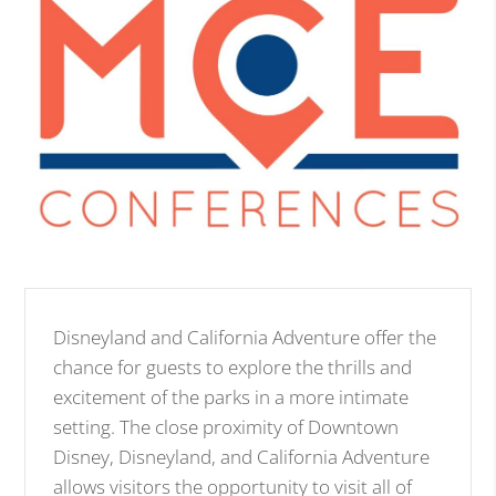
Disneyland and California Adventure offer the
chance for guests to explore the thrills and
excitement of the parks in a more intimate
setting. The close proximity of Downtown
Disney, Disneyland, and California Adventure
allows visitors the opportunity to visit all of