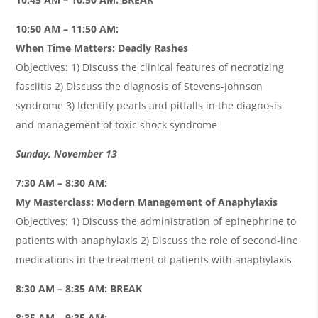
10:50 AM – 11:50 AM:
When Time Matters: Deadly Rashes
Objectives: 1) Discuss the clinical features of necrotizing
fasciitis 2) Discuss the diagnosis of Stevens-Johnson
syndrome 3) Identify pearls and pitfalls in the diagnosis
and management of toxic shock syndrome
Sunday, November 13
7:30 AM – 8:30 AM:
My Masterclass: Modern Management of Anaphylaxis
Objectives: 1) Discuss the administration of epinephrine to
patients with anaphylaxis 2) Discuss the role of second-line
medications in the treatment of patients with anaphylaxis
8:30 AM – 8:35 AM: BREAK
8:35 AM – 9:35 AM: