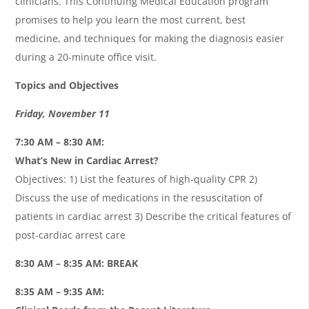
clinicians. This Continuing Medical Education program
promises to help you learn the most current, best
medicine, and techniques for making the diagnosis easier
during a 20-minute office visit.
Topics and Objectives
Friday, November 11
7:30 AM – 8:30 AM:
What’s New in Cardiac Arrest?
Objectives: 1) List the features of high-quality CPR 2)
Discuss the use of medications in the resuscitation of
patients in cardiac arrest 3) Describe the critical features of
post-cardiac arrest care
8:30 AM – 8:35 AM: BREAK
8:35 AM – 9:35 AM: