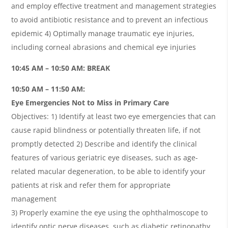
and employ effective treatment and management strategies
to avoid antibiotic resistance and to prevent an infectious
epidemic 4) Optimally manage traumatic eye injuries,
including corneal abrasions and chemical eye injuries
10:45 AM – 10:50 AM: BREAK
10:50 AM – 11:50 AM:
Eye Emergencies Not to Miss in Primary Care
Objectives: 1) Identify at least two eye emergencies that can
cause rapid blindness or potentially threaten life, if not
promptly detected 2) Describe and identify the clinical
features of various geriatric eye diseases, such as age-
related macular degeneration, to be able to identify your
patients at risk and refer them for appropriate
management
3) Properly examine the eye using the ophthalmoscope to
identify optic nerve diseases, such as diabetic retinopathy,