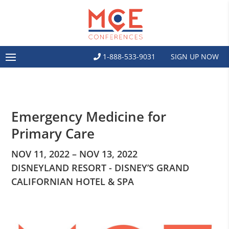
1-888-533-9031
SIGN UP NOW
Emergency Medicine for
Primary Care
NOV 11, 2022 – NOV 13, 2022
DISNEYLAND RESORT - DISNEY’S GRAND
CALIFORNIAN HOTEL & SPA