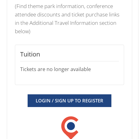
(Find theme park information, conference
attendee discounts and ticket purchase links
in the Additional Travel Information section
below)
Tuition
Tickets are no longer available
LOGIN / SIGN UP TO REGISTER