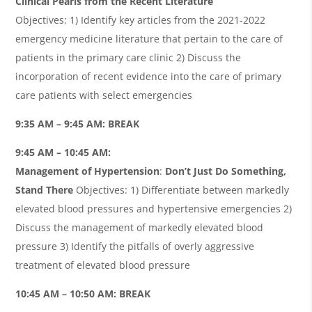
Clinical Pearls from the Recent Literature
Objectives: 1) Identify key articles from the 2021-2022
emergency medicine literature that pertain to the care of
patients in the primary care clinic 2) Discuss the
incorporation of recent evidence into the care of primary
care patients with select emergencies
9:35 AM – 9:45 AM: BREAK
9:45 AM – 10:45 AM:
Management of Hypertension
:
Don’t Just Do Something,
Stand There
Objectives: 1) Differentiate between markedly
elevated blood pressures and hypertensive emergencies 2)
Discuss the management of markedly elevated blood
pressure 3) Identify the pitfalls of overly aggressive
treatment of elevated blood pressure
10:45 AM – 10:50 AM: BREAK