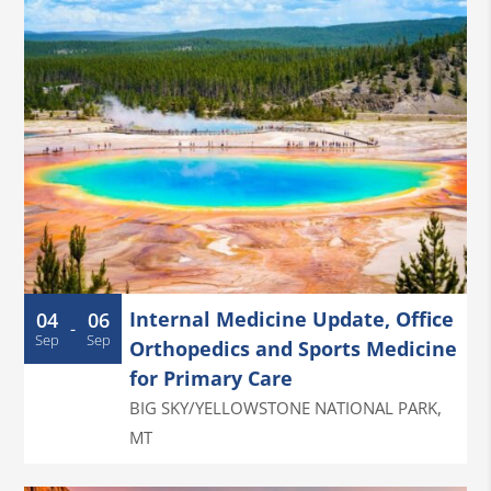
Internal Medicine Update, Office
04
06
-
Sep
Sep
Orthopedics and Sports Medicine
for Primary Care
BIG SKY/YELLOWSTONE NATIONAL PARK
,
MT