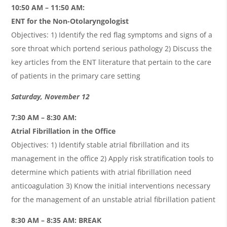
10:50 AM – 11:50 AM:
ENT for the Non-Otolaryngologist
Objectives: 1) Identify the red flag symptoms and signs of a
sore throat which portend serious pathology 2) Discuss the
key articles from the ENT literature that pertain to the care
of patients in the primary care setting
Saturday, November 12
7:30 AM – 8:30 AM:
Atrial Fibrillation in the Office
Objectives: 1) Identify stable atrial fibrillation and its
management in the office 2) Apply risk stratification tools to
determine which patients with atrial fibrillation need
anticoagulation 3) Know the initial interventions necessary
for the management of an unstable atrial fibrillation patient
8:30 AM – 8:35 AM: BREAK