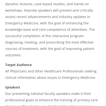
w
dynamic lectures, case-based studies, and hands-on
&
workshops. Keynote speakers will present and critically
assess recent advancements and industry updates in
A
Emergency Medicine, with the goal of enhancing the
g
knowledge-base and core competence of attendees. The
e
successful completion of this interactive program
n
diagnosing, treating, and prescribing the most effective
courses of treatment, with the goal of improving patient
d
outcomes.
a
Target Audience
All Physicians and other Healthcare Professionals seeking
clinical information about issues in Emergency Medicine.
Speakers
Our presenting national faculty speakers make it their
professional goals to enhance the training of primary care