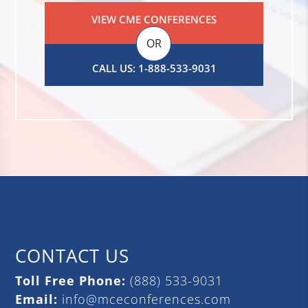
VIEW CME CONFERENCES
OR
CALL US: 1-888-533-9031
CONTACT US
Toll Free Phone:
(888) 533-9031
Email:
info@mceconferences.com