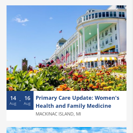
Primary Care Update: Women's
14
16
-
Aug
Aug
Health and Family Medicine
MACKINAC ISLAND
,
MI