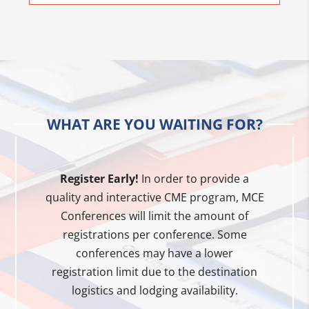
WHAT ARE YOU WAITING FOR?
Register Early!
In order to provide a
quality and interactive CME program, MCE
Conferences will limit the amount of
registrations per conference. Some
conferences may have a lower
registration limit due to the destination
logistics and lodging availability.