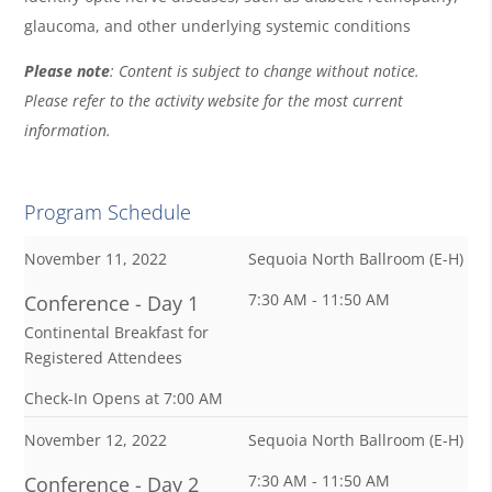
glaucoma, and other underlying systemic conditions
Please note
: Content is subject to change without notice.
Please refer to the activity website for the most current
information.
Program Schedule
November 11, 2022
Sequoia North Ballroom (E-H)
7:30 AM - 11:50 AM
Conference - Day 1
Continental Breakfast for
Registered Attendees
Check-In Opens at 7:00 AM
November 12, 2022
Sequoia North Ballroom (E-H)
7:30 AM - 11:50 AM
Conference - Day 2