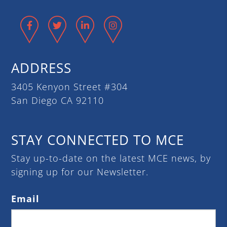
Facebook
Twitter
LinkedIn
Instagram
ADDRESS
3405 Kenyon Street #304
San Diego CA 92110
STAY CONNECTED TO MCE
Stay up-to-date on the latest MCE news, by
signing up for our Newsletter.
Email