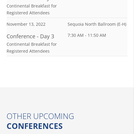
Continental Breakfast for
Registered Attendees
November 13, 2022
Sequoia North Ballroom (E-H)
7:30 AM - 11:50 AM
Conference - Day 3
Continental Breakfast for
Registered Attendees
OTHER UPCOMING
CONFERENCES