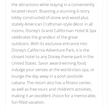
the attractions while staying in a conveniently
located resort. Boasting a stunning 6-story
lobby constructed of stone and wood plus
stately American Craftsman-style décor in all
rooms, Disney’s Grand Californian Hotel & Spa
celebrates the grandeur of the great
outdoors. With its exclusive entrance into
Disney’s California Adventure Park, it is the
closest hotel to any Disney theme park in the
United States. Savor award-winning food,
indulge your senses at the world-class spa, or
lounge the day away in a posh poolside
cabana. The resort also has a fitness center,
as well as free tours and children’s activities,
making it an excellent choice for a memorable,
fun-filled vacation.