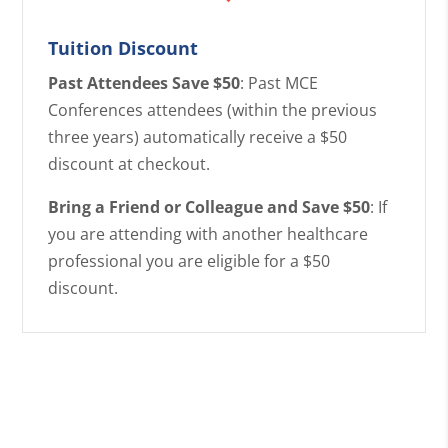
Tuition Discount
Past Attendees Save $50
: Past MCE
Conferences attendees (within the previous
three years) automatically receive a $50
discount at checkout.
Bring a Friend or Colleague and Save $50
: If
you are attending with another healthcare
professional you are eligible for a $50
discount.