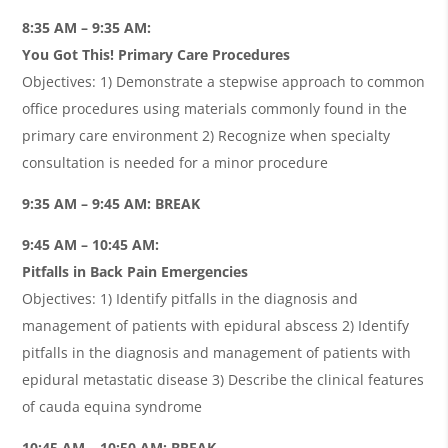
8:35 AM – 9:35 AM:
You Got This! Primary Care Procedures
Objectives: 1) Demonstrate a stepwise approach to common
office procedures using materials commonly found in the
primary care environment 2) Recognize when specialty
consultation is needed for a minor procedure
9:35 AM – 9:45 AM: BREAK
9:45 AM – 10:45 AM:
Pitfalls in Back Pain Emergencies
Objectives: 1) Identify pitfalls in the diagnosis and
management of patients with epidural abscess 2) Identify
pitfalls in the diagnosis and management of patients with
epidural metastatic disease 3) Describe the clinical features
of cauda equina syndrome
10:45 AM – 10:50 AM: BREAK