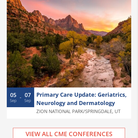
Primary Care Update: Geriatrics,
05
07
-
Sep
Sep
Neurology and Dermatology
ZION NATIONAL PARK/SPRINGDALE
,
UT
VIEW ALL CME CONFERENCES