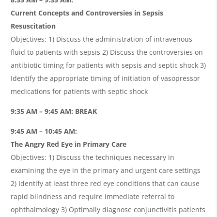
Current Concepts and Controversies in Sepsis
Resuscitation
Objectives: 1) Discuss the administration of intravenous
fluid to patients with sepsis 2) Discuss the controversies on
antibiotic timing for patients with sepsis and septic shock 3)
Identify the appropriate timing of initiation of vasopressor
medications for patients with septic shock
9:35 AM – 9:45 AM: BREAK
9:45 AM – 10:45 AM:
The Angry Red Eye in Primary Care
Objectives: 1) Discuss the techniques necessary in
examining the eye in the primary and urgent care settings
2) Identify at least three red eye conditions that can cause
rapid blindness and require immediate referral to
ophthalmology 3) Optimally diagnose conjunctivitis patients