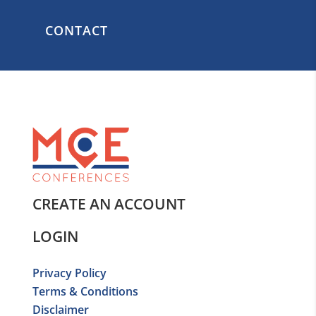
CONTACT
CREATE AN ACCOUNT
LOGIN
Privacy Policy
Terms & Conditions
Disclaimer