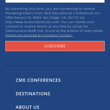
By submitting this form, you are consenting to receive
marketing emails from: MCE Educational Conferences Inc.,
3405 Kenyon St, #304, San Diego, CA, 92110, US,
http://www.mceconferences.com. You can revoke your
consent to receive emails at any time by using the
SafeUnsubscribe® link, found at the bottom of every email.
Emails are serviced by Constant Contact.
SUBSCRIBE
CME CONFERENCES
DESTINATIONS
ABOUT US