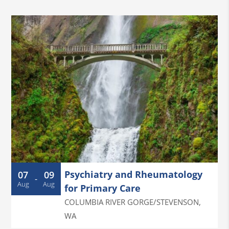
Psychiatry and Rheumatology
07
09
-
Aug
Aug
for Primary Care
COLUMBIA RIVER GORGE/STEVENSON
,
WA