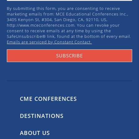
By submitting this form, you are consenting to receive
marketing emails from: MCE Educational Conferences Inc.,
3405 Kenyon St, #304, San Diego, CA, 92110, US,
http://www.mceconferences.com. You can revoke your
consent to receive emails at any time by using the
SafeUnsubscribe® link, found at the bottom of every email.
Emails are serviced by Constant Contact.
SUBSCRIBE
CME CONFERENCES
DESTINATIONS
ABOUT US