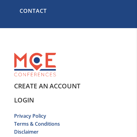
CONTACT
CREATE AN ACCOUNT
LOGIN
Privacy Policy
Terms & Conditions
Disclaimer