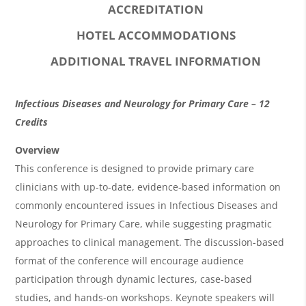
ACCREDITATION
HOTEL ACCOMMODATIONS
ADDITIONAL TRAVEL INFORMATION
O
Infectious Diseases and Neurology for Primary Care – 12
v
Credits
e
Overview
r
This conference is designed to provide primary care
clinicians with up-to-date, evidence-based information on
v
commonly encountered issues in Infectious Diseases and
i
Neurology for Primary Care, while suggesting pragmatic
e
approaches to clinical management. The discussion-based
w
format of the conference will encourage audience
&
participation through dynamic lectures, case-based
studies, and hands-on workshops. Keynote speakers will