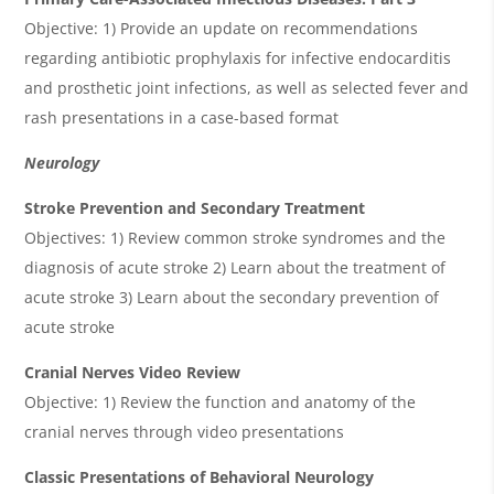
Objective: 1) Provide an update on recommendations
regarding antibiotic prophylaxis for infective endocarditis
and prosthetic joint infections, as well as selected fever and
rash presentations in a case-based format
Neurology
Stroke Prevention and Secondary Treatment
Objectives: 1) Review common stroke syndromes and the
diagnosis of acute stroke 2) Learn about the treatment of
acute stroke 3) Learn about the secondary prevention of
acute stroke
Cranial Nerves Video Review
Objective: 1) Review the function and anatomy of the
cranial nerves through video presentations
Classic Presentations of Behavioral Neurology