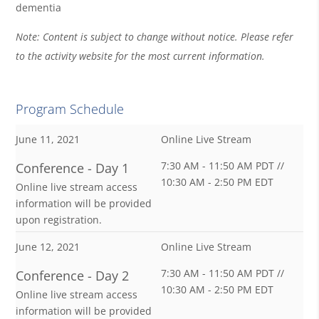
dementia
Note: Content is subject to change without notice. Please refer
to the activity website for the most current information.
Program Schedule
June 11, 2021
Online Live Stream
7:30 AM - 11:50 AM PDT //
Conference - Day 1
10:30 AM - 2:50 PM EDT
Online live stream access
information will be provided
upon registration.
June 12, 2021
Online Live Stream
7:30 AM - 11:50 AM PDT //
Conference - Day 2
10:30 AM - 2:50 PM EDT
Online live stream access
information will be provided