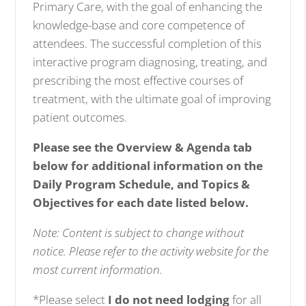
Primary Care, with the goal of enhancing the
knowledge-base and core competence of
attendees. The successful completion of this
interactive program diagnosing, treating, and
prescribing the most effective courses of
treatment, with the ultimate goal of improving
patient outcomes.
Please see the Overview & Agenda tab
below for additional information on the
Daily Program Schedule, and Topics &
Objectives for each date listed below.
Note: Content is subject to change without
notice. Please refer to the activity website for the
most current information.
*Please select
I do not need lodging
for all