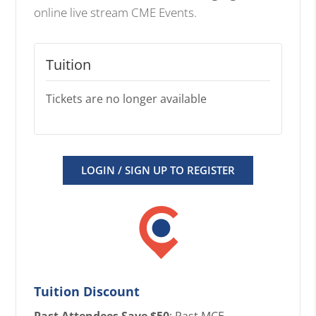
online live stream CME Events.
Tuition
Tickets are no longer available
LOGIN / SIGN UP TO REGISTER
Tuition Discount
Past Attendees Save $50
: Past MCE