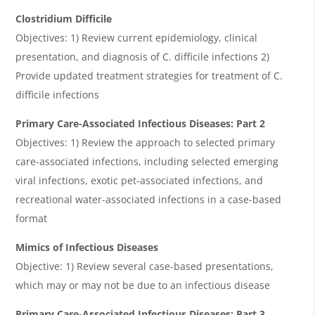
Clostridium Difficile
Objectives: 1) Review current epidemiology, clinical
presentation, and diagnosis of C. difficile infections 2)
Provide updated treatment strategies for treatment of C.
difficile infections
Primary Care-Associated Infectious Diseases: Part 2
Objectives: 1) Review the approach to selected primary
care-associated infections, including selected emerging
viral infections, exotic pet-associated infections, and
recreational water-associated infections in a case-based
format
Mimics of Infectious Diseases
Objective: 1) Review several case-based presentations,
which may or may not be due to an infectious disease
Primary Care-Associated Infectious Diseases: Part 3