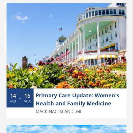
Primary Care Update: Women's
14
16
-
Aug
Aug
Health and Family Medicine
MACKINAC ISLAND
,
MI