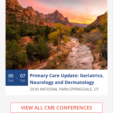
Primary Care Update: Geriatrics,
05
07
-
Sep
Sep
Neurology and Dermatology
ZION NATIONAL PARK/SPRINGDALE
,
UT
VIEW ALL CME CONFERENCES