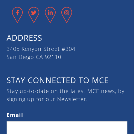
Facebook
Twitter
LinkedIn
Instagram
ADDRESS
3405 Kenyon Street #304
San Diego CA 92110
STAY CONNECTED TO MCE
Stay up-to-date on the latest MCE news, by
signing up for our Newsletter.
Email