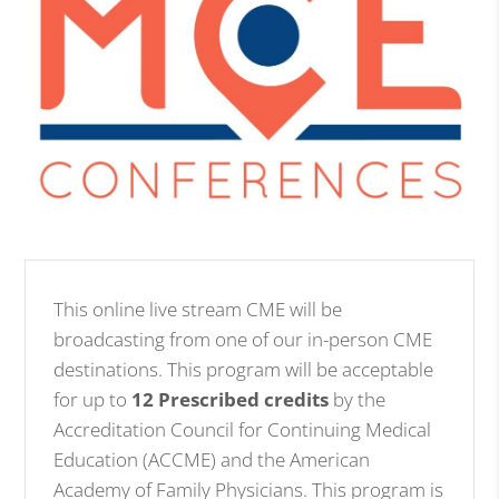
This online live stream CME will be
broadcasting from one of our in-person CME
destinations. This program will be acceptable
for up to
12 Prescribed credits
by the
Accreditation Council for Continuing Medical
Education (ACCME) and the American
Academy of Family Physicians. This program is