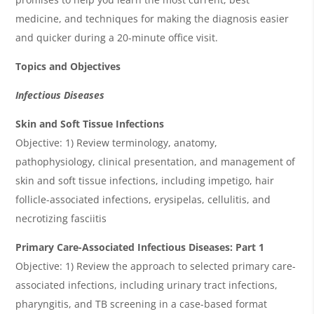
medicine, and techniques for making the diagnosis easier
and quicker during a 20-minute office visit.
Topics and Objectives
Infectious Diseases
Skin and Soft Tissue Infections
Objective: 1) Review terminology, anatomy,
pathophysiology, clinical presentation, and management of
skin and soft tissue infections, including impetigo, hair
follicle-associated infections, erysipelas, cellulitis, and
necrotizing fasciitis
Primary Care-Associated Infectious Diseases: Part 1
Objective: 1) Review the approach to selected primary care-
associated infections, including urinary tract infections,
pharyngitis, and TB screening in a case-based format