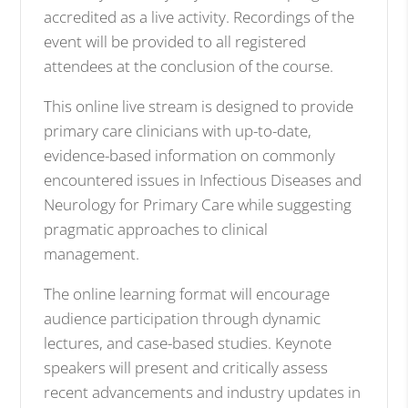
accredited as a live activity. Recordings of the
event will be provided to all registered
attendees at the conclusion of the course.
This online live stream is designed to provide
primary care clinicians with up-to-date,
evidence-based information on commonly
encountered issues in Infectious Diseases and
Neurology for Primary Care while suggesting
pragmatic approaches to clinical
management.
The online learning format will encourage
audience participation through dynamic
lectures, and case-based studies. Keynote
speakers will present and critically assess
recent advancements and industry updates in