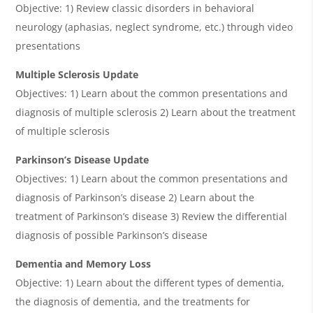
Objective: 1) Review classic disorders in behavioral
neurology (aphasias, neglect syndrome, etc.) through video
presentations
Multiple Sclerosis Update
Objectives: 1) Learn about the common presentations and
diagnosis of multiple sclerosis 2) Learn about the treatment
of multiple sclerosis
Parkinson’s Disease Update
Objectives: 1) Learn about the common presentations and
diagnosis of Parkinson’s disease 2) Learn about the
treatment of Parkinson’s disease 3) Review the differential
diagnosis of possible Parkinson’s disease
Dementia and Memory Loss
Objective: 1) Learn about the different types of dementia,
the diagnosis of dementia, and the treatments for