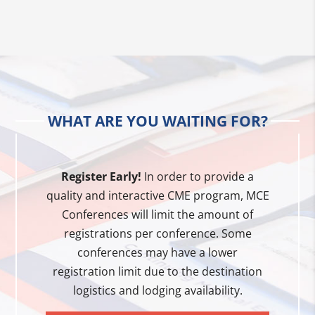
WHAT ARE YOU WAITING FOR?
Register Early!
In order to provide a
quality and interactive CME program, MCE
Conferences will limit the amount of
registrations per conference. Some
conferences may have a lower
registration limit due to the destination
logistics and lodging availability.