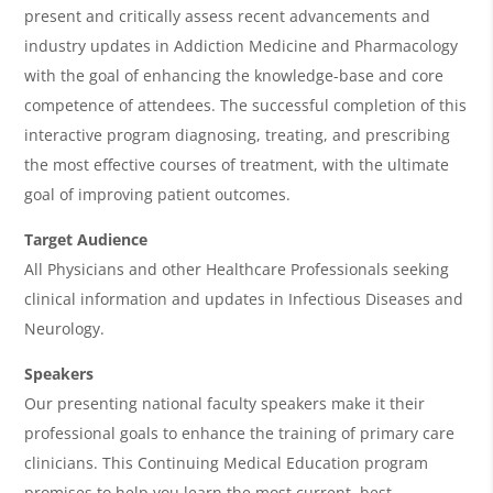
A
present and critically assess recent advancements and
g
industry updates in Addiction Medicine and Pharmacology
e
with the goal of enhancing the knowledge-base and core
n
competence of attendees. The successful completion of this
interactive program diagnosing, treating, and prescribing
d
the most effective courses of treatment, with the ultimate
a
goal of improving patient outcomes.
Target Audience
All Physicians and other Healthcare Professionals seeking
clinical information and updates in Infectious Diseases and
Neurology.
Speakers
Our presenting national faculty speakers make it their
professional goals to enhance the training of primary care
clinicians. This Continuing Medical Education program
promises to help you learn the most current, best