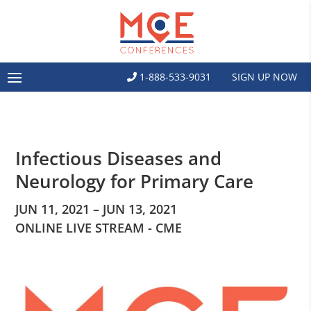
1-888-533-9031
SIGN UP NOW
Infectious Diseases and
Neurology for Primary Care
JUN 11, 2021 – JUN 13, 2021
ONLINE LIVE STREAM - CME