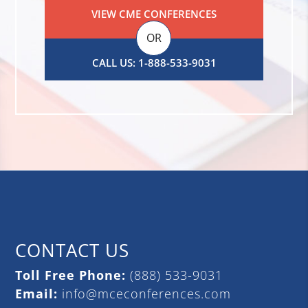
VIEW CME CONFERENCES
OR
CALL US: 1-888-533-9031
CONTACT US
Toll Free Phone:
(888) 533-9031
Email:
info@mceconferences.com