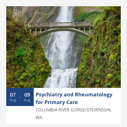
Psychiatry and Rheumatology
07
09
-
Aug
Aug
for Primary Care
COLUMBIA RIVER GORGE/STEVENSON
,
WA