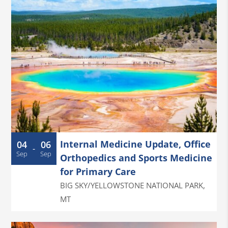
Internal Medicine Update, Office
04
06
-
Sep
Sep
Orthopedics and Sports Medicine
for Primary Care
BIG SKY/YELLOWSTONE NATIONAL PARK
,
MT