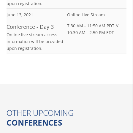
upon registration.
June 13, 2021
Online Live Stream
7:30 AM - 11:50 AM PDT //
Conference - Day 3
10:30 AM - 2:50 PM EDT
Online live stream access
information will be provided
upon registration.
OTHER UPCOMING
CONFERENCES