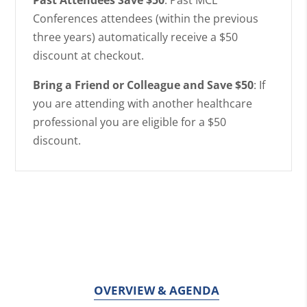
Conferences attendees (within the previous
three years) automatically receive a $50
discount at checkout.
Bring a Friend or Colleague and Save $50
: If
you are attending with another healthcare
professional you are eligible for a $50
discount.
OVERVIEW & AGENDA