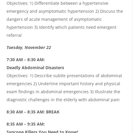
Objectives: 1) Differentiate between a hypertensive
emergency and asymptomatic hypertension 2) Discuss the
dangers of acute management of asymptomatic
hypertension 3) Identify which patients need emergent
referral
Tuesday, November 22
7:30 AM – 8:30 AM:
Deadly Abdominal Disasters
Objectives: 1) Describe subtle presentations of abdominal
emergencies 2) Underline important history and physical
exam findings in abdominal emergencies 3) Illustrate the
diagnostic challenges in the elderly with abdominal pain
8:30 AM – 8:35 AM: BREAK
8:35 AM – 9:35 AM:
Syncope Killers You Need to Know!