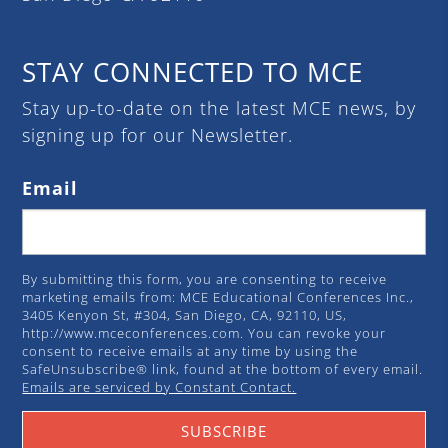
STAY CONNECTED TO MCE
Stay up-to-date on the latest MCE news, by
signing up for our Newsletter.
Email
By submitting this form, you are consenting to receive
marketing emails from: MCE Educational Conferences Inc.,
3405 Kenyon St, #304, San Diego, CA, 92110, US,
http://www.mceconferences.com. You can revoke your
consent to receive emails at any time by using the
SafeUnsubscribe® link, found at the bottom of every email.
Emails are serviced by Constant Contact.
SUBSCRIBE