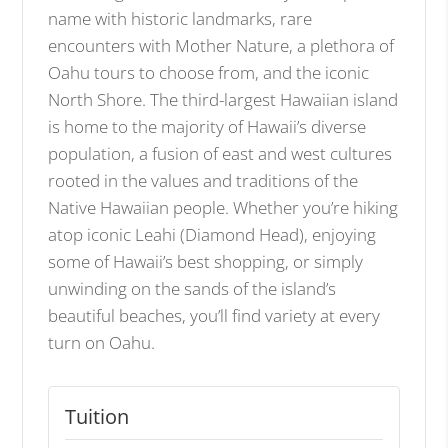
name with historic landmarks, rare
encounters with Mother Nature, a plethora of
Oahu tours to choose from, and the iconic
North Shore. The third-largest Hawaiian island
is home to the majority of Hawaii’s diverse
population, a fusion of east and west cultures
rooted in the values and traditions of the
Native Hawaiian people. Whether you’re hiking
atop iconic Leahi (Diamond Head), enjoying
some of Hawaii’s best shopping, or simply
unwinding on the sands of the island’s
beautiful beaches, you’ll find variety at every
turn on Oahu.
Tuition