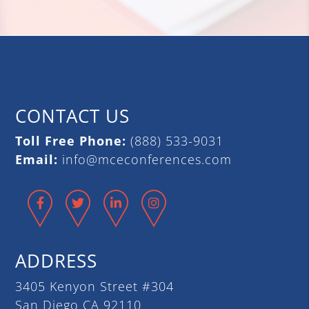
CONTACT US
Toll Free Phone:
(888) 533-9031
Email:
info@mceconferences.com
Facebook
Twitter
LinkedIn
Instagram
ADDRESS
3405 Kenyon Street #304
San Diego CA 92110