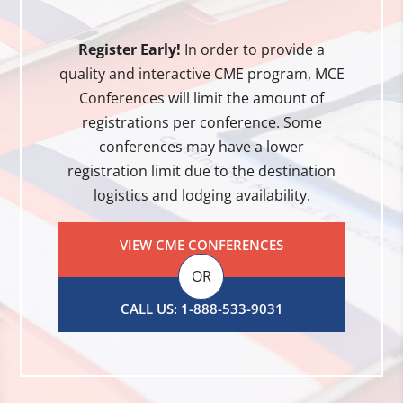
Register Early!
In order to provide a
quality and interactive CME program, MCE
Conferences will limit the amount of
registrations per conference. Some
conferences may have a lower
registration limit due to the destination
logistics and lodging availability.
VIEW CME CONFERENCES
OR
CALL US: 1-888-533-9031