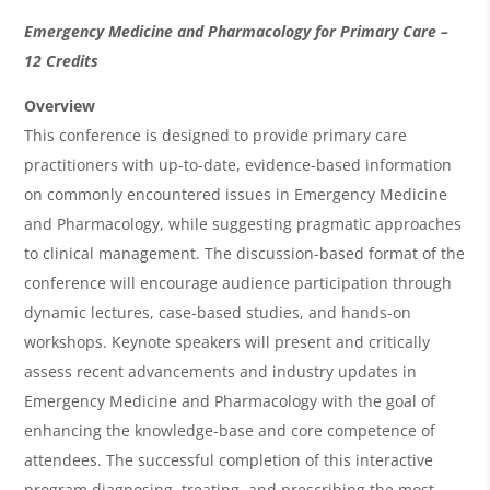
O
Emergency Medicine and Pharmacology for Primary Care –
v
12 Credits
e
Overview
r
This conference is designed to provide primary care
practitioners with up-to-date, evidence-based information
v
on commonly encountered issues in Emergency Medicine
i
and Pharmacology, while suggesting pragmatic approaches
e
to clinical management. The discussion-based format of the
w
conference will encourage audience participation through
&
dynamic lectures, case-based studies, and hands-on
workshops. Keynote speakers will present and critically
A
assess recent advancements and industry updates in
g
Emergency Medicine and Pharmacology with the goal of
e
enhancing the knowledge-base and core competence of
n
attendees. The successful completion of this interactive
program diagnosing, treating, and prescribing the most