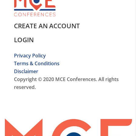
CREATE AN ACCOUNT
LOGIN
Privacy Policy
Terms & Conditions
Disclaimer
Copyright © 2020 MCE Conferences. All rights
reserved.