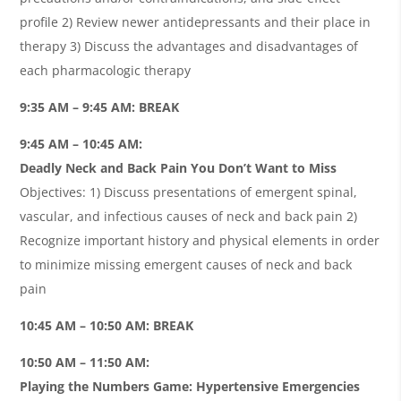
profile 2) Review newer antidepressants and their place in
therapy 3) Discuss the advantages and disadvantages of
each pharmacologic therapy
9:35 AM – 9:45 AM: BREAK
9:45 AM – 10:45 AM:
Deadly Neck and Back Pain You Don’t Want to Miss
Objectives: 1) Discuss presentations of emergent spinal,
vascular, and infectious causes of neck and back pain 2)
Recognize important history and physical elements in order
to minimize missing emergent causes of neck and back
pain
10:45 AM – 10:50 AM: BREAK
10:50 AM – 11:50 AM:
Playing the Numbers Game: Hypertensive Emergencies