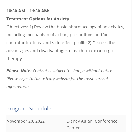
10:50 AM – 11:50 AM:
Treatment Options for Anxiety
Objectives: 1) Review the basic pharmacology of anxiolytics,
including mechanism of action, precautions and/or
contraindications, and side-effect profile 2) Discuss the
advantages and disadvantages of each pharmacologic
therapy
Please Note:
Content is subject to change without notice.
Please refer to the activity website for the most current
information.
Program Schedule
November 20, 2022
Disney Aulani Conference
Center