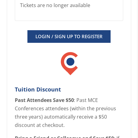
Tickets are no longer available
LOGIN / SIGN UP TO REGISTER
Tuition Discount
Past Attendees Save $50
: Past MCE
Conferences attendees (within the previous
three years) automatically receive a $50
discount at checkout.