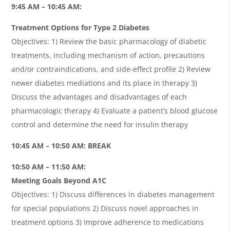
9:45 AM – 10:45 AM:
Treatment Options for Type 2 Diabetes
Objectives: 1) Review the basic pharmacology of diabetic
treatments, including mechanism of action, precautions
and/or contraindications, and side-effect profile 2) Review
newer diabetes mediations and its place in therapy 3)
Discuss the advantages and disadvantages of each
pharmacologic therapy 4) Evaluate a patient’s blood glucose
control and determine the need for insulin therapy
10:45 AM – 10:50 AM: BREAK
10:50 AM – 11:50 AM:
Meeting Goals Beyond A1C
Objectives: 1) Discuss differences in diabetes management
for special populations 2) Discuss novel approaches in
treatment options 3) Improve adherence to medications