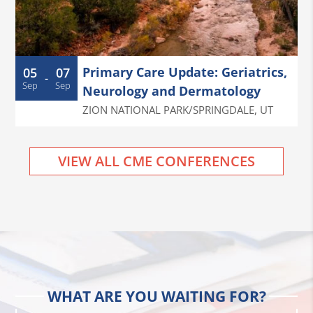
Primary Care Update: Geriatrics,
05
07
-
Sep
Sep
Neurology and Dermatology
ZION NATIONAL PARK/SPRINGDALE
,
UT
VIEW ALL CME CONFERENCES
WHAT ARE YOU WAITING FOR?