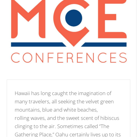
Hawaii has long caught the imagination of
many travelers, all seeking the velvet green
mountains, blue and white beaches,
rolling waves, and the sweet scent of hibiscus
clinging to the air. Sometimes called “The
Gathering Place,” Oahu certainly lives up to its