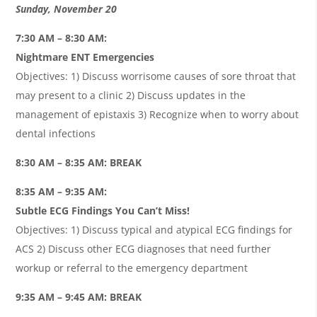
Sunday, November 20
7:30 AM – 8:30 AM:
Nightmare ENT Emergencies
Objectives: 1) Discuss worrisome causes of sore throat that
may present to a clinic 2) Discuss updates in the
management of epistaxis 3) Recognize when to worry about
dental infections
8:30 AM – 8:35 AM: BREAK
8:35 AM – 9:35 AM:
Subtle ECG Findings You Can’t Miss!
Objectives: 1) Discuss typical and atypical ECG findings for
ACS 2) Discuss other ECG diagnoses that need further
workup or referral to the emergency department
9:35 AM – 9:45 AM: BREAK