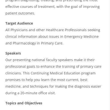
d
effective courses of treatment, with the goal of improving
a
patient outcomes.
Target Audience
All Physicians and other Healthcare Professionals seeking
clinical information about issues in Emergency Medicine
and Pharmacology in Primary Care.
Speakers
Our presenting national faculty speakers make it their
professional goals to enhance the training of primary care
clinicians. This Continuing Medical Education program
promises to help you learn the most current, best
medicine, and techniques for making the diagnosis easier
during a 20-minute office visit.
Topics and Objectives