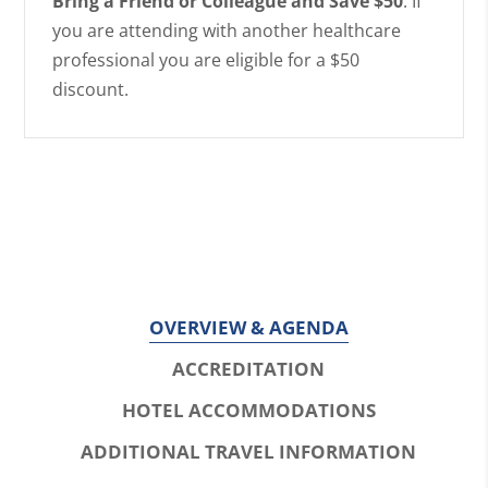
Bring a Friend or Colleague and Save $50
: If
you are attending with another healthcare
professional you are eligible for a $50
discount.
OVERVIEW & AGENDA
ACCREDITATION
HOTEL ACCOMMODATIONS
ADDITIONAL TRAVEL INFORMATION