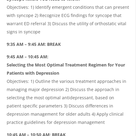
Objectives: 1) Identify emergent conditions that can present
with syncope 2) Recognize ECG findings for syncope that
warrant ED referral 3) Discuss the utility of orthostatic vital
signs in syncope
9:35 AM – 9:45 AM: BREAK
9:45 AM – 10:45 AM:
Selecting the Most Optimal Treatment Regimen for Your
Patients with Depression
Objectives: 1) Outline the various treatment approaches in
managing major depression 2) Discuss the approach in
selecting the most optimal antidepressant, based on
patient specific parameters 3) Discuss differences in
depression management for older adults 4) Apply clinical
practice guidelines for depression management
10:45 AM – 10:50 AM: BREAK