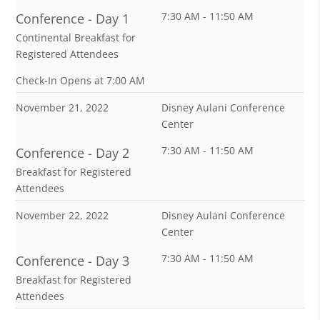
7:30 AM - 11:50 AM
Conference - Day 1
Continental Breakfast for
Registered Attendees
Check-In Opens at 7:00 AM
November 21, 2022
Disney Aulani Conference
Center
7:30 AM - 11:50 AM
Conference - Day 2
Breakfast for Registered
Attendees
November 22, 2022
Disney Aulani Conference
Center
7:30 AM - 11:50 AM
Conference - Day 3
Breakfast for Registered
Attendees