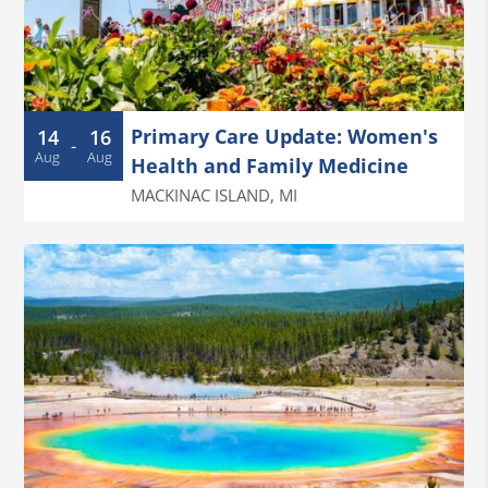
Primary Care Update: Women's
14
16
-
Aug
Aug
Health and Family Medicine
MACKINAC ISLAND
,
MI