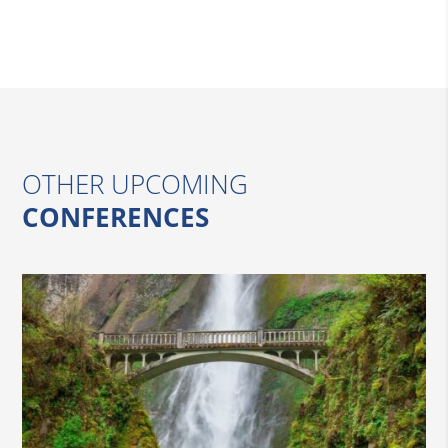
OTHER UPCOMING
CONFERENCES