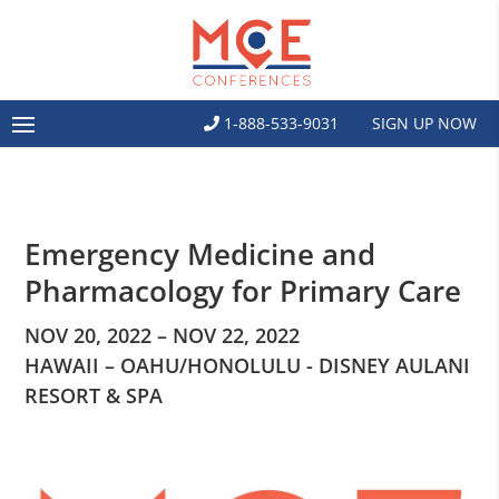
1-888-533-9031
SIGN UP NOW
Emergency Medicine and
Pharmacology for Primary Care
NOV 20, 2022 – NOV 22, 2022
HAWAII – OAHU/HONOLULU - DISNEY AULANI
RESORT & SPA