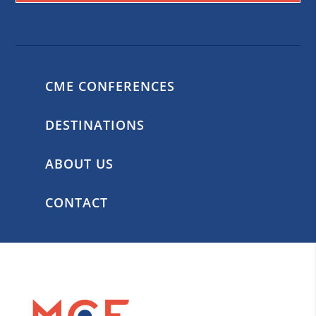
CME CONFERENCES
DESTINATIONS
ABOUT US
CONTACT