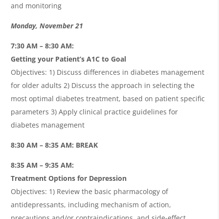
and monitoring
Monday, November 21
7:30 AM – 8:30 AM:
Getting your Patient’s A1C to Goal
Objectives: 1) Discuss differences in diabetes management
for older adults 2) Discuss the approach in selecting the
most optimal diabetes treatment, based on patient specific
parameters 3) Apply clinical practice guidelines for
diabetes management
8:30 AM – 8:35 AM: BREAK
8:35 AM – 9:35 AM:
Treatment Options for Depression
Objectives: 1) Review the basic pharmacology of
antidepressants, including mechanism of action,
precautions and/or contraindications, and side-effect