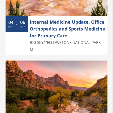
Internal Medicine Update, Office
04
06
-
Sep
Sep
Orthopedics and Sports Medicine
for Primary Care
BIG SKY/YELLOWSTONE NATIONAL PARK
,
MT