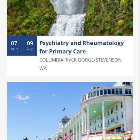
Psychiatry and Rheumatology
07
09
-
Aug
Aug
for Primary Care
COLUMBIA RIVER GORGE/STEVENSON
,
WA