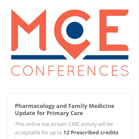
Pharmacology and Family Medicine
Update for Primary Care
This online live stream CME activity will be
acceptable for up to
12 Prescribed credits