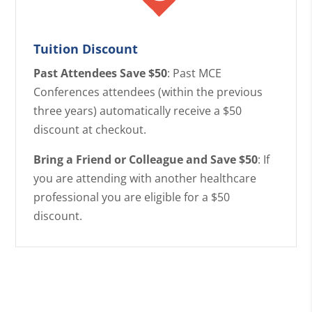
Tuition Discount
Past Attendees Save $50
: Past MCE
Conferences attendees (within the previous
three years) automatically receive a $50
discount at checkout.
Bring a Friend or Colleague and Save $50
: If
you are attending with another healthcare
professional you are eligible for a $50
discount.