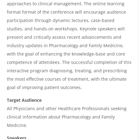
e
approaches to clinical management. The online learning
w
format format of the conference will encourage audience
&
participation through dynamic lectures, case-based
studies, and hands-on workshops. Keynote speakers will
A
present and critically assess recent advancements and
g
industry updates in Pharmacology and Family Medicine,
e
with the goal of enhancing the knowledge-base and core
n
competence of attendees. The successful completion of this
interactive program diagnosing, treating, and prescribing
d
the most effective courses of treatment, with the ultimate
a
goal of improving patient outcomes.
Target Audience
All Physicians and other Healthcare Professionals seeking
clinical information about Pharmacology and Family
Medicine.
Speakers