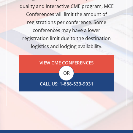
quality and interactive CME program, MCE
Conferences will limit the amount of
registrations per conference. Some
conferences may have a lower
registration limit due to the destination
logistics and lodging availability.
VIEW CME CONFERENCES
OR
CALL US: 1-888-533-9031