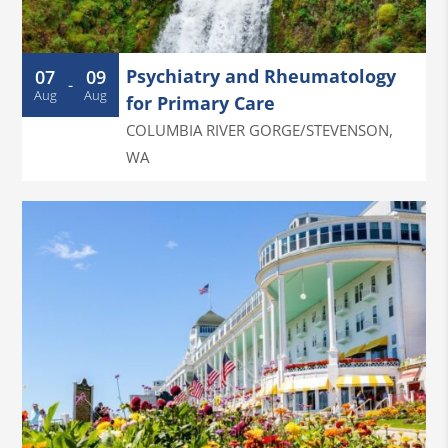
Psychiatry and Rheumatology
07
09
-
Aug
Aug
for Primary Care
COLUMBIA RIVER GORGE/STEVENSON
,
WA