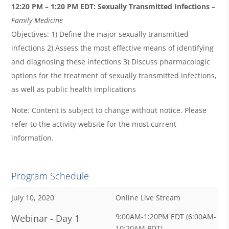
12:20 PM – 1:20 PM EDT:
Sexually Transmitted Infections
–
Family Medicine
Objectives: 1) Define the major sexually transmitted
infections 2) Assess the most effective means of identifying
and diagnosing these infections 3) Discuss pharmacologic
options for the treatment of sexually transmitted infections,
as well as public health implications
Note: Content is subject to change without notice. Please
refer to the activity website for the most current
information.
Program Schedule
July 10, 2020
Online Live Stream
9:00AM-1:20PM EDT (6:00AM-
Webinar - Day 1
10:20AM PDT)