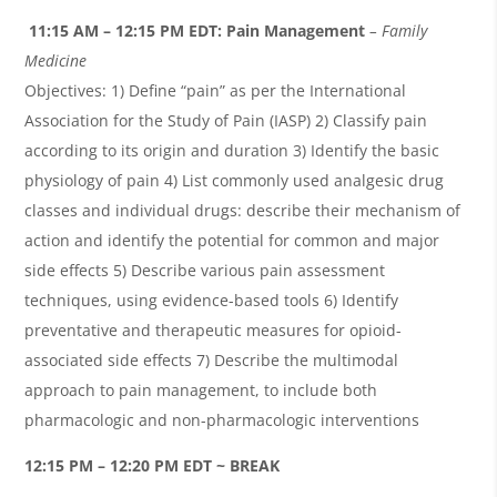
11:15 AM – 12:15 PM EDT:
Pain Management
– Family
Medicine
Objectives: 1) Define “pain” as per the International
Association for the Study of Pain (IASP) 2) Classify pain
according to its origin and duration 3) Identify the basic
physiology of pain 4) List commonly used analgesic drug
classes and individual drugs: describe their mechanism of
action and identify the potential for common and major
side effects 5) Describe various pain assessment
techniques, using evidence-based tools 6) Identify
preventative and therapeutic measures for opioid-
associated side effects 7) Describe the multimodal
approach to pain management, to include both
pharmacologic and non-pharmacologic interventions
12:15 PM – 12:20 PM EDT ~ BREAK