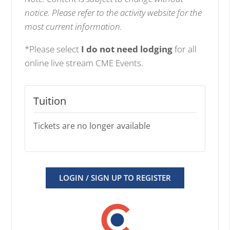
notice. Please refer to the activity website for the
most current information.
*Please select
I do not need lodging
for all
online live stream CME Events.
Tuition
Tickets are no longer available
LOGIN / SIGN UP TO REGISTER