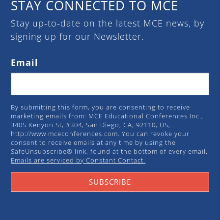
STAY CONNECTED TO MCE
Stay up-to-date on the latest MCE news, by
signing up for our Newsletter.
Email
By submitting this form, you are consenting to receive
marketing emails from: MCE Educational Conferences Inc.,
3405 Kenyon St, #304, San Diego, CA, 92110, US,
http://www.mceconferences.com. You can revoke your
consent to receive emails at any time by using the
SafeUnsubscribe® link, found at the bottom of every email.
Emails are serviced by Constant Contact.
SUBSCRIBE