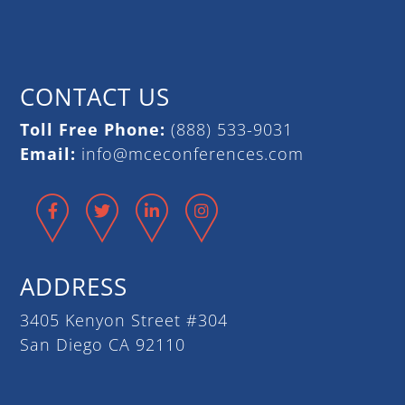
CONTACT US
Toll Free Phone:
(888) 533-9031
Email:
info@mceconferences.com
Facebook
Twitter
LinkedIn
Instagram
ADDRESS
3405 Kenyon Street #304
San Diego CA 92110