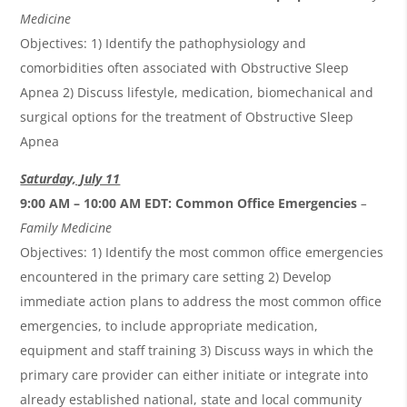
Medicine
Objectives: 1) Identify the pathophysiology and
comorbidities often associated with Obstructive Sleep
Apnea 2) Discuss lifestyle, medication, biomechanical and
surgical options for the treatment of Obstructive Sleep
Apnea
Saturday, July 11
9:00 AM – 10:00 AM EDT:
Common Office Emergencies
–
Family Medicine
Objectives: 1) Identify the most common office emergencies
encountered in the primary care setting 2) Develop
immediate action plans to address the most common office
emergencies, to include appropriate medication,
equipment and staff training 3) Discuss ways in which the
primary care provider can either initiate or integrate into
already established national, state and local community