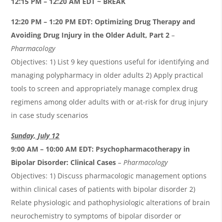
12:15 PM – 12:20 AM EDT ~ BREAK
12:20 PM – 1:20 PM EDT:
Optimizing Drug Therapy and
Avoiding Drug Injury in the Older Adult, Part 2
–
Pharmacology
Objectives: 1) List 9 key questions useful for identifying and
managing polypharmacy in older adults 2) Apply practical
tools to screen and appropriately manage complex drug
regimens among older adults with or at-risk for drug injury
in case study scenarios
Sunday, July 12
9:00 AM – 10:00 AM EDT:
Psychopharmacotherapy in
Bipolar Disorder: Clinical Cases
– Pharmacology
Objectives: 1) Discuss pharmacologic management options
within clinical cases of patients with bipolar disorder 2)
Relate physiologic and pathophysiologic alterations of brain
neurochemistry to symptoms of bipolar disorder or