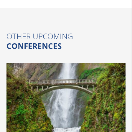
OTHER UPCOMING
CONFERENCES