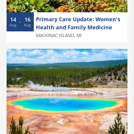
Primary Care Update: Women's
14
16
-
Aug
Aug
Health and Family Medicine
MACKINAC ISLAND
,
MI