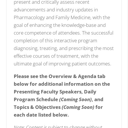
present and critically assess recent
advancements and industry updates in
Pharmacology and Family Medicine, with the
goal of enhancing the knowledge-base and
core competence of attendees. The successful
completion of this interactive program
diagnosing, treating, and prescribing the most
effective courses of treatment, with the
ultimate goal of improving patient outcomes.
Please see the Overview & Agenda tab
below for additional information on the
Presenting Faculty Speakers, Daily
Program Schedule
(Coming Soon)
, and
Topics & Objectives
(Coming Soon)
for
each date listed below.
Note: Content is subject to change without