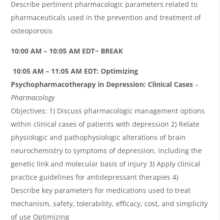
Describe pertinent pharmacologic parameters related to
pharmaceuticals used in the prevention and treatment of
osteoporosis
10:00 AM – 10:05 AM EDT~ BREAK
10
:
05 AM – 11:05 AM EDT:
Optimizing
Psychopharmacotherapy in Depression: Clinical Cases
–
Pharmacology
Objectives: 1) Discuss pharmacologic management options
within clinical cases of patients with depression 2) Relate
physiologic and pathophysiologic alterations of brain
neurochemistry to symptoms of depression, including the
genetic link and molecular basis of injury 3) Apply clinical
practice guidelines for antidepressant therapies 4)
Describe key parameters for medications used to treat
mechanism, safety, tolerability, efficacy, cost, and simplicity
of use Optimizing