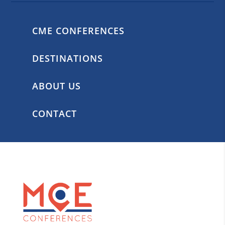
CME CONFERENCES
DESTINATIONS
ABOUT US
CONTACT