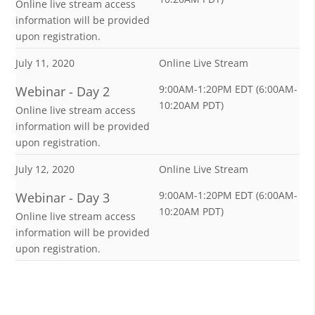
Online live stream access
information will be provided
upon registration.
July 11, 2020
Online Live Stream
9:00AM-1:20PM EDT (6:00AM-
Webinar - Day 2
10:20AM PDT)
Online live stream access
information will be provided
upon registration.
July 12, 2020
Online Live Stream
9:00AM-1:20PM EDT (6:00AM-
Webinar - Day 3
10:20AM PDT)
Online live stream access
information will be provided
upon registration.