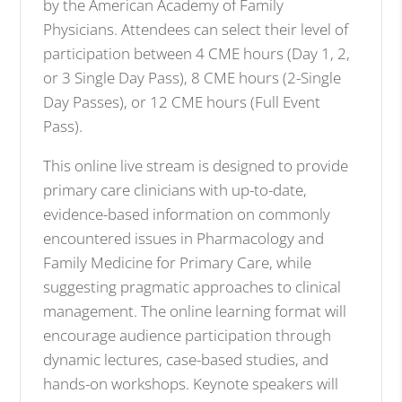
by the American Academy of Family
Physicians. Attendees can select their level of
participation between 4 CME hours (Day 1, 2,
or 3 Single Day Pass), 8 CME hours (2-Single
Day Passes), or 12 CME hours (Full Event
Pass).
This online live stream is designed to provide
primary care clinicians with up-to-date,
evidence-based information on commonly
encountered issues in Pharmacology and
Family Medicine for Primary Care, while
suggesting pragmatic approaches to clinical
management. The online learning format will
encourage audience participation through
dynamic lectures, case-based studies, and
hands-on workshops. Keynote speakers will