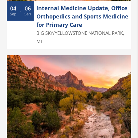
Internal Medicine Update, Office
04
06
-
Sep
Sep
Orthopedics and Sports Medicine
for Primary Care
BIG SKY/YELLOWSTONE NATIONAL PARK
,
MT