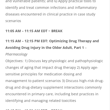
and vulnerable patients; and 6) Apply practical tools to
identify and treat common infections and inflammatory
diseases encountered in clinical practice in case study
scenarios
11:05 AM – 11:15 AM EDT ~ BREAK
11:15 AM – 12:15 PM EDT:
Optimizing Drug Therapy and
Avoiding Drug Injury in the Older Adult, Part 1
–
Pharmacology
Objectives: 1) Discuss key physiologic and pathophysiologic
changes of aging that impact drug therapy 2) Apply age-
sensitive principles for medication dosing and
management to patient scenarios 3) Discuss high-risk drug-
drug and drug-dietary supplement interactions commonly
encountered in primary care, including best practices in
identifying and managing related toxicities