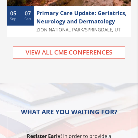
Primary Care Update: Geriatrics,
05
07
-
Sep
Sep
Neurology and Dermatology
ZION NATIONAL PARK/SPRINGDALE
,
UT
VIEW ALL CME CONFERENCES
WHAT ARE YOU WAITING FOR?
Register Early!
In order to provide a