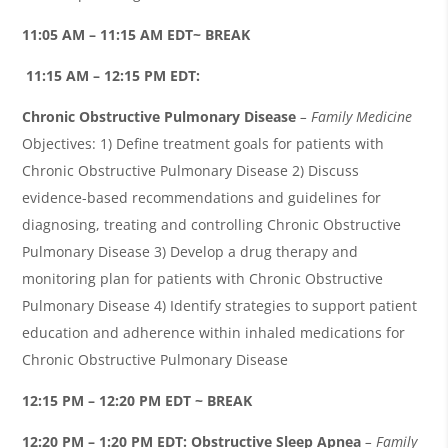
11:05 AM – 11:15 AM EDT~ BREAK
11:15 AM – 12:15 PM EDT:
Chronic Obstructive Pulmonary Disease
– Family Medicine
Objectives: 1) Define treatment goals for patients with
Chronic Obstructive Pulmonary Disease 2) Discuss
evidence-based recommendations and guidelines for
diagnosing, treating and controlling Chronic Obstructive
Pulmonary Disease 3) Develop a drug therapy and
monitoring plan for patients with Chronic Obstructive
Pulmonary Disease 4) Identify strategies to support patient
education and adherence within inhaled medications for
Chronic Obstructive Pulmonary Disease
12:15 PM – 12:20 PM EDT ~ BREAK
12:20 PM – 1:20 PM EDT:
Obstructive Sleep Apnea
– Family