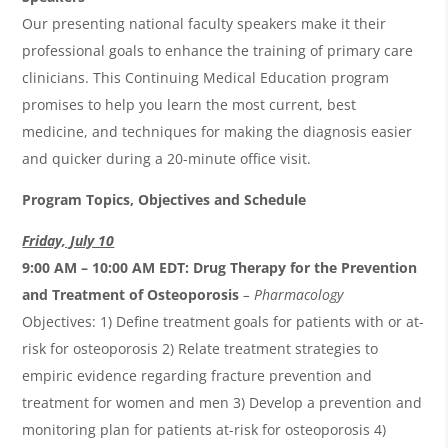
Our presenting national faculty speakers make it their
professional goals to enhance the training of primary care
clinicians. This Continuing Medical Education program
promises to help you learn the most current, best
medicine, and techniques for making the diagnosis easier
and quicker during a 20-minute office visit.
Program Topics, Objectives and Schedule
Friday, July 10
9:00 AM – 10:00 AM EDT:
Drug Therapy for the Prevention
and Treatment of Osteoporosis
– Pharmacology
Objectives: 1) Define treatment goals for patients with or at-
risk for osteoporosis 2) Relate treatment strategies to
empiric evidence regarding fracture prevention and
treatment for women and men 3) Develop a prevention and
monitoring plan for patients at-risk for osteoporosis 4)