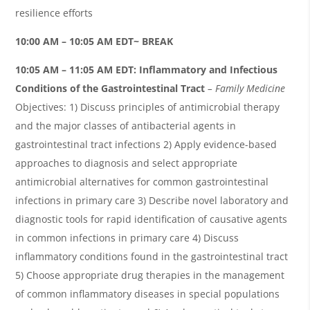
resilience efforts
10:00 AM – 10:05 AM EDT~ BREAK
10:05
AM – 11:05 AM EDT:
Inflammatory and Infectious
Conditions of the Gastrointestinal Tract
– Family Medicine
Objectives: 1) Discuss principles of antimicrobial therapy
and the major classes of antibacterial agents in
gastrointestinal tract infections 2) Apply evidence-based
approaches to diagnosis and select appropriate
antimicrobial alternatives for common gastrointestinal
infections in primary care 3) Describe novel laboratory and
diagnostic tools for rapid identification of causative agents
in common infections in primary care 4) Discuss
inflammatory conditions found in the gastrointestinal tract
5) Choose appropriate drug therapies in the management
of common inflammatory diseases in special populations