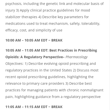
psychosis, including the genetic link and molecular basis of
injury 3) Apply clinical practice guidelines for mood
stabilizer therapies 4) Describe key parameters for
medications used to treat mechanism, safety, tolerability,
efficacy, cost, and simplicity of use
10:00 AM – 10:05 AM EDT ~ BREAK
10:05
AM – 11:05 AM EDT:
Best Practices in Prescribing
Opioids: A Regulatory Perspective
–
Pharmacology
Objectives: 1) Describe evolving opioid prescribing and
regulatory practices in the United States 2) Discuss most
recent opioid prescribing guidelines, highlighting the
relevance to primary care providers 3) Describe best
practices for managing patients with chronic nonmalignant
pain, highlighting guidance from a regulatory perspective
11:05 AM – 11:15 AM EDT ~ BREAK