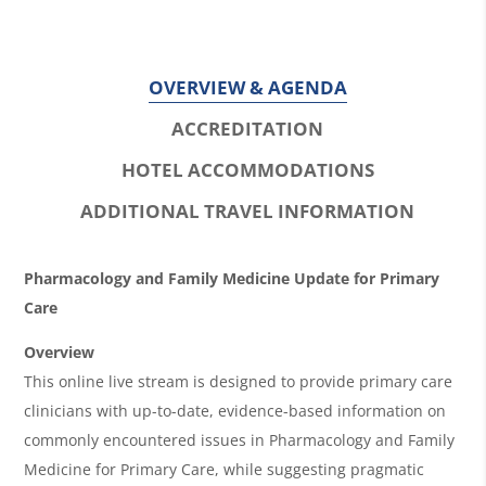
OVERVIEW & AGENDA
ACCREDITATION
HOTEL ACCOMMODATIONS
ADDITIONAL TRAVEL INFORMATION
O
Pharmacology and Family Medicine Update for Primary
v
Care
e
Overview
r
This online live stream is designed to provide primary care
clinicians with up-to-date, evidence-based information on
v
commonly encountered issues in Pharmacology and Family
i
Medicine for Primary Care, while suggesting pragmatic