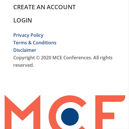
CREATE AN ACCOUNT
LOGIN
Privacy Policy
Terms & Conditions
Disclaimer
Copyright © 2020 MCE Conferences. All rights
reserved.