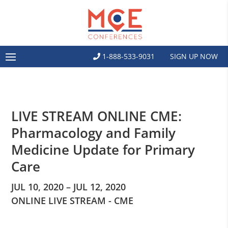
1-888-533-9031
SIGN UP NOW
LIVE STREAM ONLINE CME:
Pharmacology and Family
Medicine Update for Primary
Care
JUL 10, 2020 – JUL 12, 2020
ONLINE LIVE STREAM - CME