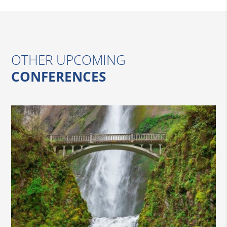
OTHER UPCOMING
CONFERENCES