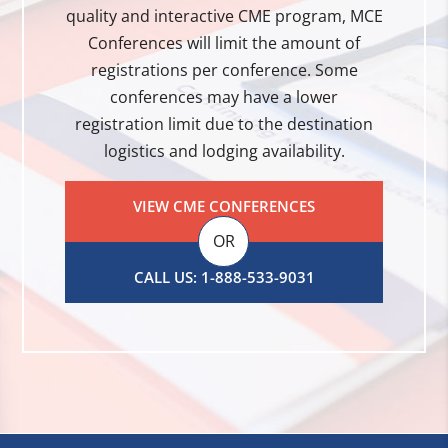
quality and interactive CME program, MCE
Conferences will limit the amount of
registrations per conference. Some
conferences may have a lower
registration limit due to the destination
logistics and lodging availability.
VIEW CME CONFERENCES
OR
CALL US: 1-888-533-9031