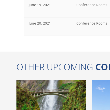
June 19, 2021
Conference Rooms
June 20, 2021
Conference Rooms
OTHER UPCOMING
CO