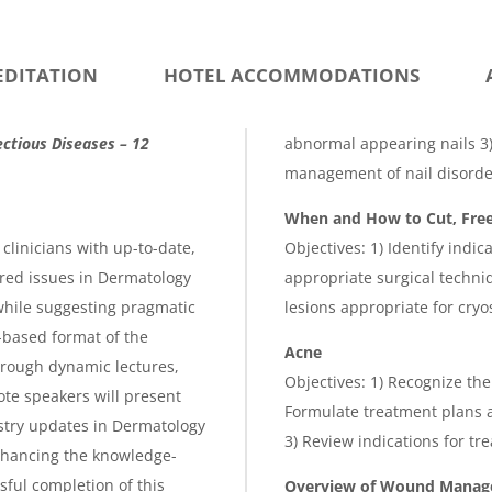
EDITATION
HOTEL ACCOMMODATIONS
ctious Diseases – 12
abnormal appearing nails 3) 
management of nail disorder
When and How to Cut, Free
clinicians with up-to-date,
Objectives: 1) Identify indic
ed issues in Dermatology
appropriate surgical techniq
 while suggesting pragmatic
lesions appropriate for cryo
-based format of the
Acne
hrough dynamic lectures,
Objectives: 1) Recognize the
te speakers will present
Formulate treatment plans a
stry updates in Dermatology
3) Review indications for tr
enhancing the knowledge-
ful completion of this
Overview of Wound Mana