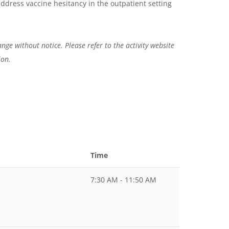
 address vaccine hesitancy in the outpatient setting
nge without notice. Please refer to the activity website
ion.
Time
7:30 AM - 11:50 AM