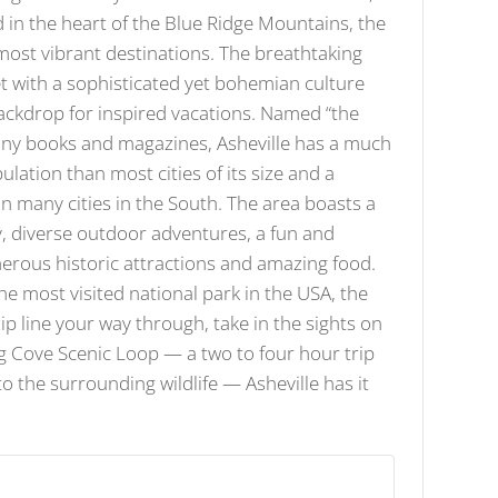
d in the heart of the Blue Ridge Mountains, the
 most vibrant destinations. The breathtaking
 with a sophisticated yet bohemian culture
ackdrop for inspired vacations. Named “the
many books and magazines, Asheville has a much
ation than most cities of its size and a
 in many cities in the South. The area boasts a
, diverse outdoor adventures, a fun and
erous historic attractions and amazing food.
he most visited national park in the USA, the
p line your way through, take in the sights on
ng Cove Scenic Loop — a two to four hour trip
to the surrounding wildlife — Asheville has it