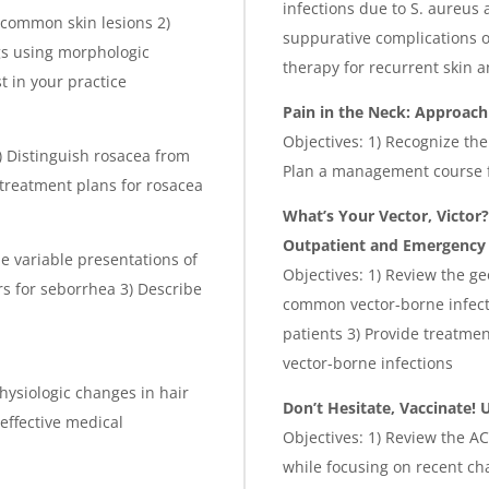
infections due to S. aureus
 common skin lesions 2)
suppurative complications of
gs using morphologic
therapy for recurrent skin a
t in your practice
Pain in the Neck: Approac
Objectives: 1) Recognize t
2) Distinguish rosacea from
Plan a management course 
 treatment plans for rosacea
What’s Your Vector, Victor
Outpatient and Emergency 
he variable presentations of
Objectives: 1) Review the g
s for seborrhea 3) Describe
common vector-borne infecti
patients 3) Provide treatme
vector-borne infections
hysiologic changes in hair
Don’t Hesitate, Vaccinate!
 effective medical
Objectives: 1) Review the A
while focusing on recent cha