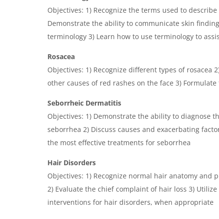
Objectives: 1) Recognize the terms used to describe
Demonstrate the ability to communicate skin findin
terminology 3) Learn how to use terminology to assis
Rosacea
Objectives: 1) Recognize different types of rosacea 
other causes of red rashes on the face 3) Formulate
Seborrheic Dermatitis
Objectives: 1) Demonstrate the ability to diagnose t
seborrhea 2) Discuss causes and exacerbating factor
the most effective treatments for seborrhea
Hair Disorders
Objectives: 1) Recognize normal hair anatomy and p
2) Evaluate the chief complaint of hair loss 3) Utilize
interventions for hair disorders, when appropriate