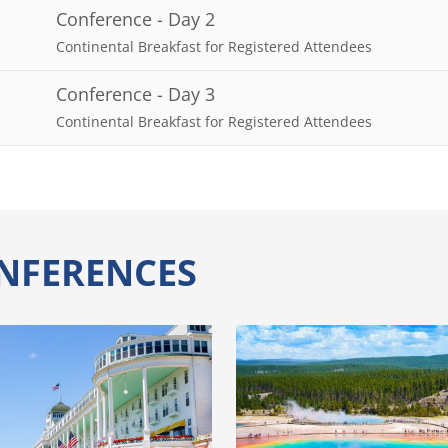
Conference - Day 2
Continental Breakfast for Registered Attendees
Conference - Day 3
Continental Breakfast for Registered Attendees
NFERENCES