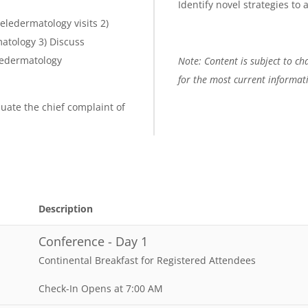
Identify novel strategies to
teledermatology visits 2)
matology 3) Discuss
ledermatology
Note: Content is subject to cha
for the most current informat
luate the chief complaint of
Description
Conference - Day 1
Continental Breakfast for Registered Attendees
Check-In Opens at 7:00 AM