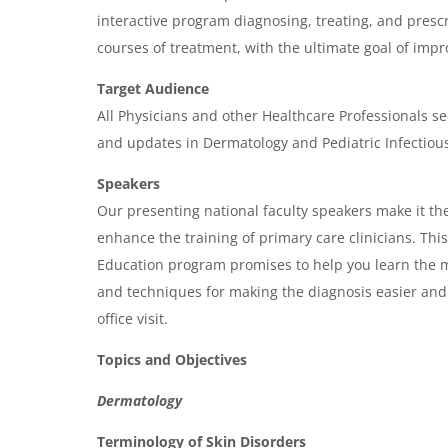
g
interactive program diagnosing, treating, and prescr
e
courses of treatment, with the ultimate goal of imp
n
Target Audience
d
All Physicians and other Healthcare Professionals se
a
and updates in Dermatology and Pediatric Infectiou
Speakers
Our presenting national faculty speakers make it the
enhance the training of primary care clinicians. Th
Education program promises to help you learn the m
and techniques for making the diagnosis easier and
office visit.
Topics and Objectives
Dermatology
Terminology of Skin Disorders