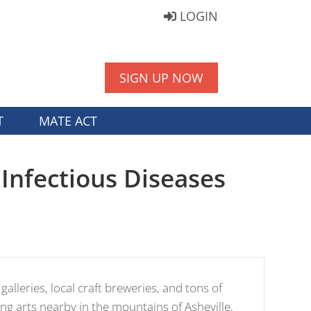
LOGIN
SIGN UP NOW
T
MATE ACT
Infectious Diseases
 galleries, local craft breweries, and tons of
ng arts nearby in the mountains of Asheville,