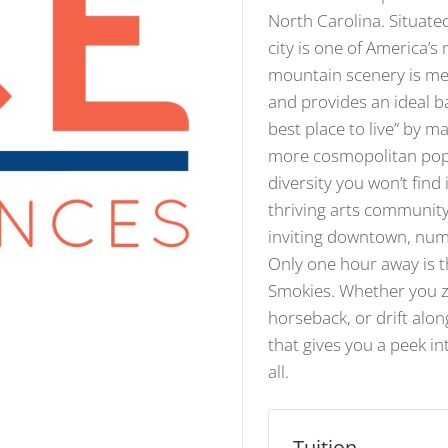
North Carolina. Situate
city is one of America’s
mountain scenery is met
and provides an ideal b
best place to live” by 
more cosmopolitan popul
diversity you won’t find
thriving arts community
inviting downtown, num
Only one hour away is t
Smokies. Whether you zi
horseback, or drift alo
that gives you a peek in
all.
Tuition