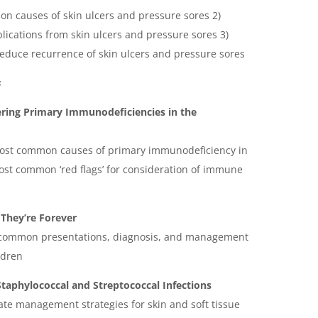
mon causes of skin ulcers and pressure sores 2)
mplications from skin ulcers and pressure sores 3)
reduce recurrence of skin ulcers and pressure sores
s
ering Primary Immunodeficiencies in the
 most common causes of primary immunodeficiency in
ost common ‘red flags’ for consideration of immune
They’re Forever
e common presentations, diagnosis, and management
ldren
Staphylococcal and Streptococcal Infections
iate management strategies for skin and soft tissue