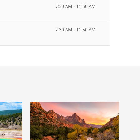
7:30 AM - 11:50 AM
7:30 AM - 11:50 AM