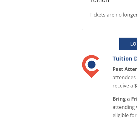
Tickets are no longer
LO
Tuition 
Past Atte
attendees 
receive a 
Bring a F
attending 
eligible fo