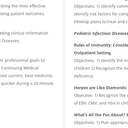
ibing the most effective
Objectives: 1) Identify com
roving patient outcomes.
Identify risk factors for co
Develop plans to treat and 
eking clinical information
Pediatric Infectious Disease
s Diseases.
Rules of Immunity: Consid
Outpatient Setting
ir professional goals to
Objectives: 1) Identify the
is Continuing Medical
children 2) Recognize the m
ost current, best medicine,
deficiency
 quicker during a 20-minute
Herpes are Like Diamonds: 
Objective: 1) Recognize th
of EBV, CMV, and HSV in chi
What’s All the Pus About? 
Objectives: 1) Plan appropr