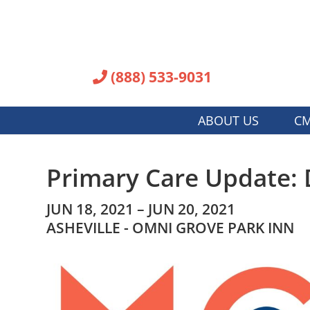
(888) 533-9031
ABOUT US
CM
Primary Care Update: 
JUN 18, 2021 – JUN 20, 2021
ASHEVILLE - OMNI GROVE PARK INN