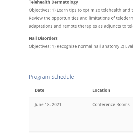
Telehealth Dermatology
Objectives: 1) Learn tips to optimize telehealth and 
Review the opportunities and limitations of teleder
adaptations and remote therapies as adjuncts to te
Nail Disorders
Objectives: 1) Recognize normal nail anatomy 2) Eva
Program Schedule
Date
Location
June 18, 2021
Conference Rooms