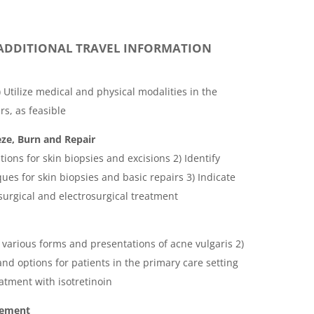
ADDITIONAL TRAVEL INFORMATION
Utilize medical and physical modalities in the
s, as feasible
ze, Burn and Repair
ations for skin biopsies and excisions 2) Identify
ues for skin biopsies and basic repairs 3) Indicate
surgical and electrosurgical treatment
 various forms and presentations of acne vulgaris 2)
nd options for patients in the primary care setting
eatment with isotretinoin
gement