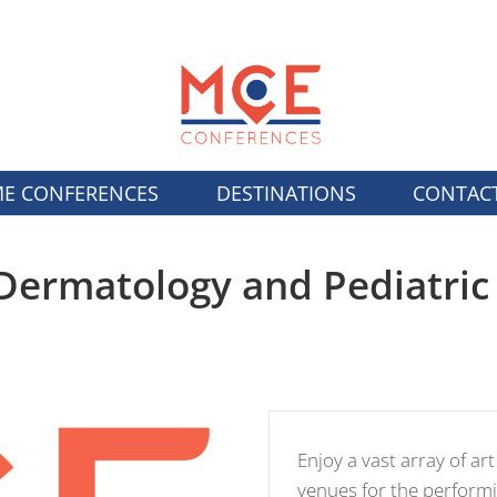
E CONFERENCES
DESTINATIONS
CONTAC
Dermatology and Pediatric 
Enjoy a vast array of art
venues for the performi