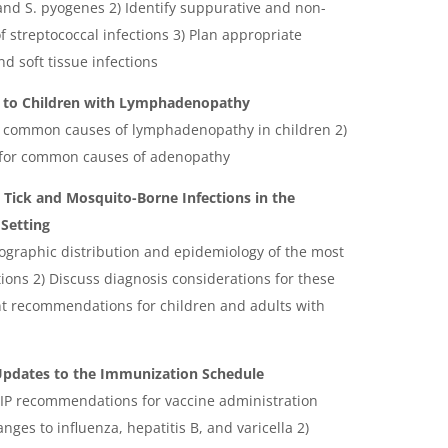
 and S. pyogenes 2) Identify suppurative and non-
 streptococcal infections 3) Plan appropriate
nd soft tissue infections
h to Children with Lymphadenopathy
he common causes of lymphadenopathy in children 2)
for common causes of adenopathy
? Tick and Mosquito-Borne Infections in the
Setting
eographic distribution and epidemiology of the most
ons 2) Discuss diagnosis considerations for these
nt recommendations for children and adults with
 Updates to the Immunization Schedule
CIP recommendations for vaccine administration
nges to influenza, hepatitis B, and varicella 2)