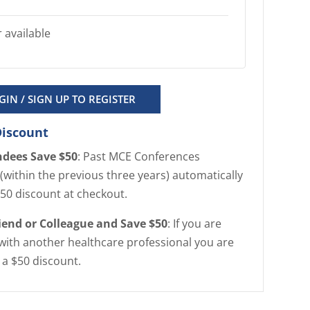
 available
GIN / SIGN UP TO REGISTER
Discount
ndees Save $50
: Past MCE Conferences
(within the previous three years) automatically
$50 discount at checkout.
riend or Colleague and Save $50
: If you are
with another healthcare professional you are
r a $50 discount.