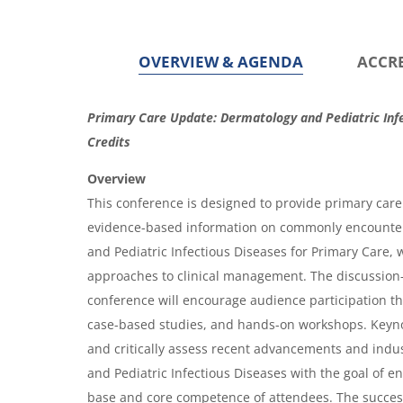
OVERVIEW & AGENDA
ACCR
O
Primary Care Update: Dermatology and Pediatric Infe
v
Credits
e
Overview
r
This conference is designed to provide primary care 
evidence-based information on commonly encounter
v
and Pediatric Infectious Diseases for Primary Care,
i
approaches to clinical management. The discussion
e
conference will encourage audience participation t
w
case-based studies, and hands-on workshops. Keyno
&
and critically assess recent advancements and indu
and Pediatric Infectious Diseases with the goal of 
A
base and core competence of attendees. The success