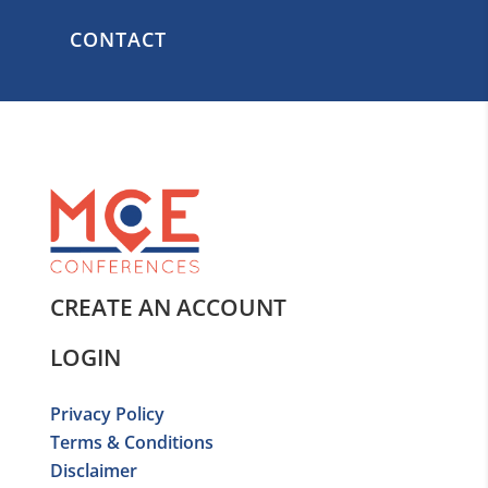
CONTACT
CREATE AN ACCOUNT
LOGIN
Privacy Policy
Terms & Conditions
Disclaimer