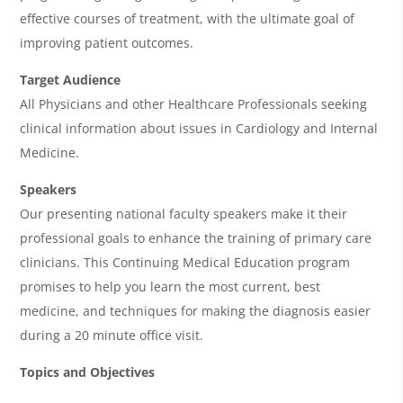
a
effective courses of treatment, with the ultimate goal of
improving patient outcomes.
Target Audience
All Physicians and other Healthcare Professionals seeking
clinical information about issues in Cardiology and Internal
Medicine.
Speakers
Our presenting national faculty speakers make it their
professional goals to enhance the training of primary care
clinicians. This Continuing Medical Education program
promises to help you learn the most current, best
medicine, and techniques for making the diagnosis easier
during a 20 minute office visit.
Topics and Objectives