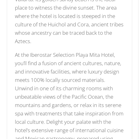
place to witness the divine sunset. The area
where the hotel is located is steeped in the
culture of the Huichol and Cora, ancient tribes
whose ancestry can be traced back to the
Aztecs.
At the Iberostar Selection Playa Mita Hotel,
you’ll find a fusion of ancient cultures, nature,
and innovative facilities, where luxury design
meets 100% locally sourced materials.
Unwind in one of its charming rooms with
unbeatable views of the Pacific Ocean, the
mountains and gardens, or relax in its serene
spa with treatments that take inspiration from
local culture. Delight your palate with the
hotel’s extensive range of international cuisine
and Mexican gastronomy, prepared using