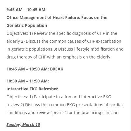
9:45 AM – 10:45 AM:
Office Management of Heart Failure: Focus on the
Geriatric Population
Objectives: 1) Review the specific diagnosis of CHF in the
elderly 2) Discuss the common causes of CHF exacerbation
in geriatric populations 3) Discuss lifestyle modification and
drug therapy of CHF with an emphasis on the elderly
10:45 AM – 10:50 AM: BREAK
10:50 AM – 11:50 AM:
Interactive EKG Refresher
Objectives: 1) Participate in a fun and interactive EKG
review 2) Discuss the common EKG presentations of cardiac
conditions and review “pearls” for the practicing clinician
Sunday, March 10