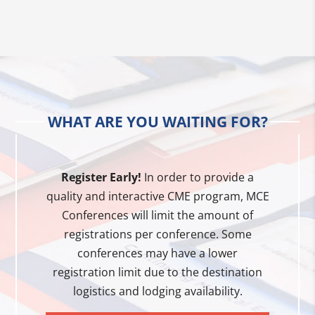
WHAT ARE YOU WAITING FOR?
Register Early!
In order to provide a
quality and interactive CME program, MCE
Conferences will limit the amount of
registrations per conference. Some
conferences may have a lower
registration limit due to the destination
logistics and lodging availability.