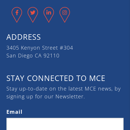
Facebook
Twitter
LinkedIn
Instagram
ADDRESS
3405 Kenyon Street #304
San Diego CA 92110
STAY CONNECTED TO MCE
Stay up-to-date on the latest MCE news, by
signing up for our Newsletter.
Email