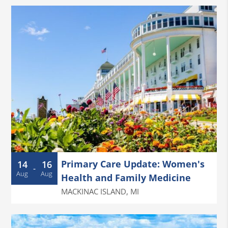
Primary Care Update: Women's
14
16
-
Aug
Aug
Health and Family Medicine
MACKINAC ISLAND
,
MI