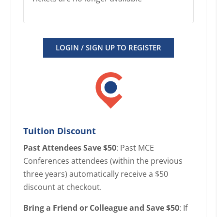
LOGIN / SIGN UP TO REGISTER
Tuition Discount
Past Attendees Save $50
: Past MCE
Conferences attendees (within the previous
three years) automatically receive a $50
discount at checkout.
Bring a Friend or Colleague and Save $50
: If