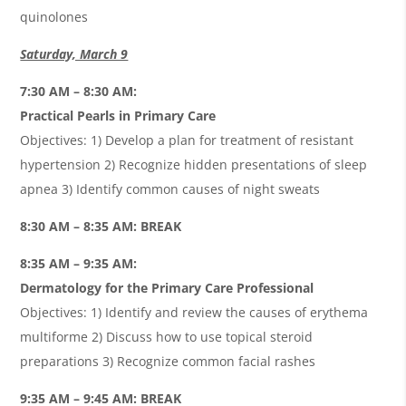
quinolones
Saturday, March 9
7:30 AM – 8:30 AM:
Practical Pearls in Primary Care
Objectives: 1) Develop a plan for treatment of resistant
hypertension 2) Recognize hidden presentations of sleep
apnea 3) Identify common causes of night sweats
8:30 AM – 8:35 AM: BREAK
8:35 AM – 9:35 AM:
Dermatology for the Primary Care Professional
Objectives: 1) Identify and review the causes of erythema
multiforme 2) Discuss how to use topical steroid
preparations 3) Recognize common facial rashes
9:35 AM – 9:45 AM: BREAK