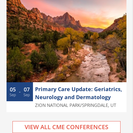
Primary Care Update: Geriatrics,
05
07
-
Sep
Sep
Neurology and Dermatology
ZION NATIONAL PARK/SPRINGDALE
,
UT
VIEW ALL CME CONFERENCES