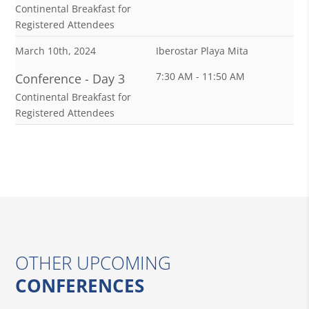
Continental Breakfast for
Registered Attendees
March 10th, 2024
Iberostar Playa Mita
7:30 AM - 11:50 AM
Conference - Day 3
Continental Breakfast for
Registered Attendees
OTHER UPCOMING
CONFERENCES