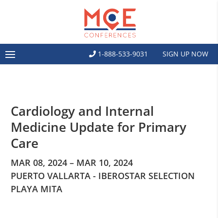
1-888-533-9031
SIGN UP NOW
Cardiology and Internal
Medicine Update for Primary
Care
MAR 08, 2024 – MAR 10, 2024
PUERTO VALLARTA - IBEROSTAR SELECTION
PLAYA MITA