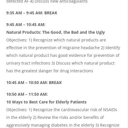
detected AF 4) Discuss new anticoagulants
9:35 AM – 9:45 AM: BREAK
9:45 AM – 10:45 AM:
Natural Products: The Good, the Bad and the Ugly
Objectives: 1) Recognize which natural products are
effective in the prevention of migraine headache 2) Identify
which natural product has good evidence for prevention of
urinary tract infections 3) Discuss which natural product
has the greatest danger for drug interactions
10:45 AM – 10:50 AM: BREAK
10:50 AM – 11:50 AM:
10 Ways to Best Care for Elderly Patients
Objectives: 1) Recognize the cardiovascular risk of NSAIDs
in the elderly 2) Review the risks and/or benefits of
aggressively managing diabetes in the elderly 3) Recognize