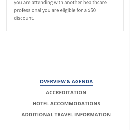
you are attending with another healthcare
professional you are eligible for a $50
discount.
OVERVIEW & AGENDA
ACCREDITATION
HOTEL ACCOMMODATIONS
ADDITIONAL TRAVEL INFORMATION