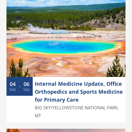
Internal Medicine Update, Office
04
06
-
Sep
Sep
Orthopedics and Sports Medicine
for Primary Care
BIG SKY/YELLOWSTONE NATIONAL PARK
,
MT