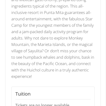
ingredients typical of the region. This all-
inclusive resort in Punta Mita guarantees all-
around entertainment, with the fabulous Star
Camp for the youngest members of the family
and a jam-packed daily activity program for
adults. Why not dare to explore Monkey
Mountain, the Marieta Islands, or the magical
village of Sayulita? Or don’t miss your chance
to see humpback whales and dolphins, bask in
the beauty of the Pacific Ocean, and connect
with the Huichol culture in a truly authentic
experience!
Tuition
Tickets are no longer available