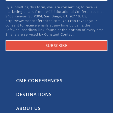
By submitting this form, you are consenting to receive
marketing emails from: MCE Educational Conferences Inc.,
3405 Kenyon St, #304, San Diego, CA, 92110, US,
http://www.mceconferences.com. You can revoke your
consent to receive emails at any time by using the
SafeUnsubscribe® link, found at the bottom of every email.
Emails are serviced by Constant Contact.
SUBSCRIBE
CME CONFERENCES
DESTINATIONS
ABOUT US