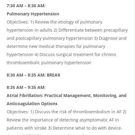
7:30 AM – 8:30 AM:
Pulmonary Hypertension
Objectives: 1) Review the etiology of pulmonary
hypertension in adults 2) Differentiate between precapillary
and postcapillary pulmonary hypertension 3) Diagnose and
determine new medical therapies for pulmonary
hypertension 4) Discuss surgical treatment for chronic
thromboembolic pulmonary hypertension
8:30 AM – 8:35 AM: BREAK
8:35 AM – 9:35 AM:
Atrial Fibrillation: Practical Management, Monitoring, and
Anticoagulation Options
Objectives: 1) Discuss the risk of thromboembolism in AF 2)
Review the importance of detecting asymptomatic AF in
patients with stroke 3) Determine what to do with device-