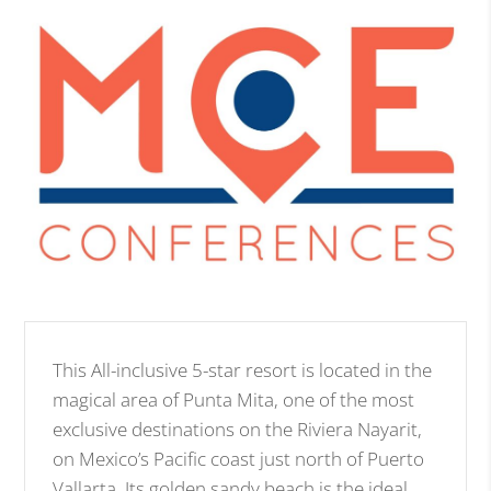
This All-inclusive 5-star resort is located in the
magical area of Punta Mita, one of the most
exclusive destinations on the Riviera Nayarit,
on Mexico’s Pacific coast just north of Puerto
Vallarta. Its golden sandy beach is the ideal