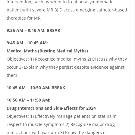
intervention, such as when to treat an asymptomatic
patient with severe MR 3) Discuss emerging catheter-based
therapies for MR
9:35 AM – 9:45 AM: BREAK
9:45 AM – 10:45 AM:
Medical Myths (Busting Medical Myths)
Objectives: 1) Recognize medical myths 2) Discuss why they
occur 3) Explain why they persist despite evidence against
them
10:45 AM – 10:50 AM: BREAK
10:50 AM – 11:50 AM:
Drug Interactions and Side-Effects for 2024
Objectives: 1) Effectively manage patients on statins in
respect to muscle symptoms 2) Recognize major drug
interactions with warfarin 3) Know the dangers of