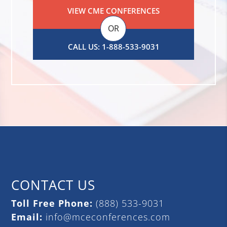
VIEW CME CONFERENCES
OR
CALL US: 1-888-533-9031
CONTACT US
Toll Free Phone:
(888) 533-9031
Email:
info@mceconferences.com