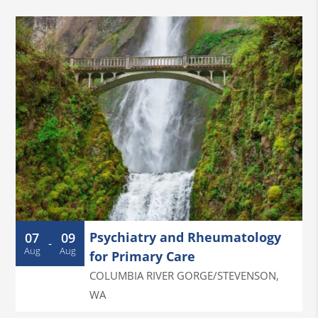
Psychiatry and Rheumatology
07
09
-
Aug
Aug
for Primary Care
COLUMBIA RIVER GORGE/STEVENSON
,
WA