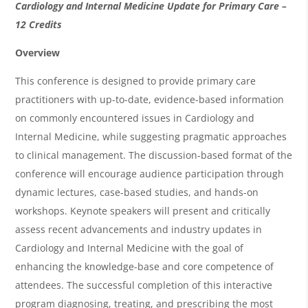
O
Cardiology and Internal Medicine Update for Primary Care –
v
12 Credits
e
Overview
r
This conference is designed to provide primary care
v
practitioners with up-to-date, evidence-based information
i
on commonly encountered issues in Cardiology and
Internal Medicine, while suggesting pragmatic approaches
e
to clinical management. The discussion-based format of the
w
conference will encourage audience participation through
&
dynamic lectures, case-based studies, and hands-on
A
workshops. Keynote speakers will present and critically
g
assess recent advancements and industry updates in
Cardiology and Internal Medicine with the goal of
e
enhancing the knowledge-base and core competence of
n
attendees. The successful completion of this interactive
d
program diagnosing, treating, and prescribing the most