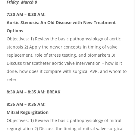
Friday, March 8
7:30 AM – 8:30 AM:
Aortic Stenosis: An Old Disease with New Treatment
Options
Objectives: 1) Review the basic pathophysiology of aortic
stenosis 2) Apply the newer concepts in timing of valve
replacement, role of stress testing, and biomarkers 3)
Discuss transcatheter aortic valve intervention – how is it
done, how does it compare with surgical AVR, and whom to
refer
8:30 AM – 8:35 AM: BREAK
8:35 AM – 9:35 AM:
Mitral Regurgitation
Objectives: 1) Review the basic pathophysiology of mitral
regurgitation 2) Discuss the timing of mitral valve surgical