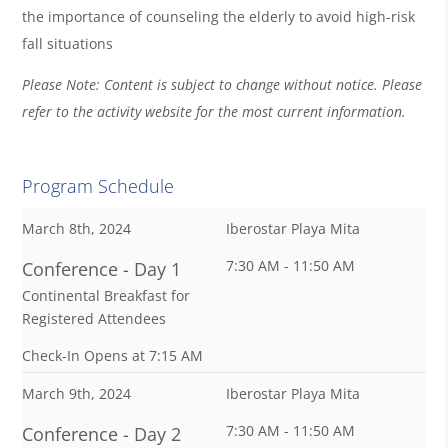
the importance of counseling the elderly to avoid high-risk
fall situations
Please Note: Content is subject to change without notice. Please
refer to the activity website for the most current information.
Program Schedule
March 8th, 2024
Iberostar Playa Mita
7:30 AM - 11:50 AM
Conference - Day 1
Continental Breakfast for
Registered Attendees
Check-In Opens at 7:15 AM
March 9th, 2024
Iberostar Playa Mita
7:30 AM - 11:50 AM
Conference - Day 2