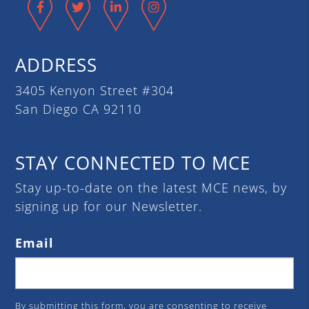
Facebook
Twitter
LinkedIn
Instagram
ADDRESS
3405 Kenyon Street #304
San Diego CA 92110
STAY CONNECTED TO MCE
Stay up-to-date on the latest MCE news, by
signing up for our Newsletter.
Email
By submitting this form, you are consenting to receive