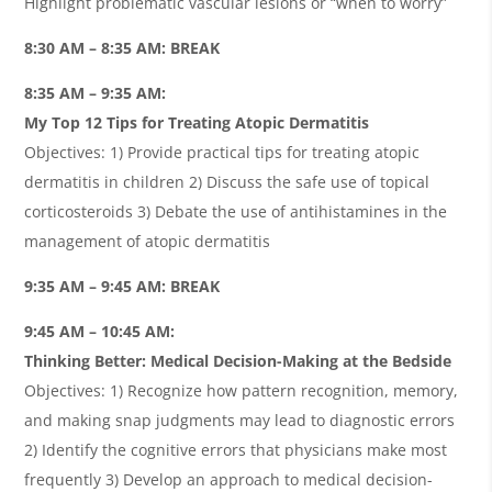
Highlight problematic vascular lesions or “when to worry”
8:30 AM – 8:35 AM: BREAK
8:35 AM – 9:35 AM:
My Top 12 Tips for Treating Atopic Dermatitis
Objectives: 1) Provide practical tips for treating atopic
dermatitis in children 2) Discuss the safe use of topical
corticosteroids 3) Debate the use of antihistamines in the
management of atopic dermatitis
9:35 AM – 9:45 AM: BREAK
9:45 AM – 10:45 AM:
Thinking Better: Medical Decision-Making at the Bedside
Objectives: 1) Recognize how pattern recognition, memory,
and making snap judgments may lead to diagnostic errors
2) Identify the cognitive errors that physicians make most
frequently 3) Develop an approach to medical decision-