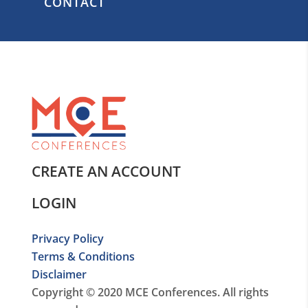
CONTACT
CREATE AN ACCOUNT
LOGIN
Privacy Policy
Terms & Conditions
Disclaimer
Copyright © 2020 MCE Conferences. All rights