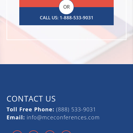
OR
CALL US: 1-888-533-9031
CONTACT US
Toll Free Phone:
(888) 533-9031
Email:
info@mceconferences.com