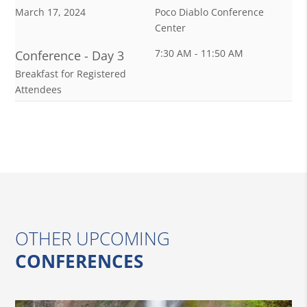
March 17, 2024
Poco Diablo Conference
Center
7:30 AM - 11:50 AM
Conference - Day 3
Breakfast for Registered
Attendees
OTHER UPCOMING
CONFERENCES