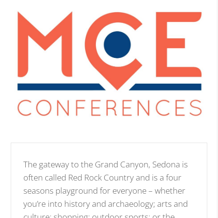
The gateway to the Grand Canyon, Sedona is
often called Red Rock Country and is a four
seasons playground for everyone – whether
you’re into history and archaeology; arts and
culture; shopping; outdoor sports; or the