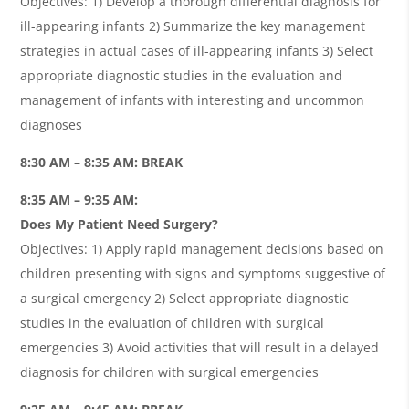
Objectives: 1) Develop a thorough differential diagnosis for
ill-appearing infants 2) Summarize the key management
strategies in actual cases of ill-appearing infants 3) Select
appropriate diagnostic studies in the evaluation and
management of infants with interesting and uncommon
diagnoses
8:30 AM – 8:35 AM: BREAK
8:35 AM – 9:35 AM:
Does My Patient Need Surgery?
Objectives: 1) Apply rapid management decisions based on
children presenting with signs and symptoms suggestive of
a surgical emergency 2) Select appropriate diagnostic
studies in the evaluation of children with surgical
emergencies 3) Avoid activities that will result in a delayed
diagnosis for children with surgical emergencies