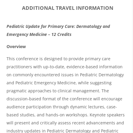
ADDITIONAL TRAVEL INFORMATION
O
Pediatric Update for Primary Care: Dermatology and
v
Emergency Medicine – 12 Credits
e
Overview
r
This conference is designed to provide primary care
v
practitioners with up-to-date, evidence-based information
i
on commonly encountered issues in Pediatric Dermatology
and Pediatric Emergency Medicine, while suggesting
e
pragmatic approaches to clinical management. The
w
discussion-based format of the conference will encourage
&
audience participation through dynamic lectures, case-
A
based studies, and hands-on workshops. Keynote speakers
g
will present and critically assess recent advancements and
industry updates in Pediatric Dermatology and Pediatric