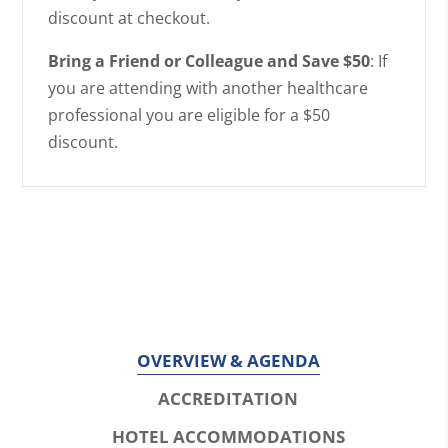
discount at checkout.
Bring a Friend or Colleague and Save $50
: If
you are attending with another healthcare
professional you are eligible for a $50
discount.
OVERVIEW & AGENDA
ACCREDITATION
HOTEL ACCOMMODATIONS