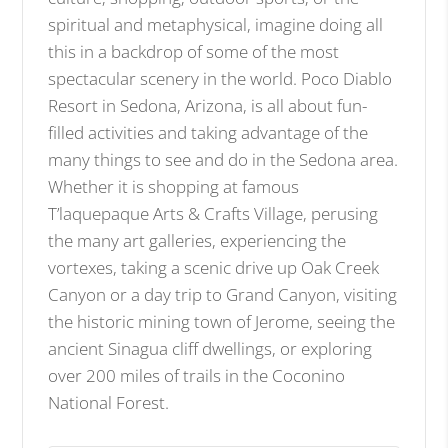
spiritual and metaphysical, imagine doing all
this in a backdrop of some of the most
spectacular scenery in the world. Poco Diablo
Resort in Sedona, Arizona, is all about fun-
filled activities and taking advantage of the
many things to see and do in the Sedona area.
Whether it is shopping at famous
T’laquepaque Arts & Crafts Village, perusing
the many art galleries, experiencing the
vortexes, taking a scenic drive up Oak Creek
Canyon or a day trip to Grand Canyon, visiting
the historic mining town of Jerome, seeing the
ancient Sinagua cliff dwellings, or exploring
over 200 miles of trails in the Coconino
National Forest.