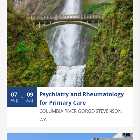
Psychiatry and Rheumatology
07
09
-
Aug
Aug
for Primary Care
COLUMBIA RIVER GORGE/STEVENSON
,
WA