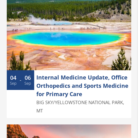
Internal Medicine Update, Office
04
06
-
Sep
Sep
Orthopedics and Sports Medicine
for Primary Care
BIG SKY/YELLOWSTONE NATIONAL PARK
,
MT