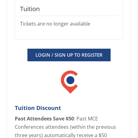
Tuition
Tickets are no longer available
LOGIN / SIGN UP TO REGISTER
Tuition Discount
Past Attendees Save $50
: Past MCE
Conferences attendees (within the previous
three years) automatically receive a $50