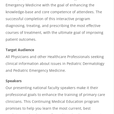
e
Emergency Medicine with the goal of enhancing the
n
knowledge-base and core competence of attendees. The
d
successful completion of this interactive program
a
diagnosing, treating, and prescribing the most effective
courses of treatment, with the ultimate goal of improving
patient outcomes.
Target Audience
All Physicians and other Healthcare Professionals seeking
clinical information about issues in Pediatric Dermatology
and Pediatric Emergency Medicine.
Speakers
Our presenting national faculty speakers make it their
professional goals to enhance the training of primary care
clinicians. This Continuing Medical Education program
promises to help you learn the most current, best