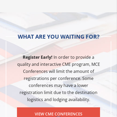
WHAT ARE YOU WAITING FOR?
Register Early!
In order to provide a
quality and interactive CME program, MCE
Conferences will limit the amount of
registrations per conference. Some
conferences may have a lower
registration limit due to the destination
logistics and lodging availability.
VIEW CME CONFERENCES