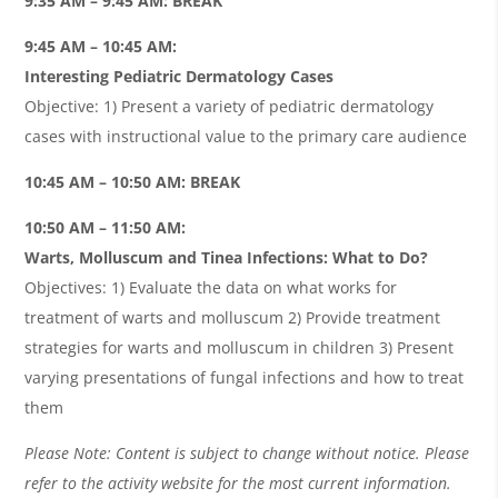
9:35 AM – 9:45 AM: BREAK
9:45 AM – 10:45 AM:
Interesting Pediatric Dermatology Cases
Objective: 1) Present a variety of pediatric dermatology
cases with instructional value to the primary care audience
10:45 AM – 10:50 AM: BREAK
10:50 AM – 11:50 AM:
Warts, Molluscum and Tinea Infections: What to Do?
Objectives: 1) Evaluate the data on what works for
treatment of warts and molluscum 2) Provide treatment
strategies for warts and molluscum in children 3) Present
varying presentations of fungal infections and how to treat
them
Please Note: Content is subject to change without notice. Please
refer to the activity website for the most current information.