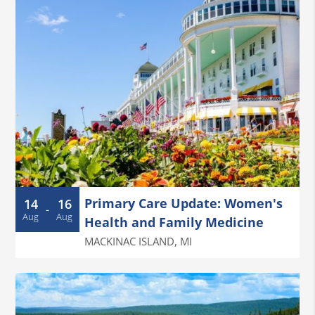
Primary Care Update: Women's
14
16
-
Aug
Aug
Health and Family Medicine
MACKINAC ISLAND
,
MI