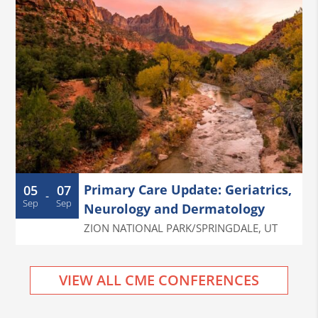
Primary Care Update: Geriatrics,
05
07
-
Sep
Sep
Neurology and Dermatology
ZION NATIONAL PARK/SPRINGDALE
,
UT
VIEW ALL CME CONFERENCES