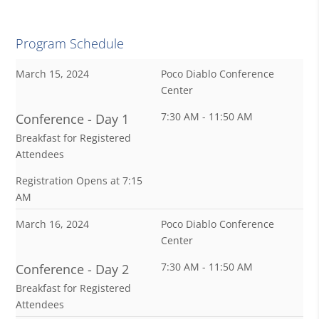
Program Schedule
March 15, 2024
Poco Diablo Conference
Center
7:30 AM - 11:50 AM
Conference - Day 1
Breakfast for Registered
Attendees
Registration Opens at 7:15
AM
March 16, 2024
Poco Diablo Conference
Center
7:30 AM - 11:50 AM
Conference - Day 2
Breakfast for Registered
Attendees