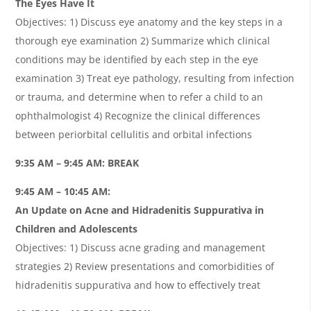
The Eyes Have It
Objectives: 1) Discuss eye anatomy and the key steps in a
thorough eye examination 2) Summarize which clinical
conditions may be identified by each step in the eye
examination 3) Treat eye pathology, resulting from infection
or trauma, and determine when to refer a child to an
ophthalmologist 4) Recognize the clinical differences
between periorbital cellulitis and orbital infections
9:35 AM – 9:45 AM: BREAK
9:45 AM – 10:45 AM:
An Update on Acne and Hidradenitis Suppurativa in
Children and Adolescents
Objectives: 1) Discuss acne grading and management
strategies 2) Review presentations and comorbidities of
hidradenitis suppurativa and how to effectively treat