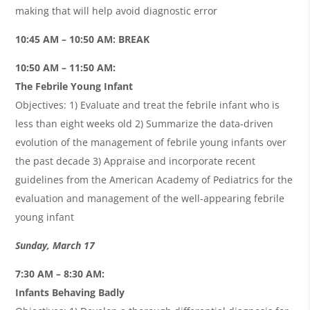
making that will help avoid diagnostic error
10:45 AM – 10:50 AM: BREAK
10:50 AM – 11:50 AM:
The Febrile Young Infant
Objectives: 1) Evaluate and treat the febrile infant who is
less than eight weeks old 2) Summarize the data-driven
evolution of the management of febrile young infants over
the past decade 3) Appraise and incorporate recent
guidelines from the American Academy of Pediatrics for the
evaluation and management of the well-appearing febrile
young infant
Sunday, March 17
7:30 AM – 8:30 AM:
Infants Behaving Badly