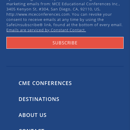
marketing emails from: MCE Educational Conferences Inc.,
3405 Kenyon St, #304, San Diego, CA, 92110, US,
http://www.mceconferences.com. You can revoke your
consent to receive emails at any time by using the
SafeUnsubscribe® link, found at the bottom of every email.
Emails are serviced by Constant Contact.
SUBSCRIBE
CME CONFERENCES
DESTINATIONS
ABOUT US