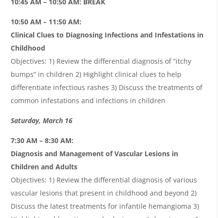
10:45 AM – 10:50 AM: BREAK
10:50 AM – 11:50 AM:
Clinical Clues to Diagnosing Infections and Infestations in
Childhood
Objectives: 1) Review the differential diagnosis of “itchy
bumps” in children 2) Highlight clinical clues to help
differentiate infectious rashes 3) Discuss the treatments of
common infestations and infections in children
Saturday, March 16
7:30 AM – 8:30 AM:
Diagnosis and Management of Vascular Lesions in
Children and Adults
Objectives: 1) Review the differential diagnosis of various
vascular lesions that present in childhood and beyond 2)
Discuss the latest treatments for infantile hemangioma 3)