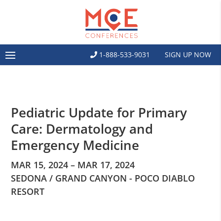
1-888-533-9031
SIGN UP NOW
Pediatric Update for Primary
Care: Dermatology and
Emergency Medicine
MAR 15, 2024 – MAR 17, 2024
SEDONA / GRAND CANYON - POCO DIABLO
RESORT