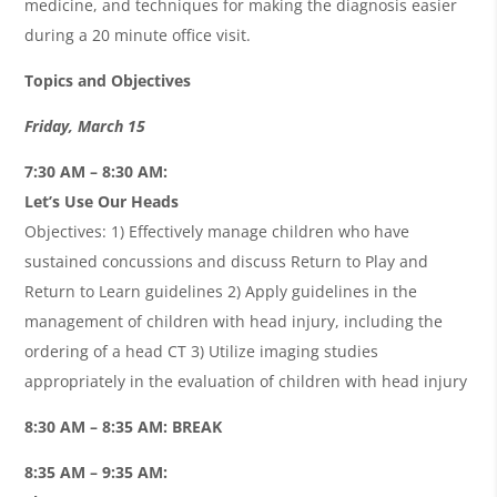
medicine, and techniques for making the diagnosis easier
during a 20 minute office visit.
Topics and Objectives
Friday, March 15
7:30 AM – 8:30 AM:
Let’s Use Our Heads
Objectives: 1) Effectively manage children who have
sustained concussions and discuss Return to Play and
Return to Learn guidelines 2) Apply guidelines in the
management of children with head injury, including the
ordering of a head CT 3) Utilize imaging studies
appropriately in the evaluation of children with head injury
8:30 AM – 8:35 AM: BREAK
8:35 AM – 9:35 AM: