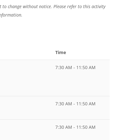
 to change without notice. Please refer to this activity
information.
Time
7:30 AM - 11:50 AM
7:30 AM - 11:50 AM
7:30 AM - 11:50 AM