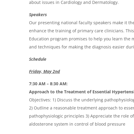
d
about issues in Cardiology and Dermatology.
a
Speakers
Our presenting national faculty speakers make it the
enhance the training of primary care clinicians. Th
Education program promises to help you learn the m
and techniques for making the diagnosis easier durin
Schedule
Friday, May 2nd
7:30 AM – 8:30 AM:
Approach to the Treatment of Essential Hypertens
Objectives: 1) Discuss the underlying pathophysiolo
2) Outline a reasonable treatment approach to esse
pathophysiologic principles 3) Appreciate the role o
aldosterone system in control of blood pressure