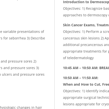
Introduction to
Dermosco
Objectives: 1) Recognize ba
approaches to dermoscopy 
Skin Cancer Exams, Treatme
he variable presentations of
Objectives: 1) Perform a sc
s for seborrhea 3) Describe
cancerous skin lesions 2) A
additional precancerous and
appropriate treatments for 
of teledermatology
s and pressure sores 2)
ers and pressure sores 3)
10:45 AM – 10:50 AM: BREA
n ulcers and pressure sores
10:50 AM – 11:50 AM:
When and How to Cut, Free
Objectives: 1) Identify indic
appropriate surgical techniq
lesions appropriate for cryo
hysiologic changes in hair