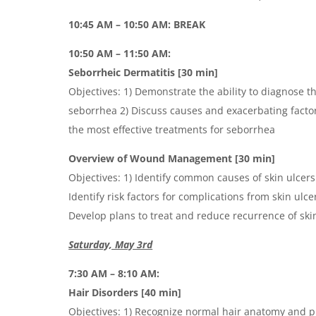
10:45 AM – 10:50 AM: BREAK
10:50 AM – 11:50 AM:
Seborrheic Dermatitis [30 min]
Objectives: 1) Demonstrate the ability to diagnose t
seborrhea 2) Discuss causes and exacerbating factor
the most effective treatments for seborrhea
Overview of Wound Management [30 min]
Objectives: 1) Identify common causes of skin ulcer
Identify risk factors for complications from skin ulc
Develop plans to treat and reduce recurrence of ski
Saturday, May 3rd
7:30 AM – 8:10 AM:
Hair Disorders [40 min]
Objectives: 1) Recognize normal hair anatomy and p