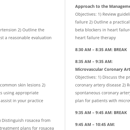
Approach to the Managemen
Objectives: 1) Review guidel
failure 2) Outline a practic
ertension 2) Outline the
beta blockers in heart failu
t a reasonable evaluation
heart failure therapy
8:30 AM – 8:35 AM: BREAK
8:35 AM – 9:35 AM:
Microvascular Coronary Art
Objectives: 1) Discuss the 
 common skin lesions 2)
coronary artery disease 2)
gs using appropriate
spontaneous coronary arter
assist in your practice
plan for patients with micr
9:35 AM – 9:45 AM: BREAK
2) Distinguish rosacea from
9:45 AM – 10:45 AM:
 treatment plans for rosacea