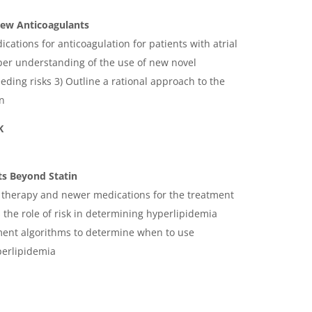
 New Anticoagulants
ications for anticoagulation for patients with atrial
eper understanding of the use of new novel
eding risks 3) Outline a rational approach to the
on
K
ts Beyond Statin
 therapy and newer medications for the treatment
 the role of risk in determining hyperlipidemia
ent algorithms to determine when to use
perlipidemia