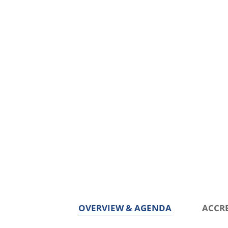
OVERVIEW & AGENDA
ACCR