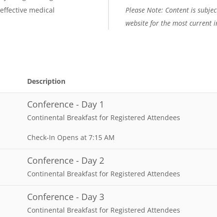
 effective medical
Please Note: Content is subject
website for the most current 
Description
Conference - Day 1
Continental Breakfast for Registered Attendees
Check-In Opens at 7:15 AM
Conference - Day 2
Continental Breakfast for Registered Attendees
Conference - Day 3
Continental Breakfast for Registered Attendees