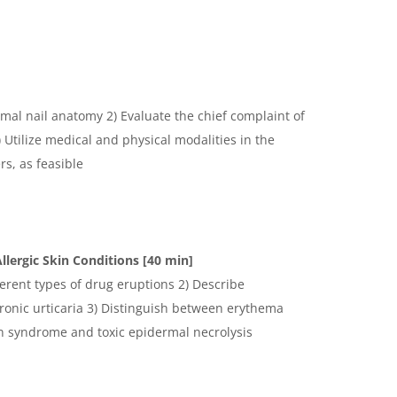
mal nail anatomy 2) Evaluate the chief complaint of
Utilize medical and physical modalities in the
s, as feasible
llergic Skin Conditions [40 min]
ferent types of drug eruptions 2) Describe
ronic urticaria 3) Distinguish between erythema
n syndrome and toxic epidermal necrolysis