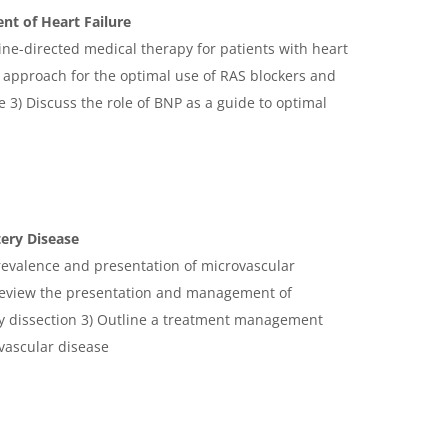
t of Heart Failure
ine-directed medical therapy for patients with heart
al approach for the optimal use of RAS blockers and
re 3) Discuss the role of BNP as a guide to optimal
ery Disease
prevalence and presentation of microvascular
 Review the presentation and management of
y dissection 3) Outline a treatment management
ovascular disease