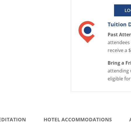
LO
Tuition 
Past Atte
attendees 
receive a 
Bring a F
attending 
eligible fo
EDITATION
HOTEL ACCOMMODATIONS