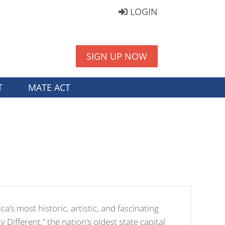
LOGIN
SIGN UP NOW
T
MATE ACT
a’s most historic, artistic, and fascinating
y Different,” the nation’s oldest state capital