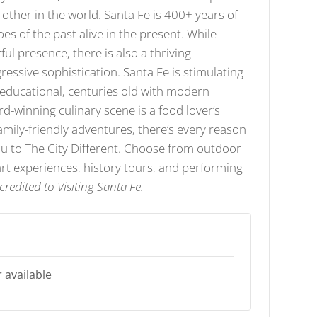
y other in the world. Santa Fe is 400+ years of
oes of the past alive in the present. While
ful presence, there is also a thriving
ssive sophistication. Santa Fe is stimulating
t educational, centuries old with modern
d-winning culinary scene is a food lover’s
amily-friendly adventures, there’s every reason
you to The City Different. Choose from outdoor
rt experiences, history tours, and performing
credited to Visiting Santa Fe.
 available