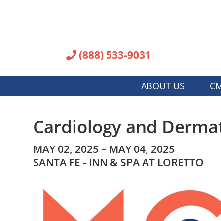
(888) 533-9031
ABOUT US
CM
Cardiology and Dermat
MAY 02, 2025 – MAY 04, 2025
SANTA FE - INN & SPA AT LORETTO