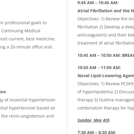
9:45 AM – 10:45 AM:
Atrial Fibrillation and the
Objectives: 1) Review the ind
ir professional goals to
fibrillation 2) Develop a de
is Continuing Medical
anticoagulants and their ble
ost current, best medicine,
treatment of atrial fibrillati
g a 20-minute office visit.
10:45 AM – 10:50 AM: BREA
10:50 AM – 11:50 AM:
Novel Lipid-Lowering Agen
Objectives: 1) Review PCSK9
ion
of hyperlipidemia 2) Discuss
gy of essential hypertension
therapy 3) Outline managem
ntial hypertension based on
combination therapy for hy
f the renin-angiotensin and
Sunday, May 4th
7:30 AM – 8:30 AM: