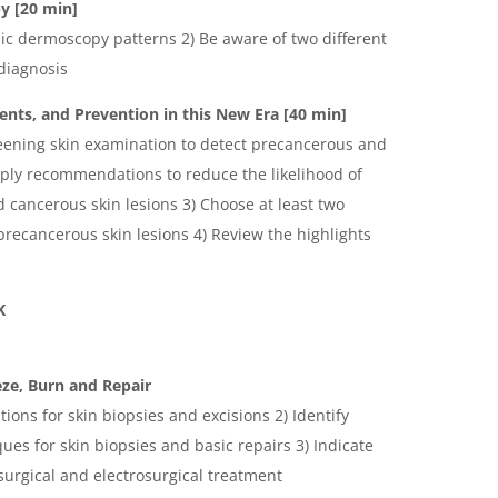
py
[20 min]
sic dermoscopy patterns 2) Be aware of two different
diagnosis
nts, and Prevention in this New Era [40 min]
reening skin examination to detect precancerous and
pply recommendations to reduce the likelihood of
 cancerous skin lesions 3) Choose at least two
precancerous skin lesions 4) Review the highlights
K
ze, Burn and Repair
ations for skin biopsies and excisions 2) Identify
ues for skin biopsies and basic repairs 3) Indicate
surgical and electrosurgical treatment