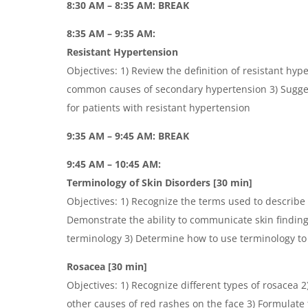
8:30 AM – 8:35 AM: BREAK
8:35 AM – 9:35 AM:
Resistant Hypertension
Objectives: 1) Review the definition of resistant hyp
common causes of secondary hypertension 3) Sugges
for patients with resistant hypertension
9:35 AM – 9:45 AM: BREAK
9:45 AM – 10:45 AM:
Terminology of Skin Disorders [30 min]
Objectives: 1) Recognize the terms used to describe
Demonstrate the ability to communicate skin findin
terminology 3) Determine how to use terminology to 
Rosacea [30 min]
Objectives: 1) Recognize different types of rosacea 
other causes of red rashes on the face 3) Formulate