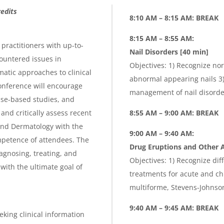
edits
8:10 AM – 8:15 AM: BREAK
8:15 AM – 8:55 AM:
practitioners with up-to-
Nail Disorders [40 min]
ountered issues in
Objectives: 1) Recognize nor
atic approaches to clinical
abnormal appearing nails 3) 
onference will encourage
management of nail disorder
ase-based studies, and
nd critically assess recent
8:55 AM – 9:00 AM: BREAK
and Dermatology with the
9:00 AM – 9:40 AM:
petence of attendees. The
Drug Eruptions and Other A
agnosing, treating, and
Objectives: 1) Recognize dif
with the ultimate goal of
treatments for acute and ch
multiforme, Stevens-Johnso
9:40 AM – 9:45 AM: BREAK
eking clinical information