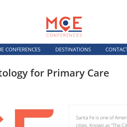
E CONFERENCES
DESTINATIONS
CONTAC
ology for Primary Care
Santa Fe is one of Americ
cities. Known as “The Cit