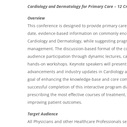
O
Cardiology and Dermatology for Primary Care – 12 Cr
v
Overview
e
This conference is designed to provide primary care 
r
date, evidence-based information on commonly enc
Cardiology and Dermatology, while suggesting pragm
v
management. The discussion-based format of the c
i
audience participation through dynamic lectures, c
e
hands-on workshops. Keynote speakers will present a
w
advancements and industry updates in Cardiology 
&
goal of enhancing the knowledge-base and core com
successful completion of this interactive program di
A
prescribing the most effective courses of treatment, 
g
improving patient outcomes.
e
Target Audience
n
All Physicians and other Healthcare Professionals se