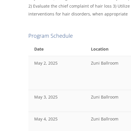
2) Evaluate the chief complaint of hair loss 3) Utilize
interventions for hair disorders, when appropriate
Program Schedule
Date
Location
May 2, 2025
Zuni Ballroom
May 3, 2025
Zuni Ballroom
May 4, 2025
Zuni Ballroom