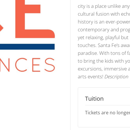
city is a place unlike an
cultural fusion with ech
history is an ever-power
contemporary and progre
yet relaxing, playful bu
touches. Santa Fe’s awar
paradise. With tons of f
to bring the kids with 
excursions, immersive a
arts events!
Description 
Tuition
Tickets are no longer