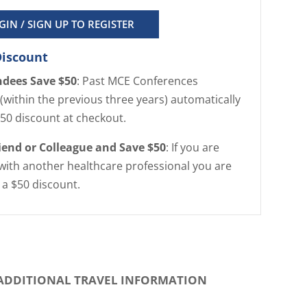
GIN / SIGN UP TO REGISTER
Discount
ndees Save $50
: Past MCE Conferences
(within the previous three years) automatically
$50 discount at checkout.
riend or Colleague and Save $50
: If you are
with another healthcare professional you are
r a $50 discount.
ADDITIONAL TRAVEL INFORMATION