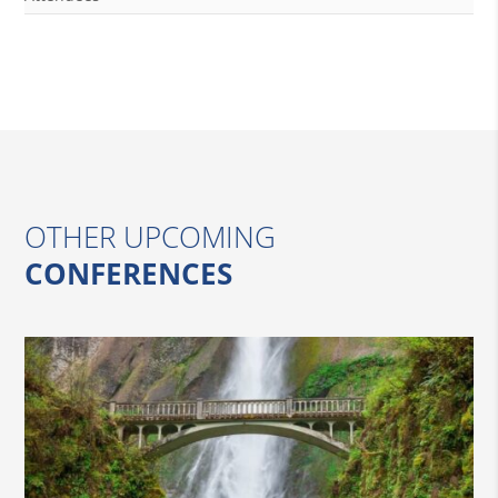
OTHER UPCOMING
CONFERENCES