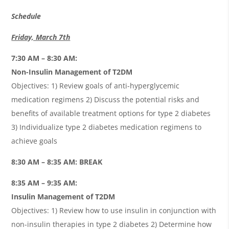
Schedule
Friday, March 7th
7:30 AM – 8:30 AM:
Non-Insulin Management of T2DM
Objectives: 1) Review goals of anti-hyperglycemic
medication regimens 2) Discuss the potential risks and
benefits of available treatment options for type 2 diabetes
3) Individualize type 2 diabetes medication regimens to
achieve goals
8:30 AM – 8:35 AM: BREAK
8:35 AM – 9:35 AM:
Insulin Management of T2DM
Objectives: 1) Review how to use insulin in conjunction with
non-insulin therapies in type 2 diabetes 2) Determine how