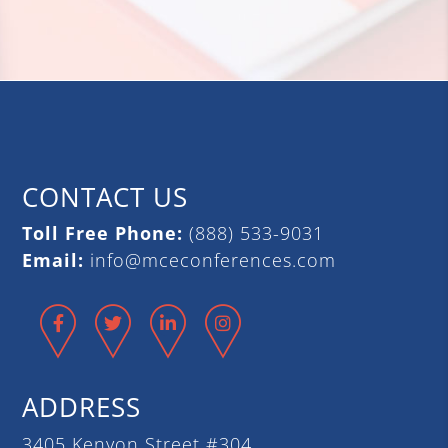
CONTACT US
Toll Free Phone:
(888) 533-9031
Email:
info@mceconferences.com
Facebook
Twitter
LinkedIn
Instagram
ADDRESS
3405 Kenyon Street #304