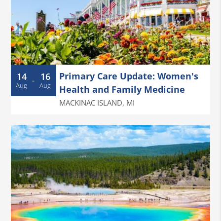
Primary Care Update: Women's
14
16
-
Aug
Aug
Health and Family Medicine
MACKINAC ISLAND
,
MI