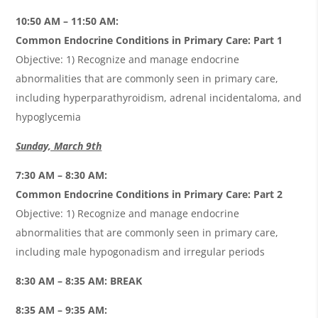
10:50 AM – 11:50 AM:
Common Endocrine Conditions in Primary Care: Part 1
Objective: 1) Recognize and manage endocrine
abnormalities that are commonly seen in primary care,
including hyperparathyroidism, adrenal incidentaloma, and
hypoglycemia
Sunday, March 9th
7:30 AM – 8:30 AM:
Common Endocrine Conditions in Primary Care: Part 2
Objective: 1) Recognize and manage endocrine
abnormalities that are commonly seen in primary care,
including male hypogonadism and irregular periods
8:30 AM – 8:35 AM: BREAK
8:35 AM – 9:35 AM: