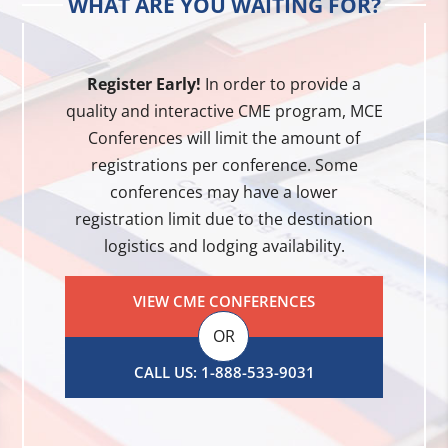
WHAT ARE YOU WAITING FOR?
Register Early!
In order to provide a
quality and interactive CME program, MCE
Conferences will limit the amount of
registrations per conference. Some
conferences may have a lower
registration limit due to the destination
logistics and lodging availability.
VIEW CME CONFERENCES
OR
CALL US: 1-888-533-9031