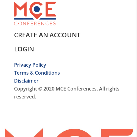
CREATE AN ACCOUNT
LOGIN
Privacy Policy
Terms & Conditions
Disclaimer
Copyright © 2020 MCE Conferences. All rights
reserved.