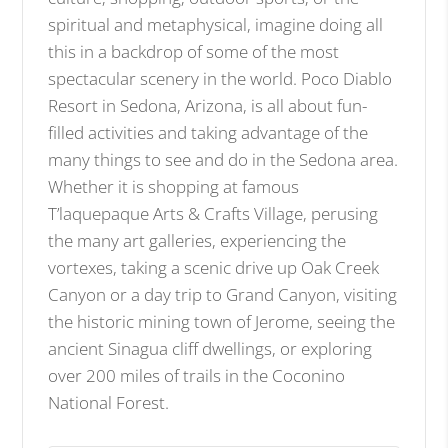
spiritual and metaphysical, imagine doing all
this in a backdrop of some of the most
spectacular scenery in the world. Poco Diablo
Resort in Sedona, Arizona, is all about fun-
filled activities and taking advantage of the
many things to see and do in the Sedona area.
Whether it is shopping at famous
T’laquepaque Arts & Crafts Village, perusing
the many art galleries, experiencing the
vortexes, taking a scenic drive up Oak Creek
Canyon or a day trip to Grand Canyon, visiting
the historic mining town of Jerome, seeing the
ancient Sinagua cliff dwellings, or exploring
over 200 miles of trails in the Coconino
National Forest.