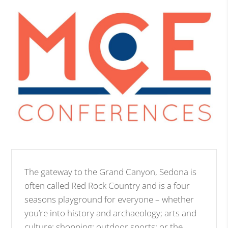
The gateway to the Grand Canyon, Sedona is
often called Red Rock Country and is a four
seasons playground for everyone – whether
you’re into history and archaeology; arts and
culture; shopping; outdoor sports; or the