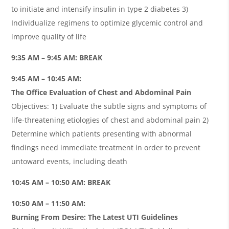
to initiate and intensify insulin in type 2 diabetes 3)
Individualize regimens to optimize glycemic control and
improve quality of life
9:35 AM – 9:45 AM: BREAK
9:45 AM – 10:45 AM:
The Oﬃce Evaluation of Chest and Abdominal Pain
Objectives: 1) Evaluate the subtle signs and symptoms of
life-threatening etiologies of chest and abdominal pain 2)
Determine which patients presenting with abnormal
ﬁndings need immediate treatment in order to prevent
untoward events, including death
10:45 AM – 10:50 AM: BREAK
10:50 AM – 11:50 AM:
Burning From Desire: The Latest UTI Guidelines