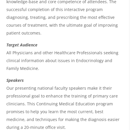
e
knowledge-base and core competence of attendees. The
n
successful completion of this interactive program
diagnosing, treating, and prescribing the most effective
d
courses of treatment, with the ultimate goal of improving
a
patient outcomes.
Target Audience
All Physicians and other Healthcare Professionals seeking
clinical information about issues in Endocrinology and
Family Medicine.
Speakers
Our presenting national faculty speakers make it their
professional goal to enhance the training of primary care
clinicians. This Continuing Medical Education program
promises to help you learn the most current, best
medicine, and techniques for making the diagnosis easier
during a 20-minute office visit.