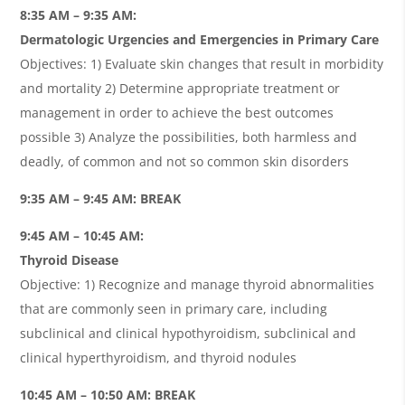
8:35 AM – 9:35 AM:
Dermatologic Urgencies and Emergencies in Primary Care
Objectives: 1) Evaluate skin changes that result in morbidity
and mortality 2) Determine appropriate treatment or
management in order to achieve the best outcomes
possible 3) Analyze the possibilities, both harmless and
deadly, of common and not so common skin disorders
9:35 AM – 9:45 AM: BREAK
9:45 AM – 10:45 AM:
Thyroid Disease
Objective: 1) Recognize and manage thyroid abnormalities
that are commonly seen in primary care, including
subclinical and clinical hypothyroidism, subclinical and
clinical hyperthyroidism, and thyroid nodules
10:45 AM – 10:50 AM: BREAK