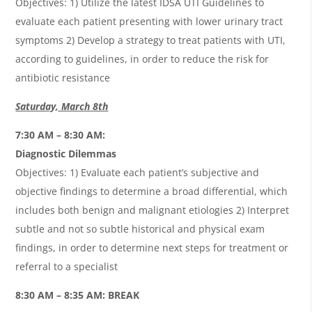
Objectives: 1) Utilize the latest IDSA UTI Guidelines to
evaluate each patient presenting with lower urinary tract
symptoms 2) Develop a strategy to treat patients with UTI,
according to guidelines, in order to reduce the risk for
antibiotic resistance
Saturday, March 8th
7:30 AM – 8:30 AM:
Diagnostic Dilemmas
Objectives: 1) Evaluate each patient’s subjective and
objective ﬁndings to determine a broad diﬀerential, which
includes both benign and malignant etiologies 2) Interpret
subtle and not so subtle historical and physical exam
ﬁndings, in order to determine next steps for treatment or
referral to a specialist
8:30 AM – 8:35 AM: BREAK