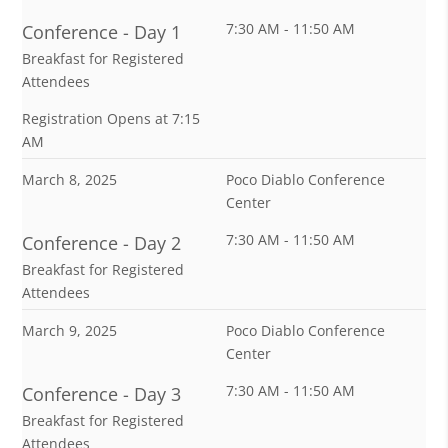
7:30 AM - 11:50 AM
Conference - Day 1
Breakfast for Registered
Attendees
Registration Opens at 7:15
AM
March 8, 2025
Poco Diablo Conference
Center
7:30 AM - 11:50 AM
Conference - Day 2
Breakfast for Registered
Attendees
March 9, 2025
Poco Diablo Conference
Center
7:30 AM - 11:50 AM
Conference - Day 3
Breakfast for Registered
Attendees