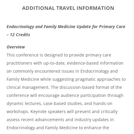
ADDITIONAL TRAVEL INFORMATION
O
Endocrinology and Family Medicine Update for Primary Care
v
– 12 Credits
e
Overview
r
This conference is designed to provide primary care
practitioners with up-to-date, evidence-based information
v
on commonly encountered issues in Endocrinology and
i
Family Medicine while suggesting pragmatic approaches to
e
clinical management. The discussion-based format of the
w
conference will encourage audience participation through
&
dynamic lectures, case-based studies, and hands-on
workshops. Keynote speakers will present and critically
A
assess recent advancements and industry updates in
g
Endocrinology and Family Medicine to enhance the