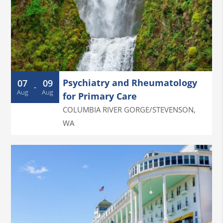
Psychiatry and Rheumatology
07
09
-
Aug
Aug
for Primary Care
COLUMBIA RIVER GORGE/STEVENSON
,
WA