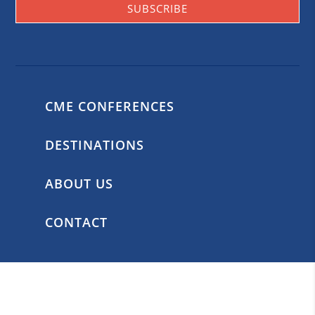
SUBSCRIBE
CME CONFERENCES
DESTINATIONS
ABOUT US
CONTACT