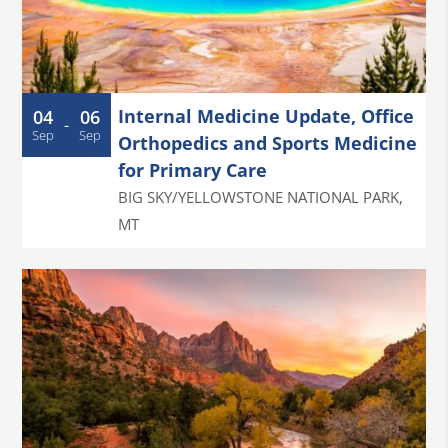
Internal Medicine Update, Office
04
06
-
Sep
Sep
Orthopedics and Sports Medicine
for Primary Care
BIG SKY/YELLOWSTONE NATIONAL PARK
,
MT