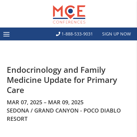
1-888-533-9031
SIGN UP NOW
Endocrinology and Family
Medicine Update for Primary
Care
MAR 07, 2025 – MAR 09, 2025
SEDONA / GRAND CANYON - POCO DIABLO
RESORT