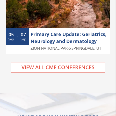
Primary Care Update: Geriatrics,
05
07
-
Sep
Sep
Neurology and Dermatology
ZION NATIONAL PARK/SPRINGDALE
,
UT
VIEW ALL CME CONFERENCES