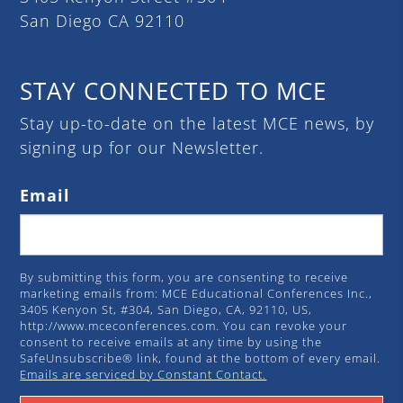
San Diego CA 92110
STAY CONNECTED TO MCE
Stay up-to-date on the latest MCE news, by
signing up for our Newsletter.
Email
By submitting this form, you are consenting to receive
marketing emails from: MCE Educational Conferences Inc.,
3405 Kenyon St, #304, San Diego, CA, 92110, US,
http://www.mceconferences.com. You can revoke your
consent to receive emails at any time by using the
SafeUnsubscribe® link, found at the bottom of every email.
Emails are serviced by Constant Contact.