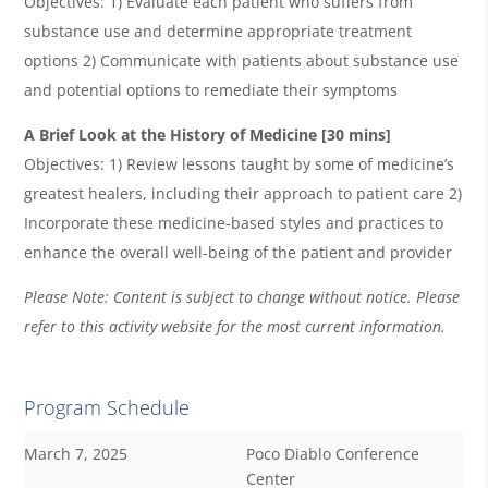
Objectives: 1) Evaluate each patient who suﬀers from
substance use and determine appropriate treatment
options 2) Communicate with patients about substance use
and potential options to remediate their symptoms
A Brief Look at the History of Medicine [30 mins]
Objectives: 1) Review lessons taught by some of medicine’s
greatest healers, including their approach to patient care 2)
Incorporate these medicine-based styles and practices to
enhance the overall well-being of the patient and provider
Please Note: Content is subject to change without notice. Please
refer to this activity website for the most current information.
Program Schedule
March 7, 2025
Poco Diablo Conference
Center