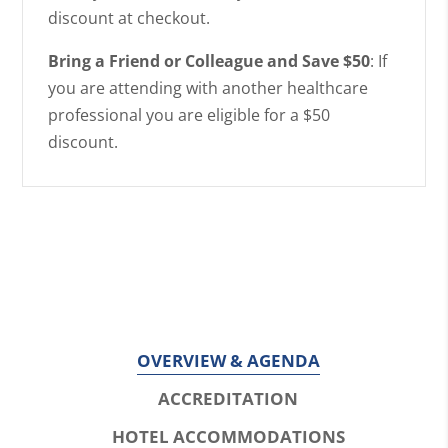
discount at checkout.
Bring a Friend or Colleague and Save $50
: If
you are attending with another healthcare
professional you are eligible for a $50
discount.
OVERVIEW & AGENDA
ACCREDITATION
HOTEL ACCOMMODATIONS