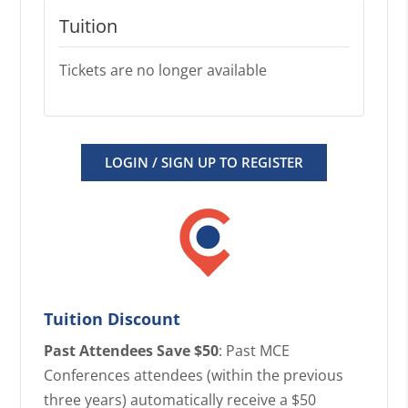
Tuition
Tickets are no longer available
LOGIN / SIGN UP TO REGISTER
Tuition Discount
Past Attendees Save $50
: Past MCE
Conferences attendees (within the previous
three years) automatically receive a $50