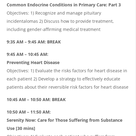
Common Endocrine Conditions in Primary Care: Part 3
Objectives: 1) Recognize and manage pituitary
incidentalomas 2) Discuss how to provide treatment,
including gender-affirming medical treatment
9:35 AM – 9:45 AM: BREAK
9:45 AM – 10:45 AM:
Preventing Heart Disease
Objectives: 1) Evaluate the risks factors for heart disease in
each patient 2) Develop a strategy to eﬀectively educate
patients about their reversible risk factors for heart disease
10:45 AM – 10:50 AM: BREAK
10:50 AM – 11:50 AM:
Serenity Now: Care for Those Suﬀering from Substance
Use [30 mins]