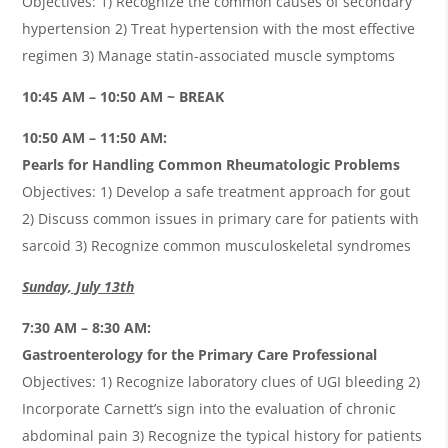
Objectives: 1) Recognize the common causes of secondary
hypertension 2) Treat hypertension with the most effective
regimen 3) Manage statin-associated muscle symptoms
10:45 AM – 10:50 AM ~ BREAK
10:50 AM – 11:50 AM:
Pearls for Handling Common Rheumatologic Problems
Objectives: 1) Develop a safe treatment approach for gout
2) Discuss common issues in primary care for patients with
sarcoid 3) Recognize common musculoskeletal syndromes
Sunday, July 13th
7:30 AM – 8:30 AM:
Gastroenterology for the Primary Care Professional
Objectives: 1) Recognize laboratory clues of UGI bleeding 2)
Incorporate Carnett’s sign into the evaluation of chronic
abdominal pain 3) Recognize the typical history for patients