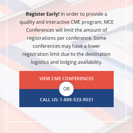
Register Early!
In order to provide a
quality and interactive CME program, MCE
Conferences will limit the amount of
registrations per conference. Some
conferences may have a lower
registration limit due to the destination
logistics and lodging availability.
VIEW CME CONFERENCES
OR
CALL US: 1-888-533-9031