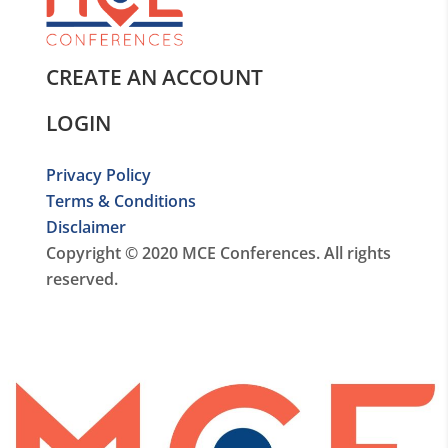
CREATE AN ACCOUNT
LOGIN
Privacy Policy
Terms & Conditions
Disclaimer
Copyright © 2020 MCE Conferences. All rights
reserved.