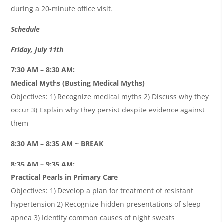
during a 20-minute office visit.
Schedule
Friday, July 11th
7:30 AM – 8:30 AM:
Medical Myths (Busting Medical Myths)
Objectives: 1) Recognize medical myths 2) Discuss why they
occur 3) Explain why they persist despite evidence against
them
8:30 AM – 8:35 AM ~ BREAK
8:35 AM – 9:35 AM:
Practical Pearls in Primary Care
Objectives: 1) Develop a plan for treatment of resistant
hypertension 2) Recognize hidden presentations of sleep
apnea 3) Identify common causes of night sweats