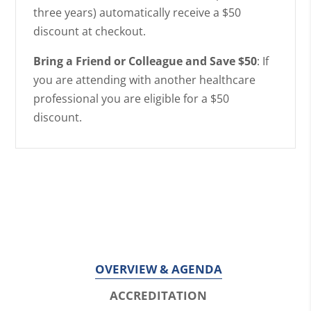
three years) automatically receive a $50
discount at checkout.
Bring a Friend or Colleague and Save $50
: If
you are attending with another healthcare
professional you are eligible for a $50
discount.
OVERVIEW & AGENDA
ACCREDITATION