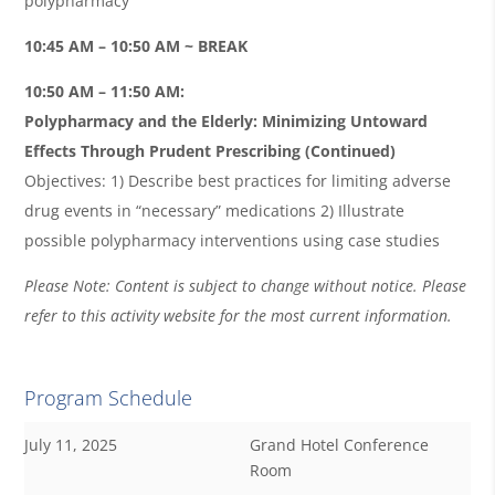
polypharmacy
10:45 AM – 10:50 AM ~ BREAK
10:50 AM – 11:50 AM:
Polypharmacy and the Elderly: Minimizing Untoward
Effects Through Prudent Prescribing (Continued)
Objectives: 1) Describe best practices for limiting adverse
drug events in “necessary” medications 2) Illustrate
possible polypharmacy interventions using case studies
Please Note: Content is subject to change without notice. Please
refer to this activity website for the most current information.
Program Schedule
July 11, 2025
Grand Hotel Conference
Room