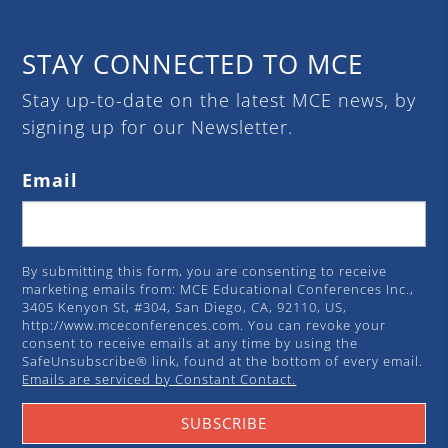
STAY CONNECTED TO MCE
Stay up-to-date on the latest MCE news, by
signing up for our Newsletter.
Email
By submitting this form, you are consenting to receive
marketing emails from: MCE Educational Conferences Inc.,
3405 Kenyon St, #304, San Diego, CA, 92110, US,
http://www.mceconferences.com. You can revoke your
consent to receive emails at any time by using the
SafeUnsubscribe® link, found at the bottom of every email.
Emails are serviced by Constant Contact.
SUBSCRIBE