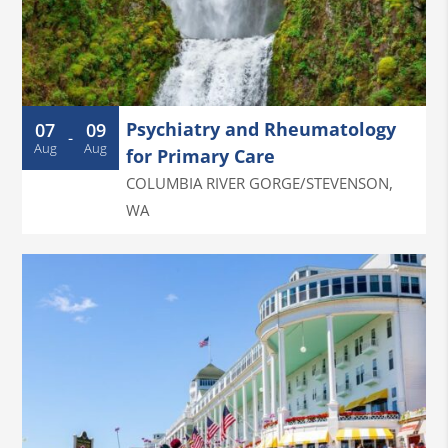
Psychiatry and Rheumatology
07
09
-
Aug
Aug
for Primary Care
COLUMBIA RIVER GORGE/STEVENSON
,
WA