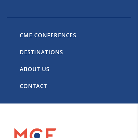
CME CONFERENCES
DESTINATIONS
ABOUT US
CONTACT