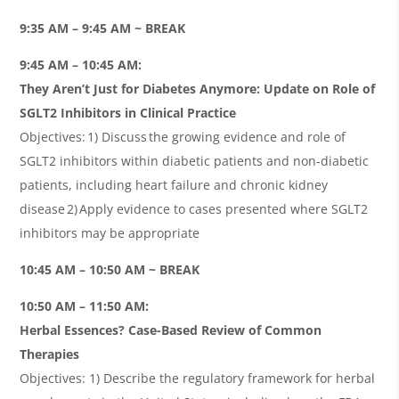
9:35 AM – 9:45 AM ~ BREAK
9:45 AM – 10:45 AM:
They Aren’t Just for Diabetes Anymore: Update on Role of
SGLT2 Inhibitors in Clinical Practice
Objectives: 1) Discuss the growing evidence and role of
SGLT2 inhibitors within diabetic patients and non-diabetic
patients, including heart failure and chronic kidney
disease 2) Apply evidence to cases presented where SGLT2
inhibitors may be appropriate
10:45 AM – 10:50 AM ~ BREAK
10:50 AM – 11:50 AM:
Herbal Essences? Case-Based Review of Common
Therapies
Objectives: 1) Describe the regulatory framework for herbal