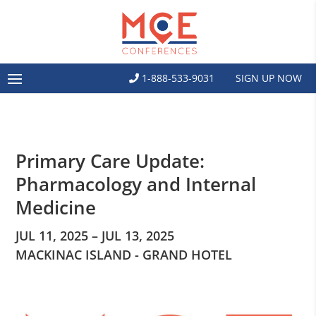
1-888-533-9031
SIGN UP NOW
Primary Care Update:
Pharmacology and Internal
Medicine
JUL 11, 2025 – JUL 13, 2025
MACKINAC ISLAND - GRAND HOTEL