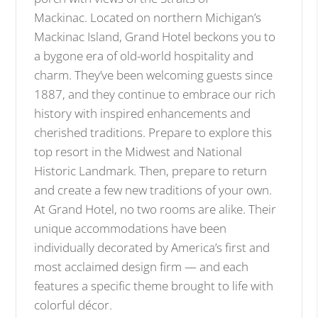
Mackinac. Located on northern Michigan’s
Mackinac Island, Grand Hotel beckons you to
a bygone era of old-world hospitality and
charm. They’ve been welcoming guests since
1887, and they continue to embrace our rich
history with inspired enhancements and
cherished traditions. Prepare to explore this
top resort in the Midwest and National
Historic Landmark. Then, prepare to return
and create a few new traditions of your own.
At Grand Hotel, no two rooms are alike. Their
unique accommodations have been
individually decorated by America’s first and
most acclaimed design firm — and each
features a specific theme brought to life with
colorful décor.