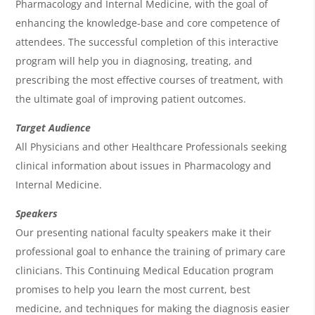
Pharmacology and Internal Medicine, with the goal of
e
enhancing the knowledge-base and core competence of
n
attendees. The successful completion of this interactive
program will help you in diagnosing, treating, and
d
prescribing the most effective courses of treatment, with
a
the ultimate goal of improving patient outcomes.
Target Audience
All Physicians and other Healthcare Professionals seeking
clinical information about issues in Pharmacology and
Internal Medicine.
Speakers
Our presenting national faculty speakers make it their
professional goal to enhance the training of primary care
clinicians. This Continuing Medical Education program
promises to help you learn the most current, best
medicine, and techniques for making the diagnosis easier