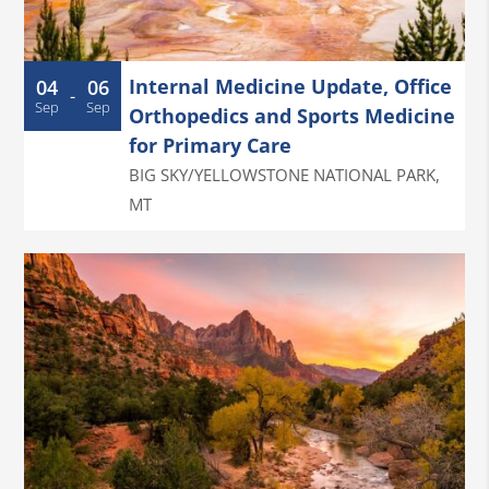
Internal Medicine Update, Office
04
06
-
Sep
Sep
Orthopedics and Sports Medicine
for Primary Care
BIG SKY/YELLOWSTONE NATIONAL PARK
,
MT