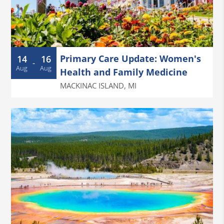
Primary Care Update: Women's
14
16
-
Aug
Aug
Health and Family Medicine
MACKINAC ISLAND
,
MI