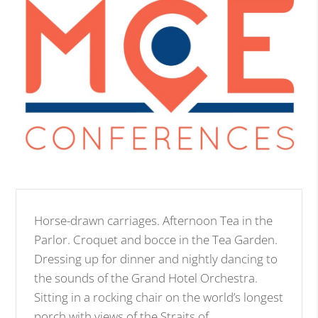
Horse-drawn carriages. Afternoon Tea in the
Parlor. Croquet and bocce in the Tea Garden.
Dressing up for dinner and nightly dancing to
the sounds of the Grand Hotel Orchestra.
Sitting in a rocking chair on the world’s longest
porch with views of the Straits of