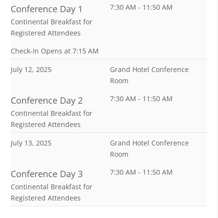
7:30 AM - 11:50 AM
Conference Day 1
Continental Breakfast for
Registered Attendees
Check-In Opens at 7:15 AM
July 12, 2025
Grand Hotel Conference
Room
7:30 AM - 11:50 AM
Conference Day 2
Continental Breakfast for
Registered Attendees
July 13, 2025
Grand Hotel Conference
Room
7:30 AM - 11:50 AM
Conference Day 3
Continental Breakfast for
Registered Attendees