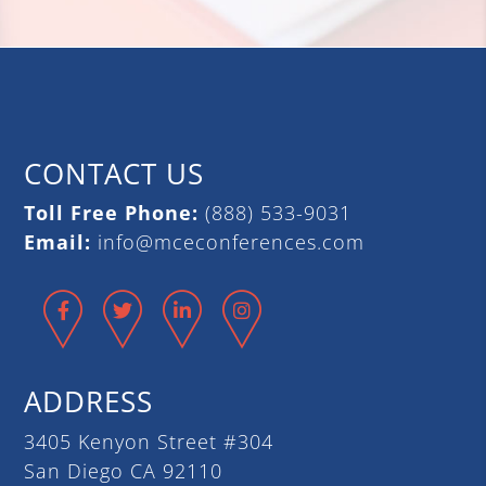
CONTACT US
Toll Free Phone:
(888) 533-9031
Email:
info@mceconferences.com
Facebook
Twitter
LinkedIn
Instagram
ADDRESS
3405 Kenyon Street #304
San Diego CA 92110