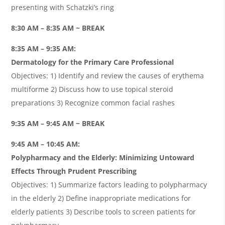
presenting with Schatzki’s ring
8:30 AM – 8:35 AM ~ BREAK
8:35 AM – 9:35 AM:
Dermatology for the Primary Care Professional
Objectives: 1) Identify and review the causes of erythema
multiforme 2) Discuss how to use topical steroid
preparations 3) Recognize common facial rashes
9:35 AM – 9:45 AM ~ BREAK
9:45 AM – 10:45 AM:
Polypharmacy and the Elderly: Minimizing Untoward
Effects Through Prudent Prescribing
Objectives: 1) Summarize factors leading to polypharmacy
in the elderly 2) Define inappropriate medications for
elderly patients 3) Describe tools to screen patients for