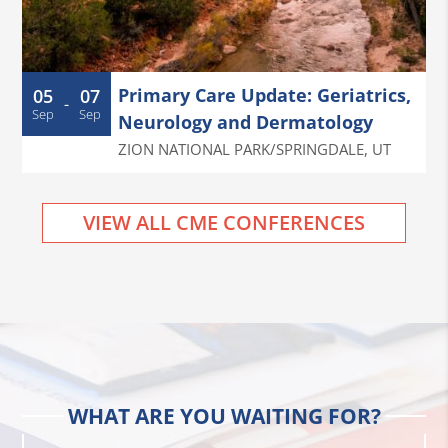
Primary Care Update: Geriatrics,
05
07
-
Sep
Sep
Neurology and Dermatology
ZION NATIONAL PARK/SPRINGDALE
,
UT
VIEW ALL CME CONFERENCES
WHAT ARE YOU WAITING FOR?