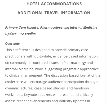
HOTEL ACCOMMODATIONS
ADDITIONAL TRAVEL INFORMATION
O
Primary Care Update: Pharmacology and Internal Medicine
v
Update – 12 credits
e
Overview
r
This conference is designed to provide primary care
practitioners with up-to-date, evidence-based information
v
on commonly encountered issues in Pharmacology and
i
Internal Medicine, while suggesting pragmatic approaches
e
to clinical management. The discussion-based format of the
w
conference will encourage audience participation through
&
dynamic lectures, case-based studies, and hands-on
workshops. Keynote speakers will present and critically
A
assess recent advancements and industry updates in
g