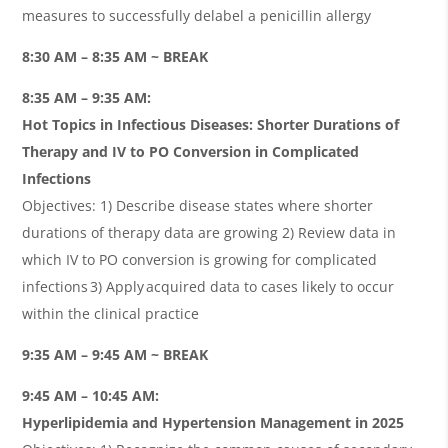
measures to successfully delabel a penicillin allergy
8:30 AM – 8:35 AM ~ BREAK
8:35 AM – 9:35 AM:
Hot Topics in Infectious Diseases: Shorter Durations of
Therapy and IV to PO Conversion in Complicated
Infections
Objectives: 1) Describe disease states where shorter
durations of therapy data are growing 2) Review data in
which IV to PO conversion is growing for complicated
infections 3) Apply acquired data to cases likely to occur
within the clinical practice
9:35 AM – 9:45 AM ~ BREAK
9:45 AM – 10:45 AM:
Hyperlipidemia and Hypertension Management in 2025