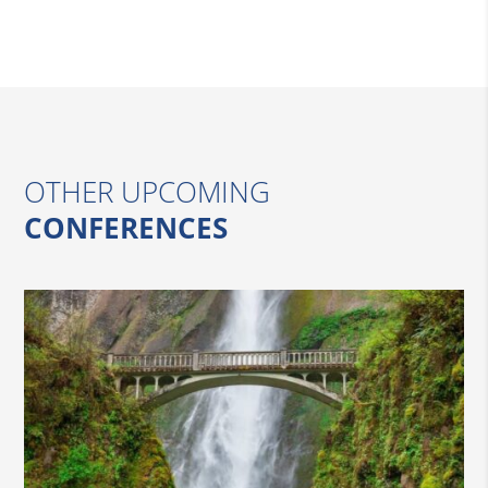
OTHER UPCOMING
CONFERENCES