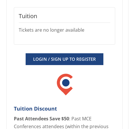
Tuition
Tickets are no longer available
LOGIN / SIGN UP TO REGISTER
Tuition Discount
Past Attendees Save $50
: Past MCE
Conferences attendees (within the previous