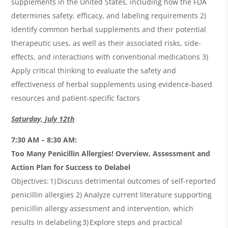
supplements in the United States, including how the FDA
determines safety, efficacy, and labeling requirements 2)
Identify common herbal supplements and their potential
therapeutic uses, as well as their associated risks, side-
effects, and interactions with conventional medications 3)
Apply critical thinking to evaluate the safety and
effectiveness of herbal supplements using evidence-based
resources and patient-specific factors
Saturday, July 12th
7:30 AM – 8:30 AM:
Too Many Penicillin Allergies! Overview, Assessment and
Action Plan for Success to Delabel
Objectives: 1) Discuss detrimental outcomes of self-reported
penicillin allergies 2) Analyze current literature supporting
penicillin allergy assessment and intervention, which
results in delabeling 3) Explore steps and practical