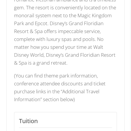
gem. The resort is conveniently located on the
monorail system next to the Magic Kingdom
Park and Epcot. Disney’s Grand Floridian
Resort & Spa offers impeccable service,
complete with luxury spas and pools. No
matter how you spend your time at Walt
Disney World, Disney’s Grand Floridian Resort
& Spa is a grand retreat.
(You can find theme park information,
conference attendee discounts and ticket
purchase links in the “Additional Travel
Information” section below)
Tuition