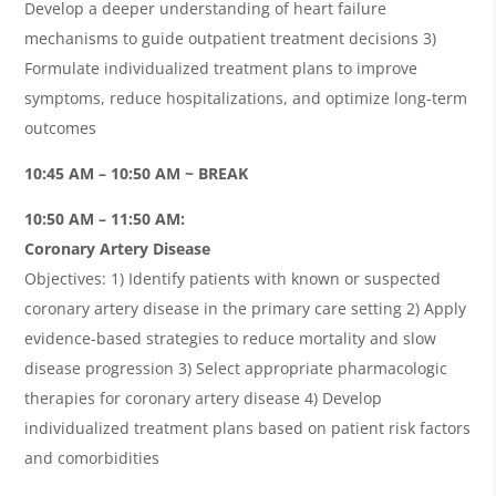
Develop a deeper understanding of heart failure
mechanisms to guide outpatient treatment decisions 3)
Formulate individualized treatment plans to improve
symptoms, reduce hospitalizations, and optimize long-term
outcomes
10:45 AM – 10:50 AM ~ BREAK
10:50 AM – 11:50 AM:
Coronary Artery Disease
Objectives: 1) Identify patients with known or suspected
coronary artery disease in the primary care setting 2) Apply
evidence-based strategies to reduce mortality and slow
disease progression 3) Select appropriate pharmacologic
therapies for coronary artery disease 4) Develop
individualized treatment plans based on patient risk factors
and comorbidities