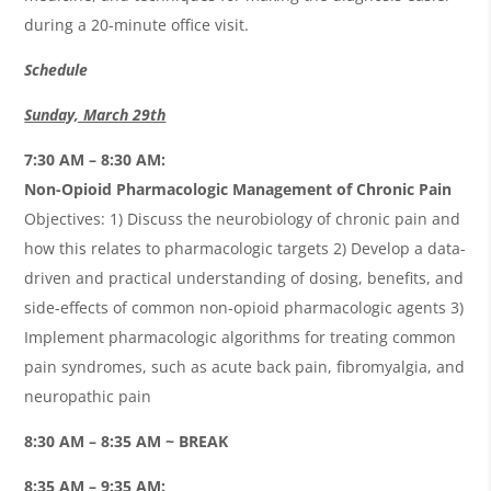
during a 20-minute office visit.
Schedule
Sunday, March 29th
7:30 AM – 8:30 AM:
Non-Opioid Pharmacologic Management of Chronic Pain
Objectives: 1) Discuss the neurobiology of chronic pain and
how this relates to pharmacologic targets 2) Develop a data-
driven and practical understanding of dosing, benefits, and
side-effects of common non-opioid pharmacologic agents 3)
Implement pharmacologic algorithms for treating common
pain syndromes, such as acute back pain, fibromyalgia, and
neuropathic pain
8:30 AM – 8:35 AM ~ BREAK
8:35 AM – 9:35 AM: