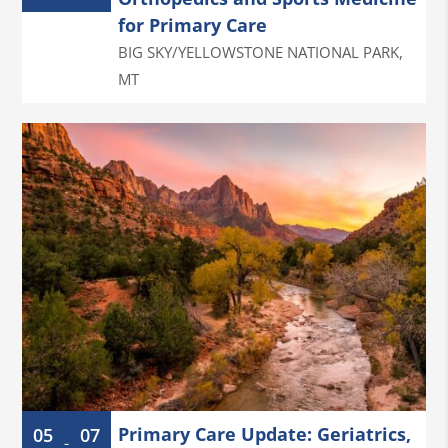
for Primary Care
BIG SKY/YELLOWSTONE NATIONAL PARK
,
MT
Primary Care Update: Geriatrics,
05
07
-