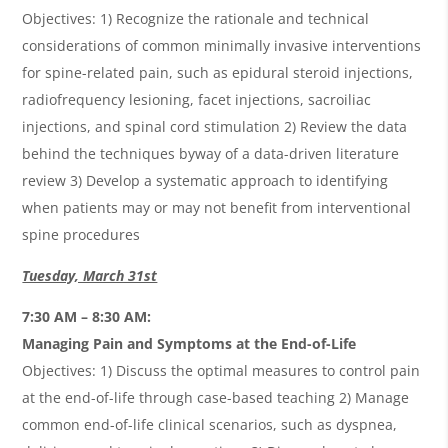
Objectives: 1) Recognize the rationale and technical
considerations of common minimally invasive interventions
for spine-related pain, such as epidural steroid injections,
radiofrequency lesioning, facet injections, sacroiliac
injections, and spinal cord stimulation 2) Review the data
behind the techniques byway of a data-driven literature
review 3) Develop a systematic approach to identifying
when patients may or may not benefit from interventional
spine procedures
Tuesday, March 31st
7:30 AM – 8:30 AM:
Managing Pain and Symptoms at the End-of-Life
Objectives: 1) Discuss the optimal measures to control pain
at the end-of-life through case-based teaching 2) Manage
common end-of-life clinical scenarios, such as dyspnea,