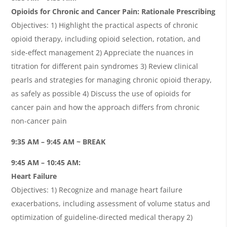
Opioids for Chronic and Cancer Pain: Rationale Prescribing
Objectives: 1) Highlight the practical aspects of chronic
opioid therapy, including opioid selection, rotation, and
side-effect management 2) Appreciate the nuances in
titration for different pain syndromes 3) Review clinical
pearls and strategies for managing chronic opioid therapy,
as safely as possible 4) Discuss the use of opioids for
cancer pain and how the approach differs from chronic
non-cancer pain
9:35 AM – 9:45 AM ~ BREAK
9:45 AM – 10:45 AM:
Heart Failure
Objectives: 1) Recognize and manage heart failure
exacerbations, including assessment of volume status and
optimization of guideline-directed medical therapy 2)