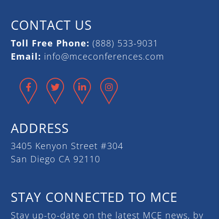
CONTACT US
Toll Free Phone:
(888) 533-9031
Email:
info@mceconferences.com
Facebook
Twitter
LinkedIn
Instagram
ADDRESS
3405 Kenyon Street #304
San Diego CA 92110
STAY CONNECTED TO MCE
Stay up-to-date on the latest MCE news, by