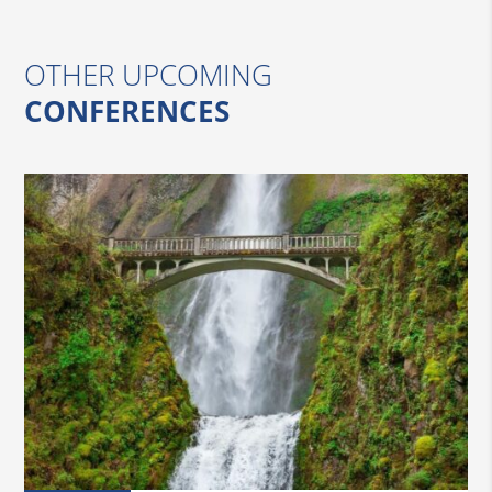
OTHER UPCOMING
CONFERENCES