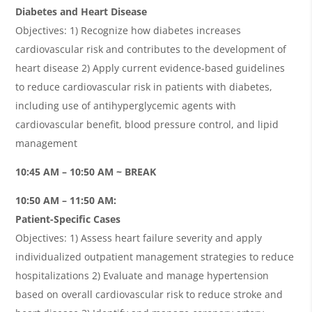
Diabetes and Heart Disease
Objectives: 1) Recognize how diabetes increases
cardiovascular risk and contributes to the development of
heart disease 2) Apply current evidence-based guidelines
to reduce cardiovascular risk in patients with diabetes,
including use of antihyperglycemic agents with
cardiovascular benefit, blood pressure control, and lipid
management
10:45 AM – 10:50 AM ~ BREAK
10:50 AM – 11:50 AM:
Patient-Specific Cases
Objectives: 1) Assess heart failure severity and apply
individualized outpatient management strategies to reduce
hospitalizations 2) Evaluate and manage hypertension
based on overall cardiovascular risk to reduce stroke and