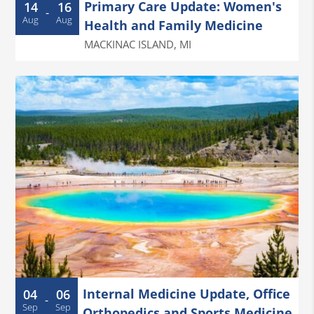
Primary Care Update: Women's
14
16
-
Aug
Aug
Health and Family Medicine
MACKINAC ISLAND
,
MI
Internal Medicine Update, Office
04
06
-
Sep
Sep
Orthopedics and Sports Medicine