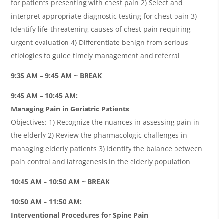
for patients presenting with chest pain 2) Select and
interpret appropriate diagnostic testing for chest pain 3)
Identify life-threatening causes of chest pain requiring
urgent evaluation 4) Differentiate benign from serious
etiologies to guide timely management and referral
9:35 AM – 9:45 AM ~ BREAK
9:45 AM – 10:45 AM:
Managing Pain in Geriatric Patients
Objectives: 1) Recognize the nuances in assessing pain in
the elderly 2) Review the pharmacologic challenges in
managing elderly patients 3) Identify the balance between
pain control and iatrogenesis in the elderly population
10:45 AM – 10:50 AM ~ BREAK
10:50 AM – 11:50 AM:
Interventional Procedures for Spine Pain