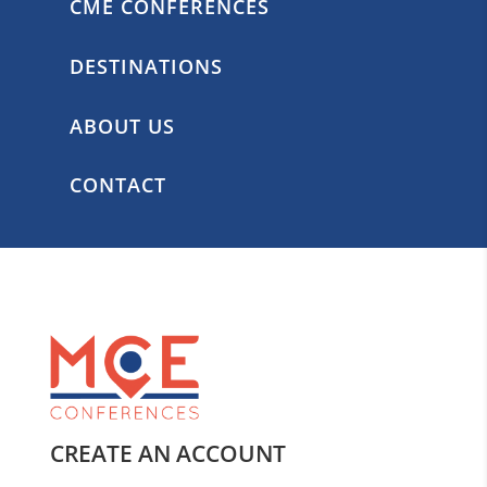
CME CONFERENCES
DESTINATIONS
ABOUT US
CONTACT
CREATE AN ACCOUNT