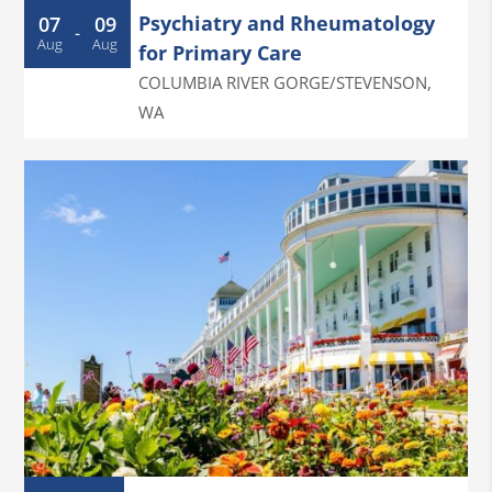
Psychiatry and Rheumatology
07
09
-
Aug
Aug
for Primary Care
COLUMBIA RIVER GORGE/STEVENSON
,
WA