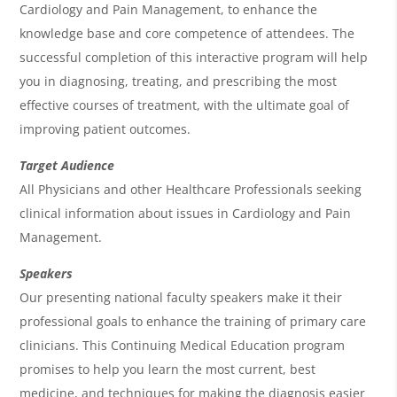
d
Cardiology and Pain Management, to enhance the
a
knowledge base and core competence of attendees. The
successful completion of this interactive program will help
you in diagnosing, treating, and prescribing the most
effective courses of treatment, with the ultimate goal of
improving patient outcomes.
Target Audience
All Physicians and other Healthcare Professionals seeking
clinical information about issues in Cardiology and Pain
Management.
Speakers
Our presenting national faculty speakers make it their
professional goals to enhance the training of primary care
clinicians. This Continuing Medical Education program
promises to help you learn the most current, best
medicine, and techniques for making the diagnosis easier