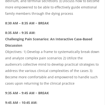
delirium, and terminal secretions 3) Discuss how to become
more empowered to be able to effectively guide emotional
family members through the dying process
8:30 AM – 8:35 AM ~ BREAK
8:35 AM – 9:35 AM:
Challenging Pain Scenarios: An Interactive Case-Based
Discussion
Objectives: 1) Develop a frame to systematically break down
and analyze complex pain scenarios 2) Utilize the
audience’s collective mind to develop practical strategies to
address the various clinical complexities of the cases 3)
Become more comfortable and empowered to handle such
cases upon returning to the clinical practice
9:35 AM – 9:45 AM ~ BREAK
9:45 AM – 10:45 AM: