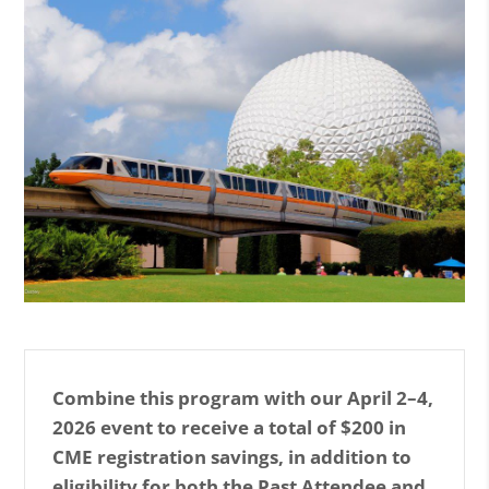
n
l
a
r
g
e
i
m
a
g
e
E
n
l
Combine this program with our April 2–4,
a
2026 event to receive a total of $200 in
r
CME registration savings, in addition to
g
eligibility for both the Past Attendee and
e