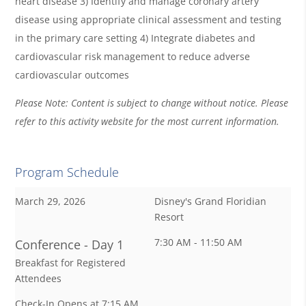
heart disease 3) Identify and manage coronary artery
disease using appropriate clinical assessment and testing
in the primary care setting 4) Integrate diabetes and
cardiovascular risk management to reduce adverse
cardiovascular outcomes
Please Note: Content is subject to change without notice. Please
refer to this activity website for the most current information.
Program Schedule
March 29, 2026
Disney's Grand Floridian
Resort
7:30 AM - 11:50 AM
Conference - Day 1
Breakfast for Registered
Attendees
Check-In Opens at 7:15 AM