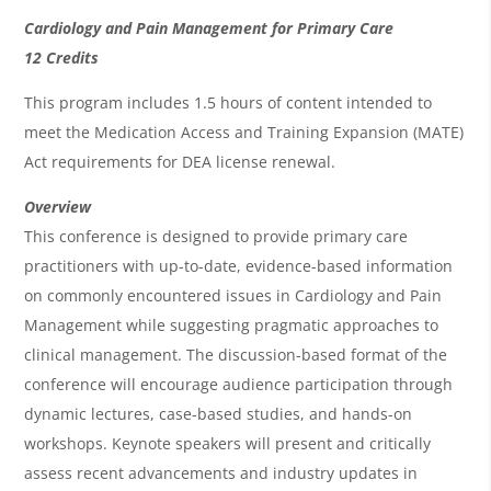
O
Cardiology and Pain Management for Primary Care
v
12 Credits
e
This program includes 1.5 hours of content intended to
r
meet the Medication Access and Training Expansion (MATE)
Act requirements for DEA license renewal.
v
i
Overview
This conference is designed to provide primary care
e
practitioners with up-to-date, evidence-based information
w
on commonly encountered issues in Cardiology and Pain
&
Management while suggesting pragmatic approaches to
A
clinical management. The discussion-based format of the
g
conference will encourage audience participation through
dynamic lectures, case-based studies, and hands-on
e
workshops. Keynote speakers will present and critically
n
assess recent advancements and industry updates in