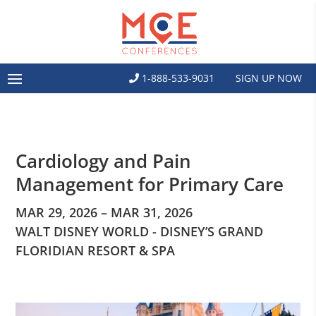
1-888-533-9031
SIGN UP NOW
Cardiology and Pain
Management for Primary Care
MAR 29, 2026 – MAR 31, 2026
WALT DISNEY WORLD - DISNEY’S GRAND
FLORIDIAN RESORT & SPA