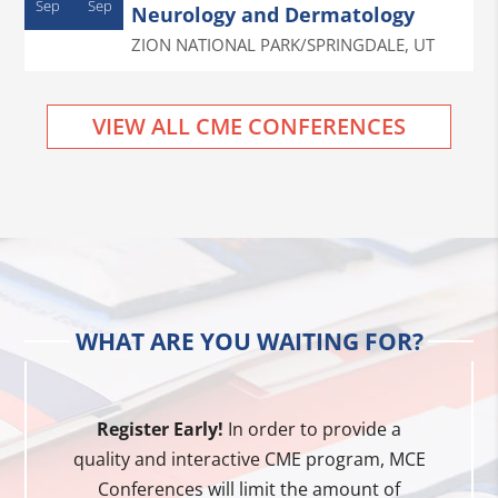
Sep
Sep
Neurology and Dermatology
ZION NATIONAL PARK/SPRINGDALE
,
UT
VIEW ALL CME CONFERENCES
WHAT ARE YOU WAITING FOR?
Register Early!
In order to provide a
quality and interactive CME program, MCE
Conferences will limit the amount of