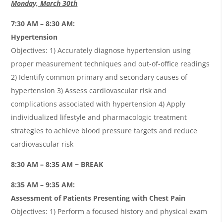
Monday, March 30th
7:30 AM – 8:30 AM:
Hypertension
Objectives: 1) Accurately diagnose hypertension using
proper measurement techniques and out-of-office readings
2) Identify common primary and secondary causes of
hypertension 3) Assess cardiovascular risk and
complications associated with hypertension 4) Apply
individualized lifestyle and pharmacologic treatment
strategies to achieve blood pressure targets and reduce
cardiovascular risk
8:30 AM – 8:35 AM ~ BREAK
8:35 AM – 9:35 AM:
Assessment of Patients Presenting with Chest Pain
Objectives: 1) Perform a focused history and physical exam