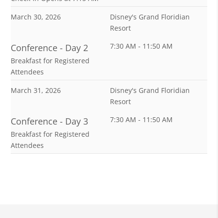
March 30, 2026
Disney's Grand Floridian
Resort
7:30 AM - 11:50 AM
Conference - Day 2
Breakfast for Registered
Attendees
March 31, 2026
Disney's Grand Floridian
Resort
7:30 AM - 11:50 AM
Conference - Day 3
Breakfast for Registered
Attendees