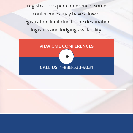
registrations per conference. Some
conferences may have a lower
registration limit due to the destination
logistics and lodging availability.
VIEW CME CONFERENCES
OR
CALL US: 1-888-533-9031