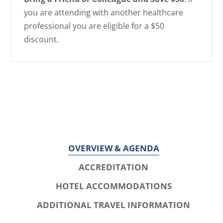
you are attending with another healthcare
professional you are eligible for a $50
discount.
OVERVIEW & AGENDA
ACCREDITATION
HOTEL ACCOMMODATIONS
ADDITIONAL TRAVEL INFORMATION