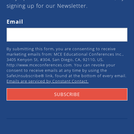
signing up for our Newsletter.
Email
By submitting this form, you are consenting to receive
marketing emails from: MCE Educational Conferences Inc.,
3405 Kenyon St, #304, San Diego, CA, 92110, US,
http://www.mceconferences.com. You can revoke your
consent to receive emails at any time by using the
SafeUnsubscribe® link, found at the bottom of every email.
Emails are serviced by Constant Contact.
SUBSCRIBE