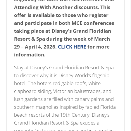
i
Attending With Another discounts. This
m
offer is available to those who register
a
and participate in both MCE conferences
g
taking place at Disney’s Grand Floridian
e
Resort & Spa during the week of March
29 – April 4, 2026.
CLICK HERE
for more
information.
Stay at Disney’s Grand Floridian Resort & Spa
to discover why it is Disney World’s flagship
hotel. The hotel’s red gable roofs, white
clapboard siding, Victorian balustrades, and
lush gardens are filled with canary palms and
southern magnolias inspired by fabled Florida
beach resorts of the 19th Century. Disney’s
Grand Floridian Resort & Spa exudes a
romantic Victorian ambiance and is a timeless