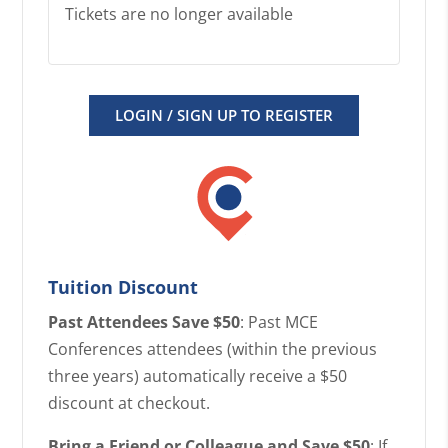
Tickets are no longer available
LOGIN / SIGN UP TO REGISTER
Tuition Discount
Past Attendees Save $50
: Past MCE
Conferences attendees (within the previous
three years) automatically receive a $50
discount at checkout.
Bring a Friend or Colleague and Save $50
: If