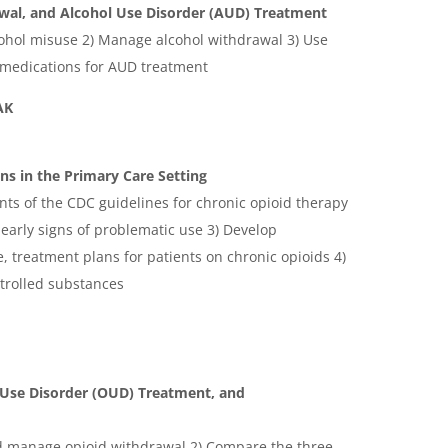
wal, and Alcohol Use Disorder (AUD) Treatment
lcohol misuse 2) Manage alcohol withdrawal 3) Use
 medications for AUD treatment
EAK
s in the Primary Care Setting
ents of the CDC guidelines for chronic opioid therapy
 early signs of problematic use 3) Develop
, treatment plans for patients on chronic opioids 4)
ntrolled substances
 Use Disorder (OUD) Treatment, and
nd manage opioid withdrawal 2) Compare the three