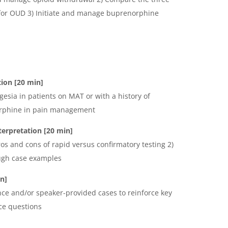
or OUD 3) Initiate and manage buprenorphine
ion [20 min]
gesia in patients on MAT or with a history of
norphine in pain management
terpretation
[20 min]
ros and cons of rapid versus confirmatory testing 2)
ough case examples
n]
nce and/or speaker-provided cases to reinforce key
ce questions
K