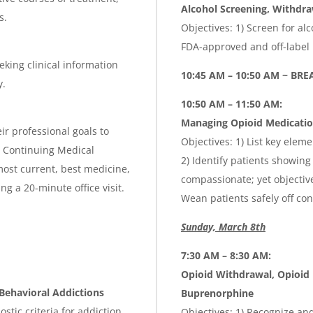
Alcohol Screening, Withdra
s.
Objectives: 1) Screen for a
FDA-approved and off-label
eking clinical information
10:45 AM – 10:50 AM ~ BR
y.
10:50 AM – 11:50 AM:
Managing Opioid Medication
ir professional goals to
Objectives: 1) List key elem
is Continuing Medical
2) Identify patients showing
ost current, best medicine,
compassionate; yet objective
g a 20-minute office visit.
Wean patients safely off co
Sunday, March 8th
7:30 AM – 8:30 AM:
Opioid Withdrawal, Opioid
ehavioral Addictions
Buprenorphine
stic criteria for addiction
Objectives: 1) Recognize a