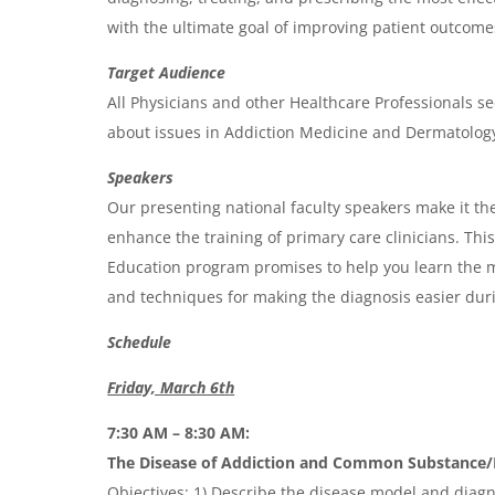
a
with the ultimate goal of improving patient outcome
Target Audience
All Physicians and other Healthcare Professionals se
about issues in Addiction Medicine and Dermatolog
Speakers
Our presenting national faculty speakers make it the
enhance the training of primary care clinicians. Th
Education program promises to help you learn the m
and techniques for making the diagnosis easier durin
Schedule
Friday, March 6th
7:30 AM – 8:30 AM:
The Disease of Addiction and Common Substance/B
Objectives: 1) Describe the disease model and diagno