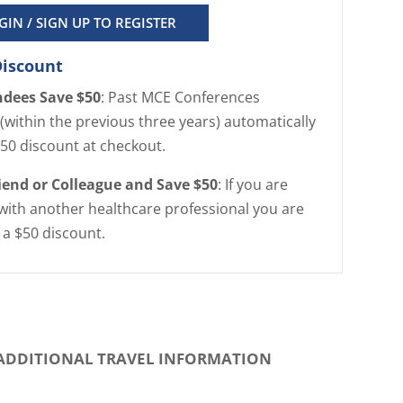
GIN / SIGN UP TO REGISTER
Discount
ndees Save $50
: Past MCE Conferences
(within the previous three years) automatically
$50 discount at checkout.
riend or Colleague and Save $50
: If you are
with another healthcare professional you are
r a $50 discount.
ADDITIONAL TRAVEL INFORMATION