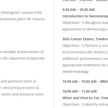
9:45 AM – 10:45 AM:
2) Distinguish rosacea from
Introduction to Dermoscop
 treatment plans for rosacea
Objectives: 1) Recognize ba
approaches to dermoscopy 
Skin Cancer Exams, Treatme
Objectives: 1) Perform a sc
he variable presentations of
and cancerous skin lesions 
s for seborrhea 3) Describe
additional precancerous and
appropriate treatments for p
teledermatology
s and pressure sores 2)
10:45 AM – 10:50 AM ~ BR
ers and pressure sores 3)
10:50 AM – 11:50 AM:
n ulcers and pressure sores
When and How to Cut, Free
Objectives: 1) Identify indic