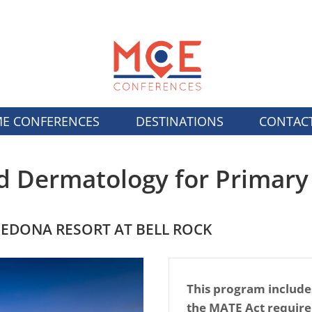
E CONFERENCES
DESTINATIONS
CONTAC
d Dermatology for Primary
SEDONA RESORT AT BELL ROCK
This program include
the MATE Act requir