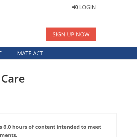
LOGIN
SIGN UP NOW
T
MATE ACT
 Care
s 6.0 hours of content intended to meet
ements.