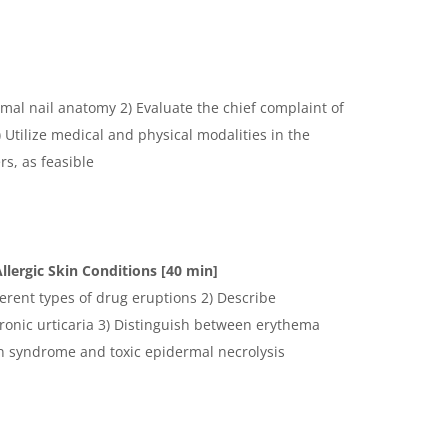
K
mal nail anatomy 2) Evaluate the chief complaint of
Utilize medical and physical modalities in the
s, as feasible
K
llergic Skin Conditions [40 min]
ferent types of drug eruptions 2) Describe
ronic urticaria 3) Distinguish between erythema
n syndrome and toxic epidermal necrolysis