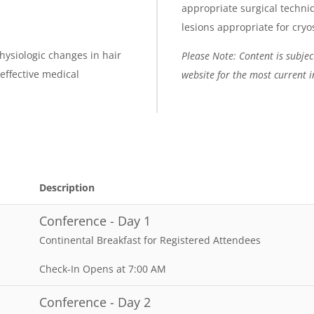
appropriate surgical techniq
lesions appropriate for cryo
hysiologic changes in hair
Please Note: Content is subject
 effective medical
website for the most current 
Description
Conference - Day 1
Continental Breakfast for Registered Attendees
Check-In Opens at 7:00 AM
Conference - Day 2