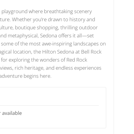
n playground where breathtaking scenery
ure. Whether you’re drawn to history and
ulture, boutique shopping, thrilling outdoor
 and metaphysical, Sedona offers it all—set
f some of the most awe-inspiring landscapes on
agical location, the Hilton Sedona at Bell Rock
 for exploring the wonders of Red Rock
views, rich heritage, and endless experiences
 adventure begins here.
 available