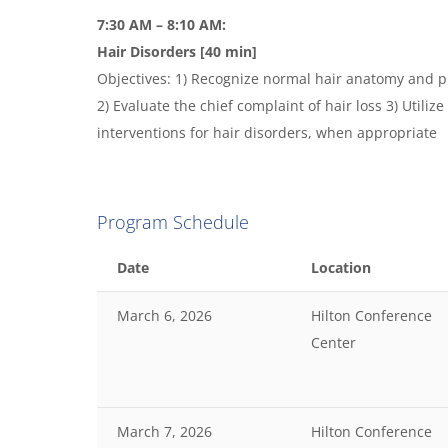
7:30 AM – 8:10 AM:
Hair Disorders [40 min]
Objectives: 1) Recognize normal hair anatomy and p
2) Evaluate the chief complaint of hair loss 3) Utilize
interventions for hair disorders, when appropriate
Program Schedule
Date
Location
March 6, 2026
Hilton Conference
Center
March 7, 2026
Hilton Conference