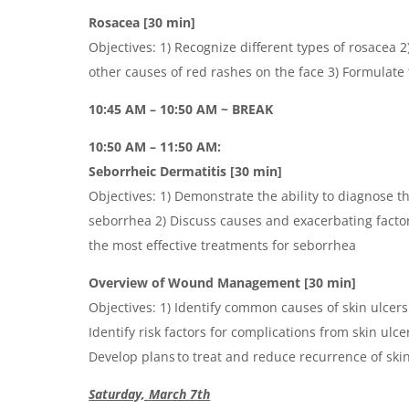
Rosacea [30 min]
Objectives: 1) Recognize different types of rosacea 
other causes of red rashes on the face 3) Formulate
10:45 AM – 10:50 AM ~ BREAK
10:50 AM – 11:50 AM:
Seborrheic Dermatitis [30 min]
Objectives: 1) Demonstrate the ability to diagnose t
seborrhea 2) Discuss causes and exacerbating factor
the most effective treatments for seborrhea
Overview of Wound Management [30 min]
Objectives: 1) Identify common causes of skin ulcer
Identify risk factors for complications from skin ulc
Develop plans to treat and reduce recurrence of ski
Saturday, March 7th