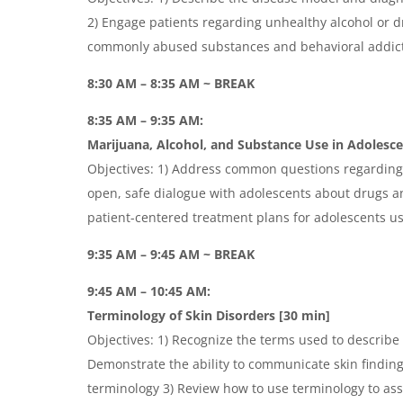
2) Engage patients regarding unhealthy alcohol or dr
commonly abused substances and behavioral addic
8:30 AM – 8:35 AM ~ BREAK
8:35 AM – 9:35 AM:
Marijuana, Alcohol, and Substance Use in Adolesc
Objectives: 1) Address common questions regarding 
open, safe dialogue with adolescents about drugs a
patient-centered treatment plans for adolescents u
9:35 AM – 9:45 AM ~ BREAK
9:45 AM – 10:45 AM:
Terminology of Skin Disorders [30 min]
Objectives: 1) Recognize the terms used to describe
Demonstrate the ability to communicate skin findin
terminology 3) Review how to use terminology to assi