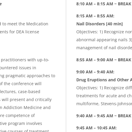
g
e
8:10 AM – 8:15 AM ~ BREA
e
8:15 AM – 8:55 AM:
d to meet the Medication
Nail Disorders [40 min]
nts for DEA license
Objectives: 1) Recognize nor
abnormal appearing nails 3) 
management of nail disorder
practitioners with up-to-
8:55 AM – 9:00 AM ~ BREA
ountered issues in
9:00 AM – 9:40 AM:
ing pragmatic approaches to
Drug Eruptions and Other A
f the conference will
Objectives: 1) Recognize dif
lectures, case-based
treatments for acute and ch
ill present and critically
multiforme, Stevens-Johnso
in Addiction Medicine and
ore competence of
9:40 AM – 9:45 AM ~ BREAK
ctive program involves
9:45 AM – 10:45 AM:
tive courses of treatment,