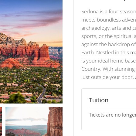
Sedona is a four-seaso
meets boundless advent
archaeology, arts and c
sports, or the spiritual
against the backdrop o
Earth. Nestled in this m
is your ideal home base
Country. With stunning 
just outside your door,
Tuition
Tickets are no longer