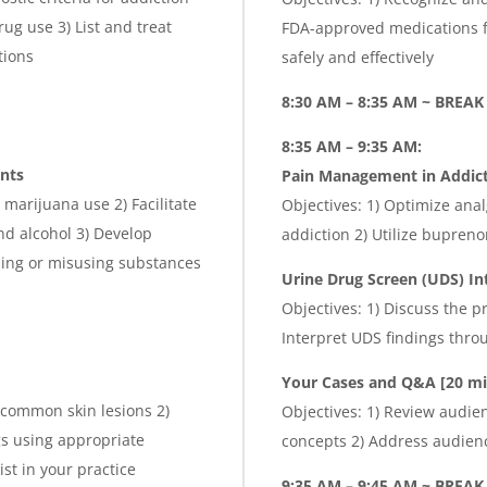
ug use 3) List and treat
FDA-approved medications f
tions
safely and effectively
8:30 AM – 8:35 AM ~ BREAK
8:35 AM – 9:35 AM:
ents
Pain Management in Addict
marijuana use 2) Facilitate
Objectives: 1) Optimize anal
nd alcohol 3) Develop
addiction 2) Utilize bupre
sing or misusing substances
Urine Drug Screen (UDS) In
Objectives: 1) Discuss the p
Interpret UDS findings thr
Your Cases and Q&A
[20 mi
 common skin lesions 2)
Objectives: 1) Review audie
gs using appropriate
concepts 2) Address audien
st in your practice
9:35 AM – 9:45 AM ~ BREA