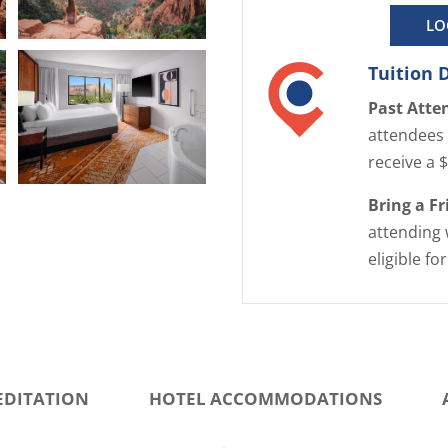
LO
E
Tuition 
n
l
Past Atte
a
attendees 
r
receive a 
g
E
Bring a F
e
n
attending 
i
l
m
eligible fo
a
a
r
g
g
e
e
i
EDITATION
HOTEL ACCOMMODATIONS
m
a