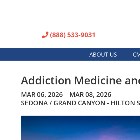
(888) 533-9031
ABOUT US
CM
Addiction Medicine an
MAR 06, 2026 – MAR 08, 2026
SEDONA / GRAND CANYON - HILTON 