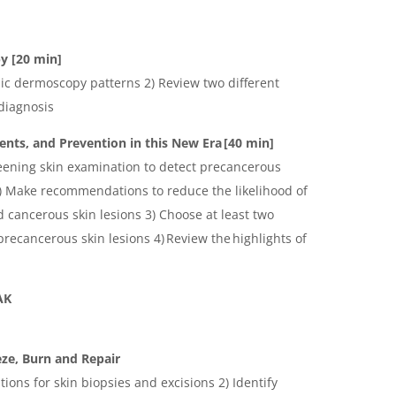
y [20 min]
sic dermoscopy patterns 2) Review two different
diagnosis
nts, and Prevention in this New Era [40 min]
reening skin examination to detect precancerous
2) Make recommendations to reduce the likelihood of
 cancerous skin lesions 3) Choose at least two
recancerous skin lesions 4) Review the highlights of
EAK
ze, Burn and Repair
ations for skin biopsies and excisions 2) Identify