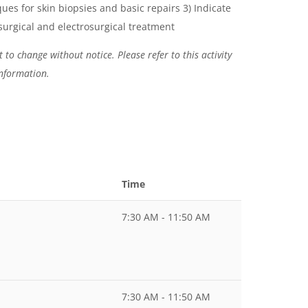
ues for skin biopsies and basic repairs 3) Indicate
surgical and electrosurgical treatment
 to change without notice. Please refer to this activity
information.
Time
7:30 AM - 11:50 AM
7:30 AM - 11:50 AM