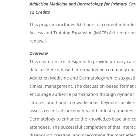
O
g
g
Addiction Medicine and Dermatology for Primary Car
e
e
v
12 Credits
e
This program includes 6.0 hours of content intende
r
Access and Training Expansion (MATE) Act requireme
renewal.
v
i
Overview
This conference is designed to provide primary care 
e
date, evidence-based information on commonly enc
w
Addiction Medicine and Dermatology while suggest
&
clinical management. The discussion-based format o
A
encourage audience participation through dynamic 
g
studies, and hands-on workshops. Keynote speakers w
assess recent advancements and industry updates 
e
Dermatology to enhance the knowledge-base and c
n
attendees. The successful completion of this intera
d
diagnosing, treating, and prescribing the most effec