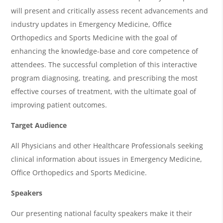
g
will present and critically assess recent advancements and
e
industry updates in Emergency Medicine, Office
n
Orthopedics and Sports Medicine with the goal of
d
enhancing the knowledge-base and core competence of
a
attendees. The successful completion of this interactive
program diagnosing, treating, and prescribing the most
effective courses of treatment, with the ultimate goal of
improving patient outcomes.
Target Audience
All Physicians and other Healthcare Professionals seeking
clinical information about issues in Emergency Medicine,
Office Orthopedics and Sports Medicine.
Speakers
Our presenting national faculty speakers make it their