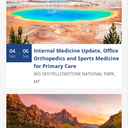
Internal Medicine Update, Office
04
06
-
Sep
Sep
Orthopedics and Sports Medicine
for Primary Care
BIG SKY/YELLOWSTONE NATIONAL PARK
,
MT