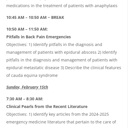
medications in the treatment of patients with anaphylaxis
10:45 AM – 10:50 AM ~ BREAK
10:50 AM – 11:50 AM:
Pitfalls in Back Pain Emergencies
Objectives: 1) Identify pitfalls in the diagnosis and
management of patients with epidural abscess 2) Identify
pitfalls in the diagnosis and management of patients with
epidural metastatic disease 3) Describe the clinical features
of cauda equina syndrome
Sunday, February 15th
7:30 AM – 8:30 AM:
Clinical Pearls from the Recent Literature
Objectives: 1) Identify key articles from the 2024-2025
emergency medicine literature that pertain to the care of