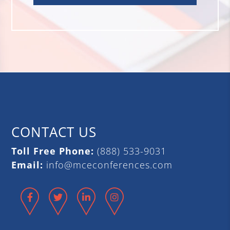
CONTACT US
Toll Free Phone:
(888) 533-9031
Email:
info@mceconferences.com
Facebook
Twitter
LinkedIn
Instagram