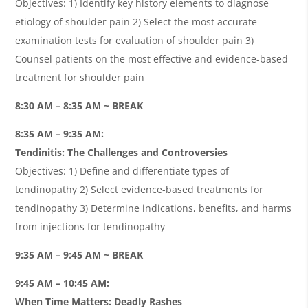
Objectives: 1) Identify key history elements to diagnose
etiology of shoulder pain 2) Select the most accurate
examination tests for evaluation of shoulder pain 3)
Counsel patients on the most effective and evidence-based
treatment for shoulder pain
8:30 AM – 8:35 AM ~ BREAK
8:35 AM – 9:35 AM:
Tendinitis: The Challenges and Controversies
Objectives: 1) Define and differentiate types of
tendinopathy 2) Select evidence-based treatments for
tendinopathy 3) Determine indications, benefits, and harms
from injections for tendinopathy
9:35 AM – 9:45 AM ~ BREAK
9:45 AM – 10:45 AM:
When Time Matters: Deadly Rashes