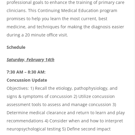
professional goals to enhance the training of primary care
clinicians. This Continuing Medical Education program
promises to help you learn the most current, best
medicine, and techniques for making the diagnosis easier
during a 20 minute office visit.
Schedule
Saturday, February 14th
7:30 AM – 8:30 AM:
Concussion Update
Objectives: 1) Recall the etiology, pathophysiology, and
signs & symptoms of concussion 2) Utilize concussion
assessment tools to assess and manage concussion 3)
Determine medical clearance and return to learn and play
recommendations 4) Consider when and how to interpret
neuropsychological testing 5) Define second impact