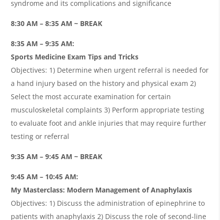
syndrome and its complications and significance
8:30 AM – 8:35 AM ~ BREAK
8:35 AM – 9:35 AM:
Sports Medicine Exam Tips and Tricks
Objectives: 1) Determine when urgent referral is needed for
a hand injury based on the history and physical exam 2)
Select the most accurate examination for certain
musculoskeletal complaints 3) Perform appropriate testing
to evaluate foot and ankle injuries that may require further
testing or referral
9:35 AM – 9:45 AM ~ BREAK
9:45 AM – 10:45 AM:
My Masterclass: Modern Management of Anaphylaxis
Objectives: 1) Discuss the administration of epinephrine to
patients with anaphylaxis 2) Discuss the role of second-line