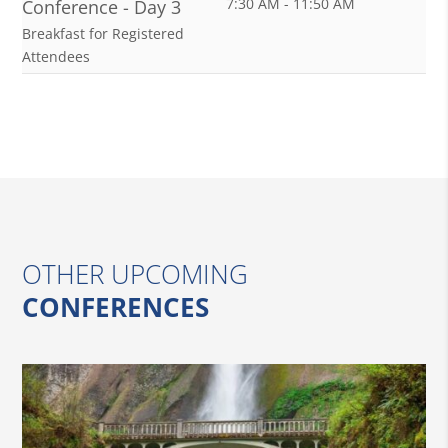
7:30 AM - 11:50 AM
Conference - Day 3
Breakfast for Registered
Attendees
OTHER UPCOMING
CONFERENCES