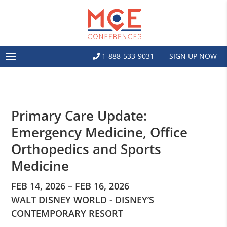
1-888-533-9031
SIGN UP NOW
Primary Care Update:
Emergency Medicine, Office
Orthopedics and Sports
Medicine
FEB 14, 2026 – FEB 16, 2026
WALT DISNEY WORLD - DISNEY’S
CONTEMPORARY RESORT