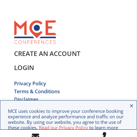
CREATE AN ACCOUNT
LOGIN
Privacy Policy
Terms & Conditions
Disclaimer
×
Copyright © 2020 MCE Conferences. All rights
MCE uses cookies to improve your conference booking
reserved.
experience and analyze performance and traffic on our
website. By using our website, you agree to the use of
these cookies.
Read our Privacy Policy
to learn more
Call
about how we use your data.
Contact