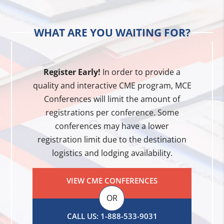
WHAT ARE YOU WAITING FOR?
Register Early!
In order to provide a
quality and interactive CME program, MCE
Conferences will limit the amount of
registrations per conference. Some
conferences may have a lower
registration limit due to the destination
logistics and lodging availability.
VIEW CME CONFERENCES
OR
CALL US: 1-888-533-9031