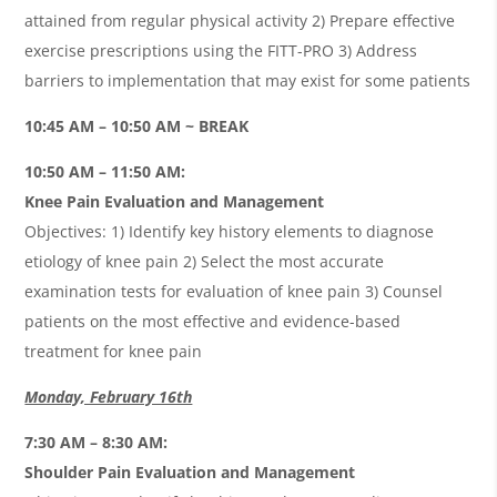
attained from regular physical activity 2) Prepare effective
exercise prescriptions using the FITT-PRO 3) Address
barriers to implementation that may exist for some patients
10:45 AM – 10:50 AM ~ BREAK
10:50 AM – 11:50 AM:
Knee Pain Evaluation and Management
Objectives: 1) Identify key history elements to diagnose
etiology of knee pain 2) Select the most accurate
examination tests for evaluation of knee pain 3) Counsel
patients on the most effective and evidence-based
treatment for knee pain
Monday, February 16th
7:30 AM – 8:30 AM:
Shoulder Pain Evaluation and Management