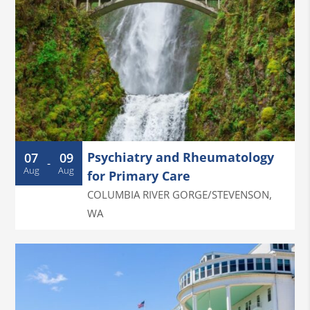
Psychiatry and Rheumatology
07
09
-
Aug
Aug
for Primary Care
COLUMBIA RIVER GORGE/STEVENSON
,
WA