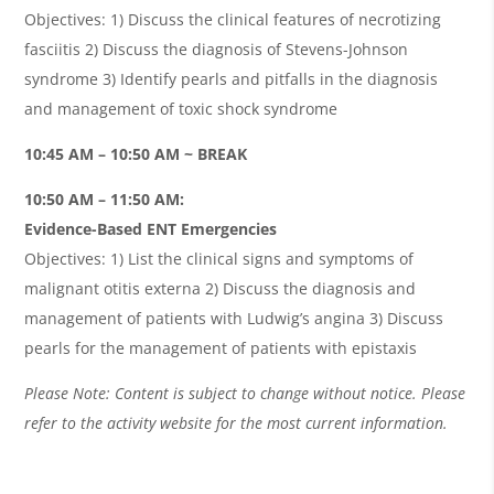
Objectives: 1) Discuss the clinical features of necrotizing
fasciitis 2) Discuss the diagnosis of Stevens-Johnson
syndrome 3) Identify pearls and pitfalls in the diagnosis
and management of toxic shock syndrome
10:45 AM – 10:50 AM ~ BREAK
10:50 AM – 11:50 AM:
Evidence-Based ENT Emergencies
Objectives: 1) List the clinical signs and symptoms of
malignant otitis externa 2) Discuss the diagnosis and
management of patients with Ludwig’s angina 3) Discuss
pearls for the management of patients with epistaxis
Please Note: Content is subject to change without notice. Please
refer to the activity website for the most current information.