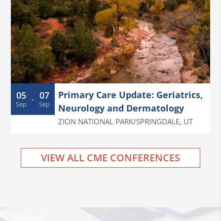
Primary Care Update: Geriatrics,
05
07
-
Sep
Sep
Neurology and Dermatology
ZION NATIONAL PARK/SPRINGDALE
,
UT
VIEW ALL CME CONFERENCES