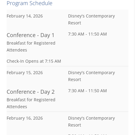
Program Schedule
February 14, 2026
Disney's Contemporary
Resort
7:30 AM - 11:50 AM
Conference - Day 1
Breakfast for Registered
Attendees
Check-In Opens at 7:15 AM
February 15, 2026
Disney's Contemporary
Resort
7:30 AM - 11:50 AM
Conference - Day 2
Breakfast for Registered
Attendees
February 16, 2026
Disney's Contemporary
Resort