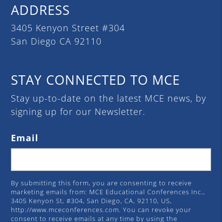
ADDRESS
3405 Kenyon Street #304
San Diego CA 92110
STAY CONNECTED TO MCE
Stay up-to-date on the latest MCE news, by
signing up for our Newsletter.
Email
By submitting this form, you are consenting to receive
marketing emails from: MCE Educational Conferences Inc.,
3405 Kenyon St, #304, San Diego, CA, 92110, US,
http://www.mceconferences.com. You can revoke your
consent to receive emails at any time by using the