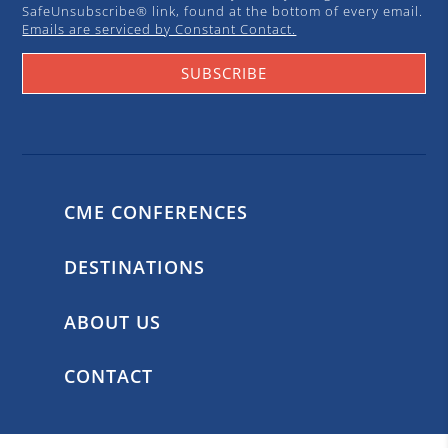
SafeUnsubscribe® link, found at the bottom of every email.
Emails are serviced by Constant Contact.
SUBSCRIBE
CME CONFERENCES
DESTINATIONS
ABOUT US
CONTACT