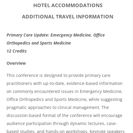
HOTEL ACCOMMODATIONS
ADDITIONAL TRAVEL INFORMATION
O
Primary Care Update: Emergency Medicine, Office
v
Orthopedics and Sports Medicine
12 Credits
e
r
Overview
v
This conference is designed to provide primary care
i
practitioners with up-to-date, evidence-based information
on commonly encountered issues in Emergency Medicine,
e
Office Orthopedics and Sports Medicine, while suggesting
w
pragmatic approaches to clinical management. The
&
discussion-based format of the conference will encourage
A
audience participation through dynamic lectures, case-
based studies, and hands-on workshops. Keynote speakers