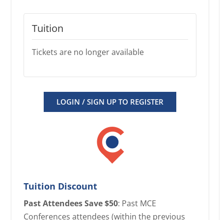
Tuition
Tickets are no longer available
LOGIN / SIGN UP TO REGISTER
Tuition Discount
Past Attendees Save $50
: Past MCE
Conferences attendees (within the previous