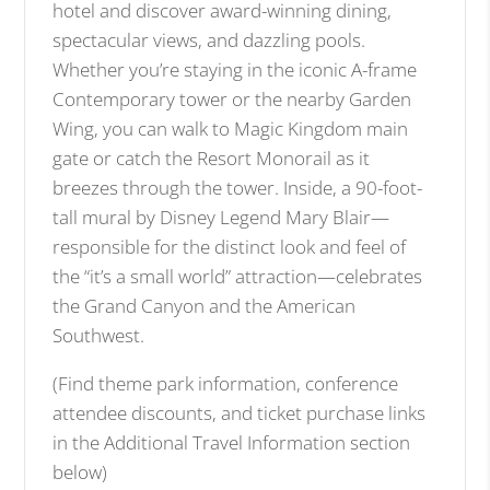
hotel and discover award-winning dining,
r
spectacular views, and dazzling pools.
g
Whether you’re staying in the iconic A-frame
e
i
Contemporary tower or the nearby Garden
m
Wing, you can walk to Magic Kingdom main
a
gate or catch the Resort Monorail as it
g
breezes through the tower. Inside, a 90-foot-
e
tall mural by Disney Legend Mary Blair—
responsible for the distinct look and feel of
the “it’s a small world” attraction—celebrates
the Grand Canyon and the American
Southwest.
(Find theme park information, conference
attendee discounts, and ticket purchase links
in the Additional Travel Information section
below)