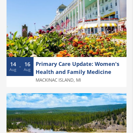
Primary Care Update: Women's
14
16
-
Aug
Aug
Health and Family Medicine
MACKINAC ISLAND
,
MI