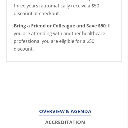
three years) automatically receive a $50
discount at checkout.
Bring a Friend or Colleague and Save $50
: If
you are attending with another healthcare
professional you are eligible for a $50
discount.
OVERVIEW & AGENDA
ACCREDITATION