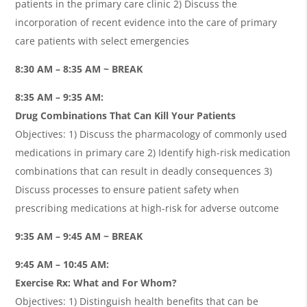
patients in the primary care clinic 2) Discuss the
incorporation of recent evidence into the care of primary
care patients with select emergencies
8:30 AM – 8:35 AM ~ BREAK
8:35 AM – 9:35 AM:
Drug Combinations That Can Kill Your Patients
Objectives: 1) Discuss the pharmacology of commonly used
medications in primary care 2) Identify high-risk medication
combinations that can result in deadly consequences 3)
Discuss processes to ensure patient safety when
prescribing medications at high-risk for adverse outcome
9:35 AM – 9:45 AM ~ BREAK
9:45 AM – 10:45 AM:
Exercise Rx: What and For Whom?
Objectives: 1) Distinguish health benefits that can be