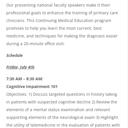
Our presenting national faculty speakers make it their
professional goals to enhance the training of primary care
clinicians. This Continuing Medical Education program
promises to help you learn the most current, best
medicine, and techniques for making the diagnosis easier
during a 20-minute office visit.
Schedule
Friday, July 4th
7:30 AM – 8:30 AM:
Cognitive Impairment 101
Objectives: 1) Discuss targeted questions in history taking
in patients with suspected cognitive decline 2) Review the
elements of a mental status examination and relevant
supporting elements of the neurological exam 3) Highlight
the utility of telemedicine in the evaluation of patients with