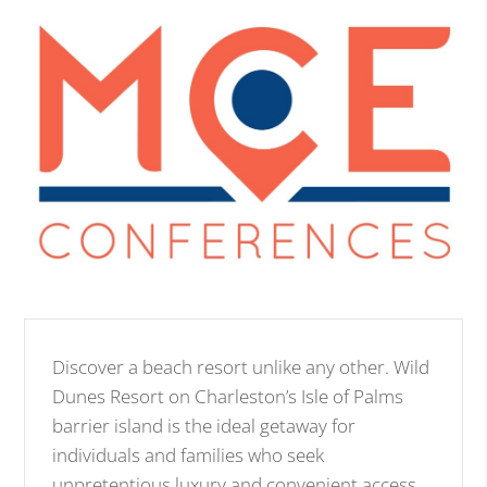
Discover a beach resort unlike any other. Wild
Dunes Resort on Charleston’s Isle of Palms
barrier island is the ideal getaway for
individuals and families who seek
unpretentious luxury and convenient access