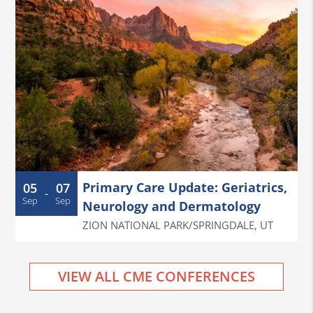
Primary Care Update: Geriatrics,
05
07
-
Sep
Sep
Neurology and Dermatology
ZION NATIONAL PARK/SPRINGDALE
,
UT
VIEW ALL CME CONFERENCES