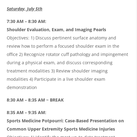
Saturday, July 5th
7:30 AM – 8:30 AM:
Shoulder Evaluation, Exam, and Imaging Pearls
Objectives: 1) Discuss pertinent surface anatomy and
review how to perform a focused shoulder exam in the
office 2) Recognize rotator cuff pathology and impingement
during a physical exam, and discuss corresponding
treatment modalities 3) Review shoulder imaging
modalities 4) Participate in a live shoulder exam
demonstration
8:30 AM – 8:35 AM ~ BREAK
8:35 AM – 9:35 AM:
S
ports Medicine Potpourri: Case-Based Presentation on
Common Upper Extremity Sports Medicine Injuries