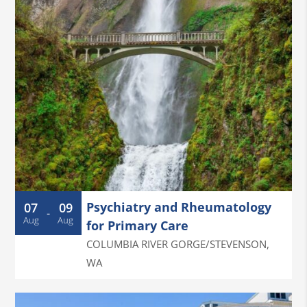
Psychiatry and Rheumatology
07
09
-
Aug
Aug
for Primary Care
COLUMBIA RIVER GORGE/STEVENSON
,
WA