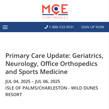
1-888-533-9031
SIGN UP NOW
Primary Care Update: Geriatrics,
Neurology, Office Orthopedics
and Sports Medicine
JUL 04, 2025 – JUL 06, 2025
ISLE OF PALMS/CHARLESTON - WILD DUNES
RESORT