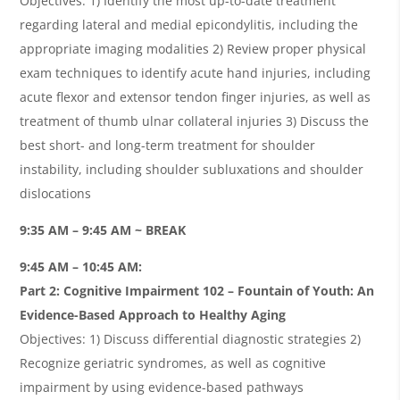
Objectives: 1) Identify the most up-to-date treatment
regarding lateral and medial epicondylitis, including the
appropriate imaging modalities 2) Review proper physical
exam techniques to identify acute hand injuries, including
acute flexor and extensor tendon finger injuries, as well as
treatment of thumb ulnar collateral injuries 3) Discuss the
best short- and long-term treatment for shoulder
instability, including shoulder subluxations and shoulder
dislocations
9:35 AM – 9:45 AM ~ BREAK
9:45 AM – 10:45 AM:
Part 2: Cognitive Impairment 102 – Fountain of Youth: An
Evidence-Based Approach to Healthy Aging
Objectives: 1) Discuss differential diagnostic strategies 2)
Recognize geriatric syndromes, as well as cognitive
impairment by using evidence-based pathways