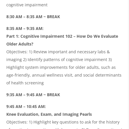
cognitive impairment
8:30 AM – 8:35 AM ~ BREAK
8:35 AM – 9:35 AM:
Part 1: Cognitive Impairment 102 – How Do We Evaluate
Older Adults?
Objectives: 1) Review important and necessary labs &
imaging 2) Identify patterns of cognitive impairment 3)
Highlight system improvements for older adults, such as
age-friendly, annual wellness visit, and social determinants
of health screening
9:35 AM – 9:45 AM ~ BREAK
9:45 AM – 10:45 AM:
Knee Evaluation, Exam, and Imaging Pearls
Objectives: 1) Highlight key questions to ask for the history