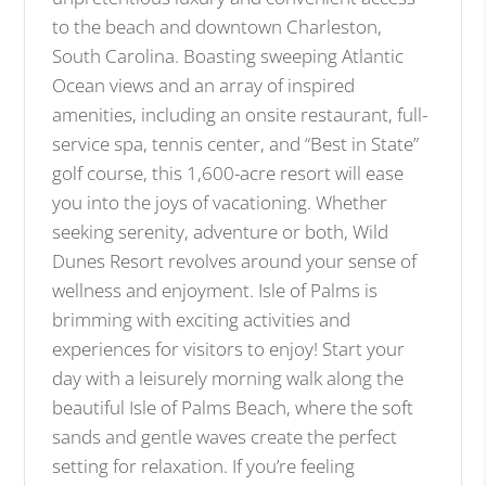
to the beach and downtown Charleston,
South Carolina. Boasting sweeping Atlantic
Ocean views and an array of inspired
amenities, including an onsite restaurant, full-
service spa, tennis center, and “Best in State”
golf course, this 1,600-acre resort will ease
you into the joys of vacationing. Whether
seeking serenity, adventure or both, Wild
Dunes Resort revolves around your sense of
wellness and enjoyment. Isle of Palms is
brimming with exciting activities and
experiences for visitors to enjoy! Start your
day with a leisurely morning walk along the
beautiful Isle of Palms Beach, where the soft
sands and gentle waves create the perfect
setting for relaxation. If you’re feeling