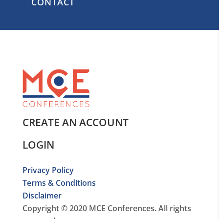
CONTACT
CREATE AN ACCOUNT
LOGIN
Privacy Policy
Terms & Conditions
Disclaimer
Copyright © 2020 MCE Conferences. All rights