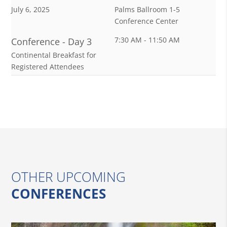
July 6, 2025
Palms Ballroom 1-5
Conference Center
7:30 AM - 11:50 AM
Conference - Day 3
Continental Breakfast for
Registered Attendees
OTHER UPCOMING
CONFERENCES