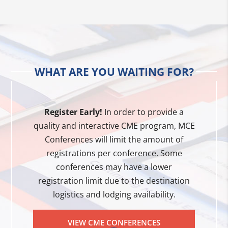
WHAT ARE YOU WAITING FOR?
Register Early!
In order to provide a
quality and interactive CME program, MCE
Conferences will limit the amount of
registrations per conference. Some
conferences may have a lower
registration limit due to the destination
logistics and lodging availability.
VIEW CME CONFERENCES