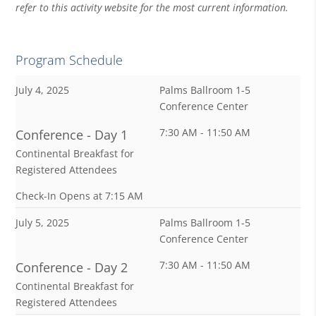
refer to this activity website for the most current information.
Program Schedule
July 4, 2025
Palms Ballroom 1-5
Conference Center
7:30 AM - 11:50 AM
Conference - Day 1
Continental Breakfast for
Registered Attendees
Check-In Opens at 7:15 AM
July 5, 2025
Palms Ballroom 1-5
Conference Center
7:30 AM - 11:50 AM
Conference - Day 2
Continental Breakfast for
Registered Attendees