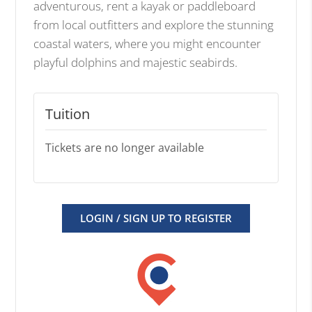
adventurous, rent a kayak or paddleboard
from local outfitters and explore the stunning
coastal waters, where you might encounter
playful dolphins and majestic seabirds.
Tuition
Tickets are no longer available
LOGIN / SIGN UP TO REGISTER