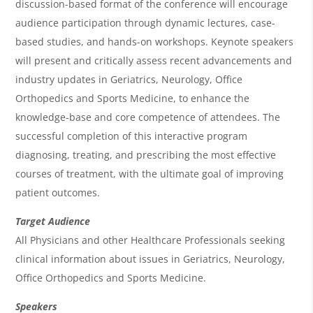
w
discussion-based format of the conference will encourage
&
audience participation through dynamic lectures, case-
based studies, and hands-on workshops. Keynote speakers
A
will present and critically assess recent advancements and
g
industry updates in Geriatrics, Neurology, Office
e
Orthopedics and Sports Medicine, to enhance the
n
knowledge-base and core competence of attendees. The
successful completion of this interactive program
d
diagnosing, treating, and prescribing the most effective
a
courses of treatment, with the ultimate goal of improving
patient outcomes.
Target Audience
All Physicians and other Healthcare Professionals seeking
clinical information about issues in Geriatrics, Neurology,
Office Orthopedics and Sports Medicine.
Speakers