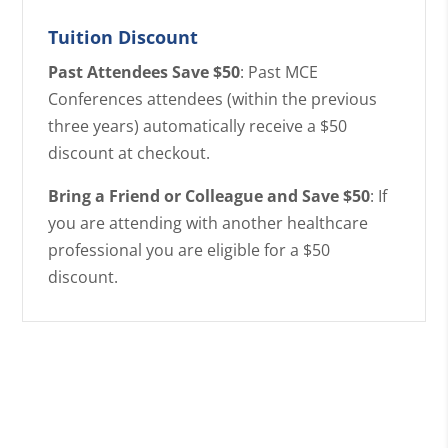
Tuition Discount
Past Attendees Save $50
: Past MCE
Conferences attendees (within the previous
three years) automatically receive a $50
discount at checkout.
Bring a Friend or Colleague and Save $50
: If
you are attending with another healthcare
professional you are eligible for a $50
discount.