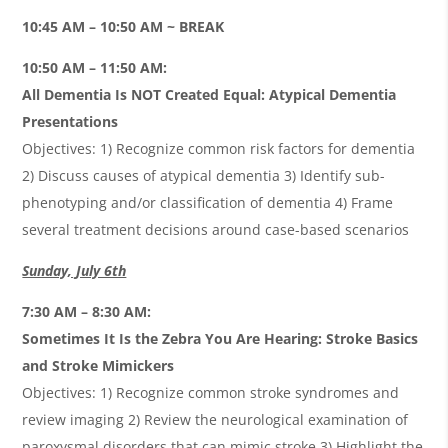
10:45 AM – 10:50 AM ~ BREAK
10:50 AM – 11:50 AM:
All Dementia Is NOT Created Equal: Atypical Dementia
Presentations
Objectives: 1) Recognize common risk factors for dementia
2) Discuss causes of atypical dementia 3) Identify sub-
phenotyping and/or classification of dementia 4) Frame
several treatment decisions around case-based scenarios
Sunday, July 6th
7:30 AM – 8:30 AM:
Sometimes It Is the Zebra You Are Hearing: Stroke Basics
and Stroke Mimickers
Objectives: 1) Recognize common stroke syndromes and
review imaging 2) Review the neurological examination of
paroxysmal disorders that can mimic stroke 3) Highlight the