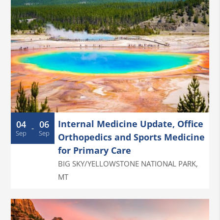
Internal Medicine Update, Office
04
06
-
Sep
Sep
Orthopedics and Sports Medicine
for Primary Care
BIG SKY/YELLOWSTONE NATIONAL PARK
,
MT