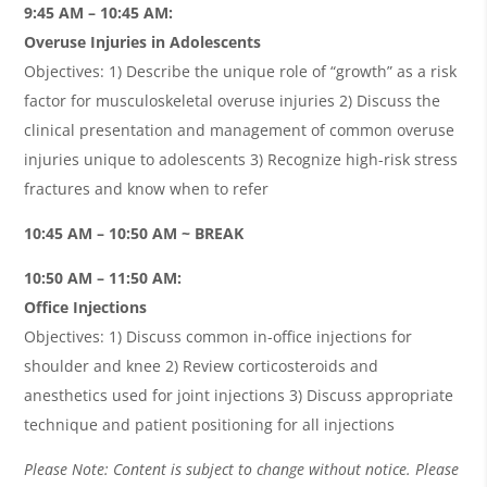
9:45 AM – 10:45 AM:
Overuse Injuries in Adolescents
Objectives: 1) Describe the unique role of “growth” as a risk
factor for musculoskeletal overuse injuries 2) Discuss the
clinical presentation and management of common overuse
injuries unique to adolescents 3) Recognize high-risk stress
fractures and know when to refer
10:45 AM – 10:50 AM ~ BREAK
10:50 AM – 11:50 AM:
O
ffice Injections
Objectives: 1) Discuss common in-office injections for
shoulder and knee 2) Review corticosteroids and
anesthetics used for joint injections 3) Discuss appropriate
technique and patient positioning for all injections
Please Note: Content is subject to change without notice. Please