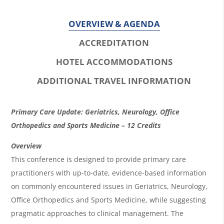
OVERVIEW & AGENDA
ACCREDITATION
HOTEL ACCOMMODATIONS
ADDITIONAL TRAVEL INFORMATION
O
Primary Care Update: Geriatrics, Neurology, Office
v
Orthopedics and Sports Medicine – 12 Credits
e
Overview
r
This conference is designed to provide primary care
practitioners with up-to-date, evidence-based information
v
on commonly encountered issues in Geriatrics, Neurology,
i
Office Orthopedics and Sports Medicine, while suggesting
e
pragmatic approaches to clinical management. The