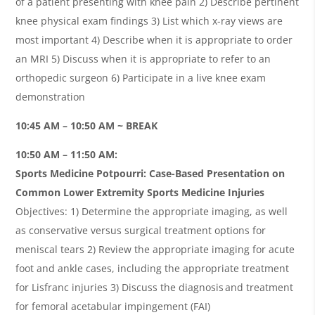
of a patient presenting with knee pain 2) Describe pertinent
knee physical exam findings 3) List which x-ray views are
most important 4) Describe when it is appropriate to order
an MRI 5) Discuss when it is appropriate to refer to an
orthopedic surgeon 6) Participate in a live knee exam
demonstration
10:45 AM – 10:50 AM ~ BREAK
10:50 AM – 11:50 AM:
Sports Medicine Potpourri: Case-Based Presentation on
Common Lower Extremity Sports Medicine Injuries
Objectives: 1) Determine the appropriate imaging, as well
as conservative versus surgical treatment options for
meniscal tears 2) Review the appropriate imaging for acute
foot and ankle cases, including the appropriate treatment
for Lisfranc injuries 3) Discuss the diagnosis and treatment
for femoral acetabular impingement (FAI)