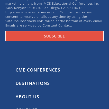
marketing emails from: MCE Educational Conferences Inc.,
3405 Kenyon St, #304, San Diego, CA, 92110, US,
http://www.mceconferences.com. You can revoke your
consent to receive emails at any time by using the
SafeUnsubscribe® link, found at the bottom of every email.
Emails are serviced by Constant Contact.
SUBSCRIBE
CME CONFERENCES
DESTINATIONS
ABOUT US