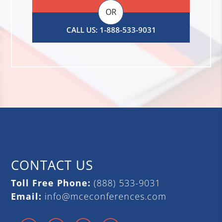
OR
CALL US: 1-888-533-9031
CONTACT US
Toll Free Phone:
(888) 533-9031
Email:
info@mceconferences.com