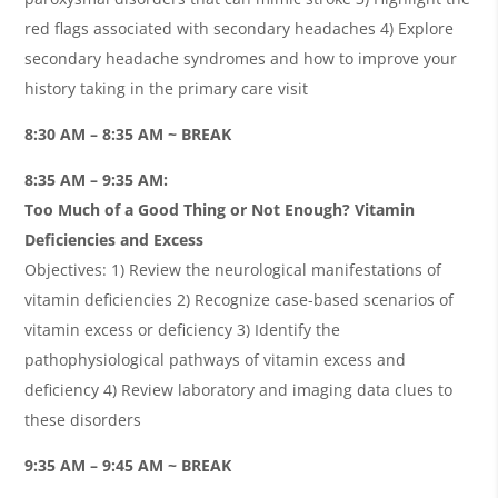
red flags associated with secondary headaches 4) Explore
secondary headache syndromes and how to improve your
history taking in the primary care visit
8:30 AM – 8:35 AM ~ BREAK
8:35 AM – 9:35 AM:
Too Much of a Good Thing or Not Enough? Vitamin
Deficiencies and Excess
Objectives: 1) Review the neurological manifestations of
vitamin deficiencies 2) Recognize case-based scenarios of
vitamin excess or deficiency 3) Identify the
pathophysiological pathways of vitamin excess and
deficiency 4) Review laboratory and imaging data clues to
these disorders
9:35 AM – 9:45 AM ~ BREAK