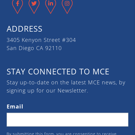
Facebook
Twitter
LinkedIn
Instagram
ADDRESS
3405 Kenyon Street #304
San Diego CA 92110
STAY CONNECTED TO MCE
Stay up-to-date on the latest MCE news, by
signing up for our Newsletter.
Email
By submitting this form, you are consenting to receive