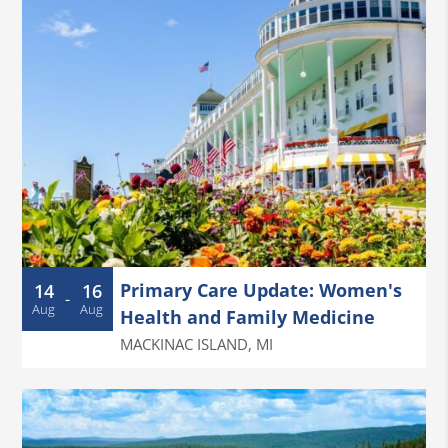
Primary Care Update: Women's
14
16
-
Aug
Aug
Health and Family Medicine
MACKINAC ISLAND
,
MI