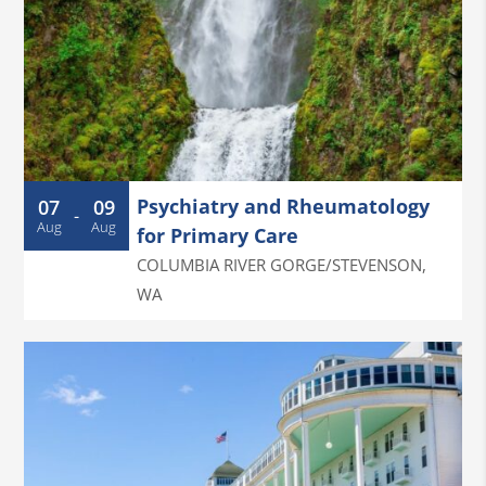
Psychiatry and Rheumatology
07
09
-
Aug
Aug
for Primary Care
COLUMBIA RIVER GORGE/STEVENSON
,
WA