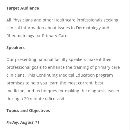
Target Audience
All Physicians and other Healthcare Professionals seeking
clinical information about issues in Dermatology and
Rheumatology for Primary Care.
Speakers
Our presenting national faculty speakers make it their
professional goals to enhance the training of primary care
clinicians. This Continuing Medical Education program
promises to help you learn the most current, best
medicine, and techniques for making the diagnosis easier
during a 20 minute office visit.
Topics and Objectives
Friday, August 11