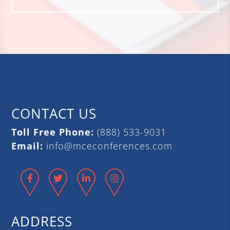
CONTACT US
Toll Free Phone:
(888) 533-9031
Email:
info@mceconferences.com
Facebook
Twitter
LinkedIn
Instagram
ADDRESS