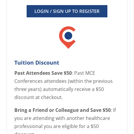
LOGIN / SIGN UP TO REGISTER
Tuition Discount
Past Attendees Save $50
: Past MCE
Conferences attendees (within the previous
three years) automatically receive a $50
discount at checkout.
Bring a Friend or Colleague and Save $50
: If
you are attending with another healthcare
professional you are eligible for a $50