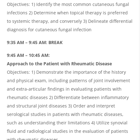
Objectives: 1) Identify the most common cutaneous fungal
infections 2) Determine when topical therapy is preferred
to systemic therapy, and conversely 3) Delineate differential
diagnosis for cutaneous fungal infection
9:35 AM – 9:45 AM: BREAK
9:45 AM – 10:45 AM:
Approach to the Patient with Rheumatic Disease
Objectives: 1) Demonstrate the importance of the history
and physical exam, including patterns of joint involvement
and extra-articular findings in evaluating patients with
rheumatic diseases 2) Differentiate between inflammatory
and structural joint diseases 3) Order and interpret
serological studies in patients with rheumatic diseases,
such as understanding their limitations 4) Utilize synovial
fluid and radiological studies in the evaluation of patients
with rheumatic diseases