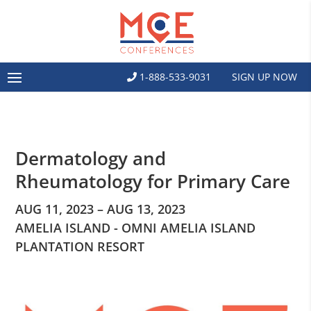
1-888-533-9031
SIGN UP NOW
Dermatology and
Rheumatology for Primary Care
AUG 11, 2023 – AUG 13, 2023
AMELIA ISLAND - OMNI AMELIA ISLAND
PLANTATION RESORT