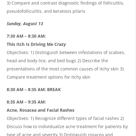
3) Compare and contrast diagnostic findings of folliculitis,
pseudofolliculitis, and keratosis pilaris
Sunday, August 13
7:30 AM – 8:30 AM:
This Itch Is Driving Me Crazy
Objectives: 1) Distinguish between infestations of scabies,
head and body lice, and bed bugs 2) Describe the
presentations of the most common causes of itchy skin 3)
Compare treatment options for itchy skin
8:30 AM – 8:35 AM: BREAK
8:35 AM – 9:35 AM:
Acne, Rosacea and Facial Rashes
Objectives: 1) Recognize different types of facial rashes 2)
Discuss how to individualize acne treatment for patients by
type of acne and severity 3) Distinguish rosacea and