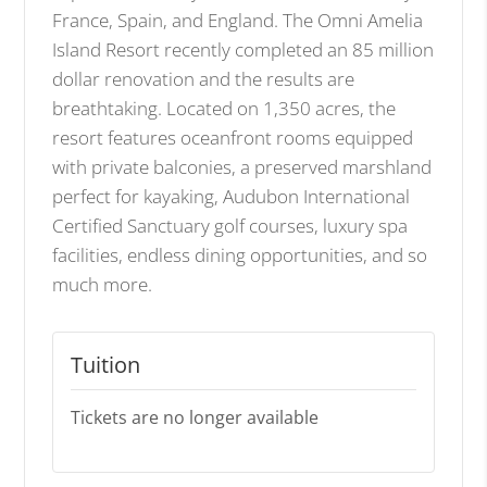
France, Spain, and England. The Omni Amelia
Island Resort recently completed an 85 million
dollar renovation and the results are
breathtaking. Located on 1,350 acres, the
resort features oceanfront rooms equipped
with private balconies, a preserved marshland
perfect for kayaking, Audubon International
Certified Sanctuary golf courses, luxury spa
facilities, endless dining opportunities, and so
much more.
Tuition
Tickets are no longer available