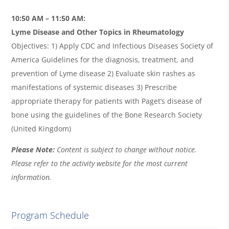
10:50 AM – 11:50 AM:
Lyme Disease and Other Topics in Rheumatology
Objectives: 1) Apply CDC and Infectious Diseases Society of
America Guidelines for the diagnosis, treatment, and
prevention of Lyme disease 2) Evaluate skin rashes as
manifestations of systemic diseases 3) Prescribe
appropriate therapy for patients with Paget’s disease of
bone using the guidelines of the Bone Research Society
(United Kingdom)
Please Note:
Content is subject to change without notice.
Please refer to the activity website for the most current
information.
Program Schedule