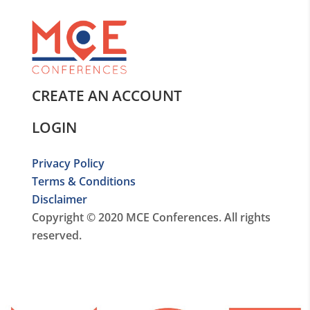
CREATE AN ACCOUNT
LOGIN
Privacy Policy
Terms & Conditions
Disclaimer
Copyright © 2020 MCE Conferences. All rights
reserved.