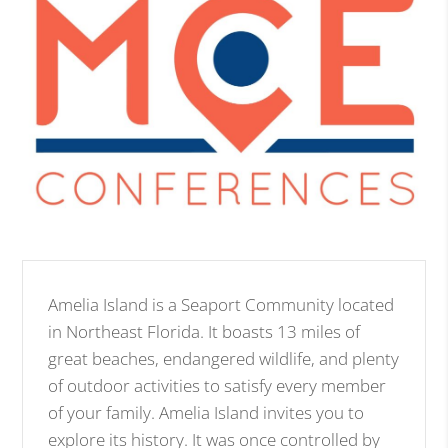
Amelia Island is a Seaport Community located
in Northeast Florida. It boasts 13 miles of
great beaches, endangered wildlife, and plenty
of outdoor activities to satisfy every member
of your family. Amelia Island invites you to
explore its history. It was once controlled by