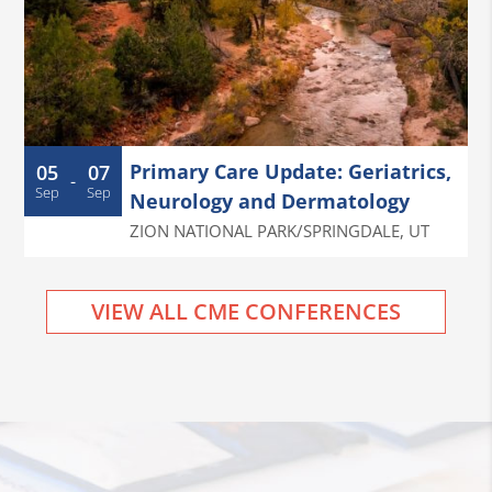
Primary Care Update: Geriatrics,
05
07
-
Sep
Sep
Neurology and Dermatology
ZION NATIONAL PARK/SPRINGDALE
,
UT
VIEW ALL CME CONFERENCES