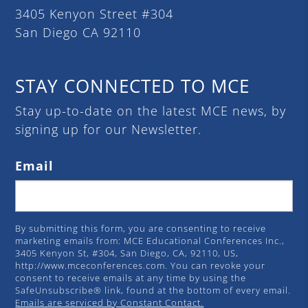
3405 Kenyon Street #304
San Diego CA 92110
STAY CONNECTED TO MCE
Stay up-to-date on the latest MCE news, by
signing up for our Newsletter.
Email
By submitting this form, you are consenting to receive
marketing emails from: MCE Educational Conferences Inc.,
3405 Kenyon St, #304, San Diego, CA, 92110, US,
http://www.mceconferences.com. You can revoke your
consent to receive emails at any time by using the
SafeUnsubscribe® link, found at the bottom of every email.
Emails are serviced by Constant Contact.