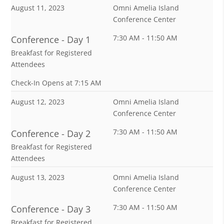
August 11, 2023
Omni Amelia Island
Conference Center
7:30 AM - 11:50 AM
Conference - Day 1
Breakfast for Registered
Attendees
Check-In Opens at 7:15 AM
August 12, 2023
Omni Amelia Island
Conference Center
7:30 AM - 11:50 AM
Conference - Day 2
Breakfast for Registered
Attendees
August 13, 2023
Omni Amelia Island
Conference Center
7:30 AM - 11:50 AM
Conference - Day 3
Breakfast for Registered