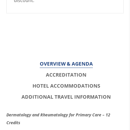
discount.
OVERVIEW & AGENDA
ACCREDITATION
HOTEL ACCOMMODATIONS
ADDITIONAL TRAVEL INFORMATION
O
Dermatology and Rheumatology for Primary Care – 12
v
Credits