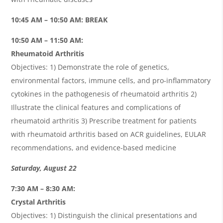
10:45 AM – 10:50 AM: BREAK
10:50 AM – 11:50 AM:
Rheumatoid Arthritis
Objectives: 1) Demonstrate the role of genetics,
environmental factors, immune cells, and pro-inflammatory
cytokines in the pathogenesis of rheumatoid arthritis 2)
Illustrate the clinical features and complications of
rheumatoid arthritis 3) Prescribe treatment for patients
with rheumatoid arthritis based on ACR guidelines, EULAR
recommendations, and evidence-based medicine
Saturday, August 22
7:30 AM – 8:30 AM:
Crystal Arthritis
Objectives: 1) Distinguish the clinical presentations and