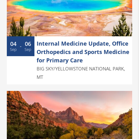
Internal Medicine Update, Office
04
06
-
Sep
Sep
Orthopedics and Sports Medicine
for Primary Care
BIG SKY/YELLOWSTONE NATIONAL PARK
,
MT