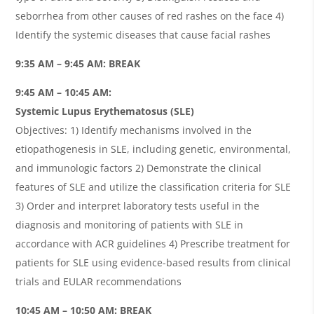
seborrhea from other causes of red rashes on the face 4)
Identify the systemic diseases that cause facial rashes
9:35 AM – 9:45 AM: BREAK
9:45 AM – 10:45 AM:
Systemic Lupus Erythematosus (SLE)
Objectives: 1) Identify mechanisms involved in the
etiopathogenesis in SLE, including genetic, environmental,
and immunologic factors 2) Demonstrate the clinical
features of SLE and utilize the classification criteria for SLE
3) Order and interpret laboratory tests useful in the
diagnosis and monitoring of patients with SLE in
accordance with ACR guidelines 4) Prescribe treatment for
patients for SLE using evidence-based results from clinical
trials and EULAR recommendations
10:45 AM – 10:50 AM: BREAK