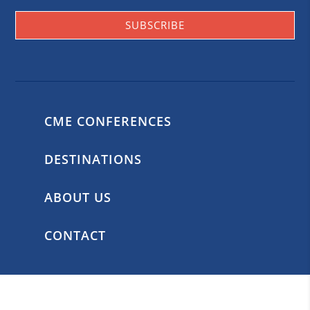
SUBSCRIBE
CME CONFERENCES
DESTINATIONS
ABOUT US
CONTACT