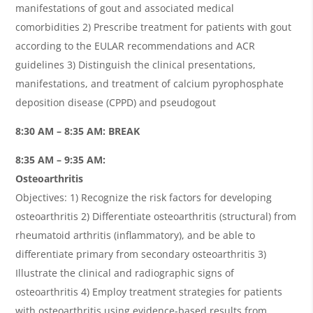
manifestations of gout and associated medical
comorbidities 2) Prescribe treatment for patients with gout
according to the EULAR recommendations and ACR
guidelines 3) Distinguish the clinical presentations,
manifestations, and treatment of calcium pyrophosphate
deposition disease (CPPD) and pseudogout
8:30 AM – 8:35 AM: BREAK
8:35 AM – 9:35 AM:
Osteoarthritis
Objectives: 1) Recognize the risk factors for developing
osteoarthritis 2) Differentiate osteoarthritis (structural) from
rheumatoid arthritis (inflammatory), and be able to
differentiate primary from secondary osteoarthritis 3)
Illustrate the clinical and radiographic signs of
osteoarthritis 4) Employ treatment strategies for patients
with osteoarthritis using evidence-based results from