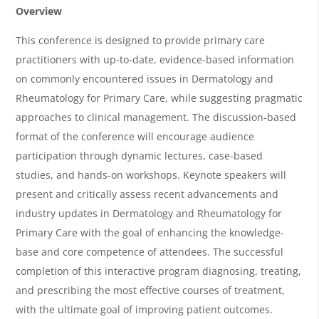
e
Overview
r
This conference is designed to provide primary care
v
practitioners with up-to-date, evidence-based information
i
on commonly encountered issues in Dermatology and
Rheumatology for Primary Care, while suggesting pragmatic
e
approaches to clinical management. The discussion-based
w
format of the conference will encourage audience
&
participation through dynamic lectures, case-based
A
studies, and hands-on workshops. Keynote speakers will
g
present and critically assess recent advancements and
industry updates in Dermatology and Rheumatology for
e
Primary Care with the goal of enhancing the knowledge-
n
base and core competence of attendees. The successful
d
completion of this interactive program diagnosing, treating,
a
and prescribing the most effective courses of treatment,
with the ultimate goal of improving patient outcomes.