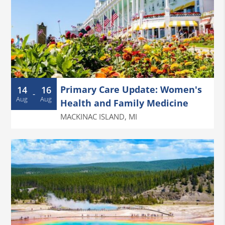
Primary Care Update: Women's
14
16
-
Aug
Aug
Health and Family Medicine
MACKINAC ISLAND
,
MI