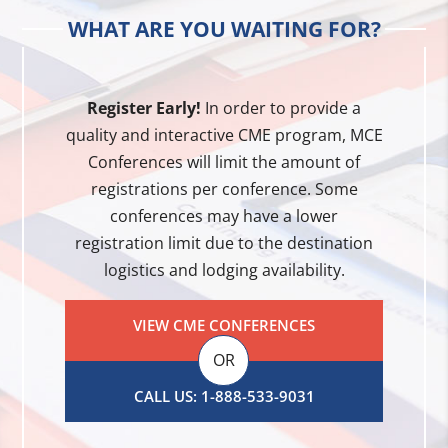
WHAT ARE YOU WAITING FOR?
Register Early!
In order to provide a
quality and interactive CME program, MCE
Conferences will limit the amount of
registrations per conference. Some
conferences may have a lower
registration limit due to the destination
logistics and lodging availability.
VIEW CME CONFERENCES
OR
CALL US: 1-888-533-9031