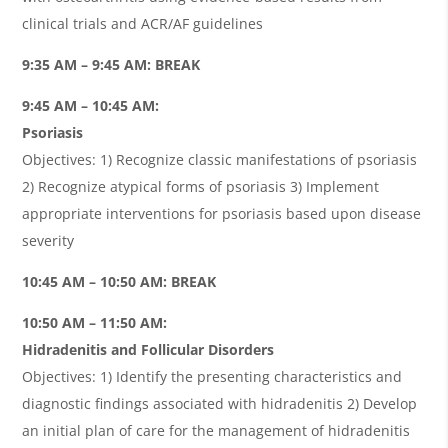
clinical trials and ACR/AF guidelines
9:35 AM – 9:45 AM: BREAK
9:45 AM – 10:45 AM:
Psoriasis
Objectives: 1) Recognize classic manifestations of psoriasis
2) Recognize atypical forms of psoriasis 3) Implement
appropriate interventions for psoriasis based upon disease
severity
10:45 AM – 10:50 AM: BREAK
10:50 AM – 11:50 AM:
Hidradenitis and Follicular Disorders
Objectives: 1) Identify the presenting characteristics and
diagnostic findings associated with hidradenitis 2) Develop
an initial plan of care for the management of hidradenitis