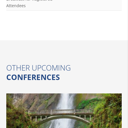
Attendees
OTHER UPCOMING
CONFERENCES