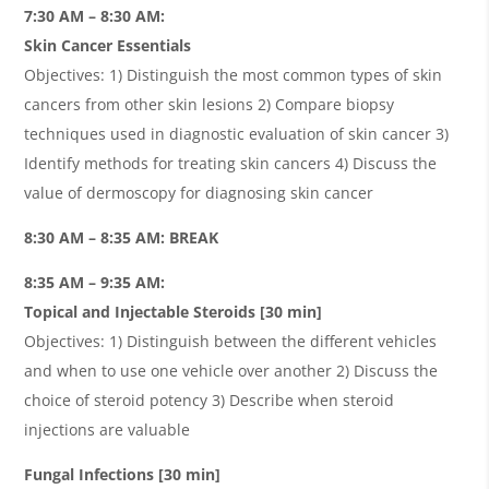
7:30 AM – 8:30 AM:
Skin Cancer Essentials
Objectives: 1) Distinguish the most common types of skin
cancers from other skin lesions 2) Compare biopsy
techniques used in diagnostic evaluation of skin cancer 3)
Identify methods for treating skin cancers 4) Discuss the
value of dermoscopy for diagnosing skin cancer
8:30 AM – 8:35 AM: BREAK
8:35 AM – 9:35 AM:
Topical and Injectable Steroids [30 min]
Objectives: 1) Distinguish between the different vehicles
and when to use one vehicle over another 2) Discuss the
choice of steroid potency 3) Describe when steroid
injections are valuable
Fungal Infections
[30 min]