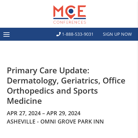
1-888-533-9031
SIGN UP NOW
Primary Care Update:
Dermatology, Geriatrics, Office
Orthopedics and Sports
Medicine
APR 27, 2024 – APR 29, 2024
ASHEVILLE - OMNI GROVE PARK INN