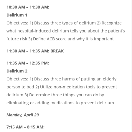
10:30 AM – 11:30 AM:
Delirium 1
Objectives: 1) Discuss three types of delirium 2) Recognize
what hospital-induced delirium tells you about the patient’s
future risk 3) Define ACB score and why it is important
11:30 AM – 11:35 AM: BREAK
11:35 AM – 12:35 PM:
Delirium 2
Objectives: 1) Discuss three harms of putting an elderly
person to bed 2) Utilize non-medication tools to prevent
delirium 3) Determine three things you can do by
eliminating or adding medications to prevent delirium
Monday, April 29
7:15 AM – 8:15 AM: