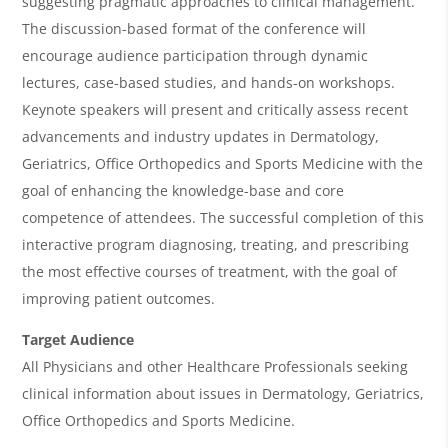
suggesting pragmatic approaches to clinical management.
w
The discussion-based format of the conference will
&
encourage audience participation through dynamic
lectures, case-based studies, and hands-on workshops.
A
Keynote speakers will present and critically assess recent
g
advancements and industry updates in Dermatology,
e
Geriatrics, Office Orthopedics and Sports Medicine with the
n
goal of enhancing the knowledge-base and core
competence of attendees. The successful completion of this
d
interactive program diagnosing, treating, and prescribing
a
the most effective courses of treatment, with the goal of
improving patient outcomes.
Target Audience
All Physicians and other Healthcare Professionals seeking
clinical information about issues in Dermatology, Geriatrics,
Office Orthopedics and Sports Medicine.