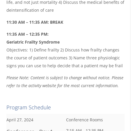
life, and not just mortality 4) Discuss the medical benefits of
deintensification of care
11:30 AM – 11:35 AM: BREAK
11:35 AM – 12:35 PM:
Geriatric Frailty Syndrome
Objectives: 1) Define frailty 2) Discuss how frailty changes
the course of patient outcomes 3) Name three physiologic
signs you can use to help decide that a patient may be frail
Please Note: Content is subject to change without notice. Please
refer to the activity website for the most current information.
Program Schedule
April 27, 2024
Conference Rooms
7:15 AM - 12:35 PM