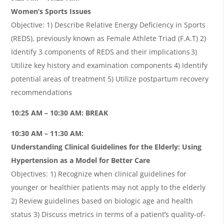
Women’s Sports Issues
Objective: 1) Describe Relative Energy Deficiency in Sports
(REDS), previously known as Female Athlete Triad (F.A.T) 2)
Identify 3 components of REDS and their implications 3)
Utilize key history and examination components 4) Identify
potential areas of treatment 5) Utilize postpartum recovery
recommendations
10:25 AM – 10:30 AM: BREAK
10:30 AM – 11:30 AM:
Understanding Clinical Guidelines for the Elderly: Using
Hypertension as a Model for Better Care
Objectives: 1) Recognize when clinical guidelines for
younger or healthier patients may not apply to the elderly
2) Review guidelines based on biologic age and health
status 3) Discuss metrics in terms of a patient’s quality-of-