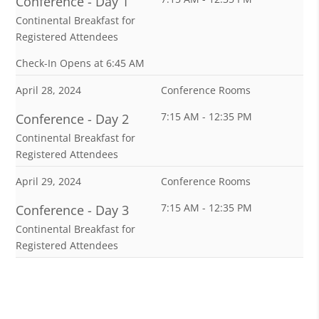
Conference - Day 1
Continental Breakfast for
Registered Attendees
Check-In Opens at 6:45 AM
April 28, 2024
Conference Rooms
7:15 AM - 12:35 PM
Conference - Day 2
Continental Breakfast for
Registered Attendees
April 29, 2024
Conference Rooms
7:15 AM - 12:35 PM
Conference - Day 3
Continental Breakfast for
Registered Attendees