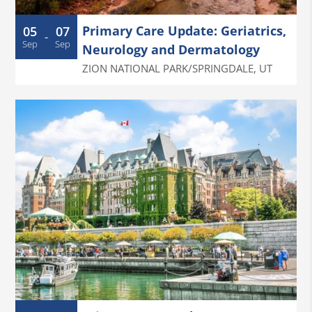
Primary Care Update: Geriatrics,
05
07
-
Sep
Sep
Neurology and Dermatology
ZION NATIONAL PARK/SPRINGDALE
,
UT