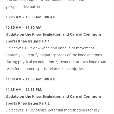
geropalliative outcomes
10:25 AM – 10:30 AM: BREAK
10:30 AM – 11:30 AM:
Update on the Knee: Evaluation and Care of Commons
Sports Knee Issues Part 1
Objectives 1) Review knee and knee joint movement
anatomy 2) Identify palpatory areas of the knee anatomy
during physical examination 3) Demonstrate key knee exam
tests for common sports-related knee injuries.
11:30 AM – 11:35 AM: BREAK
11:35 AM – 12:35 PM:
Update on the Knee: Evaluation and Care of Commons
Sports Knee Issues Part 2
Objectives: 1) Recognize potential modifications for key