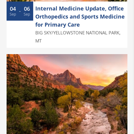
Internal Medicine Update, Office
04
06
-
Sep
Sep
Orthopedics and Sports Medicine
for Primary Care
BIG SKY/YELLOWSTONE NATIONAL PARK
,
MT