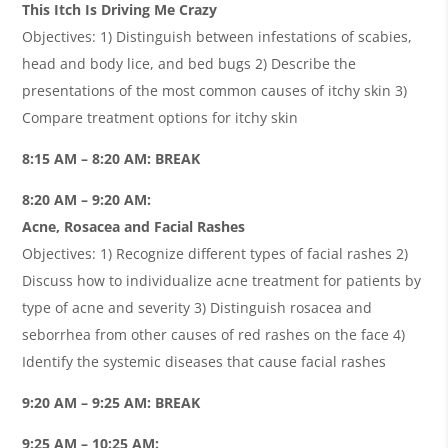
This Itch Is Driving Me Crazy
Objectives: 1) Distinguish between infestations of scabies,
head and body lice, and bed bugs 2) Describe the
presentations of the most common causes of itchy skin 3)
Compare treatment options for itchy skin
8:15 AM – 8:20 AM: BREAK
8:20 AM – 9:20 AM:
Acne, Rosacea and Facial Rashes
Objectives: 1) Recognize different types of facial rashes 2)
Discuss how to individualize acne treatment for patients by
type of acne and severity 3) Distinguish rosacea and
seborrhea from other causes of red rashes on the face 4)
Identify the systemic diseases that cause facial rashes
9:20 AM – 9:25 AM: BREAK
9:25 AM – 10:25 AM: