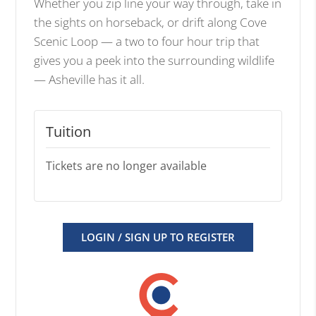
Whether you zip line your way through, take in
the sights on horseback, or drift along Cove
Scenic Loop — a two to four hour trip that
gives you a peek into the surrounding wildlife
— Asheville has it all.
Tuition
Tickets are no longer available
LOGIN / SIGN UP TO REGISTER