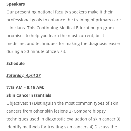
Speakers
Our presenting national faculty speakers make it their
professional goals to enhance the training of primary care
clinicians. This Continuing Medical Education program
promises to help you learn the most current, best
medicine, and techniques for making the diagnosis easier
during a 20-minute office visit.
Schedule
Saturday, April 27
7:15 AM – 8:15 AM:
Skin Cancer Essentials
Objectives: 1) Distinguish the most common types of skin
cancers from other skin lesions 2) Compare biopsy
techniques used in diagnostic evaluation of skin cancer 3)
Identify methods for treating skin cancers 4) Discuss the