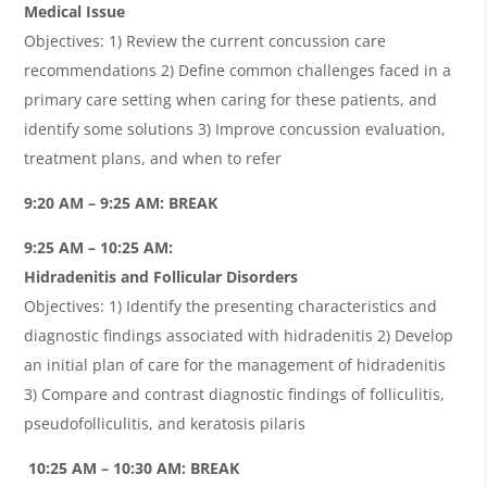
Medical Issue
Objectives: 1) Review the current concussion care
recommendations 2) Define common challenges faced in a
primary care setting when caring for these patients, and
identify some solutions 3) Improve concussion evaluation,
treatment plans, and when to refer
9:20 AM – 9:25 AM: BREAK
9:25 AM – 10:25 AM:
Hidradenitis and Follicular Disorders
Objectives: 1) Identify the presenting characteristics and
diagnostic findings associated with hidradenitis 2) Develop
an initial plan of care for the management of hidradenitis
3) Compare and contrast diagnostic findings of folliculitis,
pseudofolliculitis, and keratosis pilaris
10:25 AM – 10:30 AM: BREAK