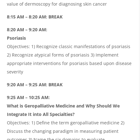
value of dermoscopy for diagnosing skin cancer
8:15 AM – 8:20 AM: BREAK
8:20 AM – 9:20 AM:
Psoriasis
Objectives: 1) Recognize classic manifestations of psoriasis
2) Recognize atypical forms of psoriasis 3) Implement
appropriate interventions for psoriasis based upon disease
severity
9:20 AM – 9:25 AM: BREAK
9:25 AM – 10:25 AM:
What is Geropalliative Medicine and Why Should We
Integrate It into All Specialties?
Objectives: 1) Define the term geropalliative medicine 2)
Discuss the changing paradigm in measuring patient
outcomes 3) Name the six domains to evaluate