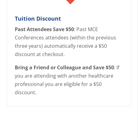
Tuition Discount
Past Attendees Save $50
: Past MCE
Conferences attendees (within the previous
three years) automatically receive a $50
discount at checkout.
Bring a Friend or Colleague and Save $50
: If
you are attending with another healthcare
professional you are eligible for a $50
discount.