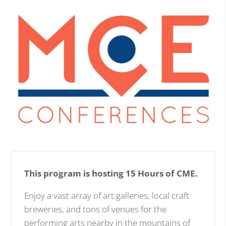
This program is hosting 15 Hours of CME.
Enjoy a vast array of art galleries, local craft
breweries, and tons of venues for the
performing arts nearby in the mountains of