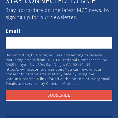
STAY CONNECTED TO MCE
Stay up-to-date on the latest MCE news, by
signing up for our Newsletter.
Email
By submitting this form, you are consenting to receive
marketing emails from: MCE Educational Conferences Inc.,
3405 Kenyon St, #304, San Diego, CA, 92110, US,
http://www.mceconferences.com. You can revoke your
consent to receive emails at any time by using the
SafeUnsubscribe® link, found at the bottom of every email.
Emails are serviced by Constant Contact.
SUBSCRIBE