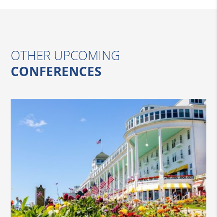
OTHER UPCOMING
CONFERENCES