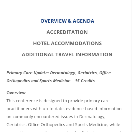
OVERVIEW & AGENDA
ACCREDITATION
HOTEL ACCOMMODATIONS
ADDITIONAL TRAVEL INFORMATION
O
Primary Care Update: Dermatology, Geriatrics, Office
v
Orthopedics and Sports Medicine – 15 Credits
e
Overview
r
This conference is designed to provide primary care
practitioners with up-to-date, evidence-based information
v
on commonly encountered issues in Dermatology,
i
Geriatrics, Office Orthopedics and Sports Medicine, while
e