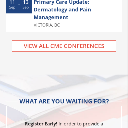
Primary Care Update:
11
13
-
Sep
Sep
Dermatology and Pain
Management
VICTORIA
,
BC
VIEW ALL CME CONFERENCES
WHAT ARE YOU WAITING FOR?
Register Early!
In order to provide a