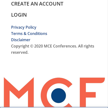
CREATE AN ACCOUNT
LOGIN
Privacy Policy
Terms & Conditions
Disclaimer
Copyright © 2020 MCE Conferences. All rights
reserved.