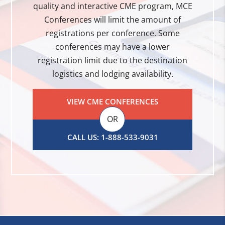
quality and interactive CME program, MCE
Conferences will limit the amount of
registrations per conference. Some
conferences may have a lower
registration limit due to the destination
logistics and lodging availability.
VIEW CME CONFERENCES
OR
CALL US: 1-888-533-9031