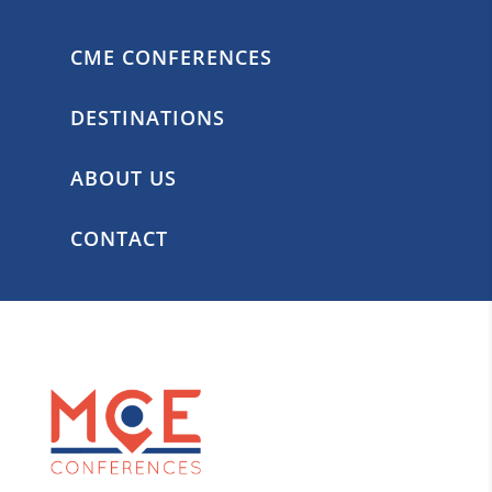
CME CONFERENCES
DESTINATIONS
ABOUT US
CONTACT