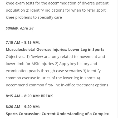
knee exam tests for the accommodation of diverse patient
population 2) Identify indications for when to refer sport
knee problems to specialty care
Sunday, April 28
7:15 AM – 8:15 AM:
Musculoskeletal Overuse Injuries: Lower Leg in Sports
Objectives: 1) Review anatomy related to movement and
lower limb for MSK injuries 2) Apply key history and
examination pearls through case scenarios 3) Identify
common overuse injuries of the lower leg in sports 4)
Recommend common first-line in-office treatment options
8:15 AM – 8:20 AM: BREAK
8:20 AM – 9:20 AM:
Sports Concussion: Current Understanding of a Complex