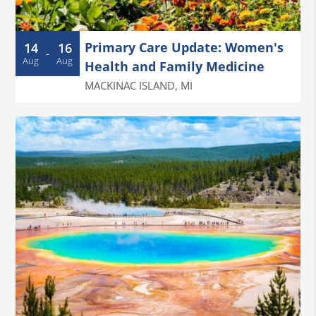
Primary Care Update: Women's
14
16
-
Aug
Aug
Health and Family Medicine
MACKINAC ISLAND
,
MI