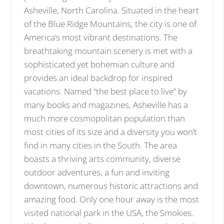
Asheville, North Carolina. Situated in the heart
of the Blue Ridge Mountains, the city is one of
America’s most vibrant destinations. The
breathtaking mountain scenery is met with a
sophisticated yet bohemian culture and
provides an ideal backdrop for inspired
vacations. Named “the best place to live” by
many books and magazines, Asheville has a
much more cosmopolitan population than
most cities of its size and a diversity you won’t
find in many cities in the South. The area
boasts a thriving arts community, diverse
outdoor adventures, a fun and inviting
downtown, numerous historic attractions and
amazing food. Only one hour away is the most
visited national park in the USA, the Smokies.