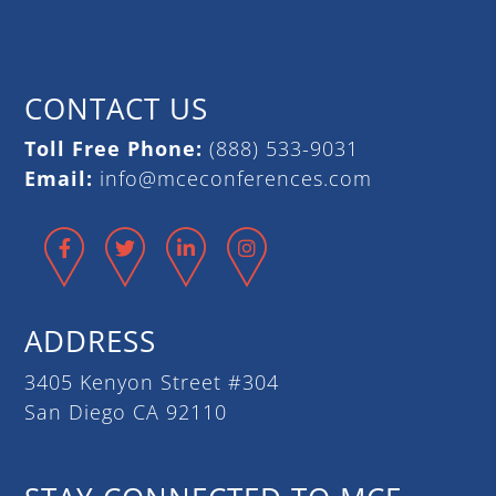
CONTACT US
Toll Free Phone:
(888) 533-9031
Email:
info@mceconferences.com
Facebook
Twitter
LinkedIn
Instagram
ADDRESS
3405 Kenyon Street #304
San Diego CA 92110