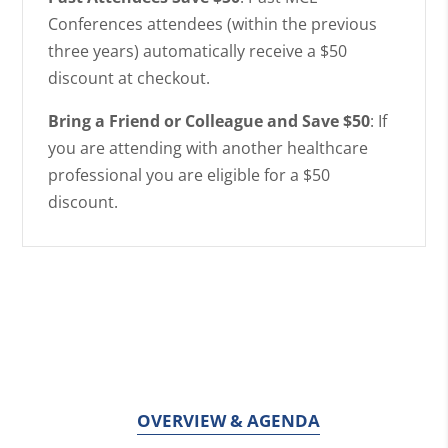
Conferences attendees (within the previous
three years) automatically receive a $50
discount at checkout.
Bring a Friend or Colleague and Save $50
: If
you are attending with another healthcare
professional you are eligible for a $50
discount.
OVERVIEW & AGENDA