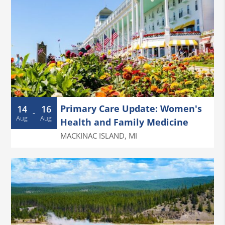
Primary Care Update: Women's
14
16
-
Aug
Aug
Health and Family Medicine
MACKINAC ISLAND
,
MI