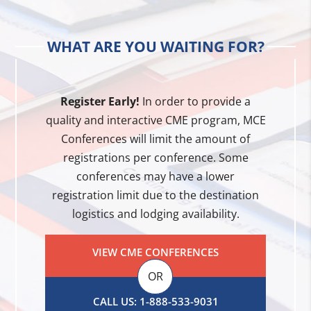
WHAT ARE YOU WAITING FOR?
Register Early!
In order to provide a
quality and interactive CME program, MCE
Conferences will limit the amount of
registrations per conference. Some
conferences may have a lower
registration limit due to the destination
logistics and lodging availability.
VIEW CME CONFERENCES
OR
CALL US: 1-888-533-9031