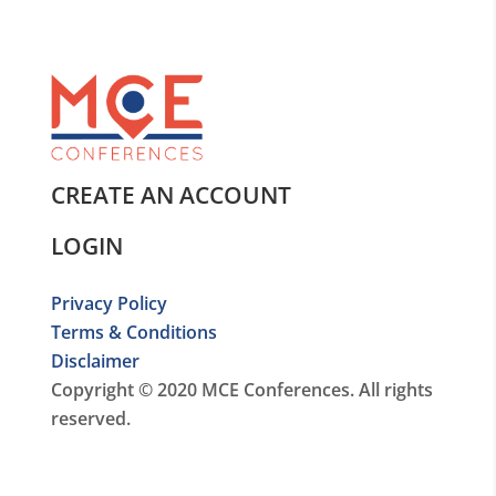
CREATE AN ACCOUNT
LOGIN
Privacy Policy
Terms & Conditions
Disclaimer
Copyright © 2020 MCE Conferences. All rights
reserved.