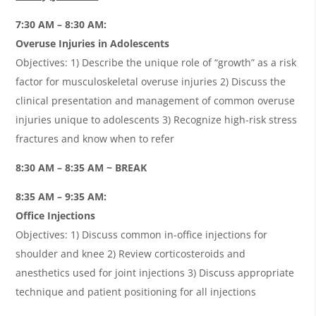
7:30 AM – 8:30 AM:
Overuse Injuries in Adolescents
Objectives: 1) Describe the unique role of “growth” as a risk
factor for musculoskeletal overuse injuries 2) Discuss the
clinical presentation and management of common overuse
injuries unique to adolescents 3) Recognize high-risk stress
fractures and know when to refer
8:30 AM – 8:35 AM ~ BREAK
8:35 AM – 9:35 AM:
Office Injections
Objectives: 1) Discuss common in-office injections for
shoulder and knee 2) Review corticosteroids and
anesthetics used for joint injections 3) Discuss appropriate
technique and patient positioning for all injections