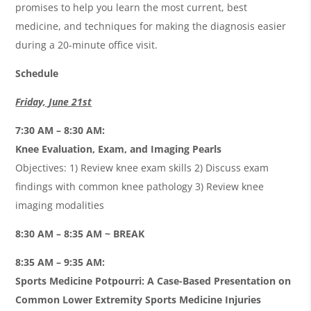
promises to help you learn the most current, best
medicine, and techniques for making the diagnosis easier
during a 20-minute office visit.
Schedule
Friday, June 21st
7:30 AM – 8:30 AM:
Knee Evaluation, Exam, and Imaging Pearls
Objectives: 1) Review knee exam skills 2) Discuss exam
findings with common knee pathology 3) Review knee
imaging modalities
8:30 AM – 8:35 AM ~ BREAK
8:35 AM – 9:35 AM:
Sports Medicine Potpourri: A Case-Based Presentation on
Common Lower Extremity Sports Medicine Injuries