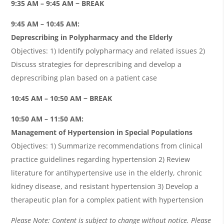
9:35 AM – 9:45 AM ~ BREAK
9:45 AM – 10:45 AM:
Deprescribing in Polypharmacy and the Elderly
Objectives: 1) Identify polypharmacy and related issues 2)
Discuss strategies for deprescribing and develop a
deprescribing plan based on a patient case
10:45 AM – 10:50 AM ~ BREAK
10:50 AM – 11:50 AM:
Management of Hypertension in Special Populations
Objectives: 1) Summarize recommendations from clinical
practice guidelines regarding hypertension 2) Review
literature for antihypertensive use in the elderly, chronic
kidney disease, and resistant hypertension 3) Develop a
therapeutic plan for a complex patient with hypertension
Please Note: Content is subject to change without notice. Please