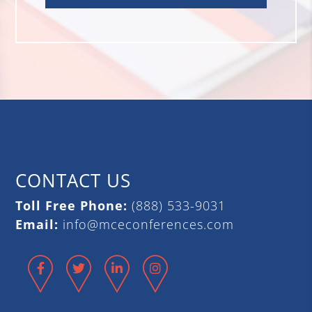
CONTACT US
Toll Free Phone:
(888) 533-9031
Email:
info@mceconferences.com
Facebook
Twitter
LinkedIn
Instagram