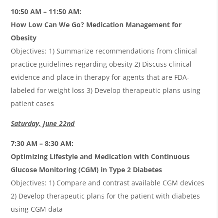
10:50 AM – 11:50 AM:
How Low Can We Go? Medication Management for
Obesity
Objectives: 1) Summarize recommendations from clinical
practice guidelines regarding obesity 2) Discuss clinical
evidence and place in therapy for agents that are FDA-
labeled for weight loss 3) Develop therapeutic plans using
patient cases
Saturday, June 22nd
7:30 AM – 8:30 AM:
Optimizing Lifestyle and Medication with Continuous
Glucose Monitoring (CGM) in Type 2 Diabetes
Objectives: 1) Compare and contrast available CGM devices
2) Develop therapeutic plans for the patient with diabetes
using CGM data