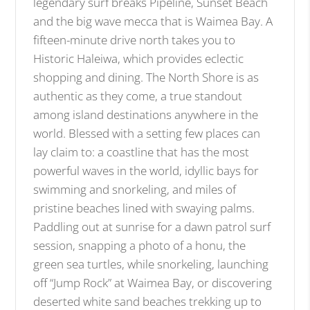
legendary surf breaks Pipeline, Sunset Beach
and the big wave mecca that is Waimea Bay. A
fifteen-minute drive north takes you to
Historic Haleiwa, which provides eclectic
shopping and dining. The North Shore is as
authentic as they come, a true standout
among island destinations anywhere in the
world. Blessed with a setting few places can
lay claim to: a coastline that has the most
powerful waves in the world, idyllic bays for
swimming and snorkeling, and miles of
pristine beaches lined with swaying palms.
Paddling out at sunrise for a dawn patrol surf
session, snapping a photo of a honu, the
green sea turtles, while snorkeling, launching
off “Jump Rock” at Waimea Bay, or discovering
deserted white sand beaches trekking up to