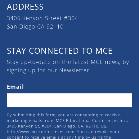
ADDRESS
3405 Kenyon Street #304
San Diego CA 92110
STAY CONNECTED TO MCE
Stay up-to-date on the latest MCE news, by
signing up for our Newsletter.
Email
By submitting this form, you are consenting to receive
marketing emails from: MCE Educational Conferences Inc.,
3405 Kenyon St, #304, San Diego, CA, 92110, US,
http://www.mceconferences.com. You can revoke your
consent to receive emails at any time by using the