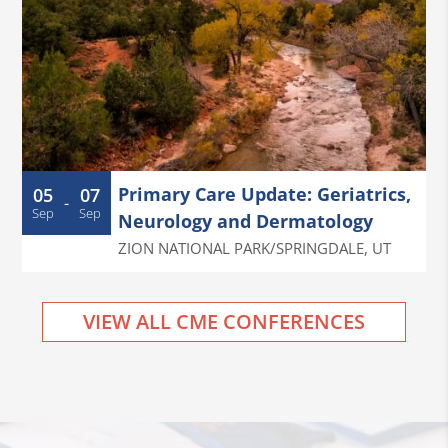
Primary Care Update: Geriatrics,
05
07
-
Sep
Sep
Neurology and Dermatology
ZION NATIONAL PARK/SPRINGDALE
,
UT
VIEW ALL CME CONFERENCES