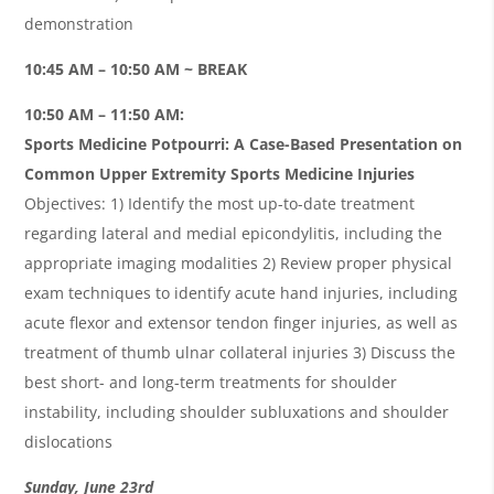
demonstration
10:45 AM – 10:50 AM ~ BREAK
10:50 AM – 11:50 AM:
Sports Medicine Potpourri: A Case-Based Presentation on
Common Upper Extremity Sports Medicine Injuries
Objectives: 1) Identify the most up-to-date treatment
regarding lateral and medial epicondylitis, including the
appropriate imaging modalities 2) Review proper physical
exam techniques to identify acute hand injuries, including
acute flexor and extensor tendon finger injuries, as well as
treatment of thumb ulnar collateral injuries 3) Discuss the
best short- and long-term treatments for shoulder
instability, including shoulder subluxations and shoulder
dislocations
Sunday, June 23rd