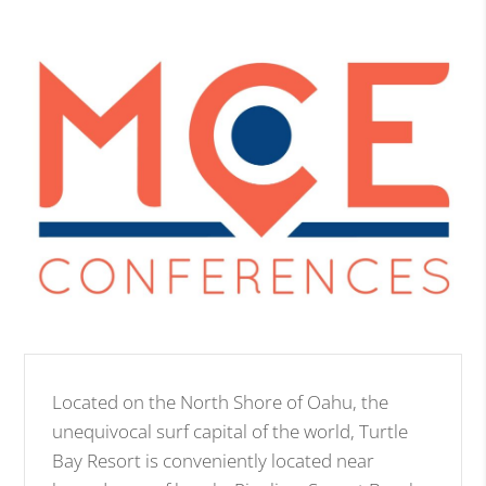
Located on the North Shore of Oahu, the
unequivocal surf capital of the world, Turtle
Bay Resort is conveniently located near