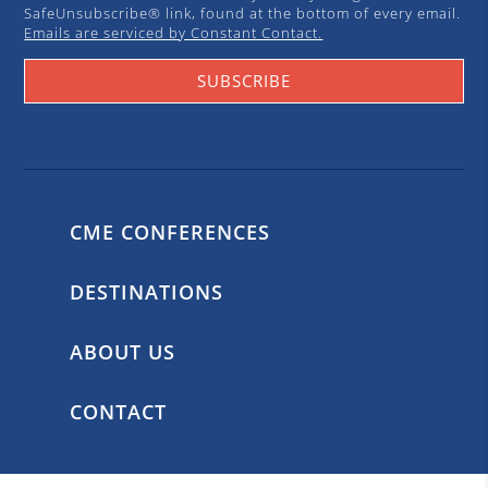
SafeUnsubscribe® link, found at the bottom of every email.
Emails are serviced by Constant Contact.
SUBSCRIBE
CME CONFERENCES
DESTINATIONS
ABOUT US
CONTACT