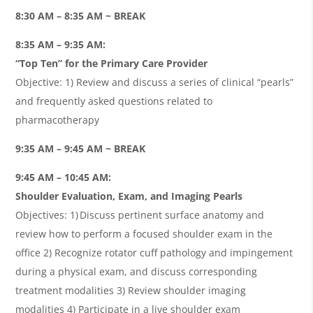
8:30 AM – 8:35 AM ~ BREAK
8:35 AM – 9:35 AM:
“Top Ten” for the Primary Care Provider
Objective: 1) Review and discuss a series of clinical “pearls”
and frequently asked questions related to
pharmacotherapy
9:35 AM – 9:45 AM ~ BREAK
9:45 AM – 10:45 AM:
Shoulder Evaluation, Exam, and Imaging Pearls
Objectives: 1) Discuss pertinent surface anatomy and
review how to perform a focused shoulder exam in the
office 2) Recognize rotator cuff pathology and impingement
during a physical exam, and discuss corresponding
treatment modalities 3) Review shoulder imaging
modalities 4) Participate in a live shoulder exam