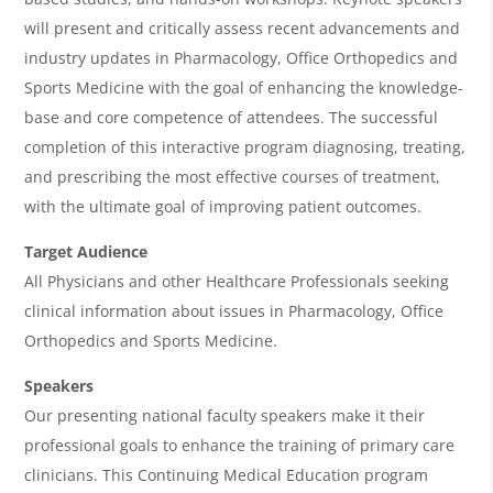
g
will present and critically assess recent advancements and
industry updates in Pharmacology, Office Orthopedics and
e
Sports Medicine with the goal of enhancing the knowledge-
n
base and core competence of attendees. The successful
d
completion of this interactive program diagnosing, treating,
a
and prescribing the most effective courses of treatment,
with the ultimate goal of improving patient outcomes.
Target Audience
All Physicians and other Healthcare Professionals seeking
clinical information about issues in Pharmacology, Office
Orthopedics and Sports Medicine.
Speakers
Our presenting national faculty speakers make it their
professional goals to enhance the training of primary care
clinicians. This Continuing Medical Education program