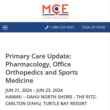
1-888-533-9031
SIGN UP NOW
Primary Care Update:
Pharmacology, Office
Orthopedics and Sports
Medicine
JUN 21, 2024 – JUN 23, 2024
HAWAII – OAHU NORTH SHORE - THE RITZ-
CARLTON O‘AHU, TURTLE BAY RESORT