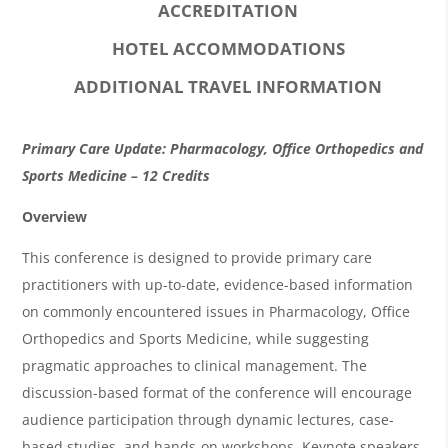
ACCREDITATION
HOTEL ACCOMMODATIONS
ADDITIONAL TRAVEL INFORMATION
O
Primary Care Update: Pharmacology, Office Orthopedics and
v
Sports Medicine – 12 Credits
e
Overview
r
This conference is designed to provide primary care
v
practitioners with up-to-date, evidence-based information
i
on commonly encountered issues in Pharmacology, Office
Orthopedics and Sports Medicine, while suggesting
e
pragmatic approaches to clinical management. The
w
discussion-based format of the conference will encourage
&
audience participation through dynamic lectures, case-
A
based studies, and hands-on workshops. Keynote speakers