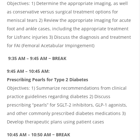
Objectives: 1) Determine the appropriate imaging, as well
as conservative versus surgical treatment options for
meniscal tears 2) Review the appropriate imaging for acute
foot and ankle cases, including the appropriate treatment
for Lisfranc injuries 3) Discuss the diagnosis and treatment
for FAI (Femoral Acetabular Impingement)
9:35 AM – 9:45 AM ~ BREAK
9:45 AM – 10:45 AM:
Prescribing Pearls for Type 2 Diabetes
Objectives: 1) Summarize recommendations from clinical
practice guidelines regarding diabetes 2) Discuss
prescribing “pearls” for SGLT-2 inhibitors, GLP-1 agonists,
and other commonly prescribed diabetes medications 3)
Develop therapeutic plans using patient cases
10:45 AM – 10:50 AM ~ BREAK