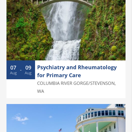
Psychiatry and Rheumatology
07
09
-
Aug
Aug
for Primary Care
COLUMBIA RIVER GORGE/STEVENSON
,
WA