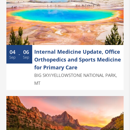
Internal Medicine Update, Office
04
06
-
Sep
Sep
Orthopedics and Sports Medicine
for Primary Care
BIG SKY/YELLOWSTONE NATIONAL PARK
,
MT