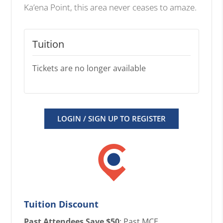
Ka’ena Point, this area never ceases to amaze.
Tuition
Tickets are no longer available
LOGIN / SIGN UP TO REGISTER
Tuition Discount
Past Attendees Save $50
: Past MCE