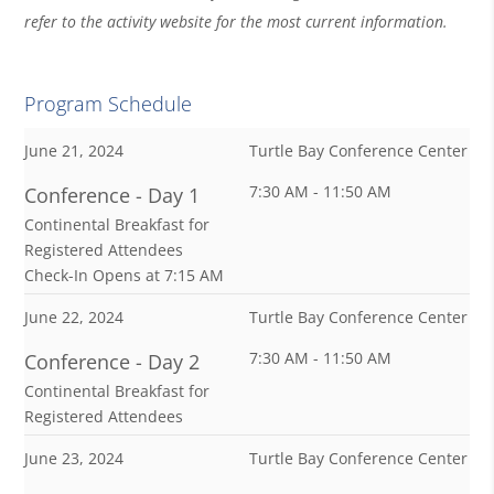
refer to the activity website for the most current information.
Program Schedule
June 21, 2024
Turtle Bay Conference Center
7:30 AM - 11:50 AM
Conference - Day 1
Continental Breakfast for
Registered Attendees
Check-In Opens at 7:15 AM
June 22, 2024
Turtle Bay Conference Center
7:30 AM - 11:50 AM
Conference - Day 2
Continental Breakfast for
Registered Attendees
June 23, 2024
Turtle Bay Conference Center