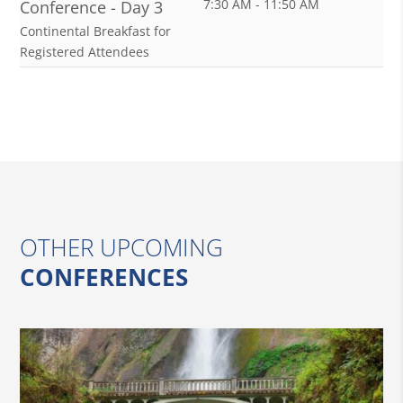
7:30 AM - 11:50 AM
Conference - Day 3
Continental Breakfast for
Registered Attendees
OTHER UPCOMING
CONFERENCES