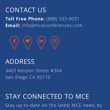
CONTACT US
Toll Free Phone:
(888) 533-9031
Email:
info@mceconferences.com
Facebook
Twitter
LinkedIn
Instagram
ADDRESS
3405 Kenyon Street #304
San Diego CA 92110
STAY CONNECTED TO MCE
Stay up-to-date on the latest MCE news, by