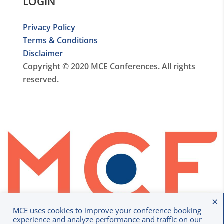
LOGIN
Privacy Policy
Terms & Conditions
Disclaimer
Copyright © 2020 MCE Conferences. All rights
reserved.
×
MCE uses cookies to improve your conference booking
experience and analyze performance and traffic on our