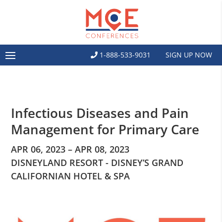
1-888-533-9031
SIGN UP NOW
Infectious Diseases and Pain
Management for Primary Care
APR 06, 2023 – APR 08, 2023
DISNEYLAND RESORT - DISNEY’S GRAND
CALIFORNIAN HOTEL & SPA