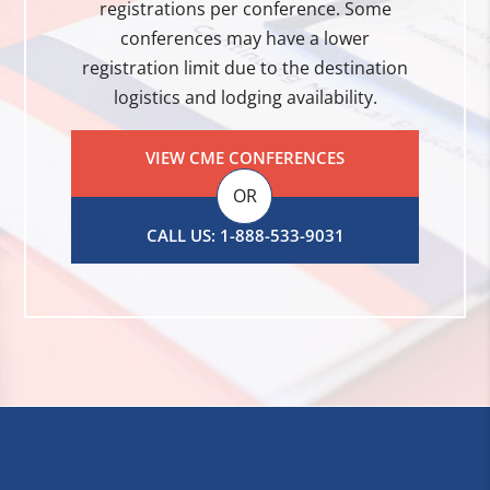
registrations per conference. Some
conferences may have a lower
registration limit due to the destination
logistics and lodging availability.
VIEW CME CONFERENCES
OR
CALL US: 1-888-533-9031