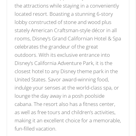
the attractions while staying in a conveniently
located resort. Boasting a stunning 6-story
lobby constructed of stone and wood plus
stately American Craftsman-style décor in all
rooms, Disney’s Grand Californian Hotel & Spa
celebrates the grandeur of the great
outdoors. With its exclusive entrance into
Disney’s California Adventure Park, it is the
closest hotel to any Disney theme park in the
United States. Savor award-winning food,
indulge your senses at the world-class spa, or
lounge the day away in a posh poolside
cabana. The resort also has a fitness center,
as well as free tours and children’s activities,
making it an excellent choice for a memorable,
fun-filled vacation.