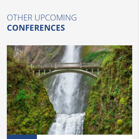
OTHER UPCOMING
CONFERENCES