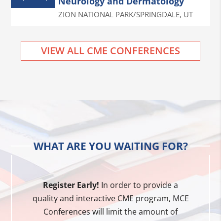
Neurology and Dermatology
ZION NATIONAL PARK/SPRINGDALE
,
UT
VIEW ALL CME CONFERENCES
WHAT ARE YOU WAITING FOR?
Register Early!
In order to provide a
quality and interactive CME program, MCE
Conferences will limit the amount of