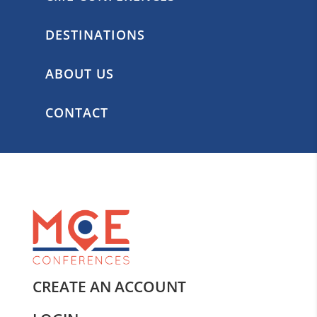
DESTINATIONS
ABOUT US
CONTACT
CREATE AN ACCOUNT