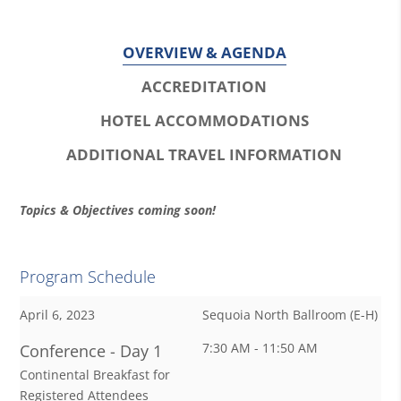
OVERVIEW & AGENDA
ACCREDITATION
HOTEL ACCOMMODATIONS
ADDITIONAL TRAVEL INFORMATION
O
Topics & Objectives coming soon!
v
e
Program Schedule
r
April 6, 2023
Sequoia North Ballroom (E-H)
v
7:30 AM - 11:50 AM
Conference - Day 1
i
Continental Breakfast for
e
Registered Attendees