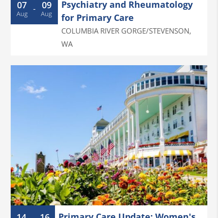
Psychiatry and Rheumatology
07
09
-
Aug
Aug
for Primary Care
COLUMBIA RIVER GORGE/STEVENSON
,
WA
Primary Care Update: Women's
14
16