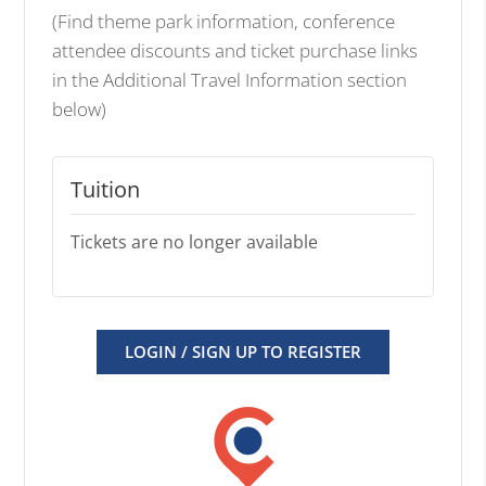
(Find theme park information, conference
attendee discounts and ticket purchase links
in the Additional Travel Information section
below)
Tuition
Tickets are no longer available
LOGIN / SIGN UP TO REGISTER