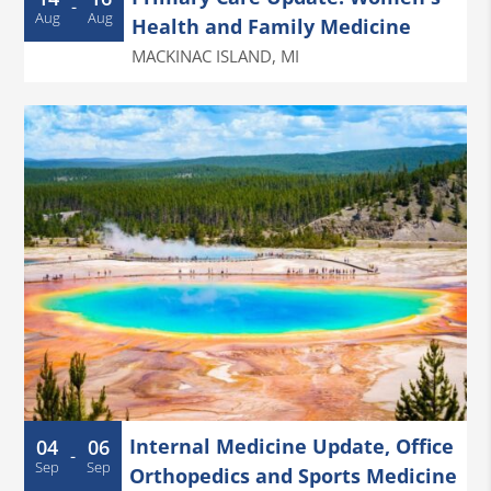
-
Aug
Aug
Health and Family Medicine
MACKINAC ISLAND
,
MI
Internal Medicine Update, Office
04
06
-
Sep
Sep
Orthopedics and Sports Medicine