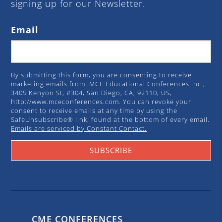
signing up for our Newsletter.
Email
By submitting this form, you are consenting to receive
marketing emails from: MCE Educational Conferences Inc.,
3405 Kenyon St, #304, San Diego, CA, 92110, US,
http://www.mceconferences.com. You can revoke your
consent to receive emails at any time by using the
SafeUnsubscribe® link, found at the bottom of every email.
Emails are serviced by Constant Contact.
SUBSCRIBE
CME CONFERENCES