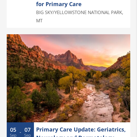
for Primary Care
BIG SKY/YELLOWSTONE NATIONAL PARK
,
MT
Primary Care Update: Geriatrics,
05
07
-
Sep
Sep