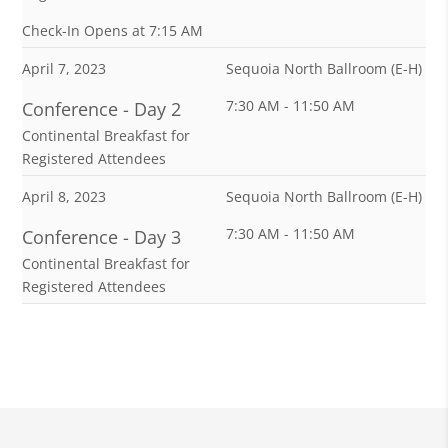
w
Check-In Opens at 7:15 AM
&
April 7, 2023
Sequoia North Ballroom (E-H)
A
7:30 AM - 11:50 AM
Conference - Day 2
g
Continental Breakfast for
e
Registered Attendees
n
April 8, 2023
Sequoia North Ballroom (E-H)
d
7:30 AM - 11:50 AM
Conference - Day 3
a
Continental Breakfast for
Registered Attendees