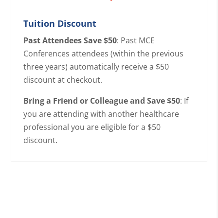
Tuition Discount
Past Attendees Save $50
: Past MCE
Conferences attendees (within the previous
three years) automatically receive a $50
discount at checkout.
Bring a Friend or Colleague and Save $50
: If
you are attending with another healthcare
professional you are eligible for a $50
discount.