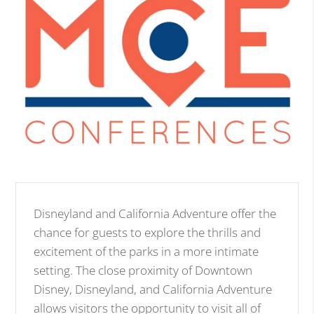
Disneyland and California Adventure offer the
chance for guests to explore the thrills and
excitement of the parks in a more intimate
setting. The close proximity of Downtown
Disney, Disneyland, and California Adventure
allows visitors the opportunity to visit all of